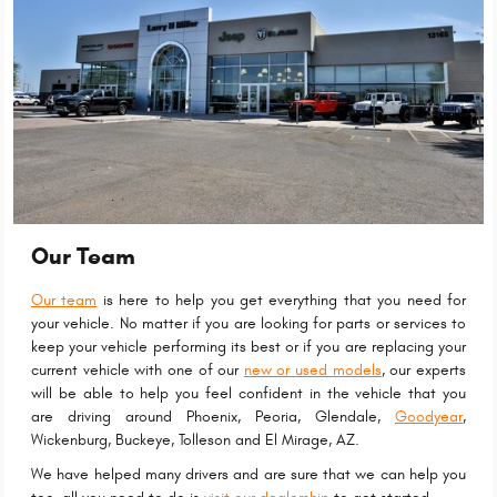
Our Team
Our team
is here to help you get everything that you need for
your vehicle. No matter if you are looking for parts or services to
keep your vehicle performing its best or if you are replacing your
current vehicle with one of our
new or used models
, our experts
will be able to help you feel confident in the vehicle that you
are driving around Phoenix, Peoria, Glendale,
Goodyear
,
Wickenburg, Buckeye, Tolleson and El Mirage, AZ.
We have helped many drivers and are sure that we can help you