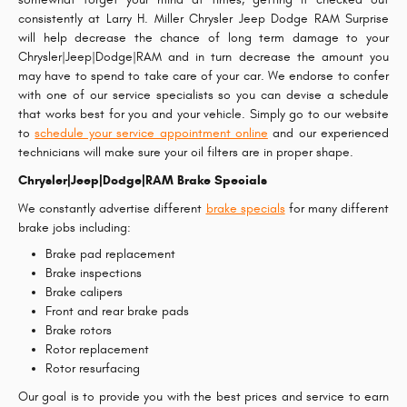
consistently at Larry H. Miller Chrysler Jeep Dodge RAM Surprise
will help decrease the chance of long term damage to your
Chrysler|Jeep|Dodge|RAM and in turn decrease the amount you
may have to spend to take care of your car. We endorse to confer
with one of our service specialists so you can devise a schedule
that works best for you and your vehicle. Simply go to our website
to
schedule your service appointment online
and our experienced
technicians will make sure your oil filters are in proper shape.
Chrysler|Jeep|Dodge|RAM Brake Specials
We constantly advertise different
brake specials
for many different
brake jobs including:
Brake pad replacement
Brake inspections
Brake calipers
Front and rear brake pads
Brake rotors
Rotor replacement
Rotor resurfacing
Our goal is to provide you with the best prices and service to earn