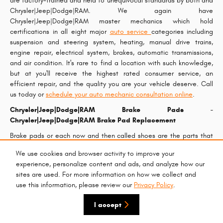
are factory-trained and held to unequivocal standards by both and
Chrysler|Jeep|Dodge|RAM. We again have
Chrysler|Jeep|Dodge|RAM master mechanics which hold
certifications in all eight major
auto service
categories including
suspension and steering system, heating, manual drive trains,
engine repair, electrical system, brakes, automatic transmissions,
and air condition. It's rare to find a location with such knowledge,
but at you'll receive the highest rated consumer service, an
efficient repair, and the quality you are your vehicle deserve. Call
us today or
schedule your auto mechanic consultation online
.
Chrysler|Jeep|Dodge|RAM Brake Pads -
Chrysler|Jeep|Dodge|RAM Brake Pad Replacement
Brake pads or each now and then called shoes are the parts that
apply pressure to the calipers to slow or stop your wheels from
We use cookies and browser activity to improve your
rotating. Your
Chrysler|Jeep|Dodge|RAM brake pads
are among
experience, personalize content and ads, and analyze how our
the most important parts of your car and are very vital to help
sites are used. For more information on how we collect and
keep your car operating safely. Larry H. Miller Chrysler Jeep Dodge
use this information, please review our
Privacy Policy
.
RAM Surprise commonly advertises
Chrysler|Jeep|Dodge|RAM
brake pads specials
, so if you're searching for an check or trying to
I accept
get your brake pads replaced, take advantage of our monthly
service specials
and book your next Chrysler|Jeep|Dodge|RAM