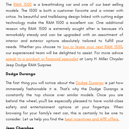
The
RAM 1500
is a breathtaking car and one of our best selling
models. The 1500 is both a customer favorite and a winner with
critics. Its beautiful and trailblazing design linked with cutting edge
technology make the RAM 1500 a excellent car. One additional
reason why RAM 1500 is extremely sought after is because it's
remarkably steady and can be upgraded with an assortment of
interior and exterior options absolutely tailored to fulfill your
needs. Whether you choose to
buy or lease your next RAM 1500
,
our experienced team will be delighted to assist. For more advice
speak to a product or financial specialist
at Larry H. Miller Chrysler
Jeep Dodge RAM Surprise.
Dodge Durango
The first thing you will notice about the
Dodge Durango
is just how
immensely fashionable it is. That's why the Dodge Durango is
constantly the top choice over similar models. Once you are
behind the wheel, you'll be especially pleased to have world-class
safety and entertainment options at your fingertips. When
browsing for your family's next car, this is certainly to be one to
consider. Let us help you find the
best incentives and APR offers.
Jeep Cherokee