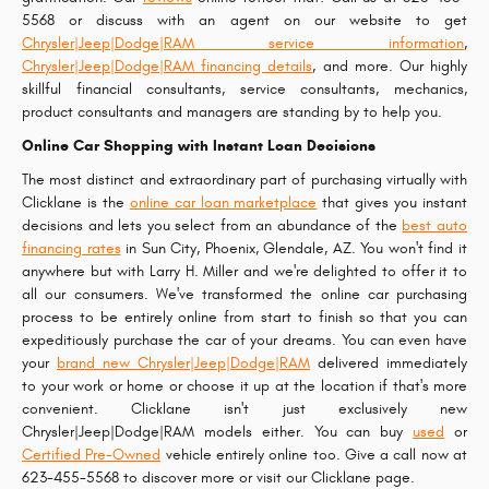
5568 or discuss with an agent on our website to get
Chrysler|Jeep|Dodge|RAM service information
,
Chrysler|Jeep|Dodge|RAM financing details
, and more. Our highly
skillful financial consultants, service consultants, mechanics,
product consultants and managers are standing by to help you.
Online Car Shopping with Instant Loan Decisions
The most distinct and extraordinary part of purchasing virtually with
Clicklane is the
online car loan marketplace
that gives you instant
decisions and lets you select from an abundance of the
best auto
financing rates
in Sun City, Phoenix, Glendale, AZ. You won't find it
anywhere but with Larry H. Miller and we're delighted to offer it to
all our consumers. We've transformed the online car purchasing
process to be entirely online from start to finish so that you can
expeditiously purchase the car of your dreams. You can even have
your
brand new Chrysler|Jeep|Dodge|RAM
delivered immediately
to your work or home or choose it up at the location if that's more
convenient. Clicklane isn't just exclusively new
Chrysler|Jeep|Dodge|RAM models either. You can buy
used
or
Certified Pre-Owned
vehicle entirely online too. Give a call now at
623-455-5568 to discover more or visit our Clicklane page.