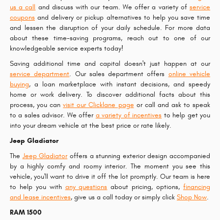
us a call
and discuss with our team. We offer a variety of
service
coupons
and delivery or pickup alternatives to help you save time
and lessen the disruption of your daily schedule. For more data
about these time-saving programs, reach out to one of our
knowledgeable service experts today!
Saving additional time and capital doesn't just happen at our
service department
. Our sales department offers
online vehicle
buying
, a loan marketplace with instant decisions, and speedy
home or work delivery. To discover additional facts about this
process, you can
visit our Clicklane page
or call and ask to speak
to a sales advisor. We offer
a variety of incentives
to help get you
into your dream vehicle at the best price or rate likely.
Jeep Gladiator
The
Jeep Gladiator
offers a stunning exterior design accompanied
by a highly comfy and roomy interior. The moment you see this
vehicle, you'll want to drive it off the lot promptly. Our team is here
to help you with
any questions
about pricing, options,
financing
and lease incentives
, give us a call today or simply click
Shop Now
.
RAM 1500