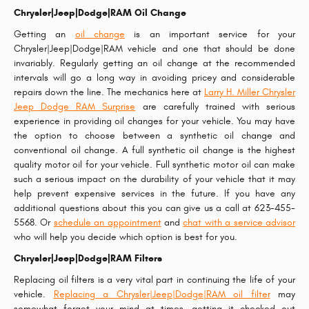
Chrysler|Jeep|Dodge|RAM Oil Change
Getting an
oil change
is an important service for your
Chrysler|Jeep|Dodge|RAM vehicle and one that should be done
invariably. Regularly getting an oil change at the recommended
intervals will go a long way in avoiding pricey and considerable
repairs down the line. The mechanics here at
Larry H. Miller Chrysler
Jeep Dodge RAM Surprise
are carefully trained with serious
experience in providing oil changes for your vehicle. You may have
the option to choose between a synthetic oil change and
conventional oil change. A full synthetic oil change is the highest
quality motor oil for your vehicle. Full synthetic motor oil can make
such a serious impact on the durability of your vehicle that it may
help prevent expensive services in the future. If you have any
additional questions about this you can give us a call at 623-455-
5568. Or
schedule an appointment
and
chat with a service advisor
who will help you decide which option is best for you.
Chrysler|Jeep|Dodge|RAM Filters
Replacing oil filters is a very vital part in continuing the life of your
vehicle.
Replacing a Chrysler|Jeep|Dodge|RAM oil filter
may
somewhat forget your mind at times, getting it checked out