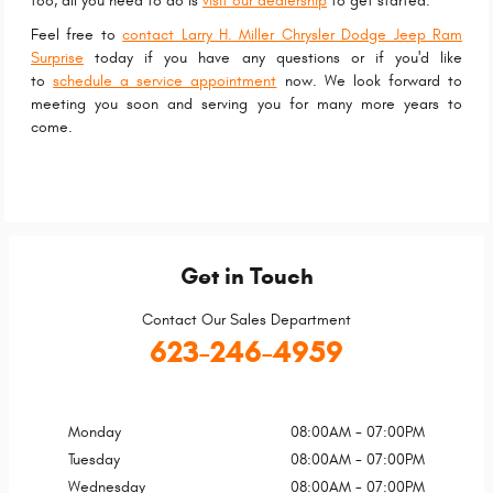
too, all you need to do is
visit our dealership
to get started.
Feel free to
contact Larry H. Miller Chrysler Dodge Jeep Ram
Surprise
today if you have any questions or if you'd like
to
schedule a service appointment
now. We look forward to
meeting you soon and serving you for many more years to
come.
Get in Touch
Contact Our Sales Department
623-246-4959
Monday
08:00AM - 07:00PM
Tuesday
08:00AM - 07:00PM
Wednesday
08:00AM - 07:00PM