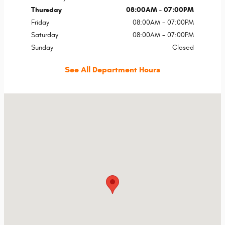
Thursday
08:00AM - 07:00PM
Friday
08:00AM - 07:00PM
Saturday
08:00AM - 07:00PM
Sunday
Closed
See All Department Hours
Visit us at: 13165 N Autoshow Ave Surprise, AZ 85388-5089