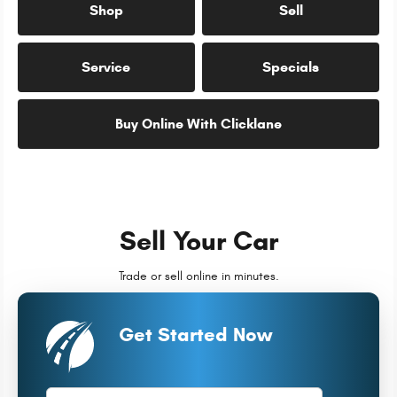
Shop
Sell
Service
Specials
Buy Online With Clicklane
Sell Your Car
Trade or sell online in minutes.
Get Started Now