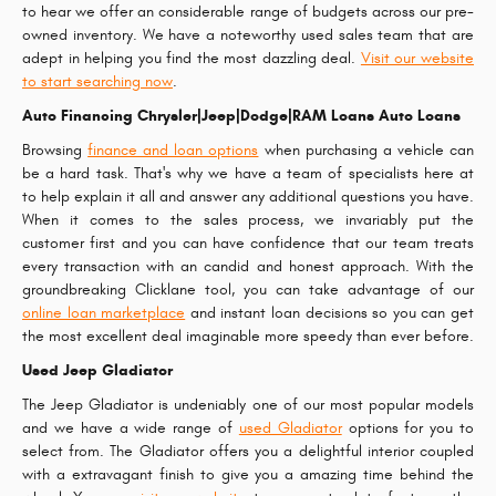
to hear we offer an considerable range of budgets across our pre-
owned inventory. We have a noteworthy used sales team that are
adept in helping you find the most dazzling deal.
Visit our website
to start searching now
.
Auto Financing Chrysler|Jeep|Dodge|RAM Loans Auto Loans
Browsing
finance and loan options
when purchasing a vehicle can
be a hard task. That's why we have a team of specialists here at
to help explain it all and answer any additional questions you have.
When it comes to the sales process, we invariably put the
customer first and you can have confidence that our team treats
every transaction with an candid and honest approach. With the
groundbreaking Clicklane tool, you can take advantage of our
online loan marketplace
and instant loan decisions so you can get
the most excellent deal imaginable more speedy than ever before.
Used Jeep Gladiator
The Jeep Gladiator is undeniably one of our most popular models
and we have a wide range of
used Gladiator
options for you to
select from. The Gladiator offers you a delightful interior coupled
with a extravagant finish to give you a amazing time behind the