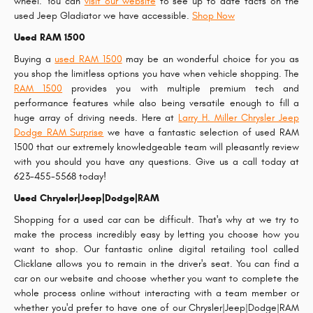
wheel. You can
visit our website
to see up to date facts on the
used Jeep Gladiator we have accessible.
Shop Now
Used RAM 1500
Buying a
used RAM 1500
may be an wonderful choice for you as
you shop the limitless options you have when vehicle shopping. The
RAM 1500
provides you with multiple premium tech and
performance features while also being versatile enough to fill a
huge array of driving needs. Here at
Larry H. Miller Chrysler Jeep
Dodge RAM Surprise
we have a fantastic selection of used RAM
1500 that our extremely knowledgeable team will pleasantly review
with you should you have any questions. Give us a call today at
623-455-5568 today!
Used Chrysler|Jeep|Dodge|RAM
Shopping for a used car can be difficult. That's why at we try to
make the process incredibly easy by letting you choose how you
want to shop. Our fantastic online digital retailing tool called
Clicklane allows you to remain in the driver's seat. You can find a
car on our website and choose whether you want to complete the
whole process online without interacting with a team member or
whether you'd prefer to have one of our Chrysler|Jeep|Dodge|RAM