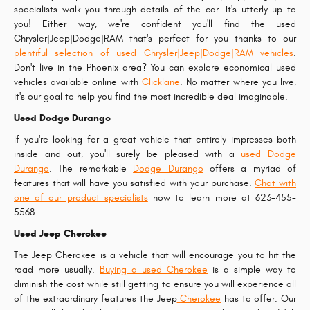
specialists walk you through details of the car. It's utterly up to
you! Either way, we're confident you'll find the used
Chrysler|Jeep|Dodge|RAM that's perfect for you thanks to our
plentiful selection of used Chrysler|Jeep|Dodge|RAM vehicles
.
Don't live in the Phoenix area? You can explore economical used
vehicles available online with
Clicklane
. No matter where you live,
it's our goal to help you find the most incredible deal imaginable.
Used Dodge Durango
If you're looking for a great vehicle that entirely impresses both
inside and out, you'll surely be pleased with a
used Dodge
Durango
. The remarkable
Dodge Durango
offers a myriad of
features that will have you satisfied with your purchase.
Chat with
one of our product specialists
now to learn more at 623-455-
5568.
Used Jeep Cherokee
The Jeep Cherokee is a vehicle that will encourage you to hit the
road more usually.
Buying a used Cherokee
is a simple way to
diminish the cost while still getting to ensure you will experience all
of the extraordinary features the Jeep
Cherokee
has to offer. Our