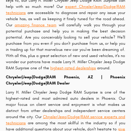
keys to, but Larry H. Miller Chrysler Jeep Dodge RAM Surprise can
help with so much more! Our
expert Chrysler|Jeep|Dodge|RAM
technicians
are accessible to diagnose and repair any issue your
vehicle has, as well as keeping it finely tuned for the road ahead.
Our
amazing finance team
will carefully walk you through your
potential purchase and help you in making the best decision
potential. Are you conceivably looking to sell your vehicle? We'll
purchase from you even if you don't purchase from us, or help you
in trading up for that marvelous new car you've been dreaming of.
With all this, plus a great selection of new and used vehicles, it's no
wonder our patrons have made Larry H. Miller Chrysler Jeep Dodge
RAM Surprise one of the
highest-rated dealerships
around.
Chrysler|Jeep|Dodge|RAM Phoenix, AZ | Phoenix
Chrysler|Jeep|Dodge|RAM Dealer
Larry H. Miller Chrysler Jeep Dodge RAM Surprise is one of the
highest-rated and most admired auto dealers in Phoenix. Our
major focus on client service and enjoyment is what makes us
distinct from other dealerships and independent service centers
around the city. Our
Chrysler|Jeep|Dodge|RAM service experts and
technicians
are among the most skillful in the industry so if you
have additional questions about your vehicle, don't hesitate to
give