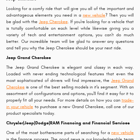
Looking for a comfy ride that will give you all of the important and
advantageous elements you need in a
new vehicle
? Then you will
be glad with the
Jeep Cherokee
. If you're looking for a vehicle that
is totally comfortable on each level while likewise giving you a
variety of tech and entertainment options, you can't do much
better. Our incredible team will be glad to answer any questions
and tell you why the Jeep Cherokee should be your next ride.
Jeep Grand Cherokee
The Jeep Grand Cherokee is elegant and classy in each way.
Loaded with never ending technological features that even the
most sophisticated of drivers will find impressive, the
Jeep Grand
Cherokee
is one of the best selling models in it's segment. With an
assortment of configurations and options, you'll find it easy for it to
properly fit all your needs. For more details on how you can
trade-
in your vehicle
to purchase a new Grand Cherokee, call one of our
product specialists today.
Chrysler|Jeep|Dodge|RAM Financing and Financial Services
One of the most bothersome parts of searching for a
new vehicle
is the finance process. The good news is our knowledgeable team