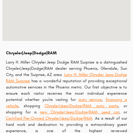
Chrysler|Jeep|Dodge|RAM
Larry H. Miller Chrysler Jeep Dodge RAM Surprise is a distinguished
Chrysler|Jeep|Dodge|RAM dealer serving Phoenix, Glendale, Sun
City, and the Surprise, AZ area.
Larry H. Miller Chrysler Jeep Dodge
RAM Surprise
has a wonderful reputation of providing exceptional
automotive services in the Phoenix metro. Our first objective is to
ensure each visitor receives the most individual experience
potential whether you're visiting for
auto service
,
financing a
vehicle
, shopping
Chrysler|Jeep|Dodge|RAM auto parts
, or
shopping for a
new Chrysler|Jeep|Dodge|RAM,
used car
, or
Certified Pre-Owned Chrysler|Jeep|Dodge|RAM
. As a result of our
hard work and dedication to providing a extraordinary guest
experience, is one of the highest reviewed