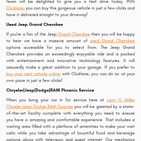
team will be delighted to give you a test drive today. With
Clicklane
, you can buy this gorgeous vehicle in just a few clicks and
have it delivered straight to your driveway!
Used Jeep Grand Cherokee
If you're a fan of the Jeep
Grand Cherokee
then you will be happy
to hear we have a massive amount of
used Grand Cherokee
options accessible for you to select from. The Jeep Grand
Cherokee provides an exceedingly enjoyable ride and is packed
with entertainment and innovative technology features. It will
assuredly make a great addition to your garage. If you prefer to
buy your next vehicle online
with Clicklane, you can do so at your
own pace in just a few clicks!
Chrysler|Jeep|Dodge|RAM Phoenix Service
When you bring your car in for service here at
Larry H. Miller
Chrysler Jeep Dodge RAM Surprise
you will be greeted by a state-
of-the-art facility complete with everything you need to ensure
you have a amazing and comfortable experience. That includes a
waiting area filled with a plethora of amenities to make your wait
calm while you take advantage of bountiful food and beverage
options along with television and guest internet. Our mechanics