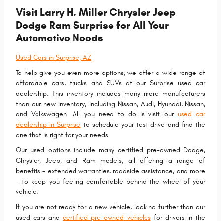
Visit Larry H. Miller Chrysler Jeep
Dodge Ram Surprise for All Your
Automotive Needs
Used Cars in Surprise, AZ
To help give you even more options, we offer a wide range of
affordable cars, trucks and SUVs at our Surprise used car
dealership. This inventory includes many more manufacturers
than our new inventory, including Nissan, Audi, Hyundai, Nissan,
and Volkswagen. All you need to do is visit our
used car
dealership in Surprise
to schedule your test drive and find the
one that is right for your needs.
Our used options include many certified pre-owned Dodge,
Chrysler, Jeep, and Ram models, all offering a range of
benefits - extended warranties, roadside assistance, and more
- to keep you feeling comfortable behind the wheel of your
vehicle.
If you are not ready for a new vehicle, look no further than our
used cars and
certified pre-owned vehicles
for drivers in the