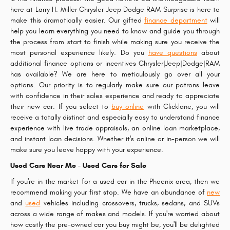
here at Larry H. Miller Chrysler Jeep Dodge RAM Surprise is here to
make this dramatically easier. Our gifted
finance department
will
help you learn everything you need to know and guide you through
the process from start to finish while making sure you receive the
most personal experience likely. Do you
have questions
about
additional finance options or incentives Chrysler|Jeep|Dodge|RAM
has available? We are here to meticulously go over all your
options. Our priority is to regularly make sure our patrons leave
with confidence in their sales experience and ready to appreciate
their new car. If you select to
buy online
with Clicklane, you will
receive a totally distinct and especially easy to understand finance
experience with live trade appraisals, an online loan marketplace,
and instant loan decisions. Whether it's online or in-person we will
make sure you leave happy with your experience.
Used Cars Near Me - Used Cars for Sale
If you're in the market for a used car in the Phoenix area, then we
recommend making your first stop. We have an abundance of
new
and
used
vehicles including crossovers, trucks, sedans, and SUVs
across a wide range of makes and models. If you're worried about
how costly the pre-owned car you buy might be, you'll be delighted