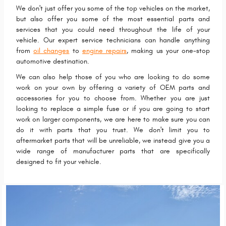
We don't just offer you some of the top vehicles on the market,
but also offer you some of the most essential parts and
services that you could need throughout the life of your
vehicle. Our expert service technicians can handle anything
from
oil changes
to
engine repairs
, making us your one-stop
automotive destination.
We can also help those of you who are looking to do some
work on your own by offering a variety of OEM parts and
accessories for you to choose from. Whether you are just
looking to replace a simple fuse or if you are going to start
work on larger components, we are here to make sure you can
do it with parts that you trust. We don't limit you to
aftermarket parts that will be unreliable, we instead give you a
wide range of manufacturer parts that are specifically
designed to fit your vehicle.