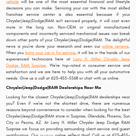
vehicle
will be one of the most essential financial and lifestyle
decisions you can make. Servicing your car with the most skilled
franchise service center is also essential because if your
Chrysler|Jeep|Dodge|RAM isn't serviced properly, it will cost even
more in the long run. Non-OEM or original manufactured
components and incorrectly serviced mechanical issues can break
down other parts of your Chrysler|Jeep|Dodge|RAM. The delightful
news is you've done your research and seen our
online reviews
.
When you
bring your car in for service
, it will be in the hands of our
experienced technicians here at
Larry H. Miller Chrysler Jeep
Dodge RAM Surprise
. We're top-rated in consumer service and
satisfaction and we are here to help you with all your automotive
needs. Give us a call at 623-455-5568 or chat with us online.
Chrysler|Jeep|Dodge|RAM Dealerships Near Me
Looking for the closest Chrysler|Jeep|Dodge|RAM dealerships near
you? Even if we're not the shortest drive, there are numerous
reasons beyond convenience to consider when looking for the best
Chrysler|Jeep|Dodge|RAM store in Surprise, Glendale, Phoenix, Sun
City or Peoria, AZ. At Larry H. Miller Chrysler Jeep Dodge RAM
Surprise we focus on providing astounding client service and guest
gratification. Our
reviews
online reflect that! Call us at 623-455-