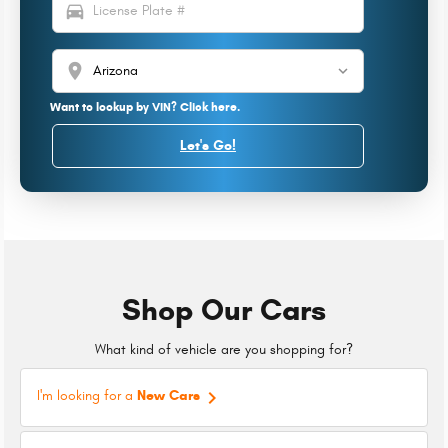
directions_car
location_on
Want to lookup by VIN? Click here.
Let's Go!
Shop Our Cars
What kind of vehicle are you shopping for?
keyboard_arrow_right
I'm looking for a
New Cars