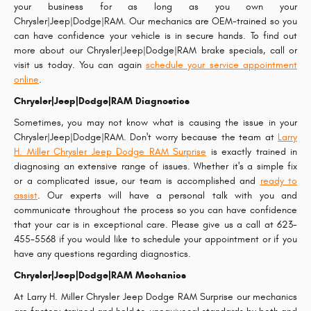
your business for as long as you own your
Chrysler|Jeep|Dodge|RAM. Our mechanics are OEM-trained so you
can have confidence your vehicle is in secure hands. To find out
more about our Chrysler|Jeep|Dodge|RAM brake specials, call or
visit us today. You can again
schedule your service appointment
online
.
Chrysler|Jeep|Dodge|RAM Diagnostics
Sometimes, you may not know what is causing the issue in your
Chrysler|Jeep|Dodge|RAM. Don't worry because the team at
Larry
H. Miller Chrysler Jeep Dodge RAM Surprise
is exactly trained in
diagnosing an extensive range of issues. Whether it's a simple fix
or a complicated issue, our team is accomplished and
ready to
assist
. Our experts will have a personal talk with you and
communicate throughout the process so you can have confidence
that your car is in exceptional care. Please give us a call at 623-
455-5568 if you would like to schedule your appointment or if you
have any questions regarding diagnostics.
Chrysler|Jeep|Dodge|RAM Mechanics
At Larry H. Miller Chrysler Jeep Dodge RAM Surprise our mechanics