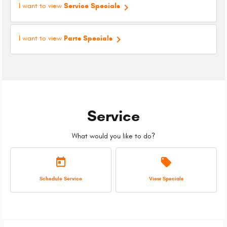
keyboard_arrow_right
I want to view
Service Specials
keyboard_arrow_right
I want to view
Parts Specials
Service
What would you like to do?
today
local_offer
Schedule Service
View Specials