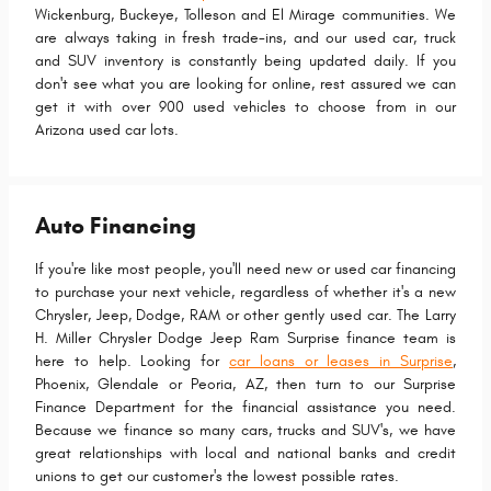
Wickenburg, Buckeye, Tolleson and El Mirage communities. We
are always taking in fresh trade-ins, and our used car, truck
and SUV inventory is constantly being updated daily. If you
don't see what you are looking for online, rest assured we can
get it with over 900 used vehicles to choose from in our
Arizona used car lots.
Auto Financing
If you're like most people, you'll need new or used car financing
to purchase your next vehicle, regardless of whether it's a new
Chrysler, Jeep, Dodge, RAM or other gently used car. The Larry
H. Miller Chrysler Dodge Jeep Ram Surprise finance team is
here to help. Looking for
car loans or leases in Surprise
,
Phoenix, Glendale or Peoria, AZ, then turn to our Surprise
Finance Department for the financial assistance you need.
Because we finance so many cars, trucks and SUV's, we have
great relationships with local and national banks and credit
unions to get our customer's the lowest possible rates.