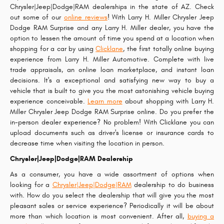
Chrysler|Jeep|Dodge|RAM dealerships in the state of AZ. Check
out some of our
online reviews
! With Larry H. Miller Chrysler Jeep
Dodge RAM Surprise and any Larry H. Miller dealer, you have the
option to lessen the amount of time you spend at a location when
shopping for a car by using
Clicklane
, the first totally online buying
experience from Larry H. Miller Automotive. Complete with live
trade appraisals, an online loan marketplace, and instant loan
decisions. It's a exceptional and satisfying new way to buy a
vehicle that is built to give you the most astonishing vehicle buying
experience conceivable.
Learn more
about shopping with Larry H.
Miller Chrysler Jeep Dodge RAM Surprise online. Do you prefer the
in-person dealer experience? No problem! With Clicklane you can
upload documents such as driver's license or insurance cards to
decrease time when visiting the location in person.
Chrysler|Jeep|Dodge|RAM Dealership
As a consumer, you have a wide assortment of options when
looking for a
Chrysler|Jeep|Dodge|RAM
dealership to do business
with. How do you select the dealership that will give you the most
pleasant sales or service experience? Periodically it will be about
more than which location is most convenient. After all,
buying a