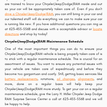
are trained to know your Chrysler|Jeep|Dodge|RAM inside and out
so your car will be appropriately taken care of. Even if you don't
drive a Chrysler|Jeep|Dodge|RAM
, you can still bring in your car and
our talented staff will do everything we can to make sure your car
is running like new. If you have additional questions you can ring us
at 623-455-5568 and discuss with a acceptable advisor or
locate
directions
and stop by today!
Chrysler|Jeep|Dodge|RAM Maintenance Schedule
One of the most important things you can do to ensure your
Chrysler|Jeep|Dodge|RAM vehicle is being properly taken care of is
to stick with a regular maintenance schedule. This is crucial for an
assortment of issues. You want to ensure any potential issues with
your vehicle are taken care of expeditiously and before they
become too gargantuan and costly. Still, getting basic services like
battery replacements
, rotations,
oil changes
,
alignments
, and
more, done on a regular basis will help keep your
Chrysler|Jeep|Dodge|RAM more sturdy. To get your car on a regular
maintenance schedule, give the Larry H. Miller Chrysler Jeep Dodge
RAM Surprise Service Center a call at 623-455-5568 and we will
be happy to help.