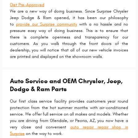
Get Pre-Approved
We are a new way of doing business. Since Surprise Chrysler
Jeep Dodge & Ram opened, it has been our philosophy
to
provide our Surprise community
with a no hassle and no
pressure easy way of doing business. This is to ensure that
there is complete openness and transparency for our
customers. As you walk through the front doors of the
dealership, you will notice that all of our new vehicle invoices
are printed and displayed on the showroom walls.
Auto Service and OEM Chrysler, Jeep,
Dodge & Ram Parts
Our first class service facility provides customers year round
protection from the hot summer months with air-conditioned
service. We offer full service on all makes and models. Whether
you are driving from Glendale, or Peoria, AZ, you now have a
very close and convenient
auto repair repair shop in
Surprise
on the way to work.