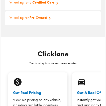
keyboard_arrow_right
I'm looking for a
Certified Cars
keyboard_arrow_right
I'm looking for
Pre-Owned
Clicklane
Car buying has never been easier.
monetization_on
directions_car_filled
Get Real Pricing
Get A Real Offer
View live pricing on any vehicle,
Instantly get your v
including available incentives.
and apply any trad