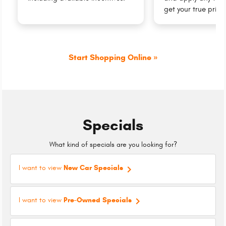
get your true price
Start Shopping Online »
Specials
What kind of specials are you looking for?
keyboard_arrow_right
I want to view
New Car Specials
keyboard_arrow_right
I want to view
Pre-Owned Specials