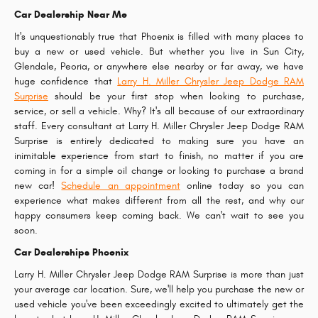
Car Dealership Near Me
It's unquestionably true that Phoenix is filled with many places to
buy a new or used vehicle. But whether you live in Sun City,
Glendale, Peoria, or anywhere else nearby or far away, we have
huge confidence that
Larry H. Miller Chrysler Jeep Dodge RAM
Surprise
should be your first stop when looking to purchase,
service, or sell a vehicle. Why? It's all because of our extraordinary
staff. Every consultant at Larry H. Miller Chrysler Jeep Dodge RAM
Surprise is entirely dedicated to making sure you have an
inimitable experience from start to finish, no matter if you are
coming in for a simple oil change or looking to purchase a brand
new car!
Schedule an appointment
online today so you can
experience what makes different from all the rest, and why our
happy consumers keep coming back. We can't wait to see you
soon.
Car Dealerships Phoenix
Larry H. Miller Chrysler Jeep Dodge RAM Surprise is more than just
your average car location. Sure, we'll help you purchase the new or
used vehicle you've been exceedingly excited to ultimately get the