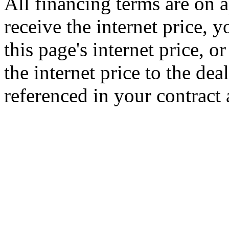
All financing terms are on a
receive the internet price, 
this page's internet price, 
the internet price to the de
referenced in your contract 