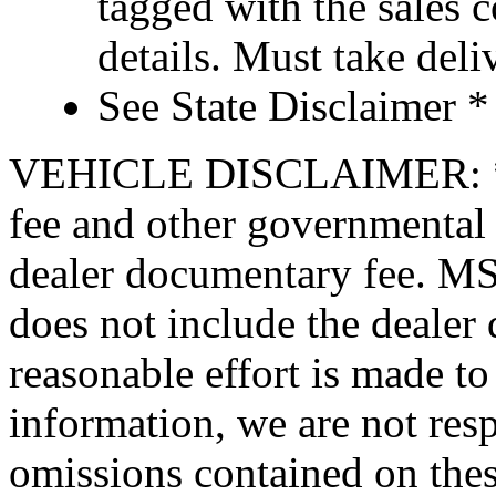
tagged with the sales 
details. Must take de
See State Disclaimer *
VEHICLE DISCLAIMER: *Pric
fee and other governmental 
dealer documentary fee. MSR
does not include the dealer
reasonable effort is made to
information, we are not resp
omissions contained on thes