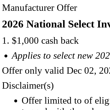
Manufacturer Offer
2026 National Select I
$1,000 cash back
Applies to select new 20
Offer only valid Dec 02, 2
Disclaimer(s)
Offer limited to of eli