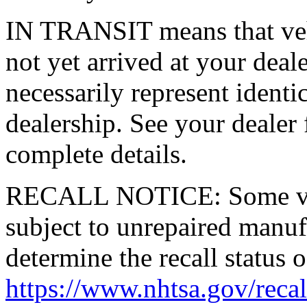
IN TRANSIT means that vehi
not yet arrived at your dea
necessarily represent identic
dealership. See your dealer 
complete details.
RECALL NOTICE: Some vehi
subject to unrepaired manufa
determine the recall status o
https://www.nhtsa.gov/recal