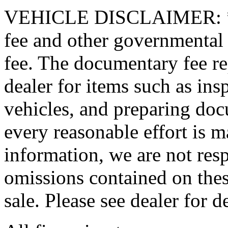
VEHICLE DISCLAIMER: *Pric
fee and other governmental
fee. The documentary fee rep
dealer for items such as ins
vehicles, and preparing doc
every reasonable effort is m
information, we are not resp
omissions contained on thes
sale. Please see dealer for de