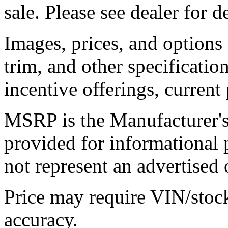
sale. Please see dealer for de
Images, prices, and options
trim, and other specification
incentive offerings, current
MSRP is the Manufacturer's 
provided for informational
not represent an advertised o
Price may require VIN/stoc
accuracy.