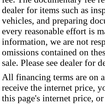
dealer for items such as ins
vehicles, and preparing doc
every reasonable effort is m
information, we are not resp
omissions contained on thes
sale. Please see dealer for de
All financing terms are on a
receive the internet price, 
this page's internet price, 