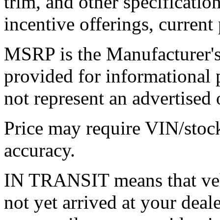
trim, and other specification
incentive offerings, current
MSRP is the Manufacturer's 
provided for informational
not represent an advertised o
Price may require VIN/stoc
accuracy.
IN TRANSIT means that vehi
not yet arrived at your dea