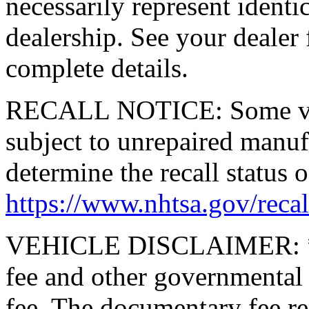
necessarily represent identic
dealership. See your dealer 
complete details.
RECALL NOTICE: Some vehi
subject to unrepaired manufa
determine the recall status o
https://www.nhtsa.gov/recal
VEHICLE DISCLAIMER: *Pric
fee and other governmental
fee. The documentary fee rep