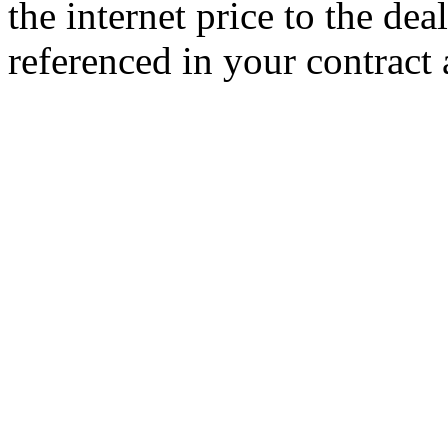
the internet price to the de
referenced in your contract 