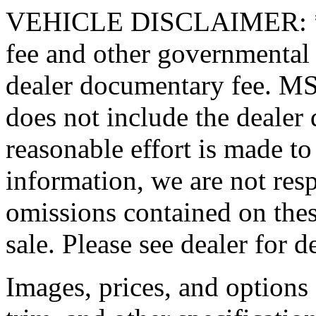
VEHICLE DISCLAIMER: *Pric
fee and other governmental 
dealer documentary fee. MSR
does not include the dealer
reasonable effort is made to
information, we are not resp
omissions contained on thes
sale. Please see dealer for de
Images, prices, and options