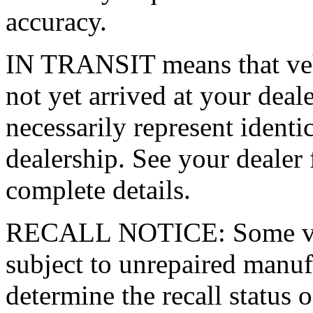
accuracy.
IN TRANSIT means that vehi
not yet arrived at your dea
necessarily represent identic
dealership. See your dealer 
complete details.
RECALL NOTICE: Some vehi
subject to unrepaired manufa
determine the recall status o