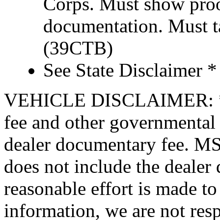
Corps. Must show proof
documentation. Must t
(39CTB)
See State Disclaimer *
VEHICLE DISCLAIMER: *Pric
fee and other governmental 
dealer documentary fee. MSR
does not include the dealer
reasonable effort is made to
information, we are not resp