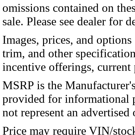
omissions contained on thes
sale. Please see dealer for de
Images, prices, and options
trim, and other specification
incentive offerings, current
MSRP is the Manufacturer's 
provided for informational
not represent an advertised o
Price may require VIN/stoc