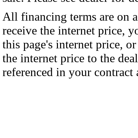
All financing terms are on a
receive the internet price, 
this page's internet price, 
the internet price to the de
referenced in your contract 