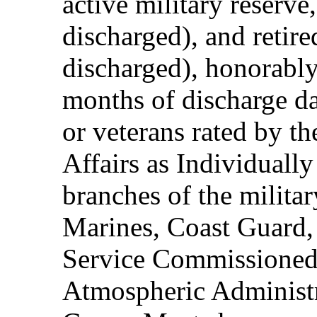
active military reserve
discharged), and retire
discharged), honorably
months of discharge d
or veterans rated by t
Affairs as Individuall
branches of the milita
Marines, Coast Guard,
Service Commissioned
Atmospheric Administ