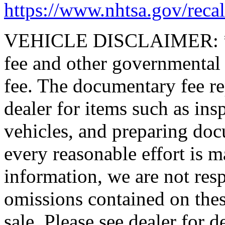
https://www.nhtsa.gov/recal
VEHICLE DISCLAIMER: *Pric
fee and other governmental
fee. The documentary fee rep
dealer for items such as ins
vehicles, and preparing doc
every reasonable effort is m
information, we are not resp
omissions contained on thes
sale. Please see dealer for de