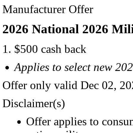
Manufacturer Offer
2026 National 2026 Mil
$500 cash back
Applies to select new 20
Offer only valid Dec 02, 2
Disclaimer(s)
Offer applies to consu