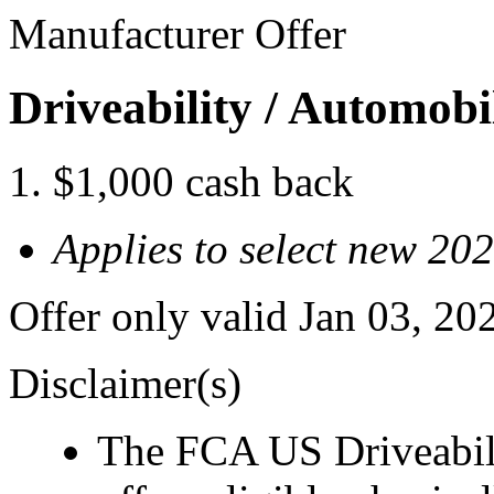
Manufacturer Offer
Driveability / Automob
$1,000 cash back
Applies to select new 2
Offer only valid Jan 03, 2
Disclaimer(s)
The FCA US Driveabil