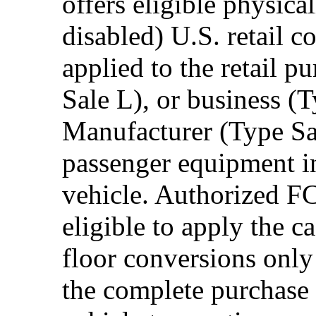
offers eligible physica
disabled) U.S. retail 
applied to the retail p
Sale L), or business (
Manufacturer (Type Sal
passenger equipment in
vehicle. Authorized F
eligible to apply the 
floor conversions onl
the complete purchase 