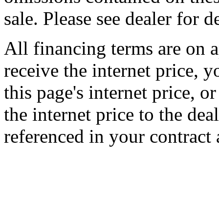
sale. Please see dealer for de
All financing terms are on a
receive the internet price, 
this page's internet price, 
the internet price to the de
referenced in your contract 