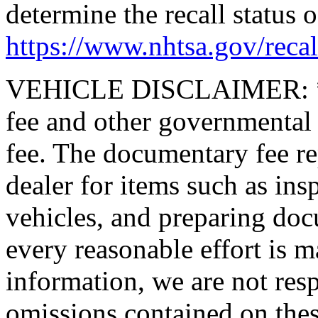
determine the recall status o
https://www.nhtsa.gov/recal
VEHICLE DISCLAIMER: *Pric
fee and other governmental
fee. The documentary fee rep
dealer for items such as ins
vehicles, and preparing doc
every reasonable effort is m
information, we are not resp
omissions contained on thes