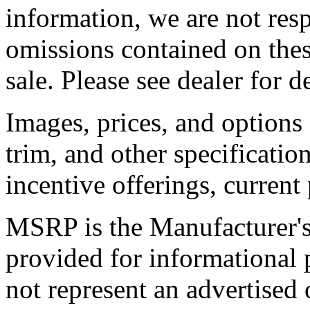
information, we are not resp
omissions contained on thes
sale. Please see dealer for de
Images, prices, and options
trim, and other specification
incentive offerings, current
MSRP is the Manufacturer's 
provided for informational
not represent an advertised o