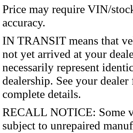
Price may require VIN/stoc
accuracy.
IN TRANSIT means that vehi
not yet arrived at your dea
necessarily represent identic
dealership. See your dealer 
complete details.
RECALL NOTICE: Some vehi
subject to unrepaired manufa