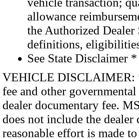
vehicle transaction; qu
allowance reimburseme
the Authorized Dealer S
definitions, eligibiliti
See State Disclaimer *
VEHICLE DISCLAIMER: *Pric
fee and other governmental 
dealer documentary fee. MSR
does not include the dealer
reasonable effort is made to