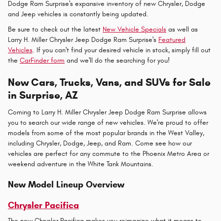
Dodge Ram Surprise's expansive inventory of new Chrysler, Dodge
and Jeep vehicles is constantly being updated.
Be sure to check out the latest
New Vehicle Specials
as well as
Larry H. Miller Chrysler Jeep Dodge Ram Surprise's
Featured
Vehicles
. If you can't find your desired vehicle in stock, simply fill out
the
CarFinder form
and we'll do the searching for you!
New Cars, Trucks, Vans, and SUVs for Sale
in Surprise, AZ
Coming to Larry H. Miller Chrysler Jeep Dodge Ram Surprise allows
you to search our wide range of new vehicles. We're proud to offer
models from some of the most popular brands in the West Valley,
including Chrysler, Dodge, Jeep, and Ram. Come see how our
vehicles are perfect for any commute to the Phoenix Metro Area or
weekend adventure in the White Tank Mountains.
New Model Lineup Overview
Chrysler Pacifica
The new Chrysler Pacifica makes you reimagine what it means to