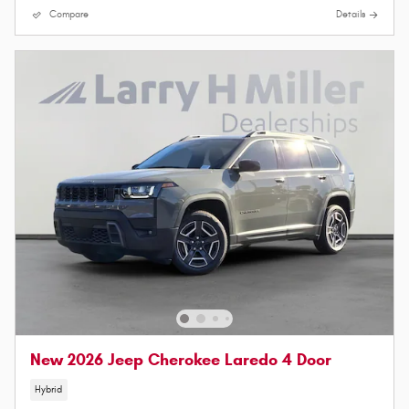
Compare
Details
New 2026 Jeep Cherokee Laredo 4 Door
Hybrid