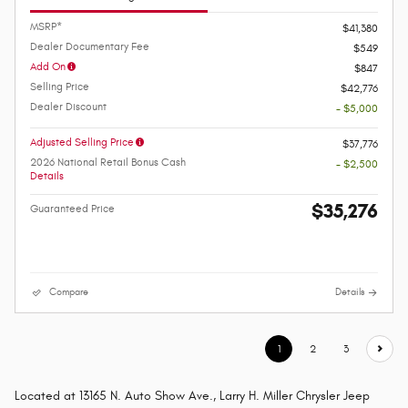
MSRP*
$41,380
Dealer Documentary Fee
$549
Add On
$847
Selling Price
$42,776
Dealer Discount
- $5,000
Adjusted Selling Price
$37,776
2026 National Retail Bonus Cash
- $2,500
Details
$35,276
Guaranteed Price
Compare
Details
1
2
3
Located at 13165 N. Auto Show Ave., Larry H. Miller Chrysler Jeep