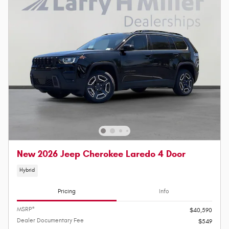
New 2026 Jeep Cherokee Laredo 4 Door
Hybrid
Pricing
Info
MSRP*
$40,590
Dealer Documentary Fee
$549