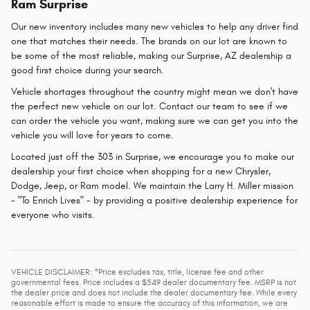
Ram Surprise
Our new inventory includes many new vehicles to help any driver find
one that matches their needs. The brands on our lot are known to
be some of the most reliable, making our Surprise, AZ dealership a
good first choice during your search.
Vehicle shortages throughout the country might mean we don't have
the perfect new vehicle on our lot. Contact our team to see if we
can order the vehicle you want, making sure we can get you into the
vehicle you will love for years to come.
Located just off the 303 in Surprise, we encourage you to make our
dealership your first choice when shopping for a new Chrysler,
Dodge, Jeep, or Ram model. We maintain the Larry H. Miller mission
- "To Enrich Lives" - by providing a positive dealership experience for
everyone who visits.
VEHICLE DISCLAIMER: *Price excludes tax, title, license fee and other
governmental fees. Price includes a $549 dealer documentary fee. MSRP is not
the dealer price and does not include the dealer documentary fee. While every
reasonable effort is made to ensure the accuracy of this information, we are