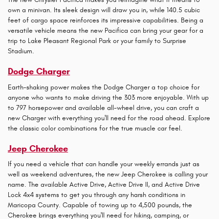
own a minivan. Its sleek design will draw you in, while 140.5 cubic
feet of cargo space reinforces its impressive capabilities. Being a
versatile vehicle means the new Pacifica can bring your gear for a
trip to Lake Pleasant Regional Park or your family to Surprise
Stadium.
Dodge Charger
Earth-shaking power makes the Dodge Charger a top choice for
anyone who wants to make driving the 303 more enjoyable. With up
to 797 horsepower and available all-wheel drive, you can craft a
new Charger with everything you'll need for the road ahead. Explore
the classic color combinations for the true muscle car feel.
Jeep Cherokee
If you need a vehicle that can handle your weekly errands just as
well as weekend adventures, the new Jeep Cherokee is calling your
name. The available Active Drive, Active Drive II, and Active Drive
Lock 4x4 systems to get you through any harsh conditions in
Maricopa County. Capable of towing up to 4,500 pounds, the
Cherokee brings everything you'll need for hiking, camping, or