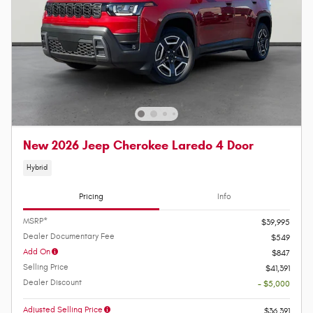
New 2026 Jeep Cherokee Laredo 4 Door
Hybrid
Pricing
Info
MSRP*
$39,995
Dealer Documentary Fee
$549
Add On
$847
Selling Price
$41,391
Dealer Discount
- $5,000
Adjusted Selling Price
$36,391