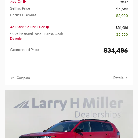
Add On
$847
Selling Price
$41,986
Dealer Discount
- $5,000
Adjusted Selling Price
$36,986
2026 National Retail Bonus Cash
- $2,500
Details
$34,486
Guaranteed Price
Compare
Details