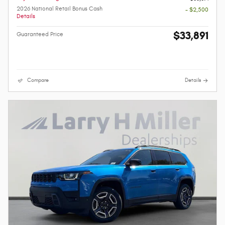
2026 National Retail Bonus Cash
- $2,500
Details
$33,891
Guaranteed Price
Compare
Details