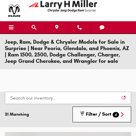
Skip to main content
Jeep, Ram, Dodge & Chrysler Models for Sale in
Surprise | Near Peoria, Glendale, and Phoenix, AZ
| Ram 1500, 2500, Dodge Challenger, Charger,
Jeep Grand Cherokee, and Wrangler for sale
Filter / Sort
31 Matching
4