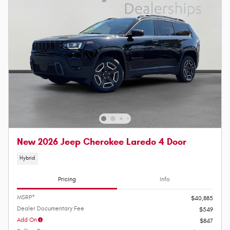
New 2026 Jeep Cherokee Laredo 4 Door
Hybrid
Pricing
Info
MSRP*
$40,885
Dealer Documentary Fee
$549
Add On
$847