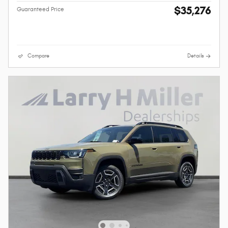
$35,276
Guaranteed Price
Compare
Details