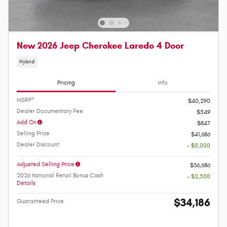
New 2026 Jeep Cherokee Laredo 4 Door
Hybrid
Pricing
Info
MSRP*
$40,290
Dealer Documentary Fee
$549
Add On
$847
Selling Price
$41,686
Dealer Discount
- $5,000
Adjusted Selling Price
$36,686
2026 National Retail Bonus Cash
- $2,500
Details
$34,186
Guaranteed Price