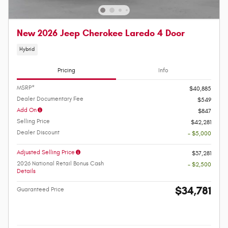
New 2026 Jeep Cherokee Laredo 4 Door
Hybrid
Pricing
Info
MSRP*
$40,885
Dealer Documentary Fee
$549
Add On
$847
Selling Price
$42,281
Dealer Discount
- $5,000
Adjusted Selling Price
$37,281
2026 National Retail Bonus Cash
- $2,500
Details
$34,781
Guaranteed Price