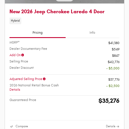
New 2026 Jeep Cherokee Laredo 4 Door
Hybrid
Pricing
Info
MSRP*
$41,380
Dealer Documentary Fee
$549
Add On
$847
Selling Price
$42,776
Dealer Discount
- $5,000
Adjusted Selling Price
$37,776
2026 National Retail Bonus Cash
- $2,500
Details
$35,276
Guaranteed Price
Compare
Details