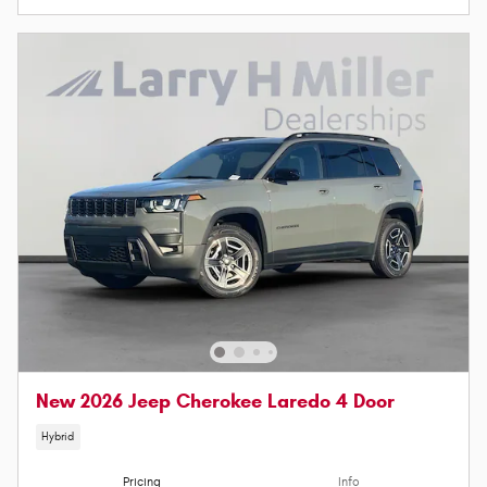
New 2026 Jeep Cherokee Laredo 4 Door
Hybrid
Pricing
Info