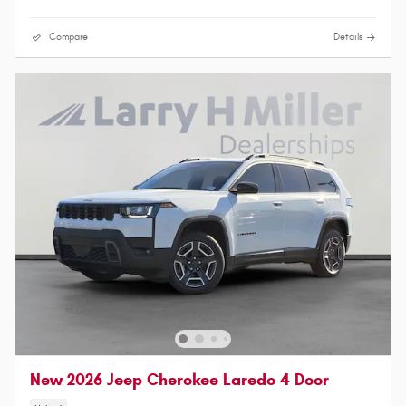
Compare
Details
New 2026 Jeep Cherokee Laredo 4 Door