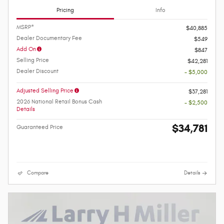
Pricing
Info
MSRP*
$40,885
Dealer Documentary Fee
$549
Add On
$847
Selling Price
$42,281
Dealer Discount
- $5,000
Adjusted Selling Price
$37,281
2026 National Retail Bonus Cash
- $2,500
Details
$34,781
Guaranteed Price
Compare
Details