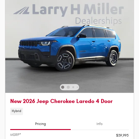
New 2026 Jeep Cherokee Laredo 4 Door
Hybrid
Pricing
Info
MSRP*
$39,995