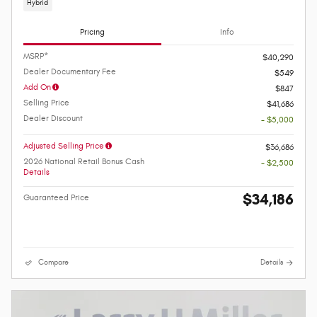
Hybrid
Pricing
Info
MSRP*
$40,290
Dealer Documentary Fee
$549
Add On
$847
Selling Price
$41,686
Dealer Discount
- $5,000
Adjusted Selling Price
$36,686
2026 National Retail Bonus Cash
- $2,500
Details
$34,186
Guaranteed Price
Compare
Details