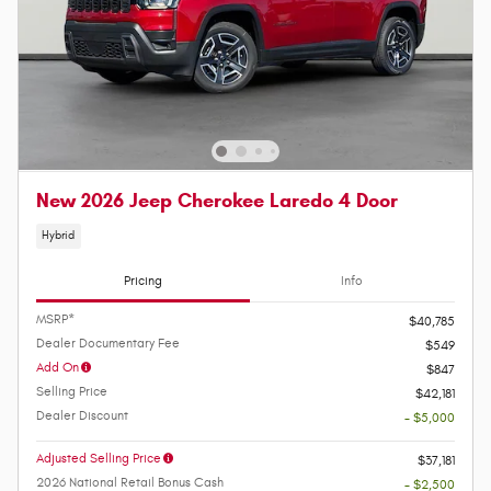
New 2026 Jeep Cherokee Laredo 4 Door
Hybrid
Pricing
Info
MSRP*
$40,785
Dealer Documentary Fee
$549
Add On
$847
Selling Price
$42,181
Dealer Discount
- $5,000
Adjusted Selling Price
$37,181
2026 National Retail Bonus Cash
- $2,500