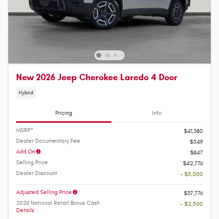
New 2026 Jeep Cherokee Laredo 4 Door
Hybrid
Pricing
Info
MSRP*
$41,380
Dealer Documentary Fee
$549
Add On
$847
Selling Price
$42,776
Dealer Discount
- $5,000
Adjusted Selling Price
$37,776
2026 National Retail Bonus Cash
- $2,500
Details