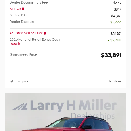
Dealer Documentary Fee
$549
Add On
$847
Selling Price
$41,391
Dealer Discount
- $5,000
Adjusted Selling Price
$36,391
2026 National Retail Bonus Cash
- $2,500
Details
$33,891
Guaranteed Price
Compare
Details