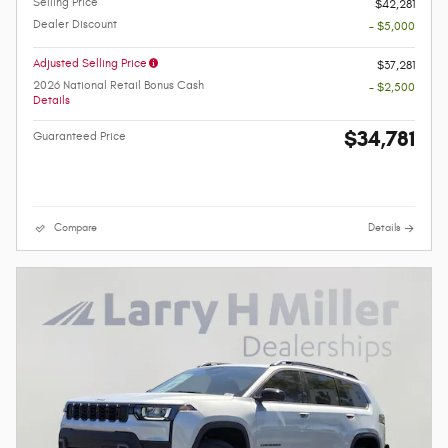
Selling Price
$42,281
Dealer Discount
- $5,000
Adjusted Selling Price
$37,281
2026 National Retail Bonus Cash
- $2,500
Details
$34,781
Guaranteed Price
Compare
Details