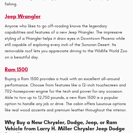
fishing.
Jeep Wrangler
Anyone who likes to go off-roading knows the legendary
capabilities and features of a new Jeep Wrangler. The impressive
styling of a Wrangler helps it draw eyes in Downtown Phoenix while
still capable of exploring every inch of the Sonoran Desert. Its
removable roof lets you appreciate driving to the Wildlife World Zoo
on a beautiful day.
Ram 1500
Buying a Ram 1500 provides a truck with an excellent all-around
performance. Choose from features like a 12-inch touchscreen and
702-horsepower engine for the tech and power for any occasion.
Able to tow up to 12,750 pounds, a new Ram 1500 is a popular
option to handle any job or drive. The cabin offers luxurious options
like real wood accents and premium leather throughout the interior.
Why Buy a New Chrysler, Dodge, Jeep, or Ram
Vehicle from Larry H. Miller Chrysler Jeep Dodge