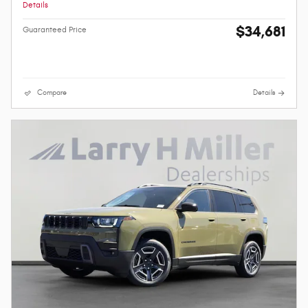
Details
$34,681
Guaranteed Price
Compare
Details