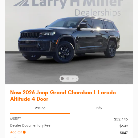
New 2026 Jeep Grand Cherokee L Laredo
Altitude 4 Door
Pricing
Info
MSRP*
$52,445
Dealer Documentary Fee
$549
Add On
$847