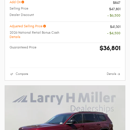
Add On
$847
Selling Price
$47,801
Dealer Discount
- $6,500
Adjusted Selling Price
$41,301
2026 National Retail Bonus Cash
- $4,500
Details
$36,801
Guaranteed Price
Compare
Details