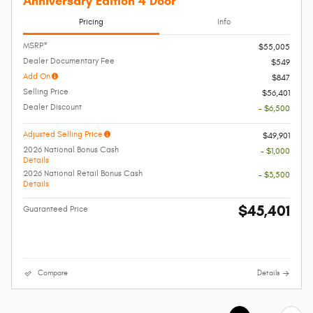
Anniversary Edition 4 Door
Pricing
Info
MSRP*
$55,005
Dealer Documentary Fee
$549
Add On
$847
Selling Price
$56,401
Dealer Discount
- $6,500
Adjusted Selling Price
$49,901
2026 National Bonus Cash
- $1,000
Details
2026 National Retail Bonus Cash
- $3,500
Details
$45,401
Guaranteed Price
Compare
Details