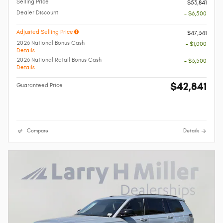
Selling Price
$53,841
Dealer Discount
- $6,500
Adjusted Selling Price
$47,341
2026 National Bonus Cash
- $1,000
Details
2026 National Retail Bonus Cash
- $3,500
Details
$42,841
Guaranteed Price
Compare
Details