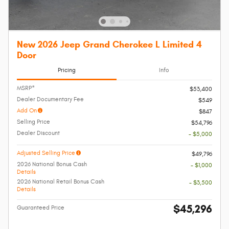
New 2026 Jeep Grand Cherokee L Limited 4
Door
Pricing
Info
MSRP*
$53,400
Dealer Documentary Fee
$549
Add On
$847
Selling Price
$54,796
Dealer Discount
- $5,000
Adjusted Selling Price
$49,796
2026 National Bonus Cash
- $1,000
Details
2026 National Retail Bonus Cash
- $3,500
Details
$45,296
Guaranteed Price