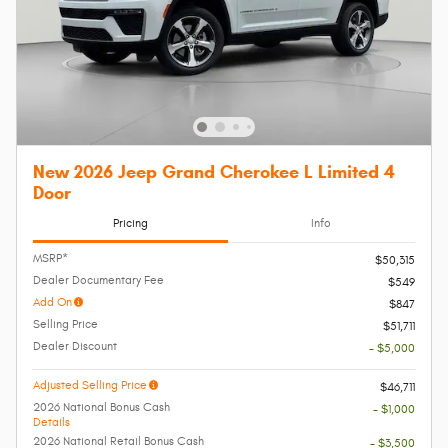
New 2026 Jeep Grand Cherokee L Limited 4
Door
Pricing
Info
MSRP*
$50,315
Dealer Documentary Fee
$549
Add On
$847
Selling Price
$51,711
Dealer Discount
- $5,000
Adjusted Selling Price
$46,711
2026 National Bonus Cash
- $1,000
Details
2026 National Retail Bonus Cash
- $3,500