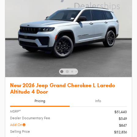
New 2026 Jeep Grand Cherokee L Laredo
Altitude 4 Door
Pricing
Info
MSRP*
$51,440
Dealer Documentary Fee
$549
Add On
$847
Selling Price
$52,836