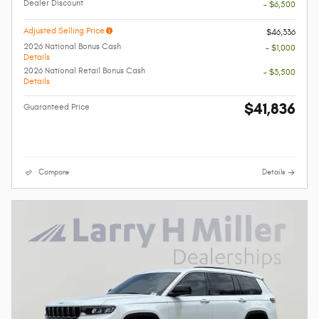
Dealer Discount
- $6,500
Adjusted Selling Price
$46,336
2026 National Bonus Cash
- $1,000
Details
2026 National Retail Bonus Cash
- $3,500
Details
$41,836
Guaranteed Price
Compare
Details