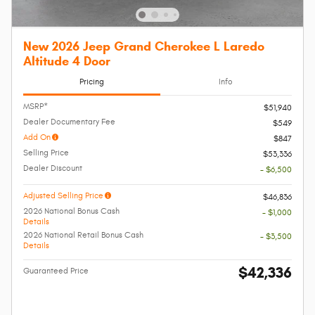
New 2026 Jeep Grand Cherokee L Laredo
Altitude 4 Door
Pricing
Info
MSRP*
$51,940
Dealer Documentary Fee
$549
Add On
$847
Selling Price
$53,336
Dealer Discount
- $6,500
Adjusted Selling Price
$46,836
2026 National Bonus Cash
- $1,000
Details
2026 National Retail Bonus Cash
- $3,500
Details
$42,336
Guaranteed Price