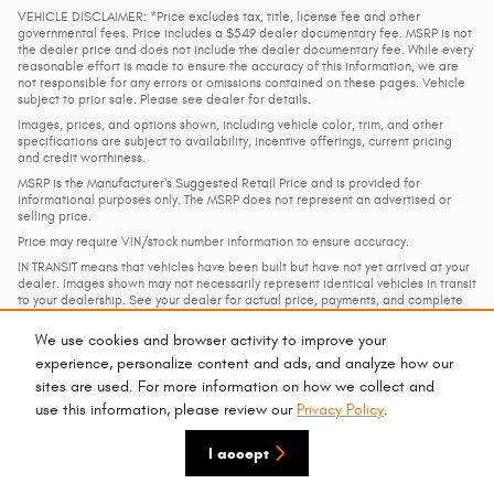
VEHICLE DISCLAIMER: *Price excludes tax, title, license fee and other
governmental fees. Price includes a $549 dealer documentary fee. MSRP is not
the dealer price and does not include the dealer documentary fee. While every
reasonable effort is made to ensure the accuracy of this information, we are
not responsible for any errors or omissions contained on these pages. Vehicle
subject to prior sale. Please see dealer for details.
Images, prices, and options shown, including vehicle color, trim, and other
specifications are subject to availability, incentive offerings, current pricing
and credit worthiness.
MSRP is the Manufacturer's Suggested Retail Price and is provided for
informational purposes only. The MSRP does not represent an advertised or
selling price.
Price may require VIN/stock number information to ensure accuracy.
IN TRANSIT means that vehicles have been built but have not yet arrived at your
dealer. Images shown may not necessarily represent identical vehicles in transit
to your dealership. See your dealer for actual price, payments, and complete
details.
We use cookies and browser activity to improve your
experience, personalize content and ads, and analyze how our
Privacy
sites are used. For more information on how we collect and
use this information, please review our
Privacy Policy
.
I accept