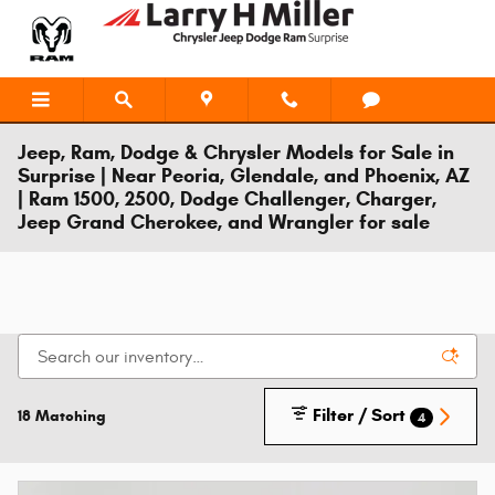
Skip to main content
Jeep, Ram, Dodge & Chrysler Models for Sale in
Surprise | Near Peoria, Glendale, and Phoenix, AZ
| Ram 1500, 2500, Dodge Challenger, Charger,
Jeep Grand Cherokee, and Wrangler for sale
Filter / Sort
18 Matching
4