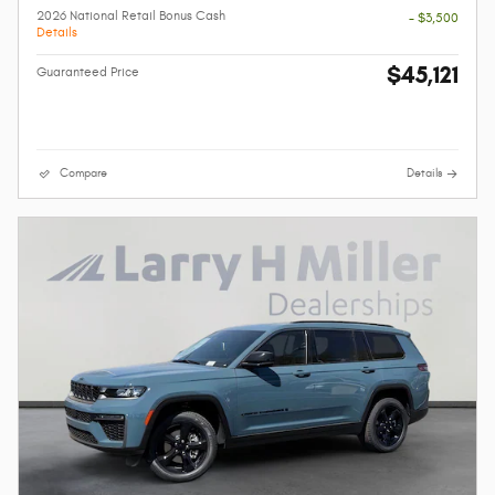
2026 National Retail Bonus Cash
- $3,500
Details
$45,121
Guaranteed Price
Compare
Details