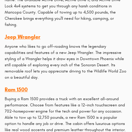
Lock 4x4 systems to get you through any harsh conditions in
Maricopa County. Capable of towing up to 4,500 pounds, the
Cherokee brings everything you'll need for hiking, camping, or
fishing.
Jeep Wrangler
Anyone who likes to go off-roading knows the legendary
capabilities and features of a new Jeep Wrangler. The impressive
styling of a Wrangler helps it draw eyes in Downtown Phoenix while
still capable of exploring every inch of the Sonoran Desert. Its
removable roof lets you appreciate driving to the Wildlife World Zoo
on a beautiful day.
Ram 1500
Buying a Ram 1500 provides a truck with an excellent all-around
performance. Choose from features like a 12-inch touchscreen and
702-horsepower engine for the tech and power for any occasion.
Able to tow up to 12,750 pounds, a new Ram 1500 is a popular
option to handle any job or drive. The cabin offers luxurious options
like real wood accents and premium leather throughout the interior.