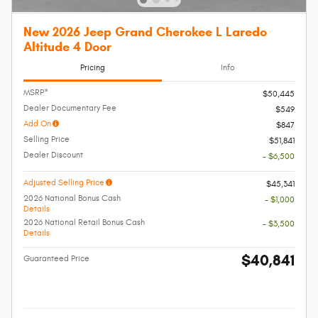
New 2026 Jeep Grand Cherokee L Laredo
Altitude 4 Door
Pricing
Info
MSRP*
$50,445
Dealer Documentary Fee
$549
Add On
$847
Selling Price
$51,841
Dealer Discount
- $6,500
Adjusted Selling Price
$45,341
2026 National Bonus Cash
- $1,000
Details
2026 National Retail Bonus Cash
- $3,500
Details
$40,841
Guaranteed Price