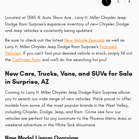
1
2
Located at 13165 N. Auto Show Ave., Larry H. Miller Chrysler Jeep
Dodge Ram Surprise's expansive inventory of new Chrysler, Dodge
and Jeep vehicles is constantly being updated.
Be sure to check out the latest
New Vehicle Specials
as well as
Larry H. Miller Chrysler Jeep Dodge Ram Surprise's
Featured
Vehicles
. If you can't find your desired vehicle in stock, simply fill out
the
CarFinder form
and we'll do the searching for you!
New Cars, Trucks, Vans, and SUVs for Sale
in Surprise, AZ
Coming to Larry H. Miller Chrysler Jeep Dodge Ram Surprise allows
you to search our wide range of new vehicles. We're proud to offer
models from some of the most popular brands in the West Valley,
including Chrysler, Dodge, Jeep, and Ram. Come see how our
vehicles are perfect for any commute to the Phoenix Metro Area or
weekend adventure in the White Tank Mountains.
New Model Lineup Overview