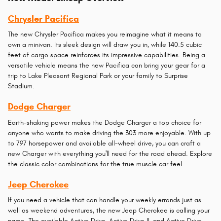
Chrysler Pacifica
The new Chrysler Pacifica makes you reimagine what it means to
own a minivan. Its sleek design will draw you in, while 140.5 cubic
feet of cargo space reinforces its impressive capabilities. Being a
versatile vehicle means the new Pacifica can bring your gear for a
trip to Lake Pleasant Regional Park or your family to Surprise
Stadium.
Dodge Charger
Earth-shaking power makes the Dodge Charger a top choice for
anyone who wants to make driving the 303 more enjoyable. With up
to 797 horsepower and available all-wheel drive, you can craft a
new Charger with everything you'll need for the road ahead. Explore
the classic color combinations for the true muscle car feel.
Jeep Cherokee
If you need a vehicle that can handle your weekly errands just as
well as weekend adventures, the new Jeep Cherokee is calling your
name. The available Active Drive, Active Drive II, and Active Drive