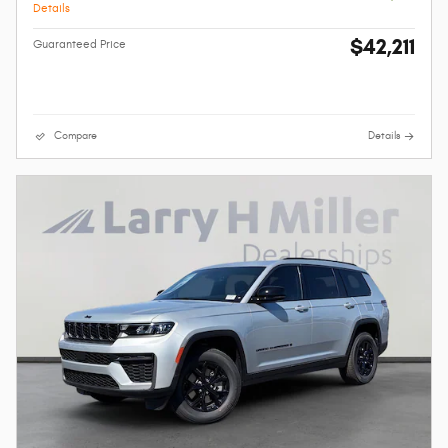
Details
$42,211
Guaranteed Price
Compare
Details