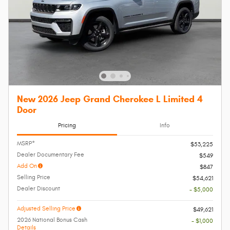
New 2026 Jeep Grand Cherokee L Limited 4
Door
Pricing
Info
MSRP*
$53,225
Dealer Documentary Fee
$549
Add On
$847
Selling Price
$54,621
Dealer Discount
- $5,000
Adjusted Selling Price
$49,621
2026 National Bonus Cash
- $1,000
Details