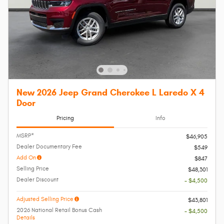
New 2026 Jeep Grand Cherokee L Laredo X 4
Door
Pricing
Info
MSRP*
$46,905
Dealer Documentary Fee
$549
Add On
$847
Selling Price
$48,301
Dealer Discount
- $4,500
Adjusted Selling Price
$43,801
2026 National Retail Bonus Cash
- $4,500
Details