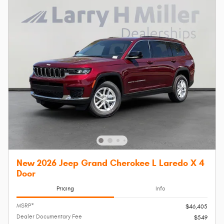
New 2026 Jeep Grand Cherokee L Laredo X 4
Door
Pricing
Info
MSRP*
$46,405
Dealer Documentary Fee
$549