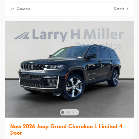
Compare
Details
New 2026 Jeep Grand Cherokee L Limited 4
Door