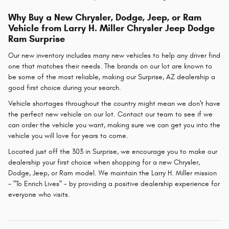
Why Buy a New Chrysler, Dodge, Jeep, or Ram
Vehicle from Larry H. Miller Chrysler Jeep Dodge
Ram Surprise
Our new inventory includes many new vehicles to help any driver find
one that matches their needs. The brands on our lot are known to
be some of the most reliable, making our Surprise, AZ dealership a
good first choice during your search.
Vehicle shortages throughout the country might mean we don't have
the perfect new vehicle on our lot. Contact our team to see if we
can order the vehicle you want, making sure we can get you into the
vehicle you will love for years to come.
Located just off the 303 in Surprise, we encourage you to make our
dealership your first choice when shopping for a new Chrysler,
Dodge, Jeep, or Ram model. We maintain the Larry H. Miller mission
- "To Enrich Lives" - by providing a positive dealership experience for
everyone who visits.