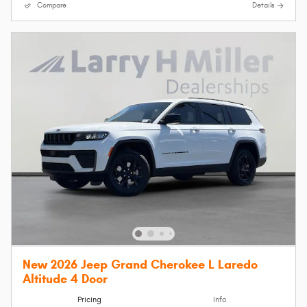
Compare
Details
New 2026 Jeep Grand Cherokee L Laredo
Altitude 4 Door
Pricing
Info