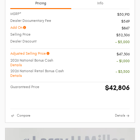
Pricing
Info
MSRP*
$50,910
Dealer Documentary Fee
$549
Add On
$847
Selling Price
$52,306
Dealer Discount
- $5,000
Adjusted Selling Price
$47,306
2026 National Bonus Cash
- $1,000
Details
2026 National Retail Bonus Cash
- $3,500
Details
$42,806
Guaranteed Price
Compare
Details