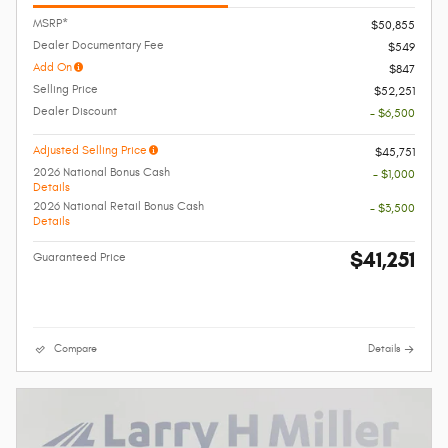
MSRP*
$50,855
Dealer Documentary Fee
$549
Add On
$847
Selling Price
$52,251
Dealer Discount
- $6,500
Adjusted Selling Price
$45,751
2026 National Bonus Cash
- $1,000
Details
2026 National Retail Bonus Cash
- $3,500
Details
$41,251
Guaranteed Price
Compare
Details