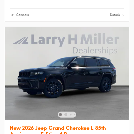
Compare
Details
New 2026 Jeep Grand Cherokee L 85th