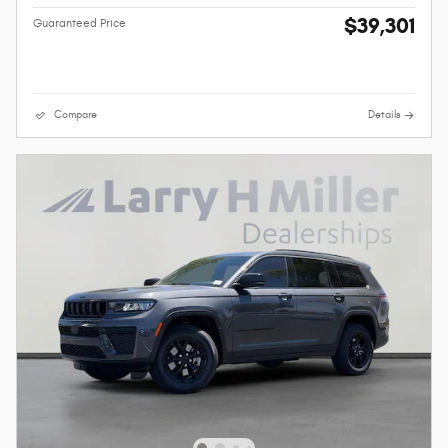
$39,301
Guaranteed Price
Compare
Details