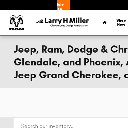
Skip to main content
Schedule
Service
Home
Shop
New
Jeep, Ram, Dodge & Chry
Glendale, and Phoenix, 
Jeep Grand Cherokee, a