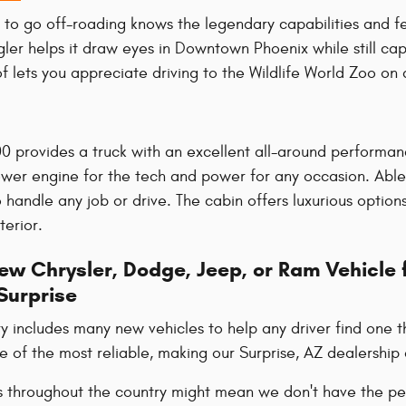
 to go off-roading knows the legendary capabilities and f
gler helps it draw eyes in Downtown Phoenix while still ca
f lets you appreciate driving to the Wildlife World Zoo on 
0 provides a truck with an excellent all-around performan
er engine for the tech and power for any occasion. Able
 handle any job or drive. The cabin offers luxurious optio
terior.
w Chrysler, Dodge, Jeep, or Ram Vehicle f
Surprise
y includes many new vehicles to help any driver find one t
of the most reliable, making our Surprise, AZ dealership 
s throughout the country might mean we don't have the per