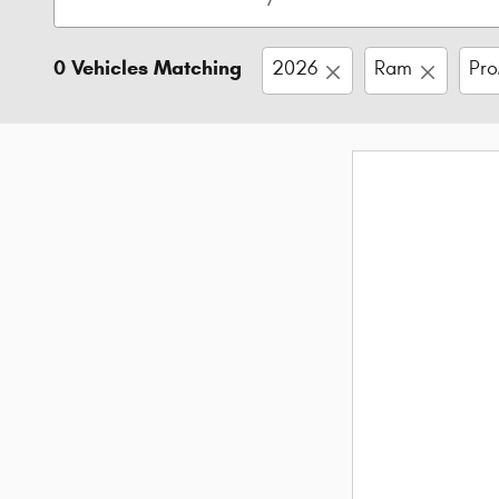
0 Vehicles Matching
2026
Ram
Pro