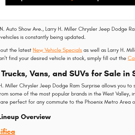
 N. Auto Show Ave., Larry H. Miller Chrysler Jeep Dodge Ra
ehicles is constantly being updated.
 out the latest
New Vehicle Specials
as well as Larry H. Mi
can't find your desired vehicle in stock, simply fill out the
Ca
Trucks, Vans, and SUVs for Sale in 
H. Miller Chrysler Jeep Dodge Ram Surprise allows you to 
from some of the most popular brands in the West Valley,
 are perfect for any commute to the Phoenix Metro Area 
ineup Overview
ifica