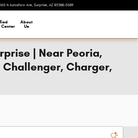
3165 N Autoshow Ave
Surprise
,
AZ
85388-5089
Today: 8:00 am - 7:00 pm
fied
About
n Center
Us
prise | Near Peoria,
e Challenger, Charger,