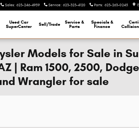
Sales
:
623-246-4959
Service
:
623-323-4120
Parts
:
623-263-0245
1
Used Car
Service &
Specials &
Certi
Sell/Trade
SuperCenter
Parts
Finance
Collisio
sler Models for Sale in Sur
AZ | Ram 1500, 2500, Dodg
nd Wrangler for sale