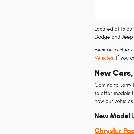
Located at 13165
Dodge and Jeep v
Be sure to check
Vehicles
. If you 
New Cars, 
Coming to Larry 
to offer models 
how our vehicles
New Model L
Chrysler Pac