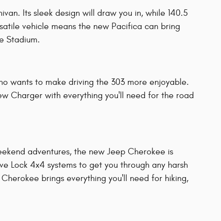
an. Its sleek design will draw you in, while 140.5
rsatile vehicle means the new Pacifica can bring
se Stadium.
o wants to make driving the 303 more enjoyable.
ew Charger with everything you'll need for the road
 weekend adventures, the new Jeep Cherokee is
rive Lock 4x4 systems to get you through any harsh
herokee brings everything you'll need for hiking,