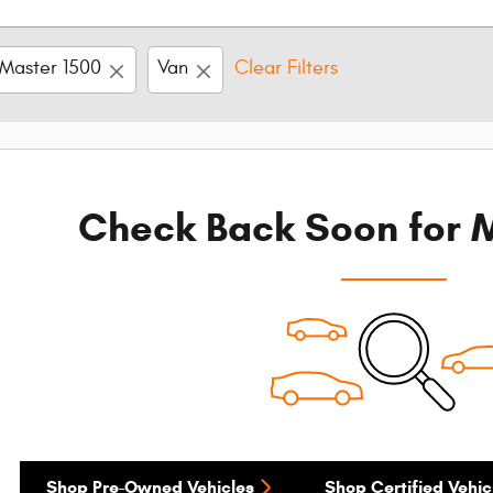
Master 1500
Van
Clear Filters
Check Back Soon for M
Shop Pre-Owned Vehicles
Shop Certified Vehic