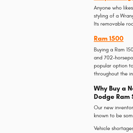
Anyone who likes
styling of a Wran
Its removable roo
Ram 1500
Buying a Ram 150
and 702-horsepow
popular option to
throughout the in
Why Buy a Ne
Dodge Ram 
Our new inventor
known to be some 
Vehicle shortage