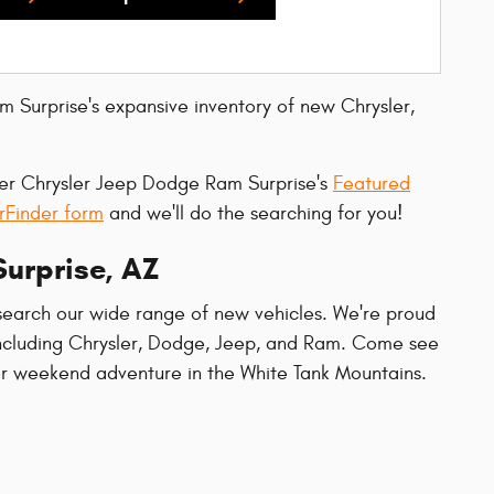
m Surprise's expansive inventory of new Chrysler,
ller Chrysler Jeep Dodge Ram Surprise's
Featured
rFinder form
and we'll do the searching for you!
Surprise, AZ
search our wide range of new vehicles. We're proud
 including Chrysler, Dodge, Jeep, and Ram. Come see
or weekend adventure in the White Tank Mountains.