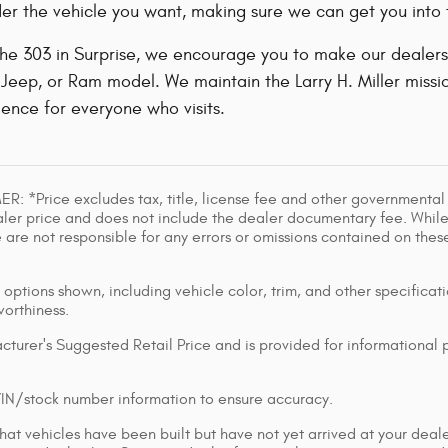
er the vehicle you want, making sure we can get you into t
 the 303 in Surprise, we encourage you to make our dealers
Jeep, or Ram model. We maintain the Larry H. Miller mission
ence for everyone who visits.
: *Price excludes tax, title, license fee and other governmental
ler price and does not include the dealer documentary fee. While
e are not responsible for any errors or omissions contained on these
options shown, including vehicle color, trim, and other specificatio
worthiness.
turer's Suggested Retail Price and is provided for informational
VIN/stock number information to ensure accuracy.
at vehicles have been built but have not yet arrived at your deal