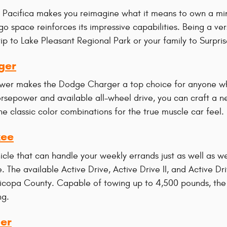
Pacifica makes you reimagine what it means to own a miniv
go space reinforces its impressive capabilities. Being a ve
rip to Lake Pleasant Regional Park or your family to Surpri
ger
wer makes the Dodge Charger a top choice for anyone wh
orsepower and available all-wheel drive, you can craft a n
e classic color combinations for the true muscle car feel.
kee
hicle that can handle your weekly errands just as well as
. The available Active Drive, Active Drive II, and Active D
ricopa County. Capable of towing up to 4,500 pounds, the C
ng.
er