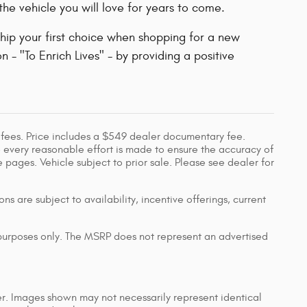
he vehicle you will love for years to come.
hip your first choice when shopping for a new
 - "To Enrich Lives" - by providing a positive
 fees. Price includes a $549 dealer documentary fee.
 every reasonable effort is made to ensure the accuracy of
 pages. Vehicle subject to prior sale. Please see dealer for
ns are subject to availability, incentive offerings, current
 purposes only. The MSRP does not represent an advertised
er. Images shown may not necessarily represent identical