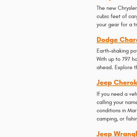
The new Chrysler 
cubic feet of car
your gear for a t
Dodge Char
Earth-shaking po
With up to 797 h
ahead. Explore th
Jeep Chero
If you need a ve
calling your name
conditions in Ma
camping, or fishi
Jeep Wrangl