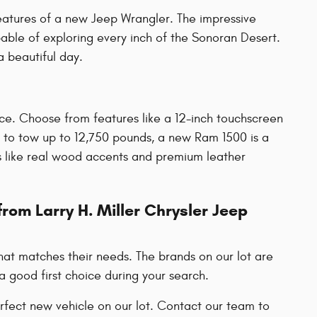
eatures of a new Jeep Wrangler. The impressive
pable of exploring every inch of the Sonoran Desert.
a beautiful day.
ce. Choose from features like a 12-inch touchscreen
 to tow up to 12,750 pounds, a new Ram 1500 is a
ns like real wood accents and premium leather
rom Larry H. Miller Chrysler Jeep
hat matches their needs. The brands on our lot are
a good first choice during your search.
fect new vehicle on our lot. Contact our team to