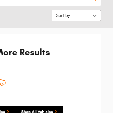
Sort by
ore Results
les
Shop All Vehicles