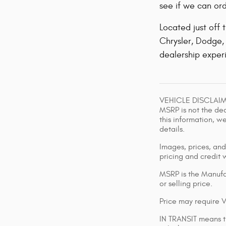
see if we can ord
Located just off
Chrysler, Dodge, 
dealership experi
VEHICLE DISCLAIMER
MSRP is not the dea
this information, w
details.
Images, prices, and 
pricing and credit 
MSRP is the Manufac
or selling price.
Price may require 
IN TRANSIT means th