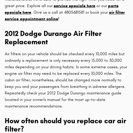
great price. Explore all our
service specials here
or our
parts
specials here
. Give us a call at 4805681581 or book your
air filter
service appointment online
!
2012 Dodge Durango Air Filter
Replacement
Air filters on your vehicle should be checked every 10,000 miles but
ordinarily a replacement is only necessary every 15,000 to 30,000
miles depending on your driving habits. In some extreme cases, your
engine air filter may need to be replaced every 10,000 miles. The
cabin air filter, nonetheless, should be changed more normally to
keep you and your passengers from breathing in adverse allergens.
Repeatedly check your 2012 Dodge Durango maintenance guide
located in your owner's manual for the most up-to-date
maintenance recommendations.
How often should you replace car air
filter?