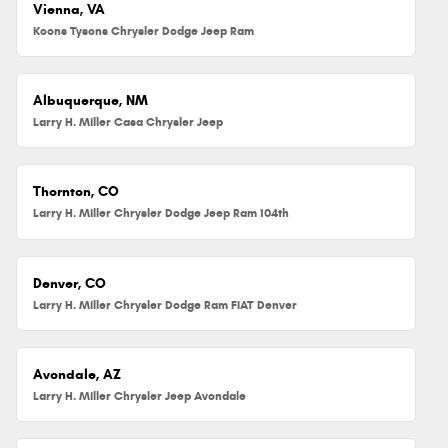
Vienna, VA
Koons Tysons Chrysler Dodge Jeep Ram
Albuquerque, NM
Larry H. Miller Casa Chrysler Jeep
Thornton, CO
Larry H. Miller Chrysler Dodge Jeep Ram 104th
Denver, CO
Larry H. Miller Chrysler Dodge Ram FIAT Denver
Avondale, AZ
Larry H. Miller Chrysler Jeep Avondale