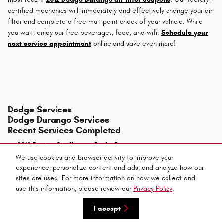
certified mechanics will immediately and effectively change your air
filter and complete a free multipoint check of your vehicle. While
you wait, enjoy our free beverages, food, and wifi.
Schedule your
next service appointment
online and save even more!
Dodge Services
Dodge Durango Services
Recent Services Completed
2012 Dodge Challenger Brake Rotors
We use cookies and browser activity to improve your
experience, personalize content and ads, and analyze how our
sites are used. For more information on how we collect and
use this information, please review our
Privacy Policy
.
Privacy
I accept