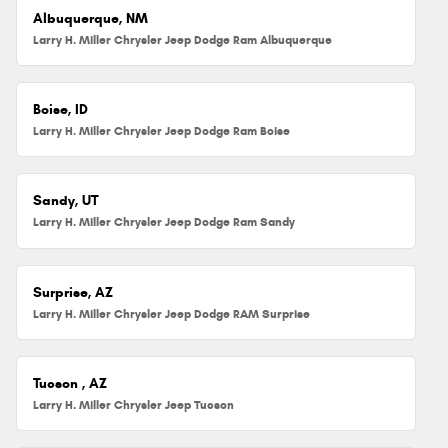
Albuquerque, NM
Larry H. Miller Chrysler Jeep Dodge Ram Albuquerque
Boise, ID
Larry H. Miller Chrysler Jeep Dodge Ram Boise
Sandy, UT
Larry H. Miller Chrysler Jeep Dodge Ram Sandy
Surprise, AZ
Larry H. Miller Chrysler Jeep Dodge RAM Surprise
Tucson , AZ
Larry H. Miller Chrysler Jeep Tucson