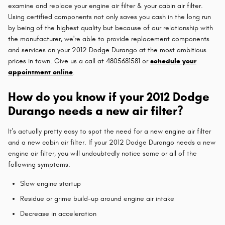
examine and replace your engine air filter & your cabin air filter.
Using certified components not only saves you cash in the long run
by being of the highest quality but because of our relationship with
the manufacturer, we're able to provide replacement components
and services on your 2012 Dodge Durango at the most ambitious
prices in town. Give us a call at 4805681581 or
schedule your
appointment online
.
How do you know if your 2012 Dodge
Durango needs a new air filter?
It's actually pretty easy to spot the need for a new engine air filter
and a new cabin air filter. If your 2012 Dodge Durango needs a new
engine air filter, you will undoubtedly notice some or all of the
following symptoms:
Slow engine startup
Residue or grime build-up around engine air intake
Decrease in acceleration