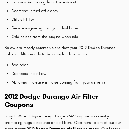
Dark smoke coming from the exhaust
Decrease in fuel efficiency
Dirty air filter
Service engine light on your dashboard
Odd noises from the engine when idle
Below are mostly common signs that your 2012 Dodge Durango
cabin air filter needs to be completely replaced:
Bad odor
Decrease in air flow
Abnormal increase in noise coming from your air vents
2012 Dodge Durango Air Filter
Coupons
Larry H. Miller Chrysler Jeep Dodge RAM Surprise is currently
promoting huge discounts on air filters. Click here to check out our
most recent
2012 Dodge Durango air filter coupons
. Our factory-