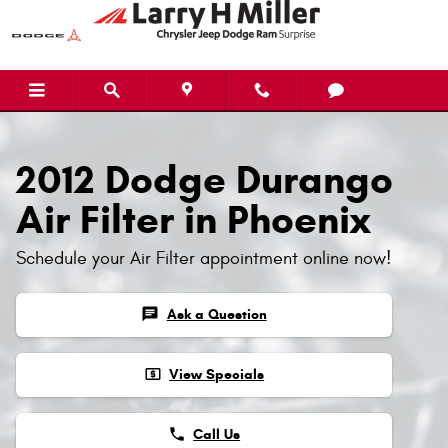
Skip to main content
2012 Dodge Durango
Air Filter in Phoenix
Schedule your Air Filter appointment online now!
chat
Ask a Question
local_atm
View Specials
phone
Call Us