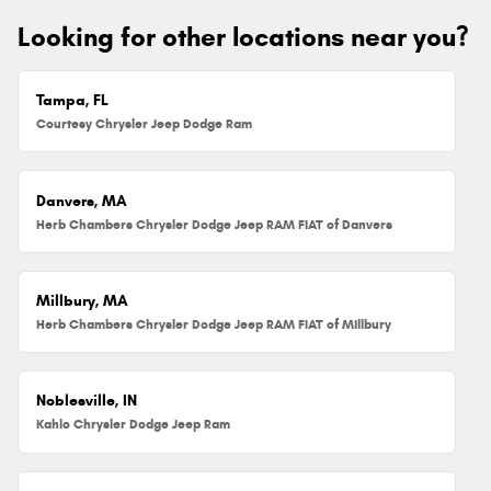
Looking for other locations near you?
Tampa, FL
Courtesy Chrysler Jeep Dodge Ram
Danvers, MA
Herb Chambers Chrysler Dodge Jeep RAM FIAT of Danvers
Millbury, MA
Herb Chambers Chrysler Dodge Jeep RAM FIAT of Millbury
Noblesville, IN
Kahlo Chrysler Dodge Jeep Ram