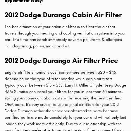
appointment today
!
2012 Dodge Durango Cabin Air Filter
The basic function of your cabin air filter is to filter the air that
travels through your heating and cooling ventilation system into your
car. This filter can catch immensely adverse pollutants & allergens
including smog, pollen, mold, or dust.
2012 Dodge Durango Air Filter Price
Engine air filters normally cost somewhere between $20 - $45
depending on the type of filter needed while cabin air filters
typically cost between $15 - $35. Larry H. Miller Chrysler Jeep Dodge
RAM Surprise can install your filters for you in less than 30 minutes,
saving you money on labor costs while receiving the best certified
OEM parts. It's very crucial to use original air filters for your 2012
Dodge Durango rather than cheaper aftermarket parts because
certified parts are made absolutely for your car and will not only last
longer, they work more efficiently. Due to our relationship with the
manufacturers, we're able to provide the right filter you need for a