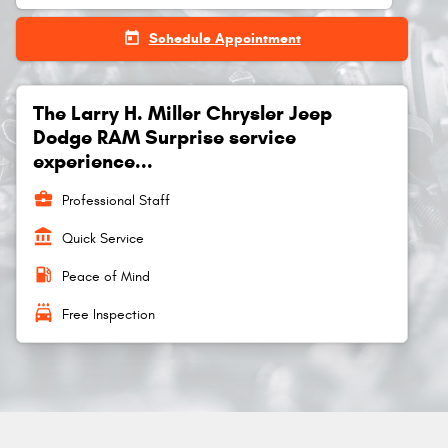
today
Schedule Appointment
The Larry H. Miller Chrysler Jeep
Dodge RAM Surprise service
experience...
business_center
Professional Staff
account_balance
Quick Service
local_gas_station
Peace of Mind
local_car_wash
Free Inspection