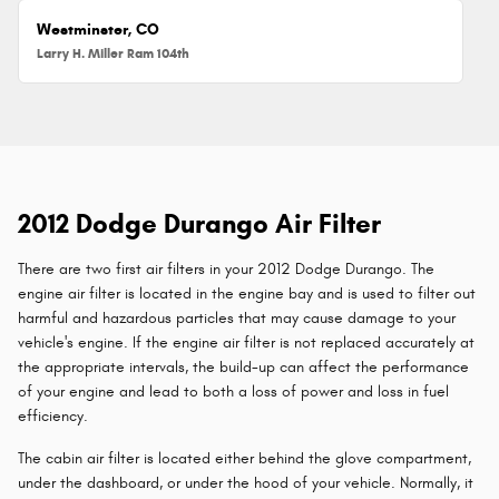
Westminster, CO
Larry H. Miller Ram 104th
2012 Dodge Durango Air Filter
There are two first air filters in your 2012 Dodge Durango. The
engine air filter is located in the engine bay and is used to filter out
harmful and hazardous particles that may cause damage to your
vehicle's engine. If the engine air filter is not replaced accurately at
the appropriate intervals, the build-up can affect the performance
of your engine and lead to both a loss of power and loss in fuel
efficiency.
The cabin air filter is located either behind the glove compartment,
under the dashboard, or under the hood of your vehicle. Normally, it