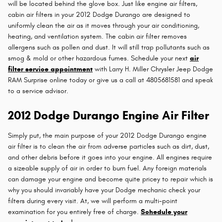
will be located behind the glove box. Just like engine air filters,
cabin air filters in your 2012 Dodge Durango are designed to
uniformly clean the air as it moves through your air conditioning,
heating, and ventilation system. The cabin air filter removes
allergens such as pollen and dust. It will still trap pollutants such as
smog & mold or other hazardous fumes. Schedule your next
air
filter service appointment
with Larry H. Miller Chrysler Jeep Dodge
RAM Surprise online today or give us a call at 4805681581 and speak
to a service advisor.
2012 Dodge Durango Engine Air Filter
Simply put, the main purpose of your 2012 Dodge Durango engine
air filter is to clean the air from adverse particles such as dirt, dust,
and other debris before it goes into your engine. All engines require
a sizeable supply of air in order to burn fuel. Any foreign materials
can damage your engine and become quite pricey to repair which is
why you should invariably have your Dodge mechanic check your
filters during every visit. At, we will perform a multi-point
examination for you entirely free of charge.
Schedule your