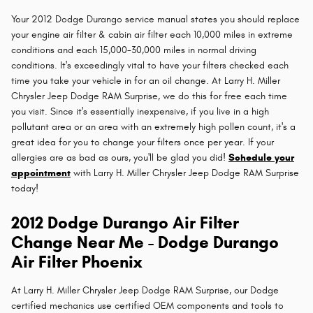
Your 2012 Dodge Durango service manual states you should replace
your engine air filter & cabin air filter each 10,000 miles in extreme
conditions and each 15,000-30,000 miles in normal driving
conditions. It's exceedingly vital to have your filters checked each
time you take your vehicle in for an oil change. At Larry H. Miller
Chrysler Jeep Dodge RAM Surprise, we do this for free each time
you visit. Since it's essentially inexpensive, if you live in a high
pollutant area or an area with an extremely high pollen count, it's a
great idea for you to change your filters once per year. If your
allergies are as bad as ours, you'll be glad you did!
Schedule your
appointment
with Larry H. Miller Chrysler Jeep Dodge RAM Surprise
today!
2012 Dodge Durango Air Filter
Change Near Me - Dodge Durango
Air Filter Phoenix
At Larry H. Miller Chrysler Jeep Dodge RAM Surprise, our Dodge
certified mechanics use certified OEM components and tools to