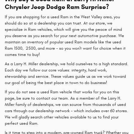
Chrysler Jeep Dodge Ram Surprise?
If you are shopping for a used Ram in the West Valley area, you
should do so at a dealership you can trust. At our store, we
specialize in Ram vehicles, which will give you the peace of mind
you deserve as you search for your next automotive purchase. We
maintain an inventory of popular used Ram models like the used
Ram 1500, 2500, and more - so you won't want for choice when it
comes time to buy!
As a Larry H. Miller dealership, we hold ourselves to a high standard.
Each day we follow our core values: integrity, hard work,
stewardship and service. These values guide us as we work toward
our goal of being the best place in town to do business!
If you do not see a used Ram vehicle that works for you on this
page, be sure to contact our team. As a member of the Larry H.
Miller family of dealerships, we can source from thousands of used
cars through our dealership network - which includes over 60 stores.
We will gladly search other vehicles available to us to find your
perfect used Ram.
Is it time to step into a modern, pre-owned Ram truck? Whether you