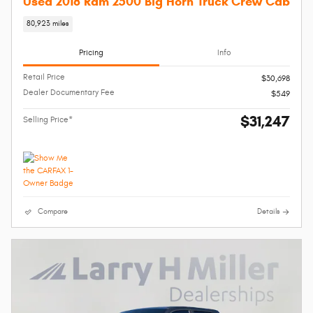
Used 2018 Ram 2500 Big Horn Truck Crew Cab
80,923 miles
Pricing
Info
Retail Price
$30,698
Dealer Documentary Fee
$549
$31,247
Selling Price*
Compare
Details