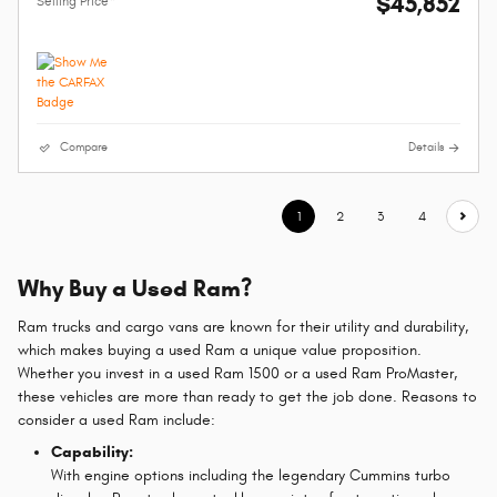
$45,852
Selling Price*
Compare
Details
1
2
3
4
Why Buy a Used Ram?
Ram trucks and cargo vans are known for their utility and durability,
which makes buying a used Ram a unique value proposition.
Whether you invest in a used Ram 1500 or a used Ram ProMaster,
these vehicles are more than ready to get the job done. Reasons to
consider a used Ram include:
Capability:
With engine options including the legendary Cummins turbo