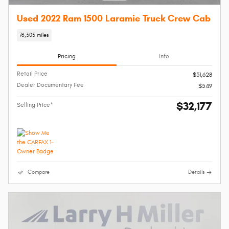
Used 2022 Ram 1500 Laramie Truck Crew Cab
76,305 miles
Pricing
Info
Retail Price
$31,628
Dealer Documentary Fee
$549
$32,177
Selling Price*
Compare
Details