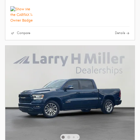
Compare
Details