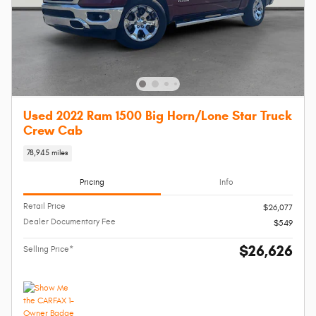
Used 2022 Ram 1500 Big Horn/Lone Star Truck
Crew Cab
78,945 miles
Pricing
Info
Retail Price
$26,077
Dealer Documentary Fee
$549
$26,626
Selling Price*