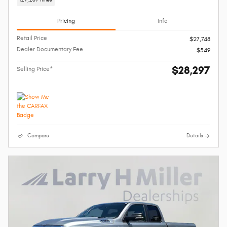
Pricing
Info
Retail Price
$27,748
Dealer Documentary Fee
$549
$28,297
Selling Price*
Compare
Details