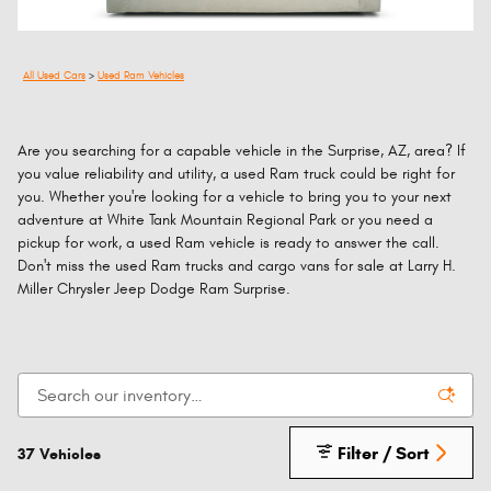
All Used Cars
>
Used Ram Vehicles
Are you searching for a capable vehicle in the Surprise, AZ, area? If
you value reliability and utility, a used Ram truck could be right for
you. Whether you're looking for a vehicle to bring you to your next
adventure at White Tank Mountain Regional Park or you need a
pickup for work, a used Ram vehicle is ready to answer the call.
Don't miss the used Ram trucks and cargo vans for sale at Larry H.
Miller Chrysler Jeep Dodge Ram Surprise.
Filter / Sort
37 Vehicles