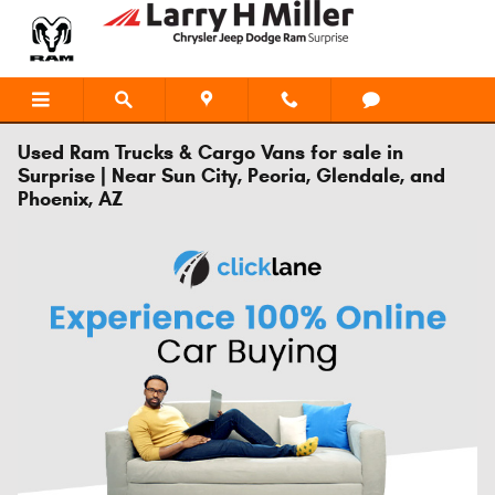
Skip to main content
Used Ram Trucks & Cargo Vans for sale in
Surprise | Near Sun City, Peoria, Glendale, and
Phoenix, AZ