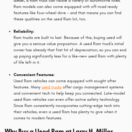
diesel, a Ram truck can tackle a variety of automotive roles.
Ram models can also come equipped with off-road ready
features like four-wheel drive - and that means you can find
these qualities on the used Ram lot, too.
Reliability:
Ram trucks are built to last. Because of this, buying used will
give you a serious value proposition. A used Ram truck's initial
owner has already that first hit of depreciation, so you can end
up paying significantly less for a like-new used Ram with plenty
of life left in it.
Convenient Features:
Used Ram vehicles can come equipped with sought after
features. Many
used trucks
offer cargo management systems
and convenient tech to help keep you connected. Late-model
used Ram vehicles can even offer active safety technology.
Since Ram consistently incorporates cutting-edge tech into
their vehicles, even a used Ram has plenty to give when it
comes to modern features.
Why Buy a Used Ram at Larry H. Miller