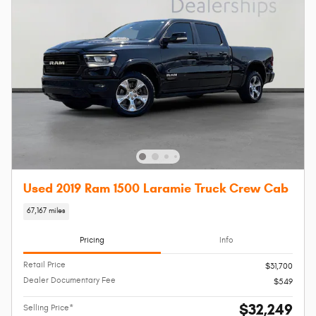
Used 2019 Ram 1500 Laramie Truck Crew Cab
67,167 miles
Pricing
Info
Retail Price
$31,700
Dealer Documentary Fee
$549
$32,249
Selling Price*