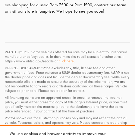
are shopping for a used Ram 3500 or Ram 1500, contact our team
or visit our store in Surprise. We hope to see you soon!
RECALL NOTICE: Some vehicles offered for sale may be subject to unrepaired
manufacturer safety recalls. To determine the recall status of a vehicle, visit
https://www.nhtsa.gov/recalls or
click here
.
VEHICLE DISCLAIMER: *Price excludes tax, title, license fee and other
governmental fees. Price includes a $549 dealer documentary fee. MSRP is not
the dealer price and does not include the dealer documentary fee. While every
reasonable effort is made to ensure the accuracy of this information, we are
not responsible for any errors or omissions contained on these pages. Vehicle
subject to prior sale. Please see dealer for details.
All financing terms are on approved credit. In order to receive the internet
price, you must either present a copy of this page's internet price, or you must
specifically mention the internet price to the dealership and have the same
price referenced in your contract at the time of purchase.
Photos shown are for illustration purposes only and may not reflect the actual
vehicle. Features, colors, and options may vary. Please contact the dealership
for details and to confirm availability.
We use cookies and browser activity to improve your