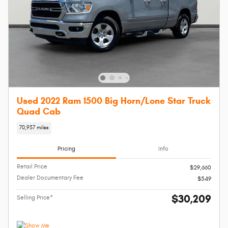
Used 2022 Ram 1500 Big Horn/Lone Star Truck
Quad Cab
70,937 miles
Pricing
Info
Retail Price
$29,660
Dealer Documentary Fee
$549
$30,209
Selling Price*