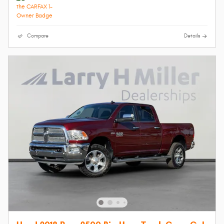
Compare
Details