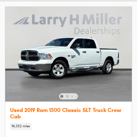
Used 2019 Ram 1500 Classic SLT Truck Crew
Cab
96,532 miles