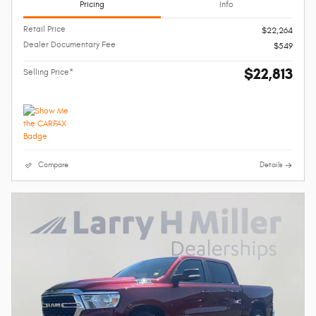
Pricing
Info
Retail Price
$22,264
Dealer Documentary Fee
$549
$22,813
Selling Price*
Compare
Details