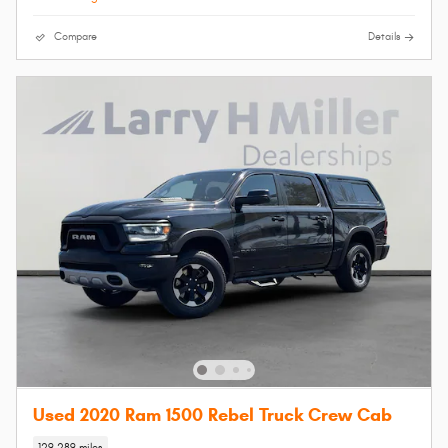
Compare
Details
Used 2020 Ram 1500 Rebel Truck Crew Cab
129,289 miles