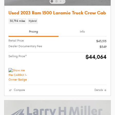
Used 2023 Ram 1500 Laramie Truck Crew Cab
30,794 miles
Hybrid
Pricing
Info
Retail Price
$43,515
Dealer Documentary Fee
$549
$44,064
Selling Price*
Compare
Details