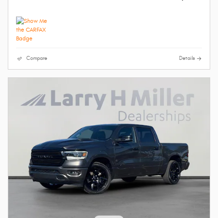
Compare
Details