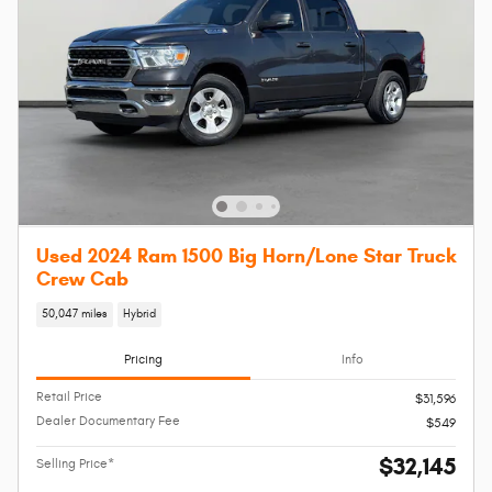
Used 2024 Ram 1500 Big Horn/Lone Star Truck
Crew Cab
50,047 miles
Hybrid
Pricing
Info
Retail Price
$31,596
Dealer Documentary Fee
$549
$32,145
Selling Price*