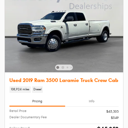
Used 2019 Ram 3500 Laramie Truck Crew Cab
108,924 miles
Diesel
Pricing
Info
Retail Price
$45,303
Dealer Documentary Fee
$549