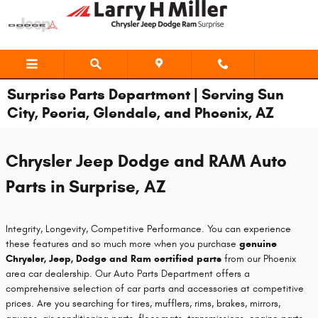
Skip to main content
Surprise Parts Department | Serving Sun
City, Peoria, Glendale, and Phoenix, AZ
Chrysler Jeep Dodge and RAM Auto
Parts in Surprise, AZ
Integrity, Longevity, Competitive Performance. You can experience
these features and so much more when you purchase
genuine
Chrysler, Jeep, Dodge and Ram certified parts
from our Phoenix
area car dealership. Our Auto Parts Department offers a
comprehensive selection of car parts and accessories at competitive
prices. Are you searching for tires, mufflers, rims, brakes, mirrors,