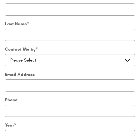
Last Name
*
Contact Me by
*
Email Address
Phone
Year
*