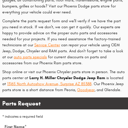
gauges, air conditioning parts, floor mats, transmissions, engine parts,
bumpers, grilles or hoods? Visit our Phoenix Dodge parts store for
everything your vehicle could ever need.
Complete the parts request form and we'll verify if we have the part
you need in stock. If we don't, we can get it quickly. Our experts are
happy to provide advice on the proper auto parts and accessories
needed for your projects. If you need assistance the factory-trained
technicians at our
Service Center
can repair your vehicle using OEM
Jeep, Dodge, Chrysler and RAM parts. And don't forget to take a look
at our
auto parts specials
for current discounts on parts and
accessories from our Phoenix Ram parts store.
Shop online or visit our Phoenix Chrysler parts store in person. The auto
parts center at
Larry H. Miller Chrysler Dodge Jeep Ram
is located
at
13165 North Autoshow Avenue, Surprise AZ 85388
. Our Phoenix Jeep
parts store is a short distance from Peoria,
Goodyear
, and Glendale.
Parts Request
* Indicates a required field
First Name
*