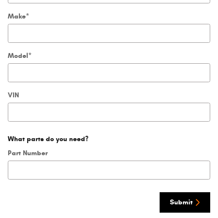
Make
*
Model
*
VIN
What parts do you need?
Part Number
Submit