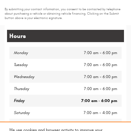
By submitting your contact information, you consent to be contacted by telephone
about purchasing a vehicle or obtaining vehicle financing. Clicking on the Submit
button above is your electronic signature.
Hours
Monday
7:00 am - 6:00 pm
Tuesday
7:00 am - 6:00 pm
Wednesday
7:00 am - 6:00 pm
Thursday
7:00 am - 6:00 pm
Friday
7:00 am - 6:00 pm
Saturday
7:00 am - 4:00 pm
Sunday
Closed
We use cookies and browser activity to improve your