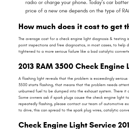
radio or charge your phone. Today’s car batte
price of a new one depends on the type of RA
How much does it cost to get t
The average cost for a check engine light diagnosis & testing 
point inspections and free diagnostics, in most cases, to help 
tightened to a more serious failure like a bad catalytic conver
2013 RAM 3500 Check Engine L
A flashing light reveals that the problem is exceedingly serious
3500 starts flashing, that means that the problem needs attentio
unburned fuel to be dumped into the exhaust system. There it ca
Some owners ask if spark plugs cause the check engine light to f
repeatedly flashing, please contact our team of automotive expe
to drive, this can spread to the spark plug wires, catalytic conve
Check Engine Light Service 2