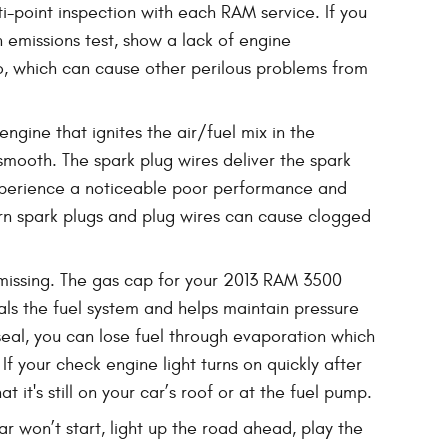
i-point inspection with each RAM service. If you
n emissions test, show a lack of engine
o, which can cause other perilous problems from
gine that ignites the air/fuel mix in the
mooth. The spark plug wires deliver the spark
l experience a noticeable poor performance and
orn spark plugs and plug wires can cause clogged
issing. The gas cap for your 2013 RAM 3500
eals the fuel system and helps maintain pressure
 seal, you can lose fuel through evaporation which
If your check engine light turns on quickly after
 it's still on your car’s roof or at the fuel pump.
ar won’t start, light up the road ahead, play the