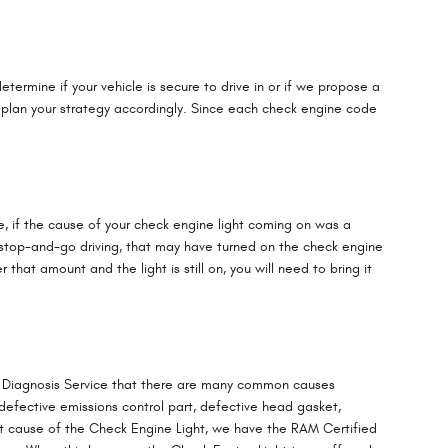
termine if your vehicle is secure to drive in or if we propose a
n plan your strategy accordingly. Since each check engine code
ple, if the cause of your check engine light coming on was a
lot of stop-and-go driving, that may have turned on the check engine
that amount and the light is still on, you will need to bring it
ht Diagnosis Service that there are many common causes
defective emissions control part, defective head gasket,
ot cause of the Check Engine Light, we have the RAM Certified