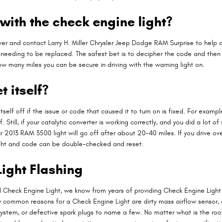
with the check engine light?
over and contact Larry H. Miller Chrysler Jeep Dodge RAM Surprise to help de
s needing to be replaced. The safest bet is to decipher the code and the
t how many miles you can be secure in driving with the warning light on.
t itself?
tself off if the issue or code that caused it to turn on is fixed. For exam
f off. Still, if your catalytic converter is working correctly, and you did a 
 2013 RAM 3500 light will go off after about 20-40 miles. If you drive over 
light and code can be double-checked and reset.
ight Flashing
ed Check Engine Light, we know from years of providing Check Engine Lig
 common reasons for a Check Engine Light are dirty mass airflow sensor, 
system, or defective spark plugs to name a few. No matter what is the ro