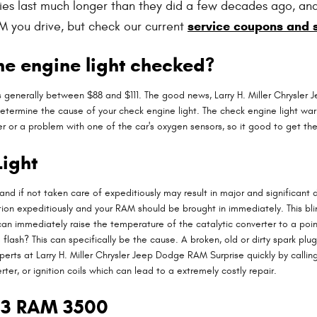
ries last much longer than they did a few decades ago, an
service coupons and 
M you drive, but check our current
he engine light checked?
is generally between $88 and $111. The good news, Larry H. Miller Chrysler
determine the cause of your check engine light. The check engine light war
ter or a problem with one of the car's oxygen sensors, so it good to get t
ight
 and if not taken care of expeditiously may result in major and significant
n expeditiously and your RAM should be brought in immediately. This blinki
n immediately raise the temperature of the catalytic converter to a point
lash? This can specifically be the cause. A broken, old or dirty spark plug 
rts at Larry H. Miller Chrysler Jeep Dodge RAM Surprise quickly by calling
rter, or ignition coils which can lead to a extremely costly repair.
013 RAM 3500