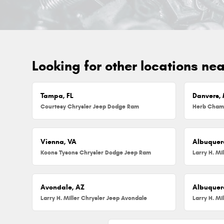
Looking for other locations ne
Tampa, FL
Danvers,
Courtesy Chrysler Jeep Dodge Ram
Vienna, VA
Albuquer
Koons Tysons Chrysler Dodge Jeep Ram
Larry H. Mi
Avondale, AZ
Albuquer
Larry H. Miller Chrysler Jeep Avondale