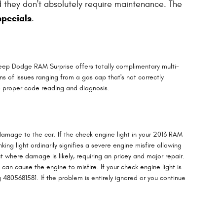
d they don't absolutely require maintenance. The
specials
.
 Jeep Dodge RAM Surprise offers totally complimentary multi-
ns of issues ranging from a gas cap that's not correctly
he proper code reading and diagnosis.
 damage to the car. If the check engine light in your 2013 RAM
ng light ordinarily signifies a severe engine misfire allowing
 where damage is likely, requiring an pricey and major repair.
can cause the engine to misfire. If your check engine light is
 4805681581. If the problem is entirely ignored or you continue