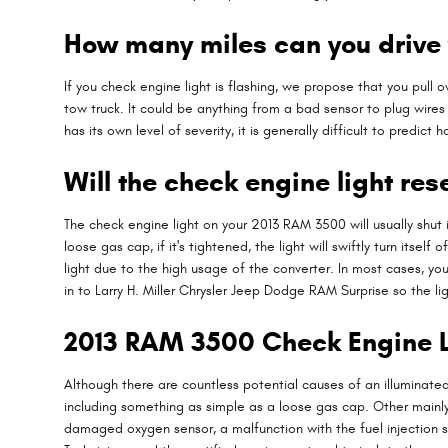
How many miles can you drive 
If you check engine light is flashing, we propose that you pull 
tow truck. It could be anything from a bad sensor to plug wire
has its own level of severity, it is generally difficult to predic
Will the check engine light rese
The check engine light on your 2013 RAM 3500 will usually shut i
loose gas cap, if it's tightened, the light will swiftly turn itsel
light due to the high usage of the converter. In most cases, your
in to Larry H. Miller Chrysler Jeep Dodge RAM Surprise so the 
2013 RAM 3500 Check Engine L
Although there are countless potential causes of an illuminat
including something as simple as a loose gas cap. Other mainly
damaged oxygen sensor, a malfunction with the fuel injection 