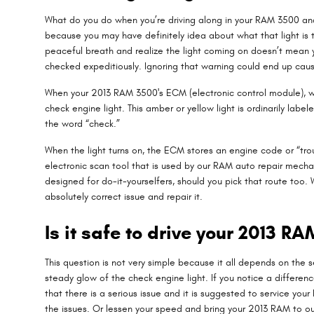
What do you do when you’re driving along in your RAM 3500 and 
because you may have definitely idea about what that light is t
peaceful breath and realize the light coming on doesn’t mean y
checked expeditiously. Ignoring that warning could end up ca
When your 2013 RAM 3500's ECM (electronic control module), whic
check engine light. This amber or yellow light is ordinarily lab
the word “check.”
When the light turns on, the ECM stores an engine code or “troub
electronic scan tool that is used by our RAM auto repair mechan
designed for do-it-yourselfers, should you pick that route too. W
absolutely correct issue and repair it.
Is it safe to drive your 2013 R
This question is not very simple because it all depends on the sev
steady glow of the check engine light. If you notice a differenc
that there is a serious issue and it is suggested to service yo
the issues. Or lessen your speed and bring your 2013 RAM to ou