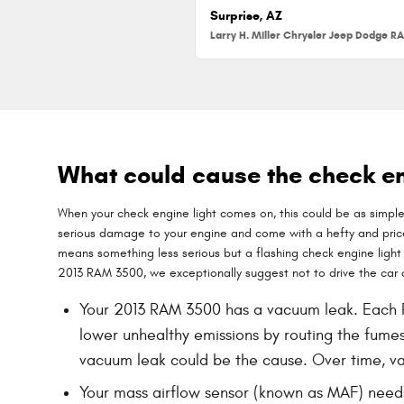
Surprise, AZ
What could cause the check en
When your check engine light comes on, this could be as simple
serious damage to your engine and come with a hefty and pricey
means something less serious but a flashing check engine light rev
2013 RAM 3500, we exceptionally suggest not to drive the car
Your 2013 RAM 3500 has a vacuum leak. Each R
lower unhealthy emissions by routing the fumes
vacuum leak could be the cause. Over time, va
Your mass airflow sensor (known as MAF) need