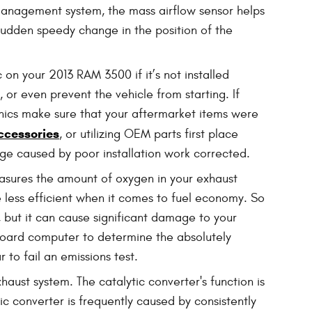
 management system, the mass airflow sensor helps
a sudden speedy change in the position of the
on your 2013 RAM 3500 if it’s not installed
 or even prevent the vehicle from starting. If
nics make sure that your aftermarket items were
ccessories
, or utilizing OEM parts first place
ge caused by poor installation work corrected.
sures the amount of oxygen in your exhaust
be less efficient when it comes to fuel economy. So
, but it can cause significant damage to your
board computer to determine the absolutely
 to fail an emissions test.
haust system. The catalytic converter's function is
 converter is frequently caused by consistently