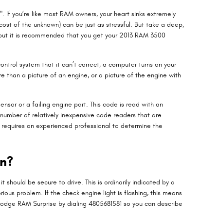
. If you’re like most RAM owners, your heart sinks extremely
cost of the unknown) can be just as stressful. But take a deep,
k, but it is recommended that you get your 2013 RAM 3500
ntrol system that it can’t correct, a computer turns on your
re than a picture of an engine, or a picture of the engine with
ensor or a failing engine part. This code is read with an
 number of relatively inexpensive code readers that are
ill requires an experienced professional to determine the
on?
t should be secure to drive. This is ordinarily indicated by a
ious problem. If the check engine light is flashing, this means
ep Dodge RAM Surprise by dialing 4805681581 so you can describe