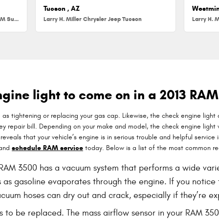
Tucson , AZ
Westmin
Larry H. Miller Chrysler Jeep Dodge RAM Surprise
Larry H. Miller Chrysler Jeep Tucson
Larry H. M
gine light to come on in a 2013 RA
 as tightening or replacing your gas cap. Likewise, the check engine light
 repair bill. Depending on your make and model, the check engine light wil
eals that your vehicle’s engine is in serious trouble and helpful service is 
 and
schedule RAM service
today. Below is a list of the most common re
AM 3500 has a vacuum system that performs a wide variety
 as gasoline evaporates through the engine. If you notice t
cuum hoses can dry out and crack, especially if they’re ex
s to be replaced. The mass airflow sensor in your RAM 35