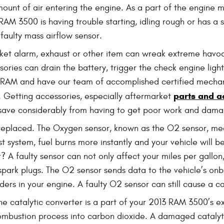
mount of air entering the engine. As a part of the engine
ur RAM 3500 is having trouble starting, idling rough or has 
a faulty mass airflow sensor.
ket alarm, exhaust or other item can wreak extreme havoc 
ries can drain the battery, trigger the check engine light,
to RAM and have our team of accomplished certified mecha
parts and a
e. Getting accessories, especially aftermarket
ou save considerably from having to get poor work and dama
eplaced. The Oxygen sensor, known as the O2 sensor, mea
st system, fuel burns more instantly and your vehicle will 
 A faulty sensor can not only affect your miles per gallon
spark plugs. The O2 sensor sends data to the vehicle’s on
ders in your engine. A faulty O2 sensor can still cause a car
he catalytic converter is a part of your 2013 RAM 3500’s ex
mbustion process into carbon dioxide. A damaged catalytic