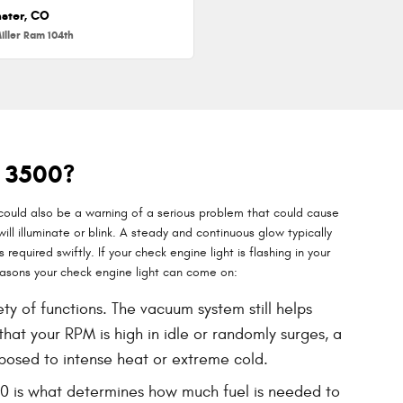
ster, CO
iller Ram 104th
M 3500?
 could also be a warning of a serious problem that could cause
l illuminate or blink. A steady and continuous glow typically
required swiftly. If your check engine light is flashing in your
asons your check engine light can come on:
 of functions. The vacuum system still helps
hat your RPM is high in idle or randomly surges, a
posed to intense heat or extreme cold.
00 is what determines how much fuel is needed to