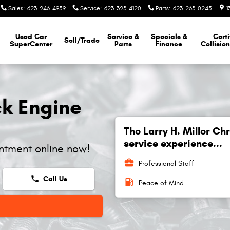
Sales
:
623-246-4959
Service
:
623-323-4120
Parts
:
623-263-0245
1
Used Car
Service &
Specials &
Certi
Sell/Trade
SuperCenter
Parts
Finance
Collisio
k Engine
The Larry H. Miller C
service experience...
ntment online now!
business_center
Professional Staff
phone
Call Us
local_gas_station
Peace of Mind