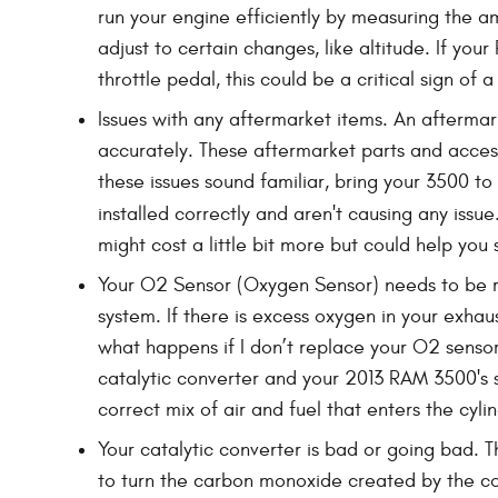
run your engine efficiently by measuring the a
adjust to certain changes, like altitude. If yo
throttle pedal, this could be a critical sign of 
Issues with any aftermarket items. An aftermar
accurately. These aftermarket parts and accesso
these issues sound familiar, bring your 3500 
installed correctly and aren't causing any issu
might cost a little bit more but could help y
Your O2 Sensor (Oxygen Sensor) needs to be r
system. If there is excess oxygen in your exhau
what happens if I don’t replace your O2 sensor?
catalytic converter and your 2013 RAM 3500's 
correct mix of air and fuel that enters the cylin
Your catalytic converter is bad or going bad. T
to turn the carbon monoxide created by the co