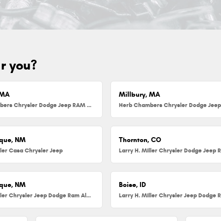
ar you?
 MA
Millbury, MA
Herb Chambers Chrysler Dodge Jeep RAM FIAT of Danvers
que, NM
Thornton, CO
ller Casa Chrysler Jeep
que, NM
Boise, ID
Larry H. Miller Chrysler Jeep Dodge Ram Albuquerque