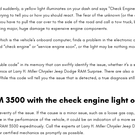
suddenly, a yellow light illuminates on your dash and says "Check Engine"
rying to tell you or how you should react. The fear of the unknown (or the 
ou have to pull the car over to the side of the road and call a tow truc
using major, huge damage to expensive engine components.
h is the vehicle's onboard computer, finds a problem in the electronic co
eled “check engine” or “service engine soon”, or the light may be nothing mo
le code” in its memory that can swiftly identify the issue, whether it's a s
ics at Larry H. Miller Chrysler Jeep Dodge RAM Surprise. There are also a
hile this code will tell you the issue that is detected, a true diagnosis st
AM 3500 with the check engine light 
erity of the issue. If the cause is a minor issue, such as a loose gas cap, i
e in the performance of the vehicle, it could be an indication of a more ser
ur RAM 3500 expeditiously. Call the experts at Larry H. Miller Chrysler Je
r certified mechanics as promptly as possible.