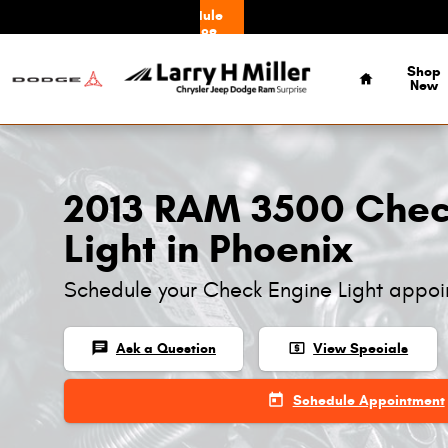
Skip to main content
Schedule
Service
Home
Shop
New
2013 RAM 3500 Chec
Light in Phoenix
Schedule your Check Engine Light appoi
chat
local_atm
Ask a Question
View Specials
today
Schedule Appointment