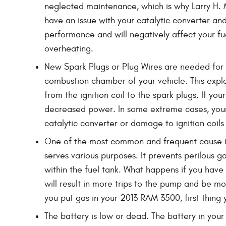
neglected maintenance, which is why Larry H. M
have an issue with your catalytic converter and
performance and will negatively affect your f
overheating.
New Spark Plugs or Plug Wires are needed for y
combustion chamber of your vehicle. This expl
from the ignition coil to the spark plugs. If y
decreased power. In some extreme cases, your 
catalytic converter or damage to ignition coil
One of the most common and frequent cause is
serves various purposes. It prevents perilous g
within the fuel tank. What happens if you have 
will result in more trips to the pump and be mor
you put gas in your 2013 RAM 3500, first thing y
The battery is low or dead. The battery in your