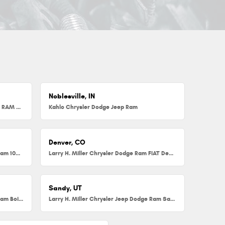
Noblesville, IN
Herb Chambers Chrysler Dodge Jeep RAM FIAT of Millbury
Kahlo Chrysler Dodge Jeep Ram
Denver, CO
Larry H. Miller Chrysler Dodge Jeep Ram 104th
Larry H. Miller Chrysler Dodge Ram FIAT Denver
Sandy, UT
Larry H. Miller Chrysler Jeep Dodge Ram Boise
Larry H. Miller Chrysler Jeep Dodge Ram Sandy