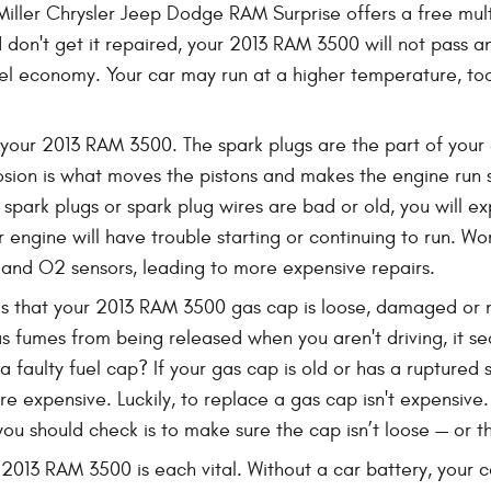
iller Chrysler Jeep Dodge RAM Surprise offers a free mult
 don't get it repaired, your 2013 RAM 3500 will not pass a
uel economy. Your car may run at a higher temperature, to
our 2013 RAM 3500. The spark plugs are the part of your en
osion is what moves the pistons and makes the engine run s
our spark plugs or spark plug wires are bad or old, you wil
engine will have trouble starting or continuing to run. W
s and O2 sensors, leading to more expensive repairs.
 that your 2013 RAM 3500 gas cap is loose, damaged or m
as fumes from being released when you aren't driving, it s
a faulty fuel cap? If your gas cap is old or has a ruptured
e expensive. Luckily, to replace a gas cap isn't expensive. 
ou should check is to make sure the cap isn’t loose — or that
 2013 RAM 3500 is each vital. Without a car battery, your c