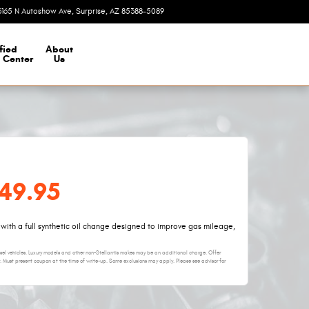
3165 N Autoshow Ave
Surprise
,
AZ
85388-5089
Today: 8:00 am - 7:00 pm
fied
About
n Center
Us
$49.95
 with a full synthetic oil change designed to improve gas mileage,
iesel vehicles. Luxury models and other non-Stellantis makes may be an additional charge. Offer
. Must present coupon at the time of write-up. Some exclusions may apply. Please see advisor for