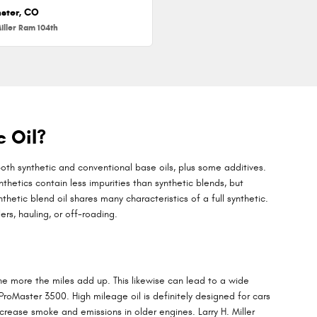
ster, CO
iller Ram 104th
c Oil?
both synthetic and conventional base oils, plus some additives.
thetics contain less impurities than synthetic blends, but
hetic blend oil shares many characteristics of a full synthetic.
rs, hauling, or off-roading.
the more the miles add up. This likewise can lead to a wide
oMaster 3500. High mileage oil is definitely designed for cars
ecrease smoke and emissions in older engines. Larry H. Miller