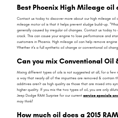
Best Phoenix High Mileage oil
Contact us today to discover more about our high mileage oil
mileage motor oil is that it helps prevent sludge build-up. "What
generally caused by irregular oil changes. Contact us today to
crack. This can cause your engine to lose performance and star
customers in Phoenix. High mileage oil can help remove engine 
Whether it's a full synthetic oil change or conventional oil chan
Can you mix Conventional Oil 
Mixing different types of oils is not suggested at all, for a few
a way that nearly all of the impurities are removed & contain t
additives aren't as high quality as those that are mixed into sy
higher quality. If you mix the two types of oil, you are only dilu
Jeep Dodge RAM Surprise for our current
service specials a
may think!
How much oil does a 2015 RAM