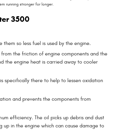
em running stronger for longer.
ter 3500
 them so less fuel is used by the engine.
d from the friction of engine components and the
d the engine heat is carried away to cooler
s specifically there to help to lessen oxidation
rication and prevents the components from
um efficiency. The oil picks up debris and dust
lding up in the engine which can cause damage to