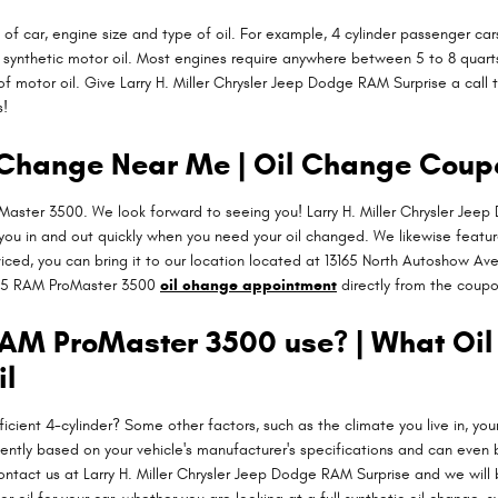
 car, engine size and type of oil. For example, 4 cylinder passenger cars
ynthetic motor oil. Most engines require anywhere between 5 to 8 quarts o
of motor oil. Give Larry H. Miller Chrysler Jeep Dodge RAM Surprise a call 
s!
Change Near Me | Oil Change Coup
aster 3500. We look forward to seeing you! Larry H. Miller Chrysler Jeep
 you in and out quickly when you need your oil changed. We likewise featu
iced, you can bring it to our location located at 13165 North Autoshow Ave.
15 RAM ProMaster 3500
oil change appointment
directly from the coupo
 RAM ProMaster 3500 use? | What Oi
il
cient 4-cylinder? Some other factors, such as the climate you live in, your
uently based on your vehicle's manufacturer's specifications and can even 
ontact us at Larry H. Miller Chrysler Jeep Dodge RAM Surprise and we wil