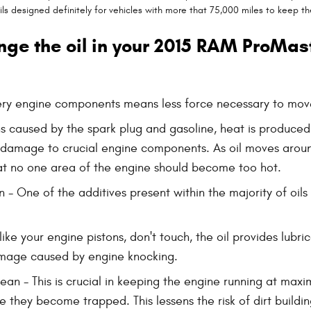
s designed definitely for vehicles with more that 75,000 miles to keep th
nge the oil in your 2015 RAM ProMas
pery engine components means less force necessary to move
ns caused by the spark plug and gasoline, heat is produce
 damage to crucial engine components. As oil moves aroun
at no one area of the engine should become too hot.
 One of the additives present within the majority of oils i
ike your engine pistons, don't touch, the oil provides lub
amage caused by engine knocking.
 - This is crucial in keeping the engine running at maxim
ere they become trapped. This lessens the risk of dirt bui