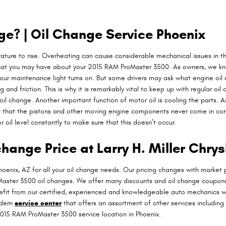
e? | Oil Change Service Phoenix
erature to rise. Overheating can cause considerable mechanical issues in th
that you may have about your 2015 RAM ProMaster 3500. As owners, we know
n our maintenance light turns on. But some drivers may ask what engine oi
d friction. This is why it is remarkably vital to keep up with regular oi
il change. Another important function of motor oil is cooling the parts. As
 that the pistons and other moving engine components never come in conta
or oil level constantly to make sure that this doesn’t occur.
hange Price at Larry H. Miller Chry
hoenix, AZ for all your oil change needs. Our pricing changes with market p
oMaster 3500 oil changes. We offer many discounts and oil change coupons
benefit from our certified, experienced and knowledgeable auto mechanics w
odern
service center
that offers an assortment of other services including 
015 RAM ProMaster 3500 service location in Phoenix.