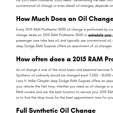
my 2015 RAM ProMaster 3500 need? Determining the best motor oi
conventional oil change or even diesel oil changes, depends on 
How Much Does an Oil Change
Every 2015 RAM ProMaster 3500 oil change is performed by our f
change deals on 2015 RAM ProMaster 3500 or
schedule your
passenger cars take less oil, and typically use conventional oil
Jeep Dodge RAM Surprise offers an assortment of oil changes 
How often does a 2015 RAM Pr
An oil change is one of the most basic and essential services 
Synthetic oil ordinarily should be changed each 7,500 - 10,000 m
Larry H. Miller Chrysler Jeep Dodge RAM Surprise offers an ass
your vehicle the first time, whether you need an oil change or 
RAM owners and are the best location to service your 2015 RA
or to find the shop hours for the best appointment time for you 
Full Synthetic Oil Change