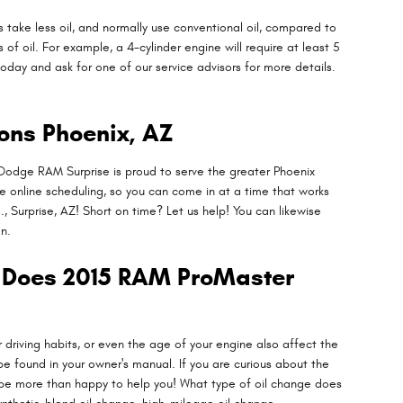
 take less oil, and normally use conventional oil, compared to
f oil. For example, a 4-cylinder engine will require at least 5
today and ask for one of our service advisors for more details.
ons Phoenix, AZ
 Dodge RAM Surprise is proud to serve the greater Phoenix
re online scheduling, so you can come in at a time that works
, Surprise, AZ! Short on time? Let us help! You can likewise
n.
l Does 2015 RAM ProMaster
 driving habits, or even the age of your engine also affect the
be found in your owner's manual. If you are curious about the
l be more than happy to help you! What type of oil change does