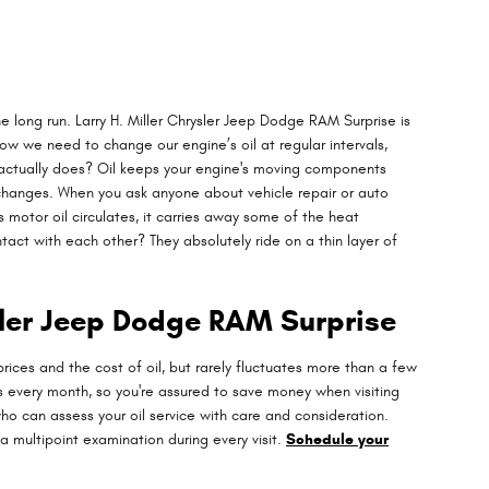
e long run. Larry H. Miller Chrysler Jeep Dodge RAM Surprise is
 we need to change our engine’s oil at regular intervals,
l actually does? Oil keeps your engine's moving components
l changes. When you ask anyone about vehicle repair or auto
 motor oil circulates, it carries away some of the heat
ct with each other? They absolutely ride on a thin layer of
sler Jeep Dodge RAM Surprise
rices and the cost of oil, but rarely fluctuates more than a few
 every month, so you're assured to save money when visiting
ho can assess your oil service with care and consideration.
a multipoint examination during every visit.
Schedule your