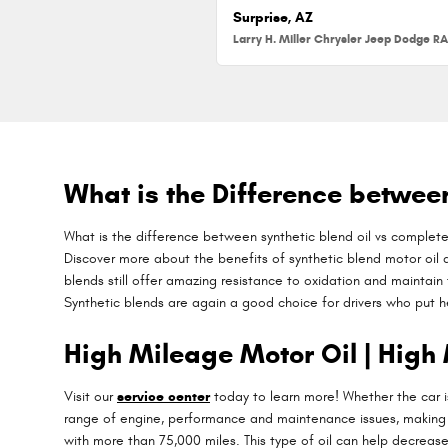
Surprise, AZ
What is the Difference between 
What is the difference between synthetic blend oil vs completel
Discover more about the benefits of synthetic blend motor oil at
blends still offer amazing resistance to oxidation and maintain 
Synthetic blends are again a good choice for drivers who put hea
High Mileage Motor Oil | High 
Visit our
service center
today to learn more! Whether the car is
range of engine, performance and maintenance issues, making i
with more than 75,000 miles. This type of oil can help decrease 