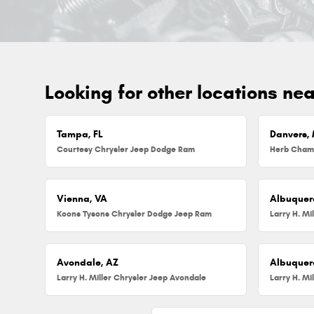
Looking for other locations ne
Tampa, FL
Danvers,
Courtesy Chrysler Jeep Dodge Ram
Vienna, VA
Albuquer
Koons Tysons Chrysler Dodge Jeep Ram
Larry H. Mi
Avondale, AZ
Albuquer
Larry H. Miller Chrysler Jeep Avondale