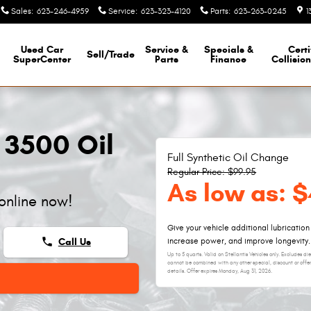
Sales
:
623-246-4959
Service
:
623-323-4120
Parts
:
623-263-0245
1
Used Car
Service &
Specials &
Certi
Sell/Trade
SuperCenter
Parts
Finance
Collisio
 3500 Oil
Full Synthetic Oil Change
Regular Price: $99.95
As low as: 
online now!
Give your vehicle additional lubrication
phone
Call Us
increase power, and improve longevity.
Up to 5 quarts. Valid on Stellantis Vehicles only. Excludes d
cannot be combined with any other special, discount or offer
details. Offer expires
Monday, Aug 31, 2026
.