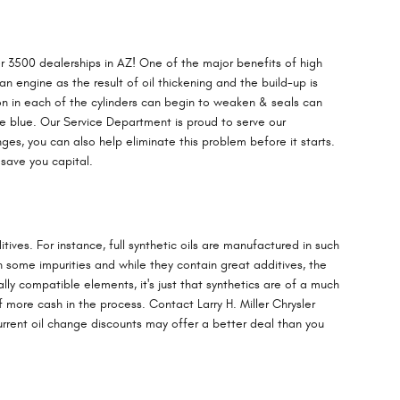
 3500 dealerships in AZ! One of the major benefits of high
an engine as the result of oil thickening and the build-up is
on in each of the cylinders can begin to weaken & seals can
he blue. Our Service Department is proud to serve our
es, you can also help eliminate this problem before it starts.
save you capital.
tives. For instance, full synthetic oils are manufactured in such
n some impurities and while they contain great additives, the
ally compatible elements, it's just that synthetics are of a much
lf more cash in the process. Contact Larry H. Miller Chrysler
urrent oil change discounts may offer a better deal than you