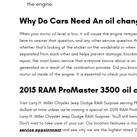
the engine.
Why Do Cars Need An oil chang
When your motor oil level is low, it will cause the engine temp
here to answer that question, and any other service question 
whether that's looking at the sticker on the windshield or whe
separated from each other and helps prevent damage, knocking an
repair, the most basic service that everyone knows about is an o
generated as a result of the combustion process. Did you know
motor oil inside of the engine. It is essential to check your mot
2015 RAM ProMaster 3500 oil c
Visit Larry H. Miller Chrysler Jeep Dodge RAM Surprise serving P
dollars at time unless we're running a special on 2015 RAM Pr
Larry H. Miller Chrysler Jeep Dodge RAM Surprise. You'll still 
Don't wait to take care of your car. Our location features a m
service appointment
and see why we are the highest rated 2