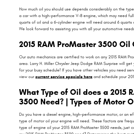
How much oil you should use depends considerably on the type of
a car with a high-performance V-8 engine, which may need full s
quarts of oil and a 6-cylinder engine will need around 6 quarts 
We look forward to assisting you with all your automotive need
2015 RAM ProMaster 3500 Oil 
Our auto mechanics are certified to work on any 2015 RAM ProM
area. Larry H. Miller Chrysler Jeep Dodge RAM Surprise will get
for your busy schedule! If you have other vehicles you need serv
view our
current service specials here
and schedule your 20
What Type of Oil does a 2015
3500 Need? | Types of Motor O
Do you have a diesel engine, high-performance motor, or an effi
type of motor oil your engine will need. These factors are freq
type of engine oil your 2015 RAM ProMaster 3500 needs, just c