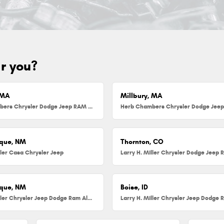
ar you?
 MA
Millbury, MA
Herb Chambers Chrysler Dodge Jeep RAM FIAT of Danvers
que, NM
Thornton, CO
ller Casa Chrysler Jeep
que, NM
Boise, ID
Larry H. Miller Chrysler Jeep Dodge Ram Albuquerque