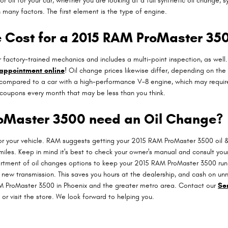
l for your car, whether you are looking at a full synthetic oil change, s
many factors. The first element is the type of engine.
 Cost for a 2015 RAM ProMaster 35
actory-trained mechanics and includes a multi-point inspection, as well.
 appointment online
! Oil change prices likewise differ, depending on the 
, compared to a car with a high-performance V-8 engine, which may require fu
coupons every month that may be less than you think.
oMaster 3500 need an Oil Change?
for your vehicle. RAM suggests getting your 2015 RAM ProMaster 3500 oil &
iles. Keep in mind it's best to check your owner's manual and consult your 
ortment of oil changes options to keep your 2015 RAM ProMaster 3500 runni
a new transmission. This saves you hours at the dealership, and cash on u
M ProMaster 3500 in Phoenix and the greater metro area. Contact our
Se
or visit the store. We look forward to helping you.