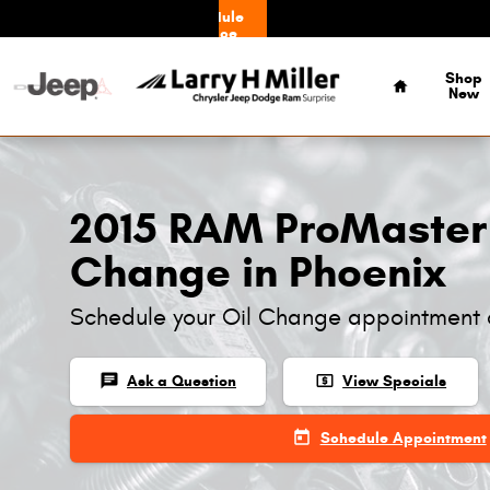
Skip to main content
Schedule
Service
Home
Shop
New
2015 RAM ProMaster
Change in Phoenix
Schedule your Oil Change appointment 
chat
local_atm
Ask a Question
View Specials
today
Schedule Appointment