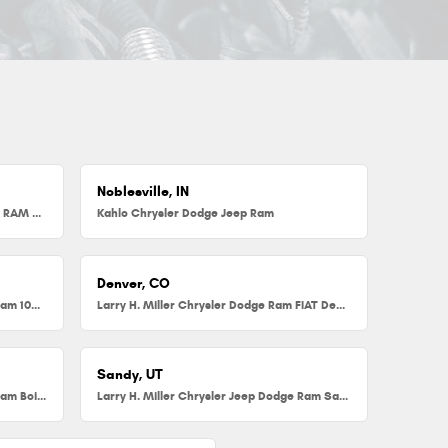
Noblesville, IN
Herb Chambers Chrysler Dodge Jeep RAM FIAT of Millbury
Kahlo Chrysler Dodge Jeep Ram
Denver, CO
Larry H. Miller Chrysler Dodge Jeep Ram 104th
Larry H. Miller Chrysler Dodge Ram FIAT Denver
Sandy, UT
Larry H. Miller Chrysler Jeep Dodge Ram Boise
Larry H. Miller Chrysler Jeep Dodge Ram Sandy