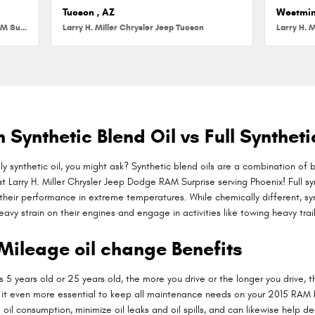
Tucson , AZ
Westmin
Larry H. Miller Chrysler Jeep Dodge RAM Surprise
Larry H. Miller Chrysler Jeep Tucson
Larry H. M
Synthetic Blend Oil vs Full Syntheti
y synthetic oil, you might ask? Synthetic blend oils are a combination of 
 Larry H. Miller Chrysler Jeep Dodge RAM Surprise serving Phoenix! Full syn
their performance in extreme temperatures. While chemically different, synt
vy strain on their engines and engage in activities like towing heavy traile
Mileage oil change Benefits
 5 years old or 25 years old, the more you drive or the longer you drive, 
t even more essential to keep all maintenance needs on your 2015 RAM Pr
oil consumption, minimize oil leaks and oil spills, and can likewise help d