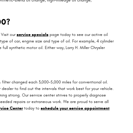
ynthetic-blend oil change, high-mileage oil change,
00?
 Visit our
service specials
page today to see our active oil
type of car, engine size and type of oil. For example, 4 cylinder
ll synthetic motor oil. Either way, Larry H. Miller Chrysler
 filter changed each 3,000-5,000 miles for conventional oil.
dealer to find out the intervals that work best for your vehicle.
ng strong. Our service center strives to properly diagnose
nneeded repairs or extraneous work. We are proud to serve all
rvice Center
today to
schedule your service appointment