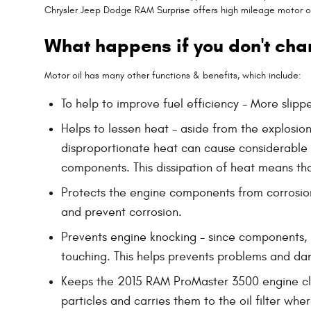
Chrysler Jeep Dodge RAM Surprise offers high mileage motor oil
What happens if you don't cha
Motor oil has many other functions & benefits, which include:
To help to improve fuel efficiency - More slip
Helps to lessen heat - aside from the explosio
disproportionate heat can cause considerable
components. This dissipation of heat means th
Protects the engine components from corrosion -
and prevent corrosion.
Prevents engine knocking - since components, l
touching. This helps prevents problems and d
Keeps the 2015 RAM ProMaster 3500 engine clean
particles and carries them to the oil filter wh