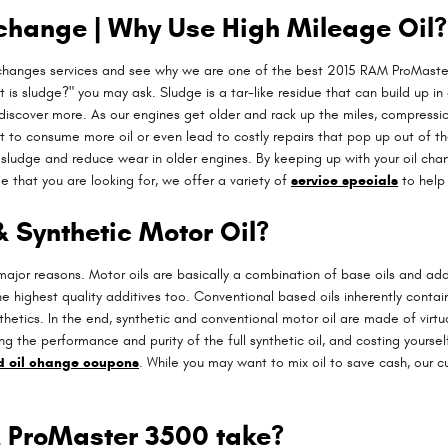
 change | Why Use High Mileage Oil?
 changes services and see why we are one of the best 2015 RAM ProMaster
 is sludge?" you may ask. Sludge is a tar-like residue that can build up in 
 discover more. As our engines get older and rack up the miles, compressi
t to consume more oil or even lead to costly repairs that pop up out of t
sludge and reduce wear in older engines. By keeping up with your oil chang
ge that you are looking for, we offer a variety of
service specials
to help 
& Synthetic Motor Oil?
 major reasons. Motor oils are basically a combination of base oils and addi
he highest quality additives too. Conventional based oils inherently contai
nthetics. In the end, synthetic and conventional motor oil are made of virtu
ting the performance and purity of the full synthetic oil, and costing yourse
nd oil change coupons
. While you may want to mix oil to save cash, our c
 ProMaster 3500 take?