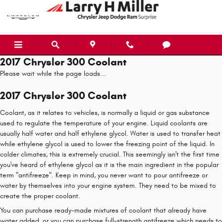
Skip to main content
2017 Chrysler 300 Coolant
Please wait while the page loads...
2017 Chrysler 300 Coolant
Coolant, as it relates to vehicles, is normally a liquid or gas substance
used to regulate the temperature of your engine. Liquid coolants are
usually half water and half ethylene glycol. Water is used to transfer heat
while ethylene glycol is used to lower the freezing point of the liquid. In
colder climates, this is extremely crucial. This seemingly isn't the first time
you've heard of ethylene glycol as it is the main ingredient in the popular
term "antifreeze". Keep in mind, you never want to pour antifreeze or
water by themselves into your engine system. They need to be mixed to
create the proper coolant.
You can purchase ready-made mixtures of coolant that already have
water added, or you can purchase full-strength antifreeze which needs to