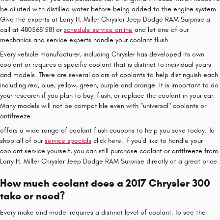
be diluted with distilled water before being added to the engine system.
Give the experts at Larry H. Miller Chrysler Jeep Dodge RAM Surprise a
call at 4805681581 or
schedule service online
and let one of our
mechanics and service experts handle your coolant flush.
Every vehicle manufacturer, including Chrysler has developed its own
coolant or requires a specific coolant that is distinct to individual years
and models. There are several colors of coolants to help distinguish each
including red, blue, yellow, green, purple and orange. It is important to do
your research if you plan to buy, flush, or replace the coolant in your car.
Many models will not be compatible even with "universal" coolants or
antifreeze.
offers a wide range of coolant flush coupons to help you save today. To
shop all of our
service specials
click here. If you'd like to handle your
coolant service yourself, you can still purchase coolant or antifreeze from
Larry H. Miller Chrysler Jeep Dodge RAM Surprise directly at a great price.
How much coolant does a 2017 Chrysler 300
take or need?
Every make and model requires a distinct level of coolant. To see the