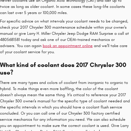
Newer coolants use an Organic Acid Technology (OAT) and last up to
twice as long as older coolant. In some cases these long-life coolants
can last over 5 years or 100,000 miles.
For specific advice on what intervals your coolant needs to be changed,
check your 2017 Chrysler 300 maintenance schedule within your owner's
manual or give Larry H. Miller Chrysler Jeep Dodge RAM Surprise a call at
4805681581 today and ask one of our OEM-trained mechanics or
advisers. You can again
book an appointment online
and we'll take care
of your coolant service for you.
What kind of coolant does 2017 Chrysler 300
use?
There are many types and colors of coolant from inorganic to organic to
hybrid. To make things even more baffling, the color of the coolant
doesn't always mean the same thing. It's critical to reference your 2017
Chrysler 300 owner's manual for the specific type of coolant needed and
the specific intervals in which you should have a coolant flush service
concluded. Or you can call one of our Chrysler 300 factory certified
service mechanics for any information you need. We can also schedule
you an appointment to make sure the correct coolant is used. Give Larry