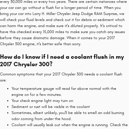
every 30,000 miles or every two years. There are certain instances where
your car can go without a flush for a longer period of time. When you
bring your car into Larry H. Miller Chrysler Jeep Dodge RAM Surprise, we
will check your fluid levels and check out it for debris or sediment which
can harm the engine, and make sure it's diluted properly. It's critical to
have this checked every 15,000 miles to make sure you catch any issues
before they cause dramatic damage. When it comes to your 2017
Chrysler 300 engine, it's better safe than sorry.
How do I know if I need a coolant flush in my
2017 Chrysler 300?
Common symptoms that your 2017 Chrysler 300 needs a coolant flush
are:
Your temperature gauge will read far above normal with the
engine on for a few minutes.
Your check engine light may turn on
Sediment or rust will be visible in the coolant
Sometimes, albeit unlikely, you'll be able to smell an odd burning
odor coming from under the hood.
Coolant will usually leak out when the engine is running. Check the