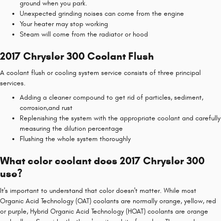
ground when you park.
Unexpected grinding noises can come from the engine
Your heater may stop working
Steam will come from the radiator or hood
2017 Chrysler 300 Coolant Flush
A coolant flush or cooling system service consists of three principal
services.
Adding a cleaner compound to get rid of particles, sediment,
corrosion,and rust
Replenishing the system with the appropriate coolant and carefully
measuring the dilution percentage
Flushing the whole system thoroughly
What color coolant does 2017 Chrysler 300
use?
It's important to understand that color doesn't matter. While most
Organic Acid Technology (OAT) coolants are normally orange, yellow, red
or purple, Hybrid Organic Acid Technology (HOAT) coolants are orange