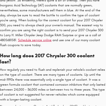
and yellow. So evidently, there's quite a bit of overlap. Then you have
Inorganic Acid Technology (IAT) coolants that are normally green,
nevertheless, some manufacturers sell them in blue. At the end of the
day, always be sure to read the bottle to confirm the type of coolant
you're using. When looking for the correct coolant for your 2017 Chrysler
300, you need to always check your owner's manual. The easiest way to
confirm you are using the right coolant is to send your 2017 Chrysler 300
to Larry H. Miller Chrysler Jeep Dodge RAM Surprise or give us a call at
4805681581.
Schedule service online
and use one of our many coolant
flush coupons to save today.
How long does 2017 Chrysler 300 coolant
last?
How regularly you need to flush and replenish your vehicle's coolant relies
on the type of coolant. There are many types of coolants. Up until the
mid-1990s there was essentially only a single type of coolant. It was a
green formula coolant that contained corrosion inhibitors that only lasted
between 24,000 - 36,000 miles or between two to three years. This type
of coolant is not suggested for newer vehicles which come equipped
with a longer-lasting coolant.