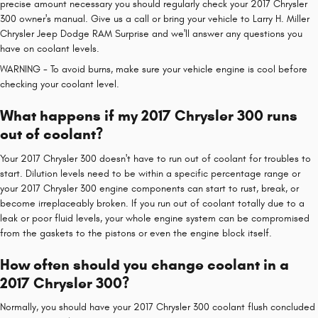
precise amount necessary you should regularly check your 2017 Chrysler
300 owner's manual. Give us a call or bring your vehicle to Larry H. Miller
Chrysler Jeep Dodge RAM Surprise and we'll answer any questions you
have on coolant levels.
WARNING - To avoid burns, make sure your vehicle engine is cool before
checking your coolant level.
What happens if my 2017 Chrysler 300 runs
out of coolant?
Your 2017 Chrysler 300 doesn't have to run out of coolant for troubles to
start. Dilution levels need to be within a specific percentage range or
your 2017 Chrysler 300 engine components can start to rust, break, or
become irreplaceably broken. If you run out of coolant totally due to a
leak or poor fluid levels, your whole engine system can be compromised
from the gaskets to the pistons or even the engine block itself.
How often should you change coolant in a
2017 Chrysler 300?
Normally, you should have your 2017 Chrysler 300 coolant flush concluded