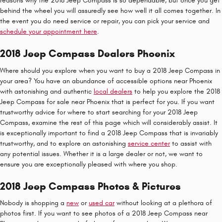
reasons why the 2018 Jeep Compass is so dependable, but once you get
behind the wheel you will assuredly see how well it all comes together. In
the event you do need service or repair, you can pick your service and
schedule your appointment here
.
2018 Jeep Compass Dealers Phoenix
Where should you explore when you want to buy a 2018 Jeep Compass in
your area? You have an abundance of accessible options near Phoenix
with astonishing and authentic
local dealers
to help you explore the 2018
Jeep Compass for sale near Phoenix that is perfect for you. If you want
trustworthy advice for where to start searching for your 2018 Jeep
Compass, examine the rest of this page which will considerably assist. It
is exceptionally important to find a 2018 Jeep Compass that is invariably
trustworthy, and to explore an astonishing
service center
to assist with
any potential issues. Whether it is a large dealer or not, we want to
ensure you are exceptionally pleased with where you shop.
2018 Jeep Compass Photos & Pictures
Nobody is shopping a
new
or
used car
without looking at a plethora of
photos first. If you want to see photos of a 2018 Jeep Compass near