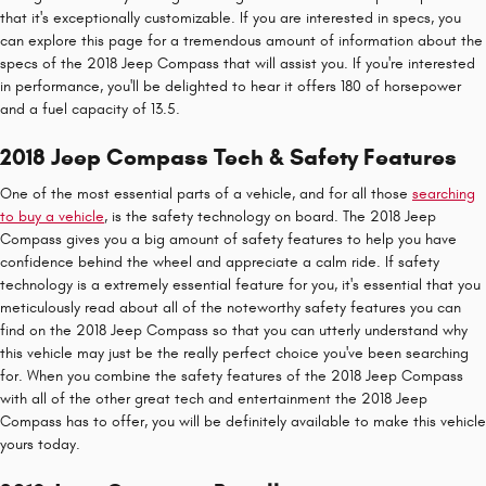
that it's exceptionally customizable. If you are interested in specs, you
can explore this page for a tremendous amount of information about the
specs of the 2018 Jeep Compass that will assist you. If you're interested
in performance, you'll be delighted to hear it offers 180 of horsepower
and a fuel capacity of 13.5.
2018 Jeep Compass Tech & Safety Features
One of the most essential parts of a vehicle, and for all those
searching
to buy a vehicle
, is the safety technology on board. The 2018 Jeep
Compass gives you a big amount of safety features to help you have
confidence behind the wheel and appreciate a calm ride. If safety
technology is a extremely essential feature for you, it's essential that you
meticulously read about all of the noteworthy safety features you can
find on the 2018 Jeep Compass so that you can utterly understand why
this vehicle may just be the really perfect choice you've been searching
for. When you combine the safety features of the 2018 Jeep Compass
with all of the other great tech and entertainment the 2018 Jeep
Compass has to offer, you will be definitely available to make this vehicle
yours today.