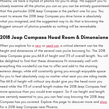
Phoenix, we have a myriad of photos for you to shop. We support you to
closely examine all the photos you can so you can be entirely guaranteed
that this particular 2018 Jeep Compass is the perfect one for you. You
want to ensure the 2018 Jeep Compass you drive home is absolutely
what you imagined, and the suggested way to do that is browsing the
biggest amount of photos possible so nothing will be remarkable.
2018 Jeep Compass Head Room & Dimensions
When you explore for a
new
or
used car
, a critical element can be the
height and dimensions of the several cars you're browsing for. The 2018
Jeep Compass gives you 64.8 of height and 173 of overall length. You will
be delighted to find that these dimensions fit immensely well with
everything this wonderful car has to offer and add to the stunning
exterior design, while still constantly giving you enough enjoyable space
for you to feel absolutely cozy no matter what seat you are riding inside.
The 64.8 of height will without any doubt give you the head room you
need while the 173 of overall length makes the 2018 Jeep Compass feel
more spacious than you would ever expect. So if car height and length
are certainly essential to you, you can feel cozy knowing the 2018 Jeep
Compass has you covered. Explore this page to discover more and
shop
for a 2018 Jeep Compass near Phoenix.