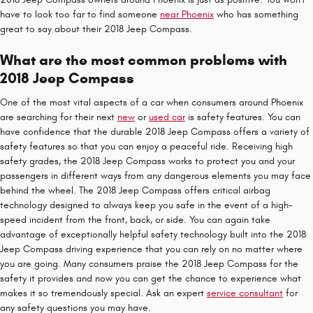
have to look too far to find someone
near Phoenix
who has something
great to say about their 2018 Jeep Compass.
What are the most common problems with
2018 Jeep Compass
One of the most vital aspects of a car when consumers around Phoenix
are searching for their next
new
or
used car
is safety features. You can
have confidence that the durable 2018 Jeep Compass offers a variety of
safety features so that you can enjoy a peaceful ride. Receiving high
safety grades, the 2018 Jeep Compass works to protect you and your
passengers in different ways from any dangerous elements you may face
behind the wheel. The 2018 Jeep Compass offers critical airbag
technology designed to always keep you safe in the event of a high-
speed incident from the front, back, or side. You can again take
advantage of exceptionally helpful safety technology built into the 2018
Jeep Compass driving experience that you can rely on no matter where
you are going. Many consumers praise the 2018 Jeep Compass for the
safety it provides and now you can get the chance to experience what
makes it so tremendously special. Ask an expert
service consultant
for
any safety questions you may have.