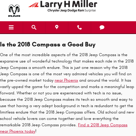
2018 Jeep Compass
Skip to main content
Is the 2018 Compass a Good Buy
One of the most incredible aspects of the 2018 Jeep Compass is the
expansive use of wonderful technology that makes each ride in the 2018
Jeep Compass a smooth endure. This is just one reason why the 2018
Jeep Compass is one of the most very admired vehicles you will find on
the pre-owned market today
near Phoenix
and around the world. It has
vastly upped the game for the competition and marks a meaningful leap
forward. Whether or not you are experienced with tech is no issue,
because the 2018 Jeep Compass makes its tech so smooth and easy to
use that having a very adept background in tech is redundant to get the
limitless endure that the 2018 Jeep Compass offers. Old school and new
school vehicle lovers can come together and love everything the
remarkable 2018 Jeep Compass provides.
Find a 2018 Jeep Compass
near Phoenix today
!