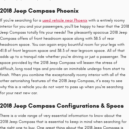
2018 Jeep Compass Phoenix
If you’re searching for a
used vehicle near Phoenix
with a entirely roomy
interior for you and your passengers, you’ll be happy to hear that the 2018
Jeep Compass totally fits your needs! The pleasantly spacious 2018 Jeep
Compass offers of front headroom space along with 38.5 of rear
headroom space. You can again enjoy bountiful room for your legs with
41.8 of front legroom space and 38.3 of rear legroom space. All of that
adds up to a tranquil ride whether you’re driving or just a passenger. The
space provided by the 2018 Jeep Compass will lessen the stress of
difficult, long road trips and provide an inimitable undergo from start to
finish. When you combine the exceptionally roomy interior with all of the
other astonishing features of the 2018 Jeep Compass, it’s easy to see
why this is a vehicle you do not want to pass up when you’re searching
for your next new car.
2018 Jeep Compass Configurations & Specs
There is a wide range of very essential information to know about the
2018 Jeep Compass that is essential to keep in mind when searching for
the right one to buy. One great thing about the 2018 Jeep Compass is