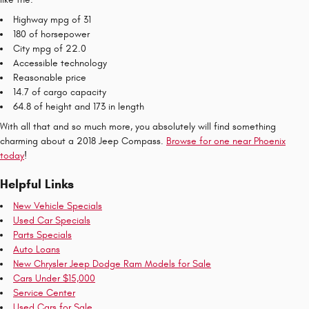
Highway mpg of 31
180 of horsepower
City mpg of 22.0
Accessible technology
Reasonable price
14.7 of cargo capacity
64.8 of height and 173 in length
With all that and so much more, you absolutely will find something
charming about a 2018 Jeep Compass.
Browse for one near Phoenix
today
!
Helpful Links
New Vehicle Specials
Used Car Specials
Parts Specials
Auto Loans
New Chrysler Jeep Dodge Ram Models for Sale
Cars Under $15,000
Service Center
Used Cars for Sale