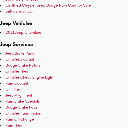
Certified Chrysler Jeep Dodge Ram Cars for Sale
Sell Us Your Car
Jeep Vehicles
2021 Jeep Cherokee
Jeep Services
Jeep Brake Pads
Chrysler Coolant
Dodge Brake Rotors
Chrysler Tires
Chrysler Check Engine Light
Ram Coolant
Oil Filter
Jeep Alignment
Ram Brake Specials
Dodge Brake Pads
Chrysler Transmission
Ram Oil Change
Ram Tires