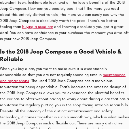
abundant tech, fashionable look, and all the lovely benefits of the 2018
Jeep Compass. How can you possibly beat that? The more you read
about this entirely distinct vehicle, the more you can surely see why the
2018 Jeep Compass is absolutely worth the price. There's no better
feeling than
buying a used car
and knowing absolutely you got a great
deal. You can have confidence in your purchase the moment you drive off
in your new 2018 Jeep Compass.
Is the 2018 Jeep Compass a Good Vehicle &
Reliable
When you buy a car, you want to make sure it is exceptionally
dependable so that you are not regularly spending time in
maintenance
and repair shops
. The used 2018 Jeep Compass has a marvelous
reputation for being dependable. That's because the amazing design of
the 2018 Jeep Compass allows you to experience the plentiful benefits
the car has to offer without having to worry about driving a car that has a
reputation for regularly putting you in the shop facing sizeable repair bills.
Despite all the intricacy of the distinct entertainment and safety
technology, it comes together in such a smooth way, which is what makes
the 2018 Jeep Compass such a flexible car. There are many distinctive