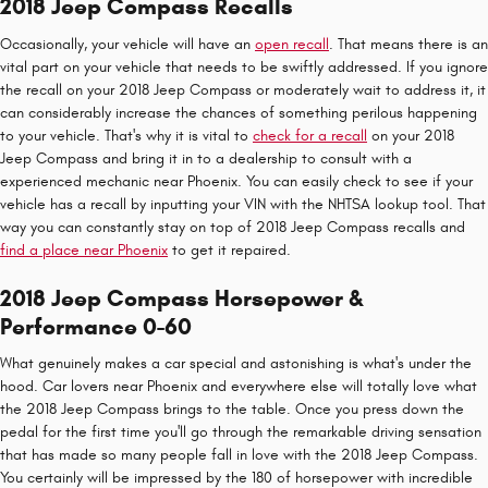
2018 Jeep Compass Recalls
Occasionally, your vehicle will have an
open recall
. That means there is an
vital part on your vehicle that needs to be swiftly addressed. If you ignore
the recall on your 2018 Jeep Compass or moderately wait to address it, it
can considerably increase the chances of something perilous happening
to your vehicle. That's why it is vital to
check for a recall
on your 2018
Jeep Compass and bring it in to a dealership to consult with a
experienced mechanic near Phoenix. You can easily check to see if your
vehicle has a recall by inputting your VIN with the NHTSA lookup tool. That
way you can constantly stay on top of 2018 Jeep Compass recalls and
find a place near Phoenix
to get it repaired.
2018 Jeep Compass Horsepower &
Performance 0-60
What genuinely makes a car special and astonishing is what's under the
hood. Car lovers near Phoenix and everywhere else will totally love what
the 2018 Jeep Compass brings to the table. Once you press down the
pedal for the first time you'll go through the remarkable driving sensation
that has made so many people fall in love with the 2018 Jeep Compass.
You certainly will be impressed by the 180 of horsepower with incredible