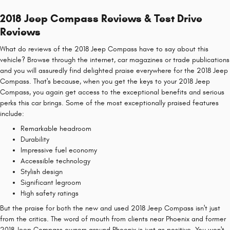
2018 Jeep Compass Reviews & Test Drive
Reviews
What do reviews of the 2018 Jeep Compass have to say about this
vehicle? Browse through the internet, car magazines or trade publications
and you will assuredly find delighted praise everywhere for the 2018 Jeep
Compass. That's because, when you get the keys to your 2018 Jeep
Compass, you again get access to the exceptional benefits and serious
perks this car brings. Some of the most exceptionally praised features
include:
Remarkable headroom
Durability
Impressive fuel economy
Accessible technology
Stylish design
Significant legroom
High safety ratings
But the praise for both the new and used 2018 Jeep Compass isn't just
from the critics. The word of mouth from clients near Phoenix and former
2018 Jeep Compass owners around Phoenix is just as positive. You won't