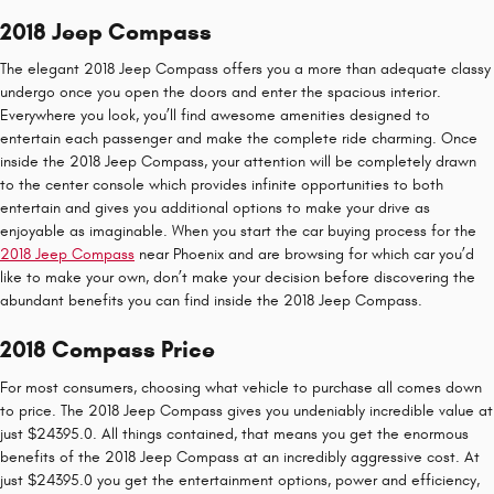
2018 Jeep Compass
The elegant 2018 Jeep Compass offers you a more than adequate classy
undergo once you open the doors and enter the spacious interior.
Everywhere you look, you’ll find awesome amenities designed to
entertain each passenger and make the complete ride charming. Once
inside the 2018 Jeep Compass, your attention will be completely drawn
to the center console which provides infinite opportunities to both
entertain and gives you additional options to make your drive as
enjoyable as imaginable. When you start the car buying process for the
2018 Jeep Compass
near Phoenix and are browsing for which car you’d
like to make your own, don’t make your decision before discovering the
abundant benefits you can find inside the 2018 Jeep Compass.
2018 Compass Price
For most consumers, choosing what vehicle to purchase all comes down
to price. The 2018 Jeep Compass gives you undeniably incredible value at
just $24395.0. All things contained, that means you get the enormous
benefits of the 2018 Jeep Compass at an incredibly aggressive cost. At
just $24395.0 you get the entertainment options, power and efficiency,