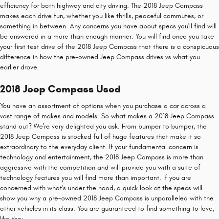
efficiency for both highway and city driving. The 2018 Jeep Compass
makes each drive fun, whether you like thrills, peaceful commutes, or
something in between. Any concerns you have about specs you'll find will
be answered in a more than enough manner. You will find once you take
your first test drive of the 2018 Jeep Compass that there is a conspicuous
difference in how the pre-owned Jeep Compass drives vs what you
earlier drove.
2018 Jeep Compass Used
You have an assortment of options when you purchase a car across a
vast range of makes and models. So what makes a 2018 Jeep Compass
stand out? We're very delighted you ask. From bumper to bumper, the
2018 Jeep Compass is stocked full of huge features that make it so
extraordinary to the everyday client. If your fundamental concern is
technology and entertainment, the 2018 Jeep Compass is more than
aggressive with the competition and will provide you with a suite of
technology features you will find more than important. If you are
concerned with what's under the hood, a quick look at the specs will
show you why a pre-owned 2018 Jeep Compass is unparalleled with the
other vehicles in its class. You are guaranteed to find something to love,
like the: