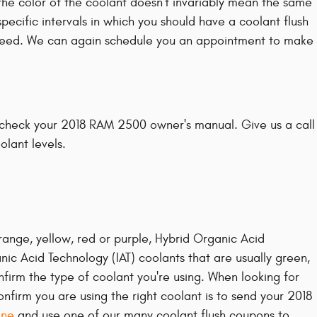
the color of the coolant doesn't invariably mean the same
ecific intervals in which you should have a coolant flush
ou need. We can again schedule you an appointment to make
y check your 2018 RAM 2500 owner's manual. Give us a call
olant levels.
range, yellow, red or purple, Hybrid Organic Acid
nic Acid Technology (IAT) coolants that are usually green,
nfirm the type of coolant you're using. When looking for
firm you are using the right coolant is to send your 2018
ine
and use one of our many coolant flush coupons to