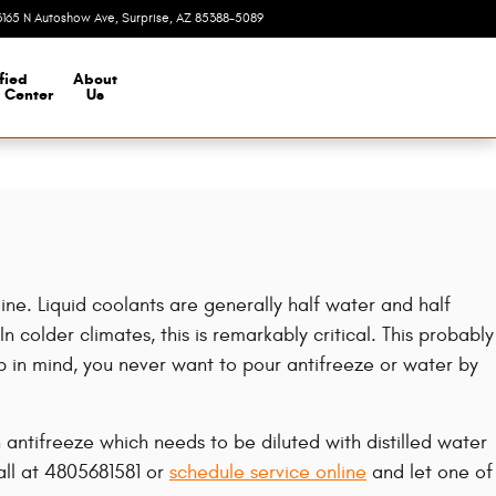
3165 N Autoshow Ave
Surprise
,
AZ
85388-5089
Today: 8:00 am - 7:00 pm
fied
About
n Center
Us
gine. Liquid coolants are generally half water and half
n colder climates, this is remarkably critical. This probably
eep in mind, you never want to pour antifreeze or water by
ntifreeze which needs to be diluted with distilled water
all at 4805681581 or
schedule service online
and let one of