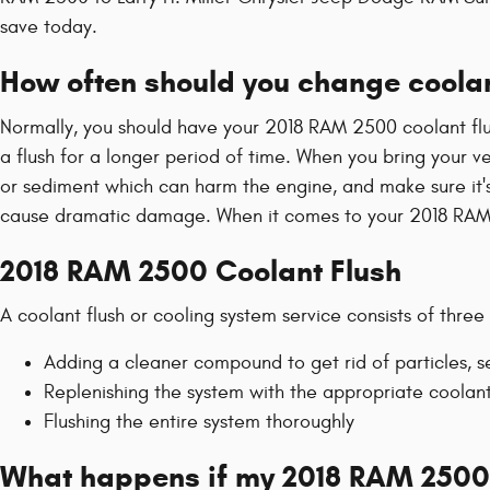
save today.
How often should you change coola
Normally, you should have your 2018 RAM 2500 coolant flu
a flush for a longer period of time. When you bring your ve
or sediment which can harm the engine, and make sure it's 
cause dramatic damage. When it comes to your 2018 RAM 2
2018 RAM 2500 Coolant Flush
A coolant flush or cooling system service consists of three
Adding a cleaner compound to get rid of particles, s
Replenishing the system with the appropriate coolan
Flushing the entire system thoroughly
What happens if my 2018 RAM 2500 