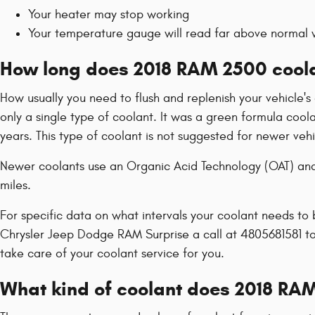
Your heater may stop working
Your temperature gauge will read far above normal w
How long does 2018 RAM 2500 coola
How usually you need to flush and replenish your vehicle's 
only a single type of coolant. It was a green formula coo
years. This type of coolant is not suggested for newer ve
Newer coolants use an Organic Acid Technology (OAT) and l
miles.
For specific data on what intervals your coolant needs t
Chrysler Jeep Dodge RAM Surprise a call at 4805681581 t
take care of your coolant service for you.
What kind of coolant does 2018 RA