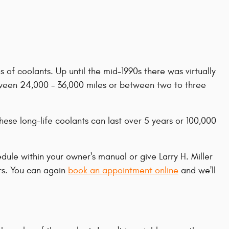
 of coolants. Up until the mid-1990s there was virtually
between 24,000 - 36,000 miles or between two to three
ese long-life coolants can last over 5 years or 100,000
le within your owner's manual or give Larry H. Miller
rs. You can again
book an appointment online
and we'll