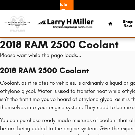
Skip to main content
Schedule
Service
Home
Shop
New
2018 RAM 2500 Coolant
Please wait while the page loads...
2018 RAM 2500 Coolant
Coolant, as it relates to vehicles, is ordinarily a liquid 
ethylene glycol. Water is used to transfer heat while ethylen
isn't the first time you've heard of ethylene glycol as it i
themselves into your engine system. They need to be mixe
You can purchase ready-made mixtures of coolant that alre
before being added to the engine system. Give the expert