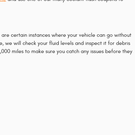
are certain instances where your vehicle can go without
 we will check your fluid levels and inspect it for debris
15,000 miles to make sure you catch any issues before they