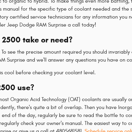
 to organic to hybrid. To make things even more baffling, 
s manual for the specific type of coolant needed and the sp
ctory certified service technicians for any information y
ysler Jeep Dodge RAM Surprise a call today!
 2500 take or need?
. To see the precise amount required you should invariabl
RAM Surprise and we'll answer any questions you have on co
s cool before checking your coolant level.
2500 use?
e most Organic Acid Technology (OAT) coolants are usually o
ntly, there's quite a bit of overlap. Then you have Inorga
 end of the day, regularly be sure to read the bottle to co
egularly check your owner's manual. The easiest way to con
rise or give us a call at 4805681581.
Schedule service onl