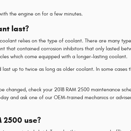
ith the engine on for a few minutes.
nt last?
coolant relies on the type of coolant. There are many types
lant that contained corrosion inhibitors that only lasted 
hicles which come equipped with a longer-lasting coolant.
ast up to twice as long as older coolant. In some cases th
o be changed, check your 2018 RAM 2500 maintenance schedu
oday and ask one of our OEM-trained mechanics or advise
M 2500 use?