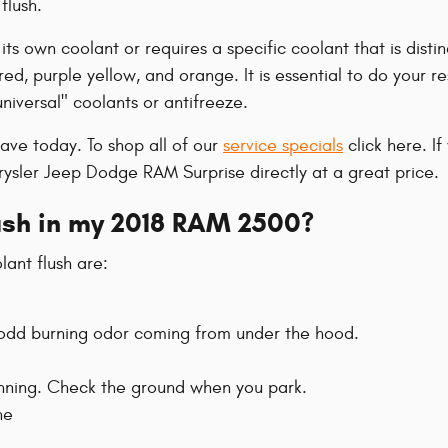
flush.
s own coolant or requires a specific coolant that is disti
red, purple yellow, and orange. It is essential to do your re
niversal" coolants or antifreeze.
ave today. To shop all of our
service specials
click here. If
hrysler Jeep Dodge RAM Surprise directly at a great price.
lush in my 2018 RAM 2500?
nt flush are:
an odd burning odor coming from under the hood.
running. Check the ground when you park.
ne