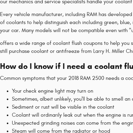
our mechanics and service specialists handle your coolant 
Every vehicle manufacturer, including RAM has developed it
of coolants to help distinguish each including green, blue, 
your car. Many models will not be compatible even with "u
offers a wide range of coolant flush coupons to help you s
still purchase coolant or antifreeze from Larry H. Miller C
How do I know if I need a coolant f
Common symptoms that your 2018 RAM 2500 needs a coola
Your check engine light may turn on
Sometimes, albeit unlikely, you'll be able to smell 
Sediment or rust will be visible in the coolant
Coolant will ordinarily leak out when the engine is 
Unexpected grinding noises can come from the engi
Steam will come from the radiator or hood