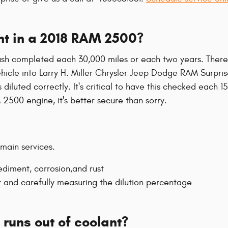
nt in a 2018 RAM 2500?
sh completed each 30,000 miles or each two years. There 
hicle into Larry H. Miller Chrysler Jeep Dodge RAM Surprise,
diluted correctly. It's critical to have this checked each 
500 engine, it's better secure than sorry.
 main services.
ediment, corrosion,and rust
t and carefully measuring the dilution percentage
runs out of coolant?