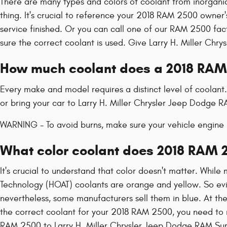
There are many types and colors of coolant from inorganic
thing. It's crucial to reference your 2018 RAM 2500 owner'
service finished. Or you can call one of our RAM 2500 fa
sure the correct coolant is used. Give Larry H. Miller Chr
How much coolant does a 2018 RAM
Every make and model requires a distinct level of coolant
or bring your car to Larry H. Miller Chrysler Jeep Dodge 
WARNING - To avoid burns, make sure your vehicle engine i
What color coolant does 2018 RAM 
It's crucial to understand that color doesn't matter. Whil
Technology (HOAT) coolants are orange and yellow. So evide
nevertheless, some manufacturers sell them in blue. At the
the correct coolant for your 2018 RAM 2500, you need to r
RAM 2500 to Larry H. Miller Chrysler Jeep Dodge RAM Surp