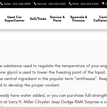
Sales
:
623-246-4959
Service
:
623-323-4120
Parts
:
623-263-0245
1
Used Car
Service &
Specials &
Certi
Sell/Trade
SuperCenter
Parts
Finance
Collisio
or gas substance used to regulate the temperature of your en
e glycol is used to lower the freezing point of the liquid. I
s the central ingredient in the popular term "antifreeze". K
d to develop the proper coolant.
ady have water added, or you can purchase full-strength a
s at Larry H. Miller Chrysler Jeep Dodge RAM Surprise a c