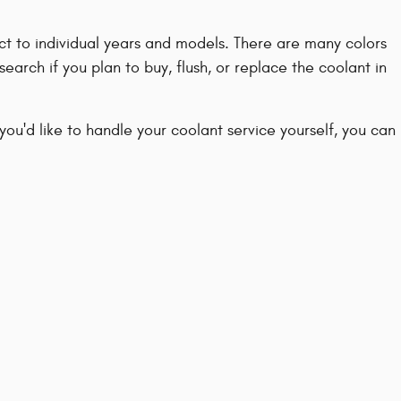
nct to individual years and models. There are many colors
search if you plan to buy, flush, or replace the coolant in
 you'd like to handle your coolant service yourself, you can