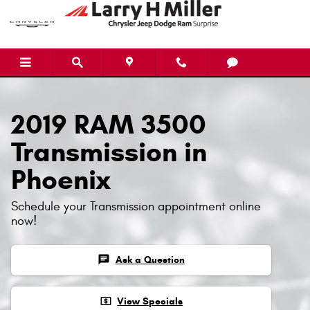
Skip to main content
2019 RAM 3500
Transmission in
Phoenix
Schedule your Transmission appointment online
now!
chat
Ask a Question
local_atm
View Specials