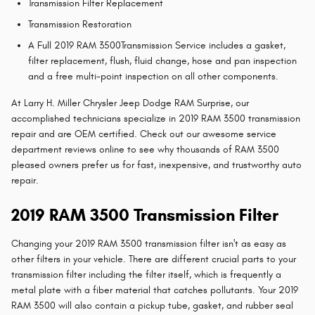
Transmission Filter Replacement
Transmission Restoration
A Full 2019 RAM 3500Transmission Service includes a gasket,
filter replacement, flush, fluid change, hose and pan inspection
and a free multi-point inspection on all other components.
At Larry H. Miller Chrysler Jeep Dodge RAM Surprise, our
accomplished technicians specialize in 2019 RAM 3500 transmission
repair and are OEM certified. Check out our awesome service
department reviews online to see why thousands of RAM 3500
pleased owners prefer us for fast, inexpensive, and trustworthy auto
repair.
2019 RAM 3500 Transmission Filter
Changing your 2019 RAM 3500 transmission filter isn't as easy as
other filters in your vehicle. There are different crucial parts to your
transmission filter including the filter itself, which is frequently a
metal plate with a fiber material that catches pollutants. Your 2019
RAM 3500 will also contain a pickup tube, gasket, and rubber seal