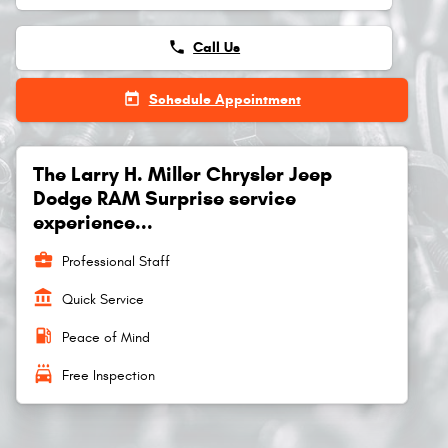
phone
Call Us
today
Schedule Appointment
The Larry H. Miller Chrysler Jeep
Dodge RAM Surprise service
experience...
business_center
Professional Staff
account_balance
Quick Service
local_gas_station
Peace of Mind
local_car_wash
Free Inspection