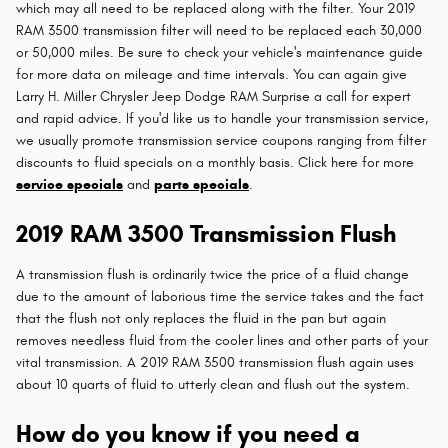
which may all need to be replaced along with the filter. Your 2019
RAM 3500 transmission filter will need to be replaced each 30,000
or 50,000 miles. Be sure to check your vehicle's maintenance guide
for more data on mileage and time intervals. You can again give
Larry H. Miller Chrysler Jeep Dodge RAM Surprise a call for expert
and rapid advice. If you'd like us to handle your transmission service,
we usually promote transmission service coupons ranging from filter
discounts to fluid specials on a monthly basis. Click here for more
service specials
and
parts specials
.
2019 RAM 3500 Transmission Flush
A transmission flush is ordinarily twice the price of a fluid change
due to the amount of laborious time the service takes and the fact
that the flush not only replaces the fluid in the pan but again
removes needless fluid from the cooler lines and other parts of your
vital transmission. A 2019 RAM 3500 transmission flush again uses
about 10 quarts of fluid to utterly clean and flush out the system.
How do you know if you need a