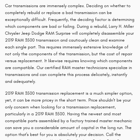
Car transmissions are immensely complex. Deciding on whether to
completely rebuild or replace a bad transmission can be
exceptionally difficult. Frequently, the deciding factor is determining
which components are bad or failing. During a rebuild, Larry H. Miller
Chrysler Jeep Dodge RAM Surprise will completely disassemble your
2019 RAM 3500 transmission and cautiously clean and examine
each single part. This requires immensely extensive knowledge of
not only the components of the transmission, but the cost of repair
versus replacement. It likewise requires knowing which components
are compatible. Our certified RAM master technicians specialize in
transmissions and can complete this process delicately, instantly
and adequately.
2019 RAM 3500 transmission replacement is a much simpler option,
yet, it can be more pricey in the short term. Price shouldn't be your
only concern when looking for a transmission replacement,
particularly in a 2019 RAM 3500. Having the newest and most
compatible parts assembled by a factory trained master mechanic
can save you a considerable amount of capital in the long run. The
option that's best for you is absolutely your decision. Call the