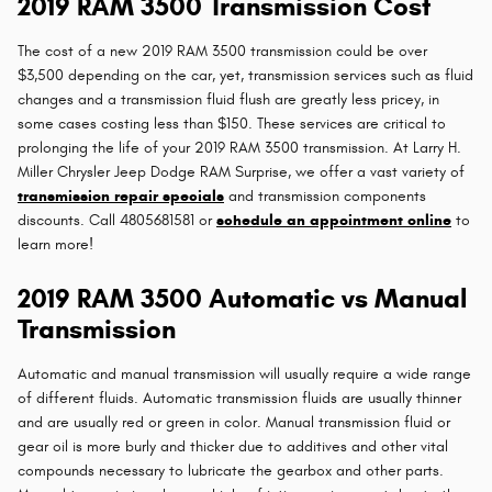
2019 RAM 3500 Transmission Cost
The cost of a new 2019 RAM 3500 transmission could be over
$3,500 depending on the car, yet, transmission services such as fluid
changes and a transmission fluid flush are greatly less pricey, in
some cases costing less than $150. These services are critical to
prolonging the life of your 2019 RAM 3500 transmission. At Larry H.
Miller Chrysler Jeep Dodge RAM Surprise, we offer a vast variety of
transmission repair specials
and transmission components
discounts. Call 4805681581 or
schedule an appointment online
to
learn more!
2019 RAM 3500 Automatic vs Manual
Transmission
Automatic and manual transmission will usually require a wide range
of different fluids. Automatic transmission fluids are usually thinner
and are usually red or green in color. Manual transmission fluid or
gear oil is more burly and thicker due to additives and other vital
compounds necessary to lubricate the gearbox and other parts.