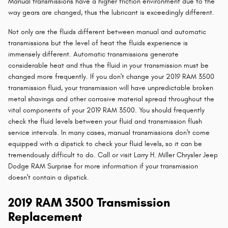
Manual transmissions have a higher friction environment due to the
way gears are changed, thus the lubricant is exceedingly different.
Not only are the fluids different between manual and automatic
transmissions but the level of heat the fluids experience is
immensely different. Automatic transmissions generate
considerable heat and thus the fluid in your transmission must be
changed more frequently. If you don't change your 2019 RAM 3500
transmission fluid, your transmission will have unpredictable broken
metal shavings and other corrosive material spread throughout the
vital components of your 2019 RAM 3500. You should frequently
check the fluid levels between your fluid and transmission flush
service intervals. In many cases, manual transmissions don't come
equipped with a dipstick to check your fluid levels, so it can be
tremendously difficult to do. Call or visit Larry H. Miller Chrysler Jeep
Dodge RAM Surprise for more information if your transmission
doesn't contain a dipstick.
2019 RAM 3500 Transmission
Replacement