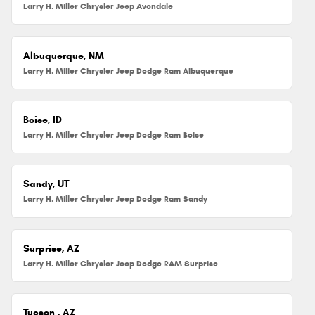
Larry H. Miller Chrysler Jeep Avondale
Albuquerque, NM
Larry H. Miller Chrysler Jeep Dodge Ram Albuquerque
Boise, ID
Larry H. Miller Chrysler Jeep Dodge Ram Boise
Sandy, UT
Larry H. Miller Chrysler Jeep Dodge Ram Sandy
Surprise, AZ
Larry H. Miller Chrysler Jeep Dodge RAM Surprise
Tucson , AZ