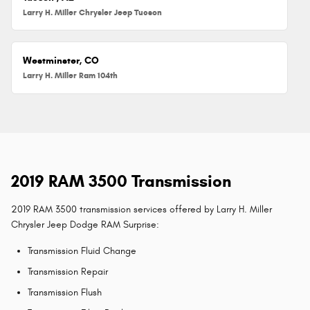
Larry H. Miller Chrysler Jeep Tucson
Westminster, CO
Larry H. Miller Ram 104th
2019 RAM 3500 Transmission
2019 RAM 3500 transmission services offered by Larry H. Miller
Chrysler Jeep Dodge RAM Surprise:
Transmission Fluid Change
Transmission Repair
Transmission Flush