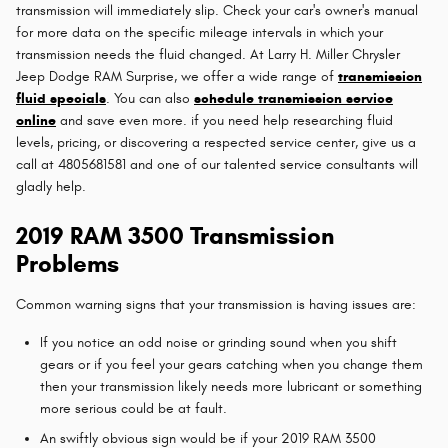
transmission will immediately slip. Check your car's owner's manual
for more data on the specific mileage intervals in which your
transmission needs the fluid changed. At Larry H. Miller Chrysler
Jeep Dodge RAM Surprise, we offer a wide range of
transmission
fluid specials
. You can also
schedule transmission service
online
and save even more. if you need help researching fluid
levels, pricing, or discovering a respected service center, give us a
call at 4805681581 and one of our talented service consultants will
gladly help.
2019 RAM 3500 Transmission
Problems
Common warning signs that your transmission is having issues are:
If you notice an odd noise or grinding sound when you shift
gears or if you feel your gears catching when you change them
then your transmission likely needs more lubricant or something
more serious could be at fault.
An swiftly obvious sign would be if your 2019 RAM 3500