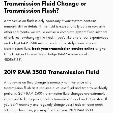
Transmission Fluid Change or
Transmission Flush?
A transmission flush is only necessary if your system contains
rampant dirt or debris. If the fluid is exceptionally dark or contains
other sediments, we would advise a complete system flush instead
of only just exchanging the fluid. If you'd like one of our experienced
and adept RAM 3500 mechanics to delicately examine your
transmission fluid,
book your transmission service online
or give
Larry H. Miller Chrysler Jeep Dodge RAM Surprise a call at
4805681581.
2019 RAM 3500 Transmission Fluid
A transmission fluid change is normally half the price of a
transmission flush as it requires a lot less fluid and time to perfectly
perform. 2019 RAM 3500 transmission fluid changes are extremely
important to keep your vehicle's transmission cool and lubricated. If
you don't routinely and regularly change your fluids at least each
30,000 miles or so, you may find that your 2019 RAM 3500