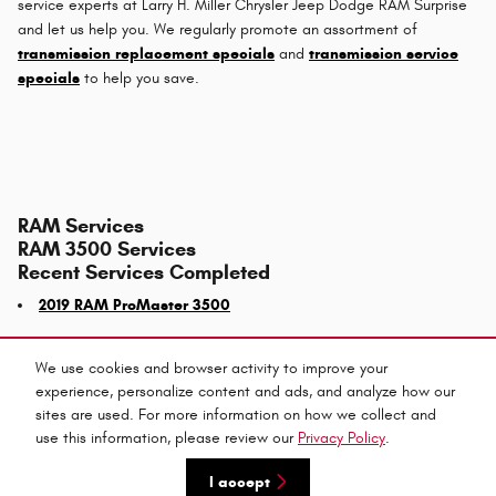
service experts at Larry H. Miller Chrysler Jeep Dodge RAM Surprise
and let us help you. We regularly promote an assortment of
transmission replacement specials
and
transmission service
specials
to help you save.
RAM Services
RAM 3500 Services
Recent Services Completed
2019 RAM ProMaster 3500
We use cookies and browser activity to improve your
experience, personalize content and ads, and analyze how our
Privacy
sites are used. For more information on how we collect and
use this information, please review our
Privacy Policy
.
I accept