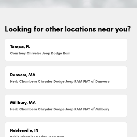
Looking for other locations near you?
Tampa, FL
Courtesy Chrysler Jeep Dodge Ram
Danvers, MA
Herb Chambers Chrysler Dodge Jeep RAM FIAT of Danvers
Millbury, MA
Herb Chambers Chrysler Dodge Jeep RAM FIAT of Millbury
Noblesville, IN
Kahlo Chrysler Dodge Jeep Ram