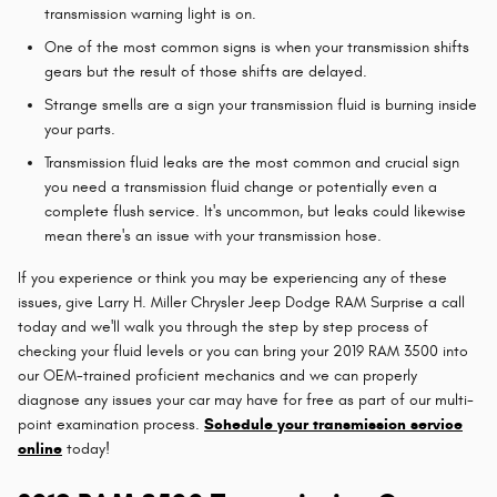
transmission warning light is on.
One of the most common signs is when your transmission shifts
gears but the result of those shifts are delayed.
Strange smells are a sign your transmission fluid is burning inside
your parts.
Transmission fluid leaks are the most common and crucial sign
you need a transmission fluid change or potentially even a
complete flush service. It's uncommon, but leaks could likewise
mean there's an issue with your transmission hose.
If you experience or think you may be experiencing any of these
issues, give Larry H. Miller Chrysler Jeep Dodge RAM Surprise a call
today and we'll walk you through the step by step process of
checking your fluid levels or you can bring your 2019 RAM 3500 into
our OEM-trained proficient mechanics and we can properly
diagnose any issues your car may have for free as part of our multi-
point examination process.
Schedule your transmission service
online
today!