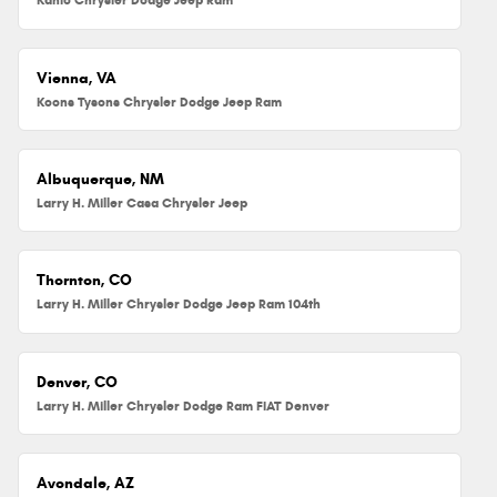
Vienna, VA
Koons Tysons Chrysler Dodge Jeep Ram
Albuquerque, NM
Larry H. Miller Casa Chrysler Jeep
Thornton, CO
Larry H. Miller Chrysler Dodge Jeep Ram 104th
Denver, CO
Larry H. Miller Chrysler Dodge Ram FIAT Denver
Avondale, AZ