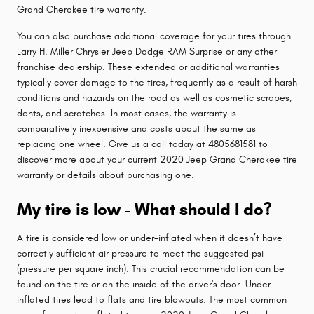
Grand Cherokee tire warranty.
You can also purchase additional coverage for your tires through
Larry H. Miller Chrysler Jeep Dodge RAM Surprise or any other
franchise dealership. These extended or additional warranties
typically cover damage to the tires, frequently as a result of harsh
conditions and hazards on the road as well as cosmetic scrapes,
dents, and scratches. In most cases, the warranty is
comparatively inexpensive and costs about the same as
replacing one wheel. Give us a call today at 4805681581 to
discover more about your current 2020 Jeep Grand Cherokee tire
warranty or details about purchasing one.
My tire is low - What should I do?
A tire is considered low or under-inflated when it doesn’t have
correctly sufficient air pressure to meet the suggested psi
(pressure per square inch). This crucial recommendation can be
found on the tire or on the inside of the driver's door. Under-
inflated tires lead to flats and tire blowouts. The most common