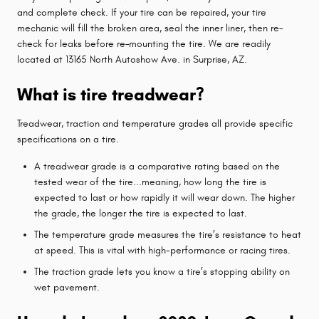
and complete check. If your tire can be repaired, your tire
mechanic will fill the broken area, seal the inner liner, then re–
check for leaks before re–mounting the tire. We are readily
located at 13165 North Autoshow Ave. in Surprise, AZ.
What is tire treadwear?
Treadwear, traction and temperature grades all provide specific
specifications on a tire.
A treadwear grade is a comparative rating based on the
tested wear of the tire...meaning, how long the tire is
expected to last or how rapidly it will wear down. The higher
the grade, the longer the tire is expected to last.
The temperature grade measures the tire’s resistance to heat
at speed. This is vital with high-performance or racing tires.
The traction grade lets you know a tire’s stopping ability on
wet pavement.