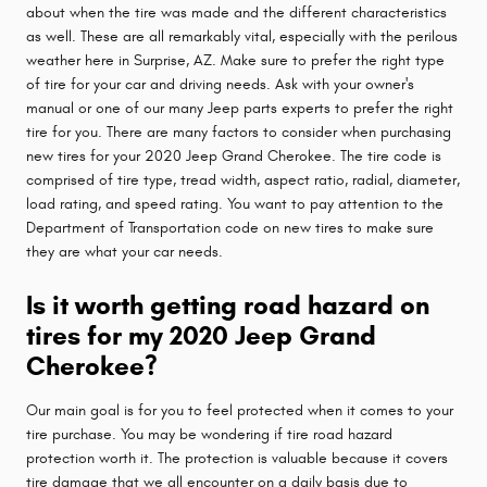
about when the tire was made and the different characteristics
as well. These are all remarkably vital, especially with the perilous
weather here in Surprise, AZ. Make sure to prefer the right type
of tire for your car and driving needs. Ask with your owner's
manual or one of our many Jeep parts experts to prefer the right
tire for you. There are many factors to consider when purchasing
new tires for your 2020 Jeep Grand Cherokee. The tire code is
comprised of tire type, tread width, aspect ratio, radial, diameter,
load rating, and speed rating. You want to pay attention to the
Department of Transportation code on new tires to make sure
they are what your car needs.
Is it worth getting road hazard on
tires for my 2020 Jeep Grand
Cherokee?
Our main goal is for you to feel protected when it comes to your
tire purchase. You may be wondering if tire road hazard
protection worth it. The protection is valuable because it covers
tire damage that we all encounter on a daily basis due to