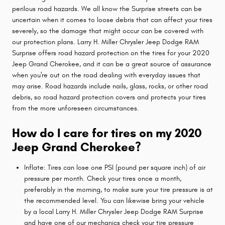
perilous road hazards. We all know the Surprise streets can be
uncertain when it comes to loose debris that can affect your tires
severely, so the damage that might occur can be covered with
our protection plans. Larry H. Miller Chrysler Jeep Dodge RAM
Surprise offers road hazard protection on the tires for your 2020
Jeep Grand Cherokee, and it can be a great source of assurance
when you're out on the road dealing with everyday issues that
may arise. Road hazards include nails, glass, rocks, or other road
debris, so road hazard protection covers and protects your tires
from the more unforeseen circumstances.
How do I care for tires on my 2020
Jeep Grand Cherokee?
Inflate: Tires can lose one PSI (pound per square inch) of air
pressure per month. Check your tires once a month,
preferably in the morning, to make sure your tire pressure is at
the recommended level. You can likewise bring your vehicle
by a local Larry H. Miller Chrysler Jeep Dodge RAM Surprise
and have one of our mechanics check your tire pressure