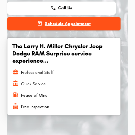
phone
Call Us
today
Schedule Appointment
The Larry H. Miller Chrysler Jeep
Dodge RAM Surprise service
experience...
business_center
Professional Staff
account_balance
Quick Service
local_gas_station
Peace of Mind
local_car_wash
Free Inspection