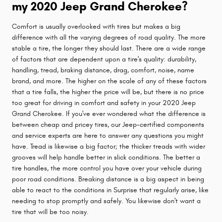
my 2020 Jeep Grand Cherokee?
Comfort is usually overlooked with tires but makes a big
difference with all the varying degrees of road quality. The more
stable a tire, the longer they should last. There are a wide range
of factors that are dependent upon a tire's quality: durability,
handling, tread, braking distance, drag, comfort, noise, name
brand, and more. The higher on the scale of any of these factors
that a tire falls, the higher the price will be, but there is no price
too great for driving in comfort and safety in your 2020 Jeep
Grand Cherokee. If you've ever wondered what the difference is
between cheap and pricey tires, our Jeep-certified components
and service experts are here to answer any questions you might
have. Tread is likewise a big factor; the thicker treads with wider
grooves will help handle better in slick conditions. The better a
tire handles, the more control you have over your vehicle during
poor road conditions. Breaking distance is a big aspect in being
able to react to the conditions in Surprise that regularly arise, like
needing to stop promptly and safely. You likewise don't want a
tire that will be too noisy.