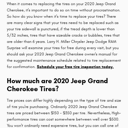
When it comes to replacing the tires on your 2020 Jeep Grand
Cherokee, it's important to do so on time without procrastination.
So how do you know when it's time to replace your tires? There
are many clear signs that your tires need to be replaced such as
your tire sidewall is punctured, if the tread depth is lower than
5/32 inches, tires that have sizeable cracks or bubbles, tires that
are older than 6 years. Larry H. Miller Chrysler Jeep Dodge RAM
Surprise will examine your tires for free during every visit, but you
should ask your 2020 Jeep Grand Cherokee owner's manual for
the suggested maintenance schedule related to tire replacement
for confirmation.
Schedule your free tire inspection today.
How much are 2020 Jeep Grand
Cherokee Tires?
Tire prices can differ highly depending on the type of tire and size
of tire you're purchasing. Ordinarily 2020 Jeep Grand Cherokee
tires are priced between $150 - $350 per tire. Nevertheless, High-
performance tires can cost somewhere between well over $500.
You won't ordinarily need expensive tires, but you can call one of