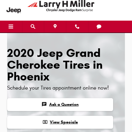
Skip to main content
2020 Jeep Grand
Cherokee Tires in
Phoenix
Schedule your Tires appointment online now!
chat
Ask a Question
local_atm
View Specials