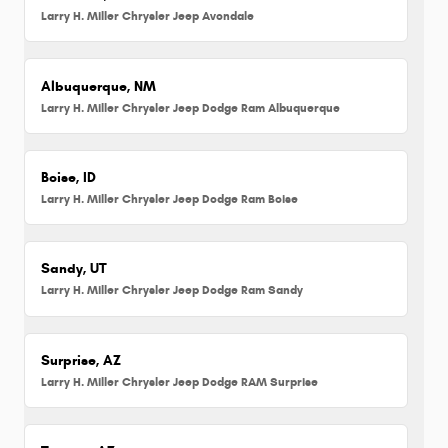
Larry H. Miller Chrysler Jeep Avondale
Albuquerque, NM
Larry H. Miller Chrysler Jeep Dodge Ram Albuquerque
Boise, ID
Larry H. Miller Chrysler Jeep Dodge Ram Boise
Sandy, UT
Larry H. Miller Chrysler Jeep Dodge Ram Sandy
Surprise, AZ
Larry H. Miller Chrysler Jeep Dodge RAM Surprise