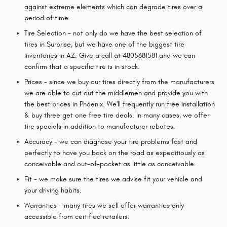
against extreme elements which can degrade tires over a
period of time.
Tire Selection - not only do we have the best selection of
tires in Surprise, but we have one of the biggest tire
inventories in AZ. Give a call at 4805681581 and we can
confirm that a specific tire is in stock.
Prices - since we buy our tires directly from the manufacturers
we are able to cut out the middlemen and provide you with
the best prices in Phoenix. We'll frequently run free installation
& buy three get one free tire deals. In many cases, we offer
tire specials in addition to manufacturer rebates.
Accuracy - we can diagnose your tire problems fast and
perfectly to have you back on the road as expeditiously as
conceivable and out-of-pocket as little as conceivable.
Fit - we make sure the tires we advise fit your vehicle and
your driving habits.
Warranties - many tires we sell offer warranties only
accessible from certified retailers.