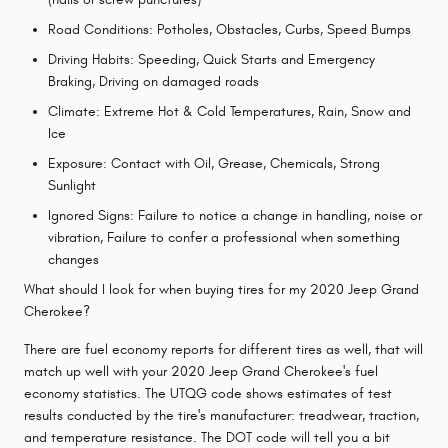
Road Conditions: Potholes, Obstacles, Curbs, Speed Bumps
Driving Habits: Speeding, Quick Starts and Emergency
Braking, Driving on damaged roads
Climate: Extreme Hot & Cold Temperatures, Rain, Snow and
Ice
Exposure: Contact with Oil, Grease, Chemicals, Strong
Sunlight
Ignored Signs: Failure to notice a change in handling, noise or
vibration, Failure to confer a professional when something
changes
What should I look for when buying tires for my 2020 Jeep Grand
Cherokee?
There are fuel economy reports for different tires as well, that will
match up well with your 2020 Jeep Grand Cherokee's fuel
economy statistics. The UTQG code shows estimates of test
results conducted by the tire's manufacturer: treadwear, traction,
and temperature resistance. The DOT code will tell you a bit