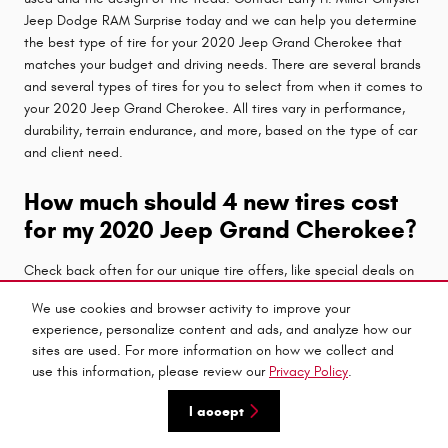
Jeep Dodge RAM Surprise today and we can help you determine
the best type of tire for your 2020 Jeep Grand Cherokee that
matches your budget and driving needs. There are several brands
and several types of tires for you to select from when it comes to
your 2020 Jeep Grand Cherokee. All tires vary in performance,
durability, terrain endurance, and more, based on the type of car
and client need.
How much should 4 new tires cost
for my 2020 Jeep Grand Cherokee?
Check back often for our unique tire offers, like special deals on
purchasing a set of 4 tires. The
Larry H. Miller Chrysler Jeep
We use cookies and browser activity to improve your
Dodge RAM Surprise service center
wants to bring you the
experience, personalize content and ads, and analyze how our
best conceivable prices for your new set of tires. We want to
sites are used. For more information on how we collect and
make purchasing tires for your 2020 Jeep Grand Cherokee as
use this information, please review our
Privacy Policy
.
painless as conceivable, and believe that a new set of tires
should be economical and dependent. We don't want you to feel
I accept
you need to turn to a cheaper set of tires to save a few bucks
and put your car at risk of quicker wear and more exposure to