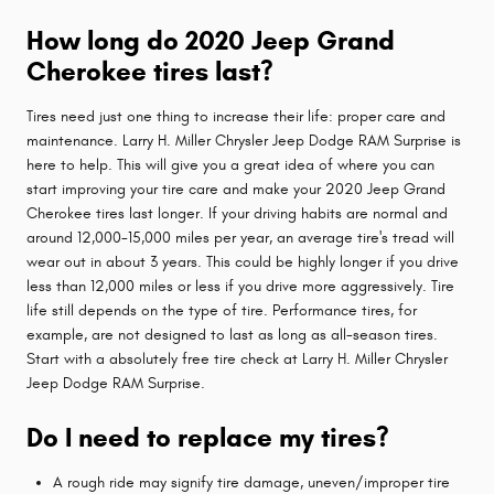
How long do 2020 Jeep Grand
Cherokee tires last?
Tires need just one thing to increase their life: proper care and
maintenance. Larry H. Miller Chrysler Jeep Dodge RAM Surprise is
here to help. This will give you a great idea of where you can
start improving your tire care and make your 2020 Jeep Grand
Cherokee tires last longer. If your driving habits are normal and
around 12,000-15,000 miles per year, an average tire's tread will
wear out in about 3 years. This could be highly longer if you drive
less than 12,000 miles or less if you drive more aggressively. Tire
life still depends on the type of tire. Performance tires, for
example, are not designed to last as long as all-season tires.
Start with a absolutely free tire check at Larry H. Miller Chrysler
Jeep Dodge RAM Surprise.
Do I need to replace my tires?
A rough ride may signify tire damage, uneven/improper tire