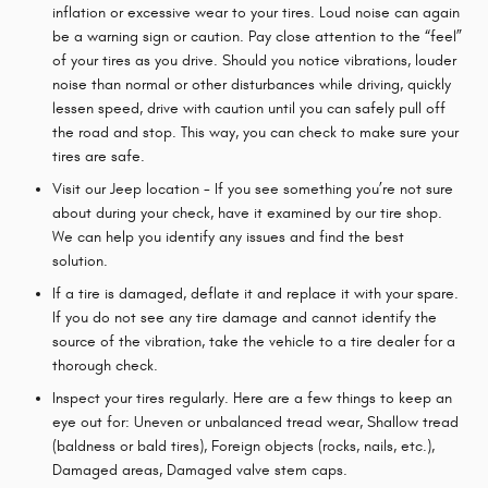
inflation or excessive wear to your tires. Loud noise can again
be a warning sign or caution. Pay close attention to the “feel”
of your tires as you drive. Should you notice vibrations, louder
noise than normal or other disturbances while driving, quickly
lessen speed, drive with caution until you can safely pull off
the road and stop. This way, you can check to make sure your
tires are safe.
Visit our Jeep location - If you see something you’re not sure
about during your check, have it examined by our tire shop.
We can help you identify any issues and find the best
solution.
If a tire is damaged, deflate it and replace it with your spare.
If you do not see any tire damage and cannot identify the
source of the vibration, take the vehicle to a tire dealer for a
thorough check.
Inspect your tires regularly. Here are a few things to keep an
eye out for: Uneven or unbalanced tread wear, Shallow tread
(baldness or bald tires), Foreign objects (rocks, nails, etc.),
Damaged areas, Damaged valve stem caps.