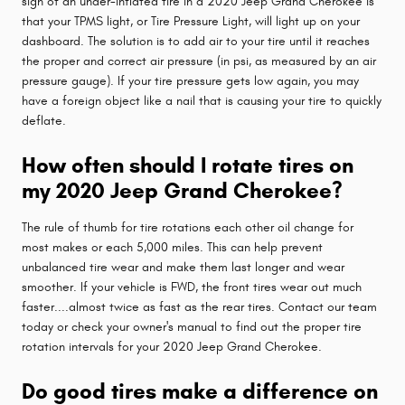
sign of an under-inflated tire in a 2020 Jeep Grand Cherokee is
that your TPMS light, or Tire Pressure Light, will light up on your
dashboard. The solution is to add air to your tire until it reaches
the proper and correct air pressure (in psi, as measured by an air
pressure gauge). If your tire pressure gets low again, you may
have a foreign object like a nail that is causing your tire to quickly
deflate.
How often should I rotate tires on
my 2020 Jeep Grand Cherokee?
The rule of thumb for tire rotations each other oil change for
most makes or each 5,000 miles. This can help prevent
unbalanced tire wear and make them last longer and wear
smoother. If your vehicle is FWD, the front tires wear out much
faster....almost twice as fast as the rear tires. Contact our team
today or check your owner's manual to find out the proper tire
rotation intervals for your 2020 Jeep Grand Cherokee.
Do good tires make a difference on