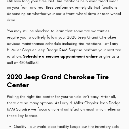
still how long your tires last. Tire rotations help even tread wear
as your front and rear tires perform extremely distinct functions
depending on whether your car is front-wheel drive or rear-wheel
drive.
You may still be shocked to learn that some tire warranties
require you to actively follow your 2020 Jeep Grand Cherokee
advised maintenance schedule including tire rotations. Let Larry
H. Miller Chrysler Jeep Dodge RAM Surprise perform your next tire
rotation.
Schedule a service appointment online
or give us a
call at 4805681581.
2020 Jeep Grand Cherokee Tire
Center
Picking the right tire center for your vehicle isn't easy. After all,
there are so many options. At Larry H. Miller Chrysler Jeep Dodge
RAM Surprise we focus on client satisfaction most which relies on
these key factors.
Quality - our world class facility keeps our tire inventory safe