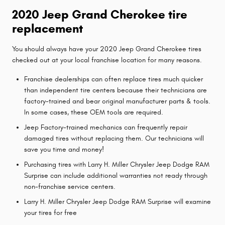
2020 Jeep Grand Cherokee tire
replacement
You should always have your 2020 Jeep Grand Cherokee tires
checked out at your local franchise location for many reasons.
Franchise dealerships can often replace tires much quicker
than independent tire centers because their technicians are
factory-trained and bear original manufacturer parts & tools.
In some cases, these OEM tools are required.
Jeep Factory-trained mechanics can frequently repair
damaged tires without replacing them. Our technicians will
save you time and money!
Purchasing tires with Larry H. Miller Chrysler Jeep Dodge RAM
Surprise can include additional warranties not ready through
non-franchise service centers.
Larry H. Miller Chrysler Jeep Dodge RAM Surprise will examine
your tires for free