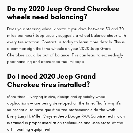
Do my 2020 Jeep Grand Cherokee
wheels need balancing?
Does your steering wheel vibrate if you drive between 50 and 70
miles per hour? Jeep usually suggests a wheel balance check with
every tire rotation. Contact us today to learn more details. This is
a common sign that the wheels on your 2020 Jeep Grand
Cherokee could be out of balance. This can lead to exceedingly
poor handling and decreased fuel mileage.
Do I need 2020 Jeep Grand
Cherokee tires installed?
More tires — varying in size, design and specialty wheel
applications — are being developed all the time. That’s why it’s
so essential to have qualified tire professionals do the work.
Every Larry H. Miller Chrysler Jeep Dodge RAM Surprise technician
is trained in proper installation techniques and uses state–of–the–
art mounting equipment.