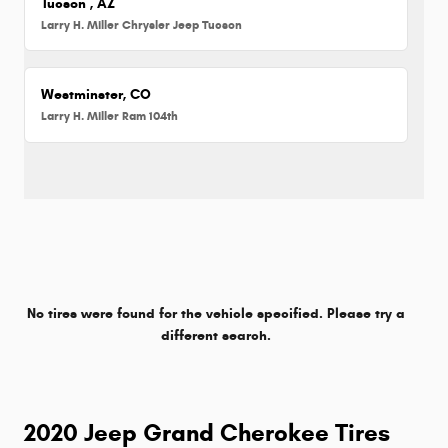
Tucson , AZ
Larry H. Miller Chrysler Jeep Tucson
Westminster, CO
Larry H. Miller Ram 104th
No tires were found for the vehicle specified. Please try a
different search.
2020 Jeep Grand Cherokee Tires