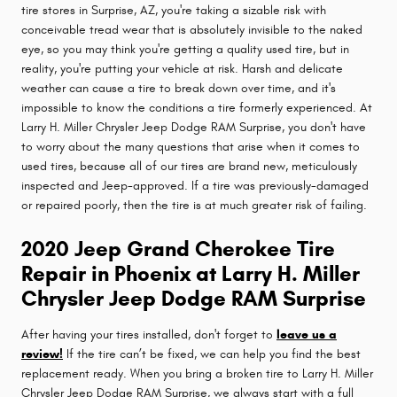
tire stores in Surprise, AZ, you're taking a sizable risk with
conceivable tread wear that is absolutely invisible to the naked
eye, so you may think you're getting a quality used tire, but in
reality, you're putting your vehicle at risk. Harsh and delicate
weather can cause a tire to break down over time, and it's
impossible to know the conditions a tire formerly experienced. At
Larry H. Miller Chrysler Jeep Dodge RAM Surprise, you don't have
to worry about the many questions that arise when it comes to
used tires, because all of our tires are brand new, meticulously
inspected and Jeep-approved. If a tire was previously-damaged
or repaired poorly, then the tire is at much greater risk of failing.
2020 Jeep Grand Cherokee Tire
Repair in Phoenix at Larry H. Miller
Chrysler Jeep Dodge RAM Surprise
After having your tires installed, don't forget to
leave us a
review!
If the tire can’t be fixed, we can help you find the best
replacement ready. When you bring a broken tire to Larry H. Miller
Chrysler Jeep Dodge RAM Surprise, we always start with a full