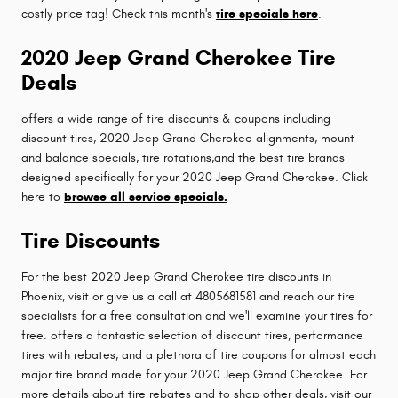
costly price tag! Check this month's
tire specials here
.
2020 Jeep Grand Cherokee Tire
Deals
offers a wide range of tire discounts & coupons including
discount tires, 2020 Jeep Grand Cherokee alignments, mount
and balance specials, tire rotations,and the best tire brands
designed specifically for your 2020 Jeep Grand Cherokee. Click
here to
browse all service specials.
Tire Discounts
For the best 2020 Jeep Grand Cherokee tire discounts in
Phoenix, visit or give us a call at 4805681581 and reach our tire
specialists for a free consultation and we'll examine your tires for
free. offers a fantastic selection of discount tires, performance
tires with rebates, and a plethora of tire coupons for almost each
major tire brand made for your 2020 Jeep Grand Cherokee. For
more details about tire rebates and to shop other deals, visit our