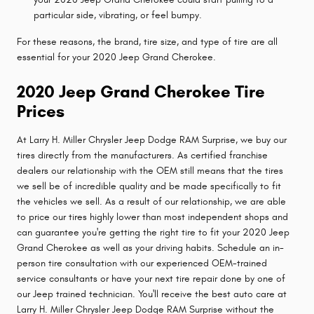
particular side, vibrating, or feel bumpy.
For these reasons, the brand, tire size, and type of tire are all
essential for your 2020 Jeep Grand Cherokee.
2020 Jeep Grand Cherokee Tire
Prices
At Larry H. Miller Chrysler Jeep Dodge RAM Surprise, we buy our
tires directly from the manufacturers. As certified franchise
dealers our relationship with the OEM still means that the tires
we sell be of incredible quality and be made specifically to fit
the vehicles we sell. As a result of our relationship, we are able
to price our tires highly lower than most independent shops and
can guarantee you're getting the right tire to fit your 2020 Jeep
Grand Cherokee as well as your driving habits. Schedule an in-
person tire consultation with our experienced OEM-trained
service consultants or have your next tire repair done by one of
our Jeep trained technician. You'll receive the best auto care at
Larry H. Miller Chrysler Jeep Dodge RAM Surprise without the