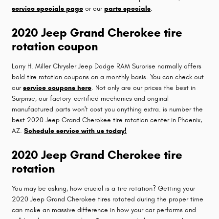
service specials page
or our
parts specials
.
2020 Jeep Grand Cherokee tire
rotation coupon
Larry H. Miller Chrysler Jeep Dodge RAM Surprise normally offers
bold tire rotation coupons on a monthly basis. You can check out
our
service coupons here
. Not only are our prices the best in
Surprise, our factory-certified mechanics and original
manufactured parts won't cost you anything extra. is number the
best 2020 Jeep Grand Cherokee tire rotation center in Phoenix,
AZ.
Schedule service with us today!
2020 Jeep Grand Cherokee tire
rotation
You may be asking, how crucial is a tire rotation? Getting your
2020 Jeep Grand Cherokee tires rotated during the proper time
can make an massive difference in how your car performs and