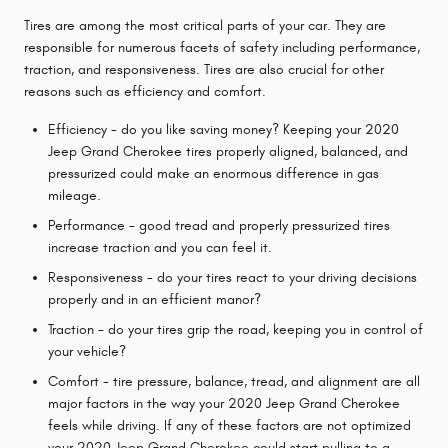
Tires are among the most critical parts of your car. They are
responsible for numerous facets of safety including performance,
traction, and responsiveness. Tires are also crucial for other
reasons such as efficiency and comfort.
Efficiency - do you like saving money? Keeping your 2020
Jeep Grand Cherokee tires properly aligned, balanced, and
pressurized could make an enormous difference in gas
mileage.
Performance - good tread and properly pressurized tires
increase traction and you can feel it.
Responsiveness - do your tires react to your driving decisions
properly and in an efficient manor?
Traction - do your tires grip the road, keeping you in control of
your vehicle?
Comfort - tire pressure, balance, tread, and alignment are all
major factors in the way your 2020 Jeep Grand Cherokee
feels while driving. If any of these factors are not optimized
your 2020 Jeep Grand Cherokee could start pulling to a