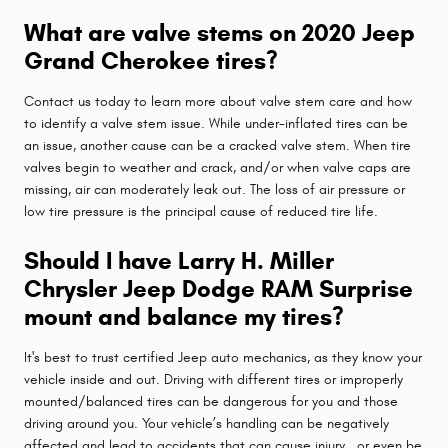
What are valve stems on 2020 Jeep
Grand Cherokee tires?
Contact us today to learn more about valve stem care and how
to identify a valve stem issue. While under-inflated tires can be
an issue, another cause can be a cracked valve stem. When tire
valves begin to weather and crack, and/or when valve caps are
missing, air can moderately leak out. The loss of air pressure or
low tire pressure is the principal cause of reduced tire life.
Should I have Larry H. Miller
Chrysler Jeep Dodge RAM Surprise
mount and balance my tires?
It's best to trust certified Jeep auto mechanics, as they know your
vehicle inside and out. Driving with different tires or improperly
mounted/balanced tires can be dangerous for you and those
driving around you. Your vehicle’s handling can be negatively
affected and lead to accidents that can cause injury...or even be