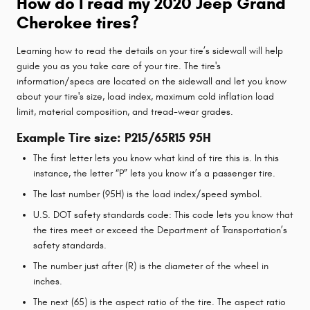
How do I read my 2020 Jeep Grand
Cherokee tires?
Learning how to read the details on your tire’s sidewall will help
guide you as you take care of your tire. The tire's
information/specs are located on the sidewall and let you know
about your tire's size, load index, maximum cold inflation load
limit, material composition, and tread-wear grades.
Example Tire size: P215/65R15 95H
The first letter lets you know what kind of tire this is. In this
instance, the letter “P” lets you know it’s a passenger tire.
The last number (95H) is the load index/speed symbol.
U.S. DOT safety standards code: This code lets you know that
the tires meet or exceed the Department of Transportation’s
safety standards.
The number just after (R) is the diameter of the wheel in
inches.
The next (65) is the aspect ratio of the tire. The aspect ratio