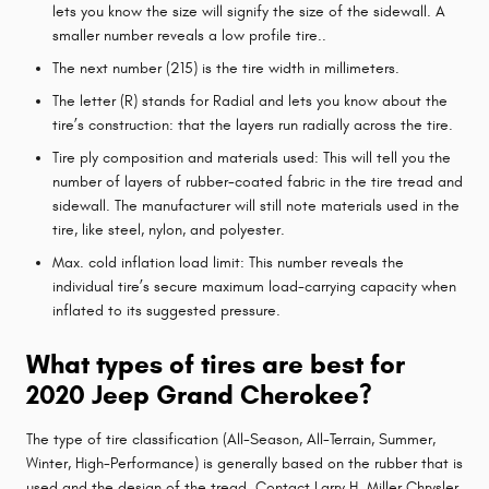
lets you know the size will signify the size of the sidewall. A
smaller number reveals a low profile tire..
The next number (215) is the tire width in millimeters.
The letter (R) stands for Radial and lets you know about the
tire’s construction: that the layers run radially across the tire.
Tire ply composition and materials used: This will tell you the
number of layers of rubber-coated fabric in the tire tread and
sidewall. The manufacturer will still note materials used in the
tire, like steel, nylon, and polyester.
Max. cold inflation load limit: This number reveals the
individual tire’s secure maximum load-carrying capacity when
inflated to its suggested pressure.
What types of tires are best for
2020 Jeep Grand Cherokee?
The type of tire classification (All-Season, All-Terrain, Summer,
Winter, High-Performance) is generally based on the rubber that is
used and the design of the tread. Contact Larry H. Miller Chrysler