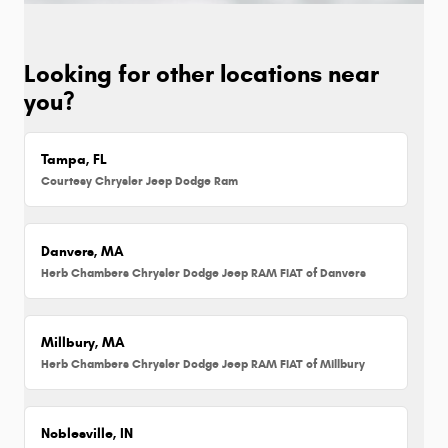
Looking for other locations near
you?
Tampa, FL
Courtesy Chrysler Jeep Dodge Ram
Danvers, MA
Herb Chambers Chrysler Dodge Jeep RAM FIAT of Danvers
Millbury, MA
Herb Chambers Chrysler Dodge Jeep RAM FIAT of Millbury
Noblesville, IN