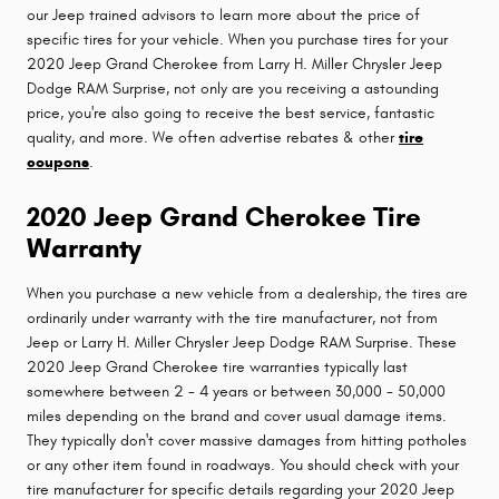
our Jeep trained advisors to learn more about the price of
specific tires for your vehicle. When you purchase tires for your
2020 Jeep Grand Cherokee from Larry H. Miller Chrysler Jeep
Dodge RAM Surprise, not only are you receiving a astounding
price, you're also going to receive the best service, fantastic
quality, and more. We often advertise rebates & other
tire
coupons
.
2020 Jeep Grand Cherokee Tire
Warranty
When you purchase a new vehicle from a dealership, the tires are
ordinarily under warranty with the tire manufacturer, not from
Jeep or Larry H. Miller Chrysler Jeep Dodge RAM Surprise. These
2020 Jeep Grand Cherokee tire warranties typically last
somewhere between 2 - 4 years or between 30,000 - 50,000
miles depending on the brand and cover usual damage items.
They typically don't cover massive damages from hitting potholes
or any other item found in roadways. You should check with your
tire manufacturer for specific details regarding your 2020 Jeep