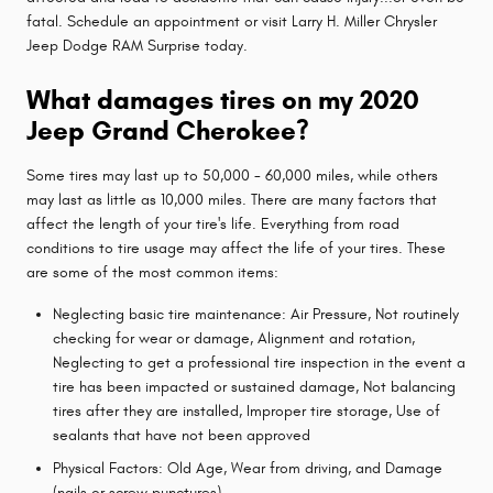
fatal. Schedule an appointment or visit Larry H. Miller Chrysler
Jeep Dodge RAM Surprise today.
What damages tires on my 2020
Jeep Grand Cherokee?
Some tires may last up to 50,000 - 60,000 miles, while others
may last as little as 10,000 miles. There are many factors that
affect the length of your tire's life. Everything from road
conditions to tire usage may affect the life of your tires. These
are some of the most common items:
Neglecting basic tire maintenance: Air Pressure, Not routinely
checking for wear or damage, Alignment and rotation,
Neglecting to get a professional tire inspection in the event a
tire has been impacted or sustained damage, Not balancing
tires after they are installed, Improper tire storage, Use of
sealants that have not been approved
Physical Factors: Old Age, Wear from driving, and Damage
(nails or screw punctures)