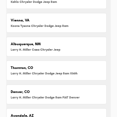
Kahlo Chrysler Dodge Jeep Ram
Vienna, VA
Koons Tysons Chrysler Dodge Jeep Ram
Albuquerque, NM
Larry H. Miller Casa Chrysler Jeep
Thornton, CO
Larry H. Miller Chrysler Dodge Jeep Ram 104th
Denver, CO
Larry H. Miller Chrysler Dodge Ram FIAT Denver
Avondale, AZ