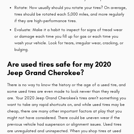
Rotate: How usually should you rotate your tires? On average,
tires should be rotated each 5,000 miles, and more regularly
if they are high-performance tires.
Evaluate: Make it a habit to inspect for signs of tread wear
or damage each time you fill up for gas or each time you
wash your vehicle. Look for tears, irregular wear, cracking, or
bulging.
Are used tires safe for my 2020
Jeep Grand Cherokee?
There is no way to know the history or the age of a used tire, and
some used tires are even made to look newer than they really
are. Your 2020 Jeep Grand Cherokee's tires aren't something you
want to take any rapid shortcuts on, and while used tires may be
cheap, there are many other important factors at play that you
might not have considered. There could be uneven wear if the
previous vehicle had suspension or alignment issues. Used tires
are unregulated and uninspected. When you shop tires at used