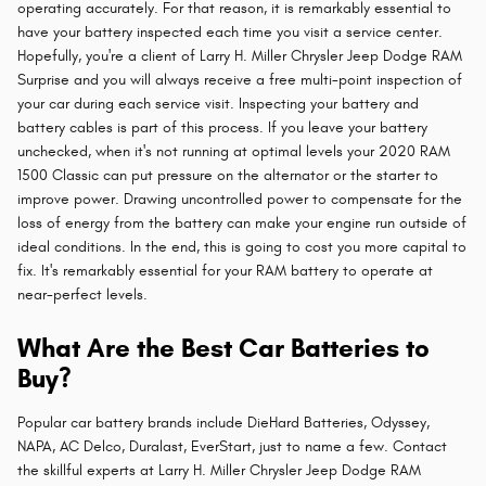
operating accurately. For that reason, it is remarkably essential to
have your battery inspected each time you visit a service center.
Hopefully, you're a client of Larry H. Miller Chrysler Jeep Dodge RAM
Surprise and you will always receive a free multi-point inspection of
your car during each service visit. Inspecting your battery and
battery cables is part of this process. If you leave your battery
unchecked, when it's not running at optimal levels your 2020 RAM
1500 Classic can put pressure on the alternator or the starter to
improve power. Drawing uncontrolled power to compensate for the
loss of energy from the battery can make your engine run outside of
ideal conditions. In the end, this is going to cost you more capital to
fix. It's remarkably essential for your RAM battery to operate at
near-perfect levels.
What Are the Best Car Batteries to
Buy?
Popular car battery brands include DieHard Batteries, Odyssey,
NAPA, AC Delco, Duralast, EverStart, just to name a few. Contact
the skillful experts at Larry H. Miller Chrysler Jeep Dodge RAM