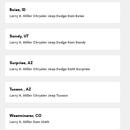
Boise, ID
Larry H. Miller Chrysler Jeep Dodge Ram Boise
Sandy, UT
Larry H. Miller Chrysler Jeep Dodge Ram Sandy
Surprise, AZ
Larry H. Miller Chrysler Jeep Dodge RAM Surprise
Tucson , AZ
Larry H. Miller Chrysler Jeep Tucson
Westminster, CO
Larry H. Miller Ram 104th