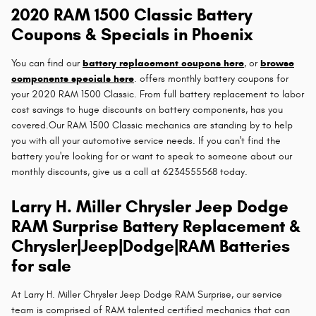
2020 RAM 1500 Classic Battery
Coupons & Specials in Phoenix
You can find our
battery replacement coupons here
, or
browse
components specials here
. offers monthly battery coupons for
your 2020 RAM 1500 Classic. From full battery replacement to labor
cost savings to huge discounts on battery components, has you
covered.Our RAM 1500 Classic mechanics are standing by to help
you with all your automotive service needs. If you can't find the
battery you're looking for or want to speak to someone about our
monthly discounts, give us a call at 6234555568 today.
Larry H. Miller Chrysler Jeep Dodge
RAM Surprise Battery Replacement &
Chrysler|Jeep|Dodge|RAM Batteries
for sale
At Larry H. Miller Chrysler Jeep Dodge RAM Surprise, our service
team is comprised of RAM talented certified mechanics that can