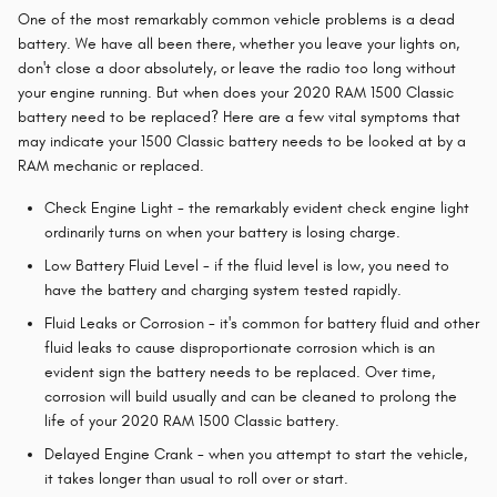
One of the most remarkably common vehicle problems is a dead
battery. We have all been there, whether you leave your lights on,
don't close a door absolutely, or leave the radio too long without
your engine running. But when does your 2020 RAM 1500 Classic
battery need to be replaced? Here are a few vital symptoms that
may indicate your 1500 Classic battery needs to be looked at by a
RAM mechanic or replaced.
Check Engine Light - the remarkably evident check engine light
ordinarily turns on when your battery is losing charge.
Low Battery Fluid Level - if the fluid level is low, you need to
have the battery and charging system tested rapidly.
Fluid Leaks or Corrosion - it's common for battery fluid and other
fluid leaks to cause disproportionate corrosion which is an
evident sign the battery needs to be replaced. Over time,
corrosion will build usually and can be cleaned to prolong the
life of your 2020 RAM 1500 Classic battery.
Delayed Engine Crank - when you attempt to start the vehicle,
it takes longer than usual to roll over or start.