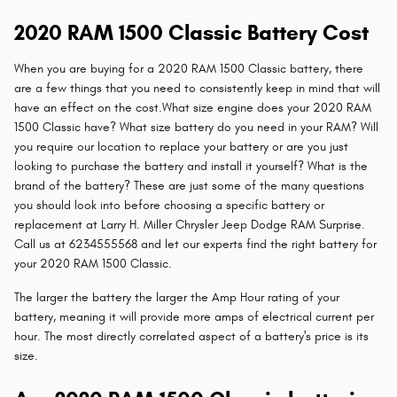
2020 RAM 1500 Classic Battery Cost
When you are buying for a 2020 RAM 1500 Classic battery, there
are a few things that you need to consistently keep in mind that will
have an effect on the cost.What size engine does your 2020 RAM
1500 Classic have? What size battery do you need in your RAM? Will
you require our location to replace your battery or are you just
looking to purchase the battery and install it yourself? What is the
brand of the battery? These are just some of the many questions
you should look into before choosing a specific battery or
replacement at Larry H. Miller Chrysler Jeep Dodge RAM Surprise.
Call us at 6234555568 and let our experts find the right battery for
your 2020 RAM 1500 Classic.
The larger the battery the larger the Amp Hour rating of your
battery, meaning it will provide more amps of electrical current per
hour. The most directly correlated aspect of a battery's price is its
size.