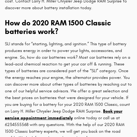
cost. Contact Larry H. Miller Chrysler Jeep Dodge RAM Surprise to
discover more about battery installation today.
How do 2020 RAM 1500 Classic
batteries work?
SLI stands for “starting, lighting, and ignition.” This type of battery
produces energy in order to power your lights, accessories, and
engine. So, how do car batteries work? Most car batteries rely on a
lead-acid chemical reaction to get your car off & running. These
types of batteries are considered part of the “SLI” category. Once
the energy reaches your engine, the alternator provides power. You
can discover more about other types of batteries by reaching out to
one of our helpful service advisors. We offer a great selection and
the best prices on batteries that were designed for your vehicle. If
you are buying for a battery for your 2020 RAM 1500 Classic, count
on Larry H. Miller Chrysler Jeep Dodge RAM Surprise.
Book your
service appointment immediately
online today or call us at
6234555568 with any questions. With the help of our 2020 RAM
1500 Classic battery experts, we will get you back on the road