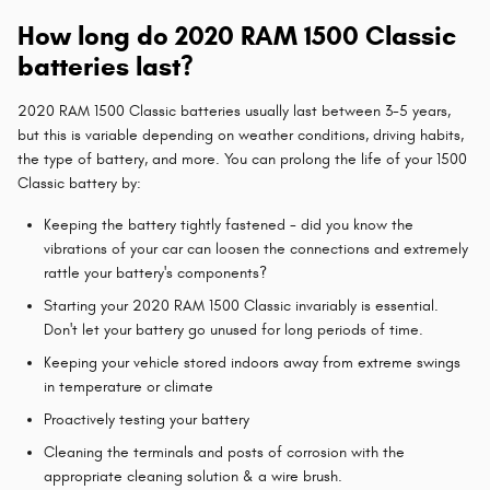
How long do 2020 RAM 1500 Classic
batteries last?
2020 RAM 1500 Classic batteries usually last between 3-5 years,
but this is variable depending on weather conditions, driving habits,
the type of battery, and more. You can prolong the life of your 1500
Classic battery by:
Keeping the battery tightly fastened - did you know the
vibrations of your car can loosen the connections and extremely
rattle your battery's components?
Starting your 2020 RAM 1500 Classic invariably is essential.
Don't let your battery go unused for long periods of time.
Keeping your vehicle stored indoors away from extreme swings
in temperature or climate
Proactively testing your battery
Cleaning the terminals and posts of corrosion with the
appropriate cleaning solution & a wire brush.