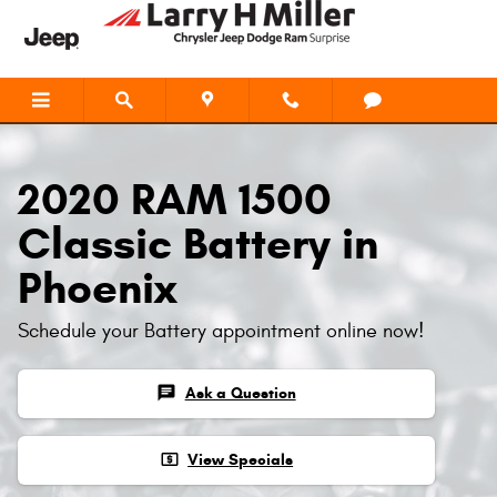
Skip to main content
2020 RAM 1500
Classic Battery in
Phoenix
Schedule your Battery appointment online now!
chat
Ask a Question
local_atm
View Specials