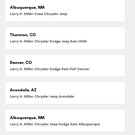
Albuquerque, NM
Larry H. Miller Casa Chrysler Jeep
Thornton, CO
Larry H. Miller Chrysler Dodge Jeep Ram 104th
Denver, CO
Larry H. Miller Chrysler Dodge Ram FIAT Denver
Avondale, AZ
Larry H. Miller Chrysler Jeep Avondale
Albuquerque, NM
Larry H. Miller Chrysler Jeep Dodge Ram Albuquerque