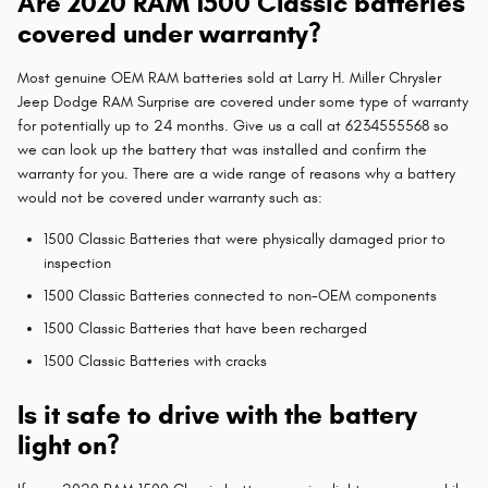
Are 2020 RAM 1500 Classic batteries
covered under warranty?
Most genuine OEM RAM batteries sold at Larry H. Miller Chrysler
Jeep Dodge RAM Surprise are covered under some type of warranty
for potentially up to 24 months. Give us a call at 6234555568 so
we can look up the battery that was installed and confirm the
warranty for you. There are a wide range of reasons why a battery
would not be covered under warranty such as:
1500 Classic Batteries that were physically damaged prior to
inspection
1500 Classic Batteries connected to non-OEM components
1500 Classic Batteries that have been recharged
1500 Classic Batteries with cracks
Is it safe to drive with the battery
light on?