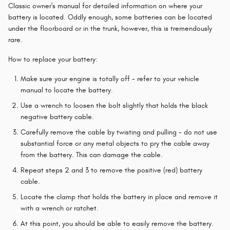
Classic owner's manual for detailed information on where your
battery is located. Oddly enough, some batteries can be located
under the floorboard or in the trunk, however, this is tremendously
rare.
How to replace your battery:
Make sure your engine is totally off - refer to your vehicle
manual to locate the battery.
Use a wrench to loosen the bolt slightly that holds the black
negative battery cable.
Carefully remove the cable by twisting and pulling - do not use
substantial force or any metal objects to pry the cable away
from the battery. This can damage the cable.
Repeat steps 2 and 3 to remove the positive (red) battery
cable.
Locate the clamp that holds the battery in place and remove it
with a wrench or ratchet.
At this point, you should be able to easily remove the battery.