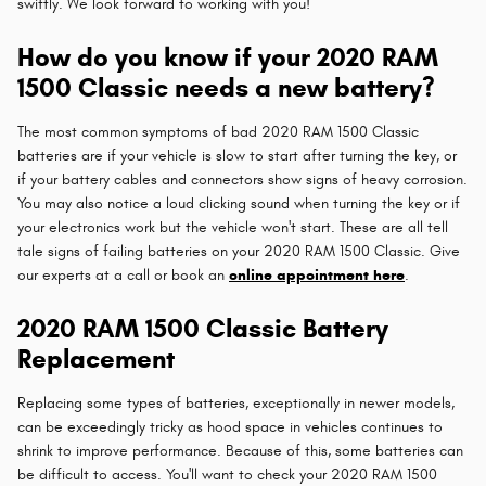
swiftly. We look forward to working with you!
How do you know if your 2020 RAM
1500 Classic needs a new battery?
The most common symptoms of bad 2020 RAM 1500 Classic
batteries are if your vehicle is slow to start after turning the key, or
if your battery cables and connectors show signs of heavy corrosion.
You may also notice a loud clicking sound when turning the key or if
your electronics work but the vehicle won't start. These are all tell
tale signs of failing batteries on your 2020 RAM 1500 Classic. Give
our experts at a call or book an
online appointment here
.
2020 RAM 1500 Classic Battery
Replacement
Replacing some types of batteries, exceptionally in newer models,
can be exceedingly tricky as hood space in vehicles continues to
shrink to improve performance. Because of this, some batteries can
be difficult to access. You'll want to check your 2020 RAM 1500