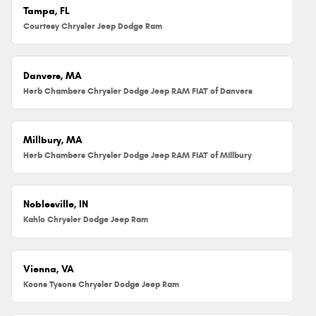
Tampa, FL
Courtesy Chrysler Jeep Dodge Ram
Danvers, MA
Herb Chambers Chrysler Dodge Jeep RAM FIAT of Danvers
Millbury, MA
Herb Chambers Chrysler Dodge Jeep RAM FIAT of Millbury
Noblesville, IN
Kahlo Chrysler Dodge Jeep Ram
Vienna, VA
Koons Tysons Chrysler Dodge Jeep Ram