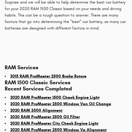
Surprise and we will be able to help determine the best car battery
for your 2020 RAM 1500 Classic based on your needs and driving
habits. This can be a tough question to answer. There are many
factors that go into determining the "best" car battery, as many car
batteries are designed with different factors in mind.
RAM Services
2015 RAM ProMaster 2500 Brake Rotors
RAM 1500 Classic Services
Recent Services Completed
2020 RAM ProMaster 1500 Check Engine Light
2020 RAM ProMaster 2500 Window Van Oil Change
2020 RAM 3500 Alignment
2020 RAM ProMaster 2500 Oil Filter
2020 RAM ProMaster City Check Engine Light
2020 RAM ProMaster 2500 Window Va Alignment