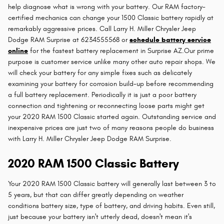
help diagnose what is wrong with your battery. Our RAM factory-
certified mechanics can change your 1500 Classic battery rapidly at
remarkably aggressive prices. Call Larry H. Miller Chrysler Jeep
Dodge RAM Surprise at 6234555568 or
schedule battery service
online
for the fastest battery replacement in Surprise AZ.Our prime
purpose is customer service unlike many other auto repair shops. We
will check your battery for any simple fixes such as delicately
examining your battery for corrosion build-up before recommending
a full battery replacement. Periodically it is just a poor battery
connection and tightening or reconnecting loose parts might get
your 2020 RAM 1500 Classic started again. Outstanding service and
inexpensive prices are just two of many reasons people do business
with Larry H. Miller Chrysler Jeep Dodge RAM Surprise.
2020 RAM 1500 Classic Battery
Your 2020 RAM 1500 Classic battery will generally last between 3 to
5 years, but that can differ greatly depending on weather
conditions battery size, type of battery, and driving habits. Even still,
just because your battery isn't utterly dead, doesn't mean it's