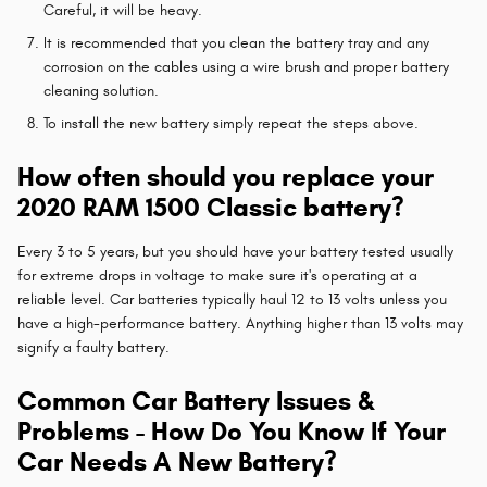
Careful, it will be heavy.
It is recommended that you clean the battery tray and any
corrosion on the cables using a wire brush and proper battery
cleaning solution.
To install the new battery simply repeat the steps above.
How often should you replace your
2020 RAM 1500 Classic battery?
Every 3 to 5 years, but you should have your battery tested usually
for extreme drops in voltage to make sure it's operating at a
reliable level. Car batteries typically haul 12 to 13 volts unless you
have a high-performance battery. Anything higher than 13 volts may
signify a faulty battery.
Common Car Battery Issues &
Problems - How Do You Know If Your
Car Needs A New Battery?