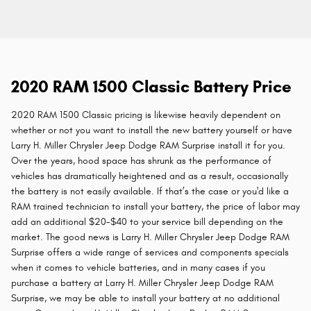
2020 RAM 1500 Classic Battery Price
2020 RAM 1500 Classic pricing is likewise heavily dependent on
whether or not you want to install the new battery yourself or have
Larry H. Miller Chrysler Jeep Dodge RAM Surprise install it for you.
Over the years, hood space has shrunk as the performance of
vehicles has dramatically heightened and as a result, occasionally
the battery is not easily available. If that’s the case or you'd like a
RAM trained technician to install your battery, the price of labor may
add an additional $20-$40 to your service bill depending on the
market. The good news is Larry H. Miller Chrysler Jeep Dodge RAM
Surprise offers a wide range of services and components specials
when it comes to vehicle batteries, and in many cases if you
purchase a battery at Larry H. Miller Chrysler Jeep Dodge RAM
Surprise, we may be able to install your battery at no additional