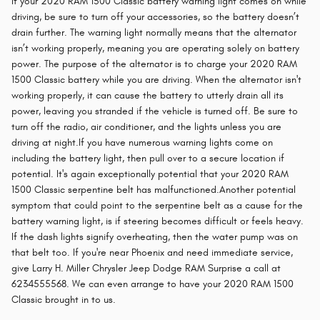
If your 2020 RAM 1500 Classic battery warning light comes on while
driving, be sure to turn off your accessories, so the battery doesn’t
drain further. The warning light normally means that the alternator
isn’t working properly, meaning you are operating solely on battery
power. The purpose of the alternator is to charge your 2020 RAM
1500 Classic battery while you are driving. When the alternator isn't
working properly, it can cause the battery to utterly drain all its
power, leaving you stranded if the vehicle is turned off. Be sure to
turn off the radio, air conditioner, and the lights unless you are
driving at night.If you have numerous warning lights come on
including the battery light, then pull over to a secure location if
potential. It's again exceptionally potential that your 2020 RAM
1500 Classic serpentine belt has malfunctioned.Another potential
symptom that could point to the serpentine belt as a cause for the
battery warning light, is if steering becomes difficult or feels heavy.
If the dash lights signify overheating, then the water pump was on
that belt too. If you're near Phoenix and need immediate service,
give Larry H. Miller Chrysler Jeep Dodge RAM Surprise a call at
6234555568. We can even arrange to have your 2020 RAM 1500
Classic brought in to us.