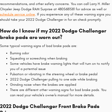
recommendations, and other safety concerns. You can call Larry H. Miller
Chrysler Jeep Dodge RAM Surprise at 4805681581 for advice as well or
schedule service online
. If you experience any of these warning signs you
should take your 2022 Dodge Challenger in for an check promptly.
How do I know if my 2022 Dodge Challenger
brake pads are worn out?
Some typical warning signs of bad brake pads are:
Burning odor
Squealing or screeching when braking
Some vehicles have brake warning lights that will turn on to notify
you of a potential issue
Pulsation or vibrating in the steering wheel or brake pedal
2022 Dodge Challenger pulling to one side while braking
Grinding noise when the brakes are applied
There are different other warning signs for bad brake pads. You
can read your vehicle's owner's manual for more details.
2022 Dodge Challenger Front Brake Pads