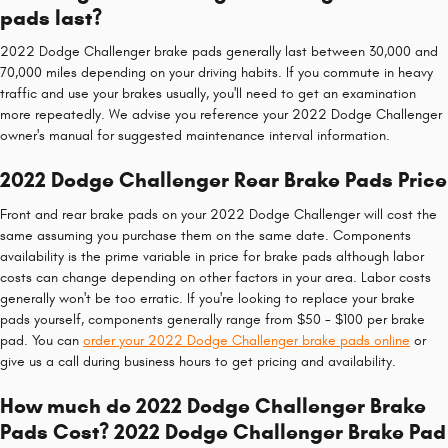
pads last?
2022 Dodge Challenger brake pads generally last between 30,000 and
70,000 miles depending on your driving habits. If you commute in heavy
traffic and use your brakes usually, you'll need to get an examination
more repeatedly. We advise you reference your 2022 Dodge Challenger
owner's manual for suggested maintenance interval information.
2022 Dodge Challenger Rear Brake Pads Price
Front and rear brake pads on your 2022 Dodge Challenger will cost the
same assuming you purchase them on the same date. Components
availability is the prime variable in price for brake pads although labor
costs can change depending on other factors in your area. Labor costs
generally won't be too erratic. If you're looking to replace your brake
pads yourself, components generally range from $50 - $100 per brake
pad. You can
order your 2022 Dodge Challenger brake pads online
or
give us a call during business hours to get pricing and availability.
How much do 2022 Dodge Challenger Brake
Pads Cost? 2022 Dodge Challenger Brake Pad