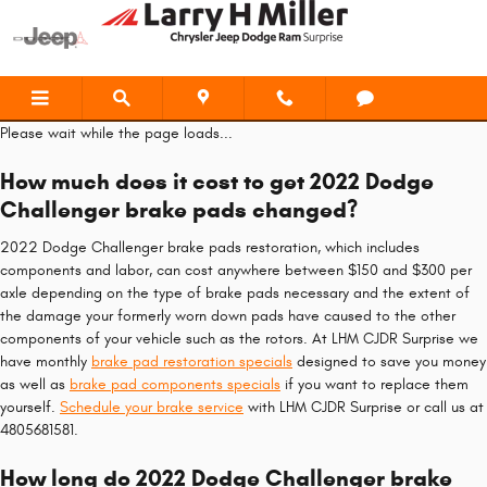
2022 Dodge Challenger Brake Pad
Skip to main content
Please wait while the page loads...
How much does it cost to get 2022 Dodge
Challenger brake pads changed?
2022 Dodge Challenger brake pads restoration, which includes
components and labor, can cost anywhere between $150 and $300 per
axle depending on the type of brake pads necessary and the extent of
the damage your formerly worn down pads have caused to the other
components of your vehicle such as the rotors. At LHM CJDR Surprise we
have monthly
brake pad restoration specials
designed to save you money
as well as
brake pad components specials
if you want to replace them
yourself.
Schedule your brake service
with LHM CJDR Surprise or call us at
4805681581.
How long do 2022 Dodge Challenger brake