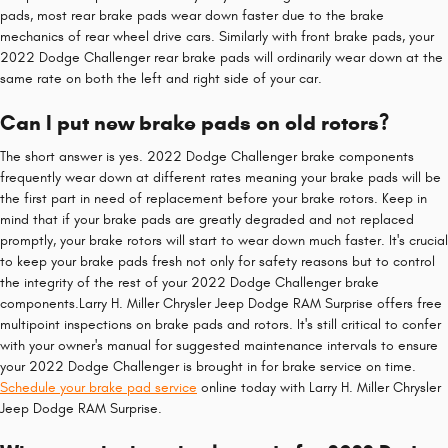
pads, most rear brake pads wear down faster due to the brake
mechanics of rear wheel drive cars. Similarly with front brake pads, your
2022 Dodge Challenger rear brake pads will ordinarily wear down at the
same rate on both the left and right side of your car.
Can I put new brake pads on old rotors?
The short answer is yes. 2022 Dodge Challenger brake components
frequently wear down at different rates meaning your brake pads will be
the first part in need of replacement before your brake rotors. Keep in
mind that if your brake pads are greatly degraded and not replaced
promptly, your brake rotors will start to wear down much faster. It's crucial
to keep your brake pads fresh not only for safety reasons but to control
the integrity of the rest of your 2022 Dodge Challenger brake
components.Larry H. Miller Chrysler Jeep Dodge RAM Surprise offers free
multipoint inspections on brake pads and rotors. It's still critical to confer
with your owner's manual for suggested maintenance intervals to ensure
your 2022 Dodge Challenger is brought in for brake service on time.
Schedule your brake pad service
online today with Larry H. Miller Chrysler
Jeep Dodge RAM Surprise.