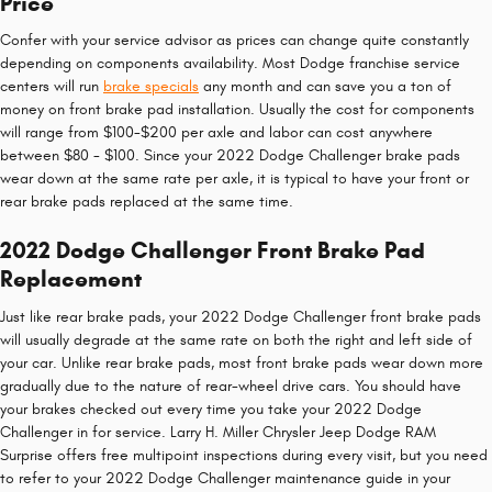
Price
Confer with your service advisor as prices can change quite constantly
depending on components availability. Most Dodge franchise service
centers will run
brake specials
any month and can save you a ton of
money on front brake pad installation. Usually the cost for components
will range from $100-$200 per axle and labor can cost anywhere
between $80 - $100. Since your 2022 Dodge Challenger brake pads
wear down at the same rate per axle, it is typical to have your front or
rear brake pads replaced at the same time.
2022 Dodge Challenger Front Brake Pad
Replacement
Just like rear brake pads, your 2022 Dodge Challenger front brake pads
will usually degrade at the same rate on both the right and left side of
your car. Unlike rear brake pads, most front brake pads wear down more
gradually due to the nature of rear-wheel drive cars. You should have
your brakes checked out every time you take your 2022 Dodge
Challenger in for service. Larry H. Miller Chrysler Jeep Dodge RAM
Surprise offers free multipoint inspections during every visit, but you need
to refer to your 2022 Dodge Challenger maintenance guide in your