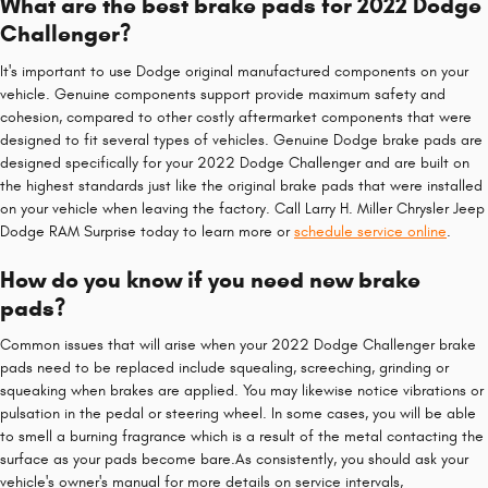
What are the best brake pads for 2022 Dodge
Challenger?
It's important to use Dodge original manufactured components on your
vehicle. Genuine components support provide maximum safety and
cohesion, compared to other costly aftermarket components that were
designed to fit several types of vehicles. Genuine Dodge brake pads are
designed specifically for your 2022 Dodge Challenger and are built on
the highest standards just like the original brake pads that were installed
on your vehicle when leaving the factory. Call Larry H. Miller Chrysler Jeep
Dodge RAM Surprise today to learn more or
schedule service online
.
How do you know if you need new brake
pads?
Common issues that will arise when your 2022 Dodge Challenger brake
pads need to be replaced include squealing, screeching, grinding or
squeaking when brakes are applied. You may likewise notice vibrations or
pulsation in the pedal or steering wheel. In some cases, you will be able
to smell a burning fragrance which is a result of the metal contacting the
surface as your pads become bare.As consistently, you should ask your
vehicle's owner's manual for more details on service intervals,