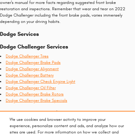
owner's manual for more facts regarding suggested front brake
restoration and inspections. Remember that wear and tear on 2022
Dodge Challenger including the front brake pads, varies immensely
depending on your driving habits.
Dodge Services
Dodge Challenger Services
Dodge Challenger Tires
Dodge Challenger Brake Pads
Dodge Challenger Alignment
Dodge Challenger Battery
Dodge Challenger Check Engine Light
Dodge Challenger Oil Filter
Dodge Challenger Brake Rotors
Dodge Challenger Brake Specials
Recent Services Completed
We use cookies and browser activity to improve your
2022 Dodge Challenger Check Engine Light
experience, personalize content and ads, and analyze how our
2022 Dodge Challenger Oil Filter
sites are used. For more information on how we collect and