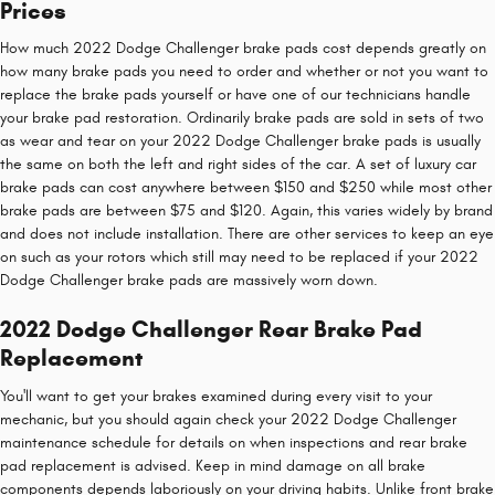
Prices
How much 2022 Dodge Challenger brake pads cost depends greatly on
how many brake pads you need to order and whether or not you want to
replace the brake pads yourself or have one of our technicians handle
your brake pad restoration. Ordinarily brake pads are sold in sets of two
as wear and tear on your 2022 Dodge Challenger brake pads is usually
the same on both the left and right sides of the car. A set of luxury car
brake pads can cost anywhere between $150 and $250 while most other
brake pads are between $75 and $120. Again, this varies widely by brand
and does not include installation. There are other services to keep an eye
on such as your rotors which still may need to be replaced if your 2022
Dodge Challenger brake pads are massively worn down.
2022 Dodge Challenger Rear Brake Pad
Replacement
You'll want to get your brakes examined during every visit to your
mechanic, but you should again check your 2022 Dodge Challenger
maintenance schedule for details on when inspections and rear brake
pad replacement is advised. Keep in mind damage on all brake
components depends laboriously on your driving habits. Unlike front brake