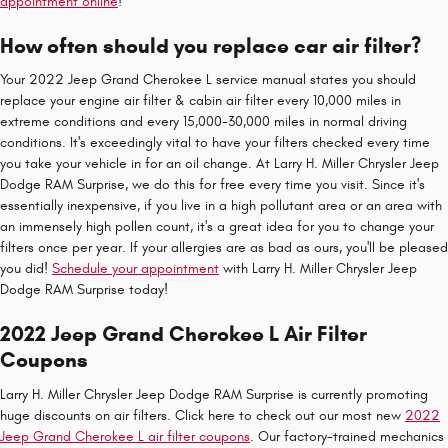
appointment online
!
How often should you replace car air filter?
Your 2022 Jeep Grand Cherokee L service manual states you should
replace your engine air filter & cabin air filter every 10,000 miles in
extreme conditions and every 15,000-30,000 miles in normal driving
conditions. It's exceedingly vital to have your filters checked every time
you take your vehicle in for an oil change. At Larry H. Miller Chrysler Jeep
Dodge RAM Surprise, we do this for free every time you visit. Since it's
essentially inexpensive, if you live in a high pollutant area or an area with
an immensely high pollen count, it's a great idea for you to change your
filters once per year. If your allergies are as bad as ours, you'll be pleased
you did!
Schedule your appointment
with Larry H. Miller Chrysler Jeep
Dodge RAM Surprise today!
2022 Jeep Grand Cherokee L Air Filter
Coupons
Larry H. Miller Chrysler Jeep Dodge RAM Surprise is currently promoting
huge discounts on air filters. Click here to check out our most new
2022
Jeep Grand Cherokee L air filter coupons
. Our factory-trained mechanics