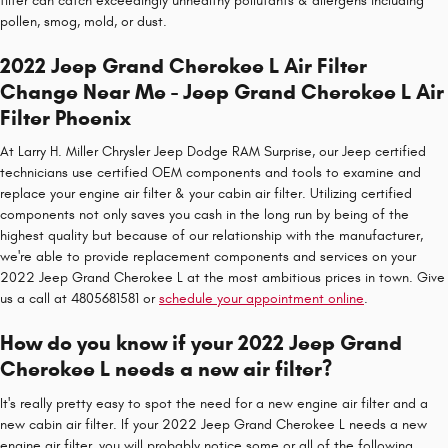
filter can catch exceedingly unhealthy pollutants & allergens including
pollen, smog, mold, or dust.
2022 Jeep Grand Cherokee L Air Filter
Change Near Me - Jeep Grand Cherokee L Air
Filter Phoenix
At Larry H. Miller Chrysler Jeep Dodge RAM Surprise, our Jeep certified
technicians use certified OEM components and tools to examine and
replace your engine air filter & your cabin air filter. Utilizing certified
components not only saves you cash in the long run by being of the
highest quality but because of our relationship with the manufacturer,
we're able to provide replacement components and services on your
2022 Jeep Grand Cherokee L at the most ambitious prices in town. Give
us a call at 4805681581 or
schedule your appointment online
.
How do you know if your 2022 Jeep Grand
Cherokee L needs a new air filter?
It's really pretty easy to spot the need for a new engine air filter and a
new cabin air filter. If your 2022 Jeep Grand Cherokee L needs a new
engine air filter, you will probably notice some or all of the following