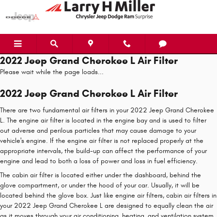
Skip to main content
2022 Jeep Grand Cherokee L Air Filter
Please wait while the page loads...
2022 Jeep Grand Cherokee L Air Filter
There are two fundamental air filters in your 2022 Jeep Grand Cherokee
L. The engine air filter is located in the engine bay and is used to filter
out adverse and perilous particles that may cause damage to your
vehicle's engine. If the engine air filter is not replaced properly at the
appropriate intervals, the build-up can affect the performance of your
engine and lead to both a loss of power and loss in fuel efficiency.
The cabin air filter is located either under the dashboard, behind the
glove compartment, or under the hood of your car. Usually, it will be
located behind the glove box. Just like engine air filters, cabin air filters in
your 2022 Jeep Grand Cherokee L are designed to equally clean the air
as it moves through your air conditioning, heating, and ventilation system.