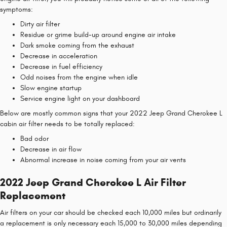
symptoms:
Dirty air filter
Residue or grime build-up around engine air intake
Dark smoke coming from the exhaust
Decrease in acceleration
Decrease in fuel efficiency
Odd noises from the engine when idle
Slow engine startup
Service engine light on your dashboard
Below are mostly common signs that your 2022 Jeep Grand Cherokee L
cabin air filter needs to be totally replaced:
Bad odor
Decrease in air flow
Abnormal increase in noise coming from your air vents
2022 Jeep Grand Cherokee L Air Filter
Replacement
Air filters on your car should be checked each 10,000 miles but ordinarily
a replacement is only necessary each 15,000 to 30,000 miles depending