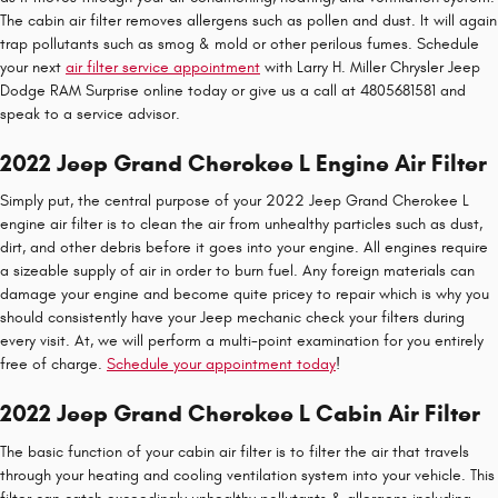
The cabin air filter removes allergens such as pollen and dust. It will again
trap pollutants such as smog & mold or other perilous fumes. Schedule
your next
air filter service appointment
with Larry H. Miller Chrysler Jeep
Dodge RAM Surprise online today or give us a call at 4805681581 and
speak to a service advisor.
2022 Jeep Grand Cherokee L Engine Air Filter
Simply put, the central purpose of your 2022 Jeep Grand Cherokee L
engine air filter is to clean the air from unhealthy particles such as dust,
dirt, and other debris before it goes into your engine. All engines require
a sizeable supply of air in order to burn fuel. Any foreign materials can
damage your engine and become quite pricey to repair which is why you
should consistently have your Jeep mechanic check your filters during
every visit. At, we will perform a multi-point examination for you entirely
free of charge.
Schedule your appointment today
!
2022 Jeep Grand Cherokee L Cabin Air Filter
The basic function of your cabin air filter is to filter the air that travels
through your heating and cooling ventilation system into your vehicle. This