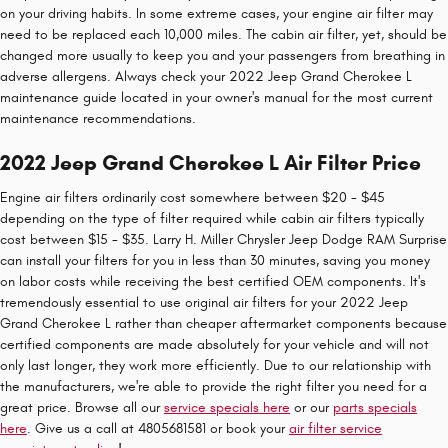
on your driving habits. In some extreme cases, your engine air filter may
need to be replaced each 10,000 miles. The cabin air filter, yet, should be
changed more usually to keep you and your passengers from breathing in
adverse allergens. Always check your 2022 Jeep Grand Cherokee L
maintenance guide located in your owner's manual for the most current
maintenance recommendations.
2022 Jeep Grand Cherokee L Air Filter Price
Engine air filters ordinarily cost somewhere between $20 - $45
depending on the type of filter required while cabin air filters typically
cost between $15 - $35. Larry H. Miller Chrysler Jeep Dodge RAM Surprise
can install your filters for you in less than 30 minutes, saving you money
on labor costs while receiving the best certified OEM components. It's
tremendously essential to use original air filters for your 2022 Jeep
Grand Cherokee L rather than cheaper aftermarket components because
certified components are made absolutely for your vehicle and will not
only last longer, they work more efficiently. Due to our relationship with
the manufacturers, we're able to provide the right filter you need for a
great price. Browse all our
service specials here
or our
parts specials
here
. Give us a call at 4805681581 or book your
air filter service