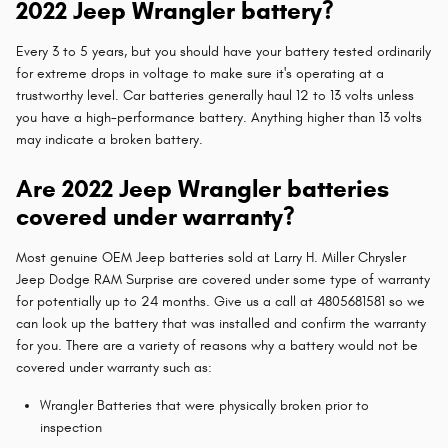
2022 Jeep Wrangler battery?
Every 3 to 5 years, but you should have your battery tested ordinarily
for extreme drops in voltage to make sure it's operating at a
trustworthy level. Car batteries generally haul 12 to 13 volts unless
you have a high-performance battery. Anything higher than 13 volts
may indicate a broken battery.
Are 2022 Jeep Wrangler batteries
covered under warranty?
Most genuine OEM Jeep batteries sold at Larry H. Miller Chrysler
Jeep Dodge RAM Surprise are covered under some type of warranty
for potentially up to 24 months. Give us a call at 4805681581 so we
can look up the battery that was installed and confirm the warranty
for you. There are a variety of reasons why a battery would not be
covered under warranty such as:
Wrangler Batteries that were physically broken prior to
inspection