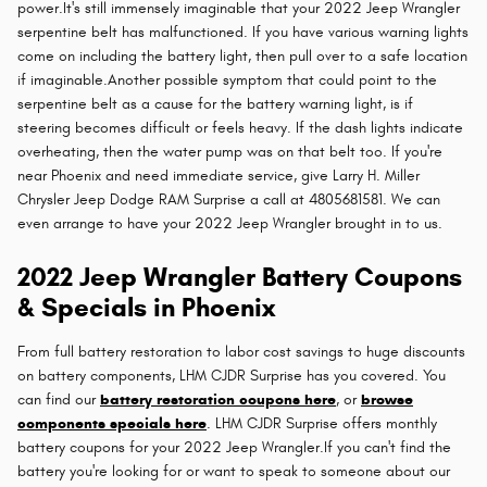
power.It's still immensely imaginable that your 2022 Jeep Wrangler
serpentine belt has malfunctioned. If you have various warning lights
come on including the battery light, then pull over to a safe location
if imaginable.Another possible symptom that could point to the
serpentine belt as a cause for the battery warning light, is if
steering becomes difficult or feels heavy. If the dash lights indicate
overheating, then the water pump was on that belt too. If you're
near Phoenix and need immediate service, give Larry H. Miller
Chrysler Jeep Dodge RAM Surprise a call at 4805681581. We can
even arrange to have your 2022 Jeep Wrangler brought in to us.
2022 Jeep Wrangler Battery Coupons
& Specials in Phoenix
From full battery restoration to labor cost savings to huge discounts
on battery components, LHM CJDR Surprise has you covered. You
can find our
battery restoration coupons here
, or
browse
components specials here
. LHM CJDR Surprise offers monthly
battery coupons for your 2022 Jeep Wrangler.If you can't find the
battery you're looking for or want to speak to someone about our