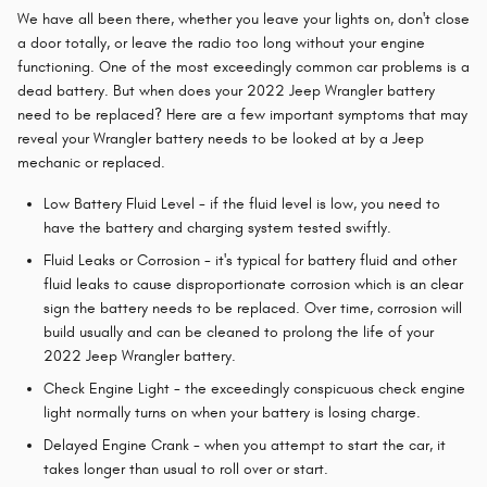
We have all been there, whether you leave your lights on, don't close
a door totally, or leave the radio too long without your engine
functioning. One of the most exceedingly common car problems is a
dead battery. But when does your 2022 Jeep Wrangler battery
need to be replaced? Here are a few important symptoms that may
reveal your Wrangler battery needs to be looked at by a Jeep
mechanic or replaced.
Low Battery Fluid Level - if the fluid level is low, you need to
have the battery and charging system tested swiftly.
Fluid Leaks or Corrosion - it's typical for battery fluid and other
fluid leaks to cause disproportionate corrosion which is an clear
sign the battery needs to be replaced. Over time, corrosion will
build usually and can be cleaned to prolong the life of your
2022 Jeep Wrangler battery.
Check Engine Light - the exceedingly conspicuous check engine
light normally turns on when your battery is losing charge.
Delayed Engine Crank - when you attempt to start the car, it
takes longer than usual to roll over or start.