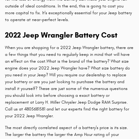
outside of ideal conditions. In the end, this is going to cost you
more capital to fix. It's exceptionally essential for your Jeep battery
to operate at near-perfect levels.
2022 Jeep Wrangler Battery Cost
When you are shopping for a 2022 Jeep Wrangler battery, there are
a few things that you need to regularly keep in mind that will have
an effect on the cost.What is the brand of the battery? What size
engine does your 2022 Jeep Wrangler have? What size battery do
you need in your Jeep? Will you require our dealership to replace
your battery or are you just looking to purchase the battery and
install it yourself? These are just some of the numerous questions
you should look into before choosing a exact battery or
replacement at Larry H. Miller Chrysler Jeep Dodge RAM Surprise.
Call us at 4805681581 and let our experts find the right battery for
your 2022 Jeep Wrangler.
The most directly correlated aspect of a battery's price is its size.
The larger the battery the larger the Amp Hour rating of your