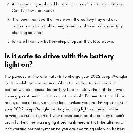
At this point, you should be able to easily remove the battery.
Careful, it will be heavy.
It is recommended that you clean the battery tray and any
corrosion on the cables using a wire brush and proper battery
cleaning solution.
To install the new battery simply repeat the steps above.
Is it safe to drive with the battery
light on?
The purpose of the alternator is to charge your 2022 Jeep Wrangler
battery while you are driving. When the alternator isn't working
correctly, it can cause the battery to absolutely drain all its power,
leaving you stranded if the car is turned off. Be sure to turn off the
radio, air conditioner, and the lights unless you are driving at night. If
your 2022 Jeep Wrangler battery warning light comes on while
driving, be sure to turn off your accessories, so the battery doesn't
drain further. The warning light ordinarily means that the alternator
isn't working correctly, meaning you are operating solely on battery