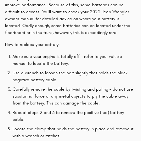
improve performance. Because of this, some batteries can be
difficult to access. You'll want to check your 2022 Jeep Wrangler
owner's manual for detailed advice on where your battery is
located. Oddly enough, some batteries can be located under the
floorboard or in the trunk, however, this is exceedingly rare.
How to replace your battery:
Make sure your engine is totally off - refer to your vehicle
manual to locate the battery.
Use a wrench to loosen the bolt slightly that holds the black
negative battery cable.
Carefully remove the cable by twisting and pulling - do not use
substantial force or any metal objects to pry the cable away
from the battery. This can damage the cable.
Repeat steps 2 and 3 to remove the positive (red) battery
cable.
Locate the clamp that holds the battery in place and remove it
with a wrench or ratchet.