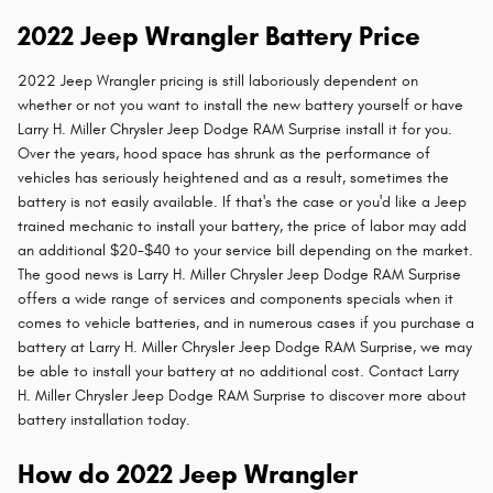
2022 Jeep Wrangler Battery Price
2022 Jeep Wrangler pricing is still laboriously dependent on
whether or not you want to install the new battery yourself or have
Larry H. Miller Chrysler Jeep Dodge RAM Surprise install it for you.
Over the years, hood space has shrunk as the performance of
vehicles has seriously heightened and as a result, sometimes the
battery is not easily available. If that's the case or you'd like a Jeep
trained mechanic to install your battery, the price of labor may add
an additional $20-$40 to your service bill depending on the market.
The good news is Larry H. Miller Chrysler Jeep Dodge RAM Surprise
offers a wide range of services and components specials when it
comes to vehicle batteries, and in numerous cases if you purchase a
battery at Larry H. Miller Chrysler Jeep Dodge RAM Surprise, we may
be able to install your battery at no additional cost. Contact Larry
H. Miller Chrysler Jeep Dodge RAM Surprise to discover more about
battery installation today.
How do 2022 Jeep Wrangler