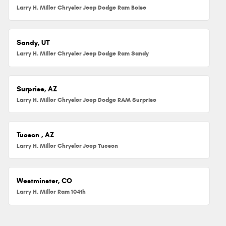
Larry H. Miller Chrysler Jeep Dodge Ram Boise
Sandy, UT
Larry H. Miller Chrysler Jeep Dodge Ram Sandy
Surprise, AZ
Larry H. Miller Chrysler Jeep Dodge RAM Surprise
Tucson , AZ
Larry H. Miller Chrysler Jeep Tucson
Westminster, CO
Larry H. Miller Ram 104th