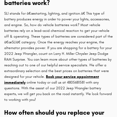
batteries work?
SLI stands for â€œstarting, lighting, and ignition.â€ This type of
battery produces energy in order to power your lights, accessories,
and engine. So, how do vehicle batteries work? Most vehicle
batteries rely on a lead-acid chemical reaction to get your vehicle
off & operating. These types of batteries are considered part of the
â€œSLIâ€ category. Once the energy reaches your engine, the
alternator provides power. If you are shopping for a battery for your
2022 Jeep Wrangler, count on Larry H. Miller Chrysler Jeep Dodge
RAM Surprise. You can learn more about other types of batteries by
reaching out to one of our helpful service specialists. We offer a
extraordinary selection and the best prices on batteries that were
designed for your vehicle.
Book your service appointment
immediately
online today or call us at 4805681581 with any
questions. With the assist of our 2022 Jeep Wrangler battery
experts, we will get you back on the road instantly. We look forward
to working with you!
How often should you replace your