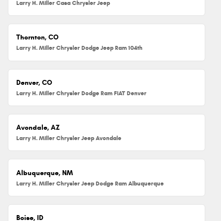
Larry H. Miller Casa Chrysler Jeep
Thornton, CO
Larry H. Miller Chrysler Dodge Jeep Ram 104th
Denver, CO
Larry H. Miller Chrysler Dodge Ram FIAT Denver
Avondale, AZ
Larry H. Miller Chrysler Jeep Avondale
Albuquerque, NM
Larry H. Miller Chrysler Jeep Dodge Ram Albuquerque
Boise, ID