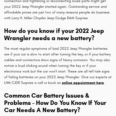
connection and tightening or reconnecting loose parts might get
your 2022 Jeep Wrangler started again. Outstanding service and
affordable prices are just two of many reasons people do business
with Larry H. Miller Chrysler Jeep Dodge RAM Surprise.
How do you know if your 2022 Jeep
Wrangler needs a new battery?
The most regular symptoms of bad 2022 Jeep Wrangler batteries
are if your car is slow to start after turning the key, or if your battery
cables and connectors show signs of heavy corrosion. You may also
notice a loud clicking sound when turning the key or if your
electronics work but the car won't start. These are all tell tale signs
of failing batteries on your 2022 Jeep Wrangler. Give our experts at
LHM CJDR Surprise a call or book an
online appointment here
.
Common Car Battery Issues &
Problems - How Do You Know If Your
Car Needs A New Battery?