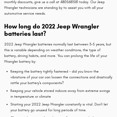
monthly discounts, give us a call at 4805681581 today. Our Jeep
Wrangler technicians are standing by to assist you with all your
automotive service needs.
How long do 2022 Jeep Wrangler
batteries last?
2022 Jeep Wrangler batteries normally last between 3-5 years, but
this is variable depending on weather conditions, the type of
battery, driving habits, and more. You can prolong the life of your
Wrangler battery by:
Keeping the battery tightly fastened - did you know the
vibrations of your car can loosen the connections and drastically
rattle your battery's components?
Keeping your vehicle stored indoors away from extreme swings
in temperature or climate
Starting your 2022 Jeep Wrangler constantly is vital. Don't let
your battery go unused for long periods of time.