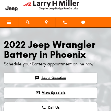
2022 Jeep Wrangler Battery
Skip to main content
2022 Jeep Wrangler
Battery in Phoenix
Schedule your Battery appointment online now!
chat
Ask a Question
local_atm
View Specials
phone
Call Us