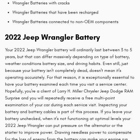
Wrangler Batteries with cracks
Wrangler Batteries that have been recharged
Wrangler Batteries connected to non-OEM components
2022 Jeep Wrangler Battery
Your 2022 Jeep Wrangler battery will ordinarily last between 3 to 5
years, but that can differ massively depending on type of battery,
weather conditions battery size, and driving habits. Even still, just
because your battery isn't completely dead, doesn't mean it's
operating accurately. For that reason, it is exceptionally essential to
have your battery examined each time you visit a service center.
Hopefully, you're a client of Larry H. Miller Chrysler Jeep Dodge RAM
Surprise and you will repeatedly receive a free multi-point
examination of your car during each service visit. Inspecting your
battery and battery cables is part of this process. If you leave your
battery unchecked, when it's not functioning at optimal levels your
2022 Jeep Wrangler can put pressure on the alternator or the
starter to improve power. Drawing needless power to compensate
for the loss of energy from the battery can make your engine run