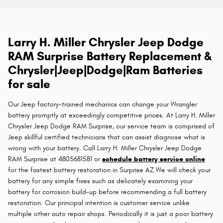
Larry H. Miller Chrysler Jeep Dodge
RAM Surprise Battery Replacement &
Chrysler|Jeep|Dodge|Ram Batteries
for sale
Our Jeep factory-trained mechanics can change your Wrangler
battery promptly at exceedingly competitive prices. At Larry H. Miller
Chrysler Jeep Dodge RAM Surprise, our service team is comprised of
Jeep skillful certified technicians that can assist diagnose what is
wrong with your battery. Call Larry H. Miller Chrysler Jeep Dodge
RAM Surprise at 4805681581 or
schedule battery service online
for the fastest battery restoration in Surprise AZ.We will check your
battery for any simple fixes such as delicately examining your
battery for corrosion build-up before recommending a full battery
restoration. Our principal intention is customer service unlike
multiple other auto repair shops. Periodically it is just a poor battery