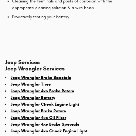
Cleaning the terminals and posts of corrosion with the
appropriate cleaning solution & a wire brush.
Proactively testing your battery
Jeep Services
Jeep Wrangler Services
Jeep Wrangler Brake Specials
Jeep Wrangler Tires
Jeep Wrangler 4xe Brake Rotors
Jeep Wrangler Battery
Jeep Wrangler Check Engine Light
Jeep Wrangler Brake Rotors
Jeep Wrangler 4xe Oil Filter
Jeep Wrangler 4xe Brake Specials
Jeep Wrangler 4xe Check Engine Light