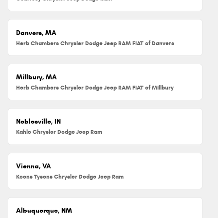
Danvers, MA
Herb Chambers Chrysler Dodge Jeep RAM FIAT of Danvers
Millbury, MA
Herb Chambers Chrysler Dodge Jeep RAM FIAT of Millbury
Noblesville, IN
Kahlo Chrysler Dodge Jeep Ram
Vienna, VA
Koons Tysons Chrysler Dodge Jeep Ram
Albuquerque, NM