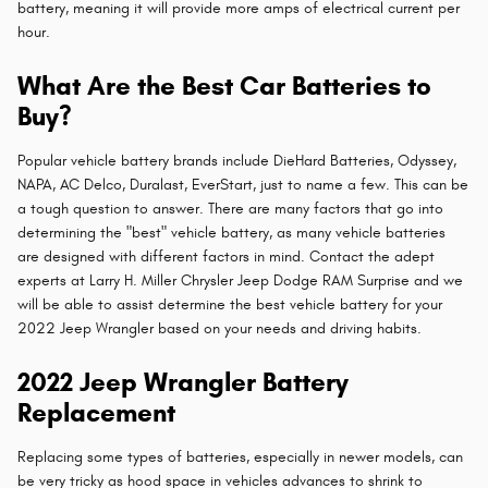
battery, meaning it will provide more amps of electrical current per
hour.
What Are the Best Car Batteries to
Buy?
Popular vehicle battery brands include DieHard Batteries, Odyssey,
NAPA, AC Delco, Duralast, EverStart, just to name a few. This can be
a tough question to answer. There are many factors that go into
determining the "best" vehicle battery, as many vehicle batteries
are designed with different factors in mind. Contact the adept
experts at Larry H. Miller Chrysler Jeep Dodge RAM Surprise and we
will be able to assist determine the best vehicle battery for your
2022 Jeep Wrangler based on your needs and driving habits.
2022 Jeep Wrangler Battery
Replacement
Replacing some types of batteries, especially in newer models, can
be very tricky as hood space in vehicles advances to shrink to