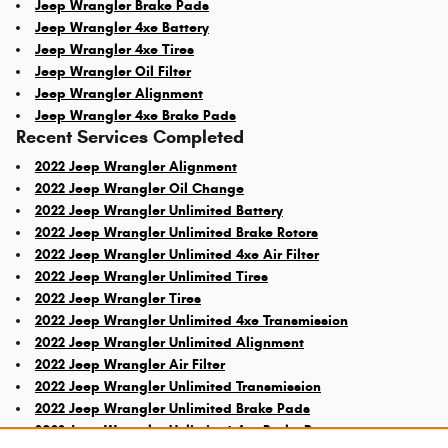
Jeep Wrangler Brake Pads
Jeep Wrangler 4xe Battery
Jeep Wrangler 4xe Tires
Jeep Wrangler Oil Filter
Jeep Wrangler Alignment
Jeep Wrangler 4xe Brake Pads
Recent Services Completed
2022 Jeep Wrangler Alignment
2022 Jeep Wrangler Oil Change
2022 Jeep Wrangler Unlimited Battery
2022 Jeep Wrangler Unlimited Brake Rotors
2022 Jeep Wrangler Unlimited 4xe Air Filter
2022 Jeep Wrangler Unlimited Tires
2022 Jeep Wrangler Tires
2022 Jeep Wrangler Unlimited 4xe Transmission
2022 Jeep Wrangler Unlimited Alignment
2022 Jeep Wrangler Air Filter
2022 Jeep Wrangler Unlimited Transmission
2022 Jeep Wrangler Unlimited Brake Pads
2022 Jeep Wrangler Unlimited 4xe Brake Rotors