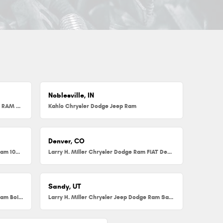
Noblesville, IN
Herb Chambers Chrysler Dodge Jeep RAM FIAT of Millbury
Kahlo Chrysler Dodge Jeep Ram
Denver, CO
Larry H. Miller Chrysler Dodge Jeep Ram 104th
Larry H. Miller Chrysler Dodge Ram FIAT Denver
Sandy, UT
Larry H. Miller Chrysler Jeep Dodge Ram Boise
Larry H. Miller Chrysler Jeep Dodge Ram Sandy