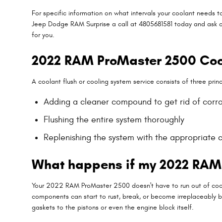
For specific information on what intervals your coolant needs
Jeep Dodge RAM Surprise a call at 4805681581 today and ask o
for you.
2022 RAM ProMaster 2500 Coo
A coolant flush or cooling system service consists of three princ
Adding a cleaner compound to get rid of corros
Flushing the entire system thoroughly
Replenishing the system with the appropriate 
What happens if my 2022 RAM 
Your 2022 RAM ProMaster 2500 doesn't have to run out of coola
components can start to rust, break, or become irreplaceably b
gaskets to the pistons or even the engine block itself.