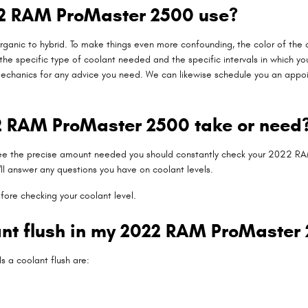
22 RAM ProMaster 2500 use?
ganic to hybrid. To make things even more confounding, the color of the co
 specific type of coolant needed and the specific intervals in which yo
mechanics for any advice you need. We can likewise schedule you an appoin
 RAM ProMaster 2500 take or need
 see the precise amount needed you should constantly check your 2022 RA
ll answer any questions you have on coolant levels.
fore checking your coolant level.
lant flush in my 2022 RAM ProMaster
a coolant flush are: