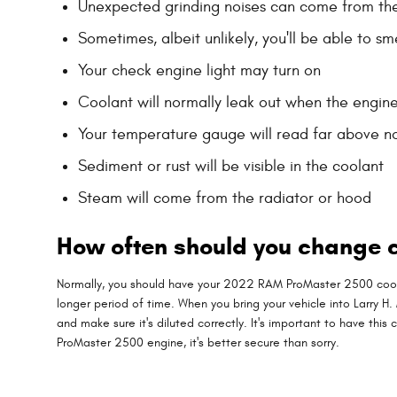
Unexpected grinding noises can come from th
Sometimes, albeit unlikely, you'll be able to 
Your check engine light may turn on
Coolant will normally leak out when the engin
Your temperature gauge will read far above no
Sediment or rust will be visible in the coolant
Steam will come from the radiator or hood
How often should you change 
Normally, you should have your 2022 RAM ProMaster 2500 coolan
longer period of time. When you bring your vehicle into Larry H
and make sure it's diluted correctly. It's important to have 
ProMaster 2500 engine, it's better secure than sorry.