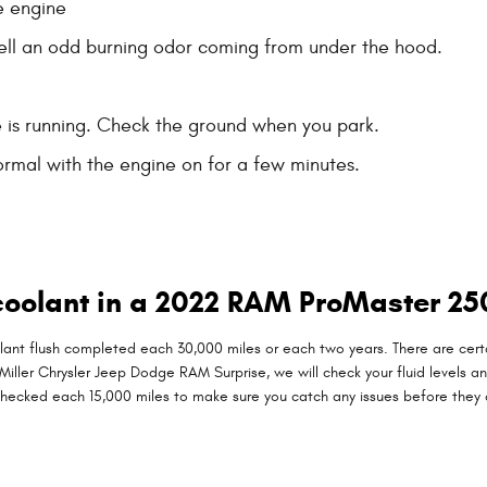
e engine
smell an odd burning odor coming from under the hood.
e is running. Check the ground when you park.
rmal with the engine on for a few minutes.
coolant in a 2022 RAM ProMaster 25
t flush completed each 30,000 miles or each two years. There are certai
. Miller Chrysler Jeep Dodge RAM Surprise, we will check your fluid levels 
this checked each 15,000 miles to make sure you catch any issues before 