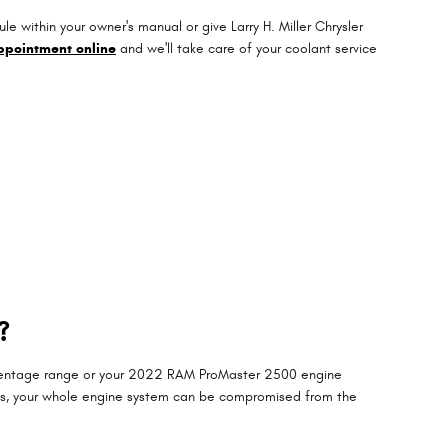
within your owner's manual or give Larry H. Miller Chrysler
ppointment online
and we'll take care of your coolant service
?
percentage range or your 2022 RAM ProMaster 2500 engine
evels, your whole engine system can be compromised from the