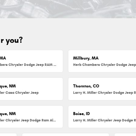
ar you?
 MA
Millbury, MA
Herb Chambers Chrysler Dodge Jeep RAM FIAT of Danvers
que, NM
Thornton, CO
ller Casa Chrysler Jeep
que, NM
Boise, ID
Larry H. Miller Chrysler Jeep Dodge Ram Albuquerque