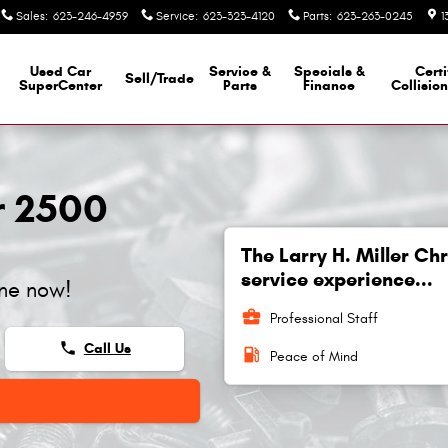
Sales
:
623-246-4959
Service
:
623-323-4120
Parts
:
623-263-0245
1
Used Car
Service &
Specials &
Certi
Sell/Trade
SuperCenter
Parts
Finance
Collisio
r 2500
The Larry H. Miller C
service experience...
ine now!
business_center
Professional Staff
phone
Call Us
local_gas_station
Peace of Mind