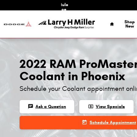
Skip to main content
Schedule
Service
Home
Shop
New
2022 RAM ProMaste
Coolant in Phoenix
Schedule your Coolant appointment onl
chat
local_atm
Ask a Question
View Specials
today
Schedule Appointment