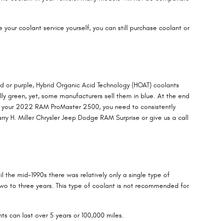
le your coolant service yourself, you can still purchase coolant or
ed or purple, Hybrid Organic Acid Technology (HOAT) coolants
lly green, yet, some manufacturers sell them in blue. At the end
 for your 2022 RAM ProMaster 2500, you need to consistently
ry H. Miller Chrysler Jeep Dodge RAM Surprise or give us a call
l the mid-1990s there was relatively only a single type of
two to three years. This type of coolant is not recommended for
ts can last over 5 years or 100,000 miles.