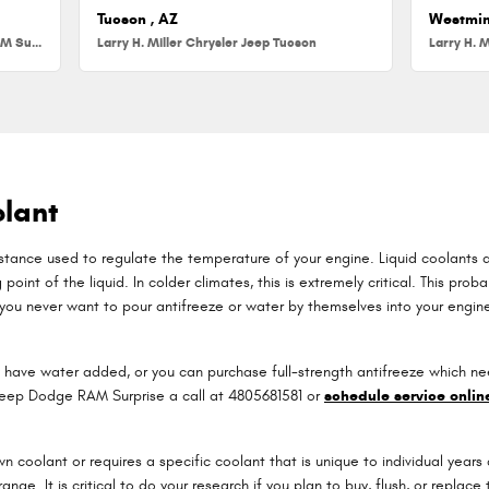
Tucson , AZ
Westmin
Larry H. Miller Chrysler Jeep Dodge RAM Surprise
Larry H. Miller Chrysler Jeep Tucson
Larry H. M
lant
substance used to regulate the temperature of your engine. Liquid coolants a
oint of the liquid. In colder climates, this is extremely critical. This probab
, you never want to pour antifreeze or water by themselves into your engi
have water added, or you can purchase full-strength antifreeze which nee
r Jeep Dodge RAM Surprise a call at 4805681581 or
schedule service onlin
 coolant or requires a specific coolant that is unique to individual years
range. It is critical to do your research if you plan to buy, flush, or repla