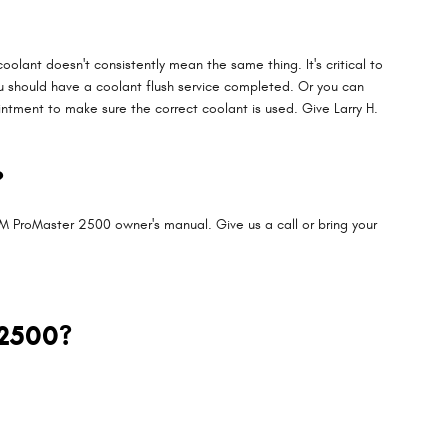
olant doesn't consistently mean the same thing. It's critical to
u should have a coolant flush service completed. Or you can
tment to make sure the correct coolant is used. Give Larry H.
?
M ProMaster 2500 owner's manual. Give us a call or bring your
 2500?