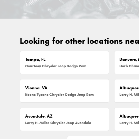
Looking for other locations ne
Tampa, FL
Danvers,
Courtesy Chrysler Jeep Dodge Ram
Vienna, VA
Albuquer
Koons Tysons Chrysler Dodge Jeep Ram
Larry H. Mi
Avondale, AZ
Albuquer
Larry H. Miller Chrysler Jeep Avondale