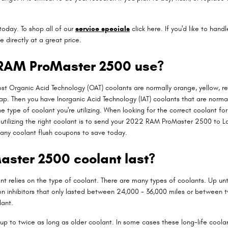
today. To shop all of our
service specials
click here. If you'd like to hand
 directly at a great price.
 RAM ProMaster 2500 use?
most Organic Acid Technology (OAT) coolants are normally orange, yellow, r
rlap. Then you have Inorganic Acid Technology (IAT) coolants that are norma
the type of coolant you're utilizing. When looking for the correct coolant
utilizing the right coolant is to send your 2022 RAM ProMaster 2500 to Lar
any coolant flush coupons to save today.
ster 2500 coolant last?
nt relies on the type of coolant. There are many types of coolants. Up unti
on inhibitors that only lasted between 24,000 - 36,000 miles or between 
lant.
p to twice as long as older coolant. In some cases these long-life coolan