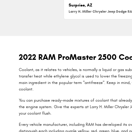
Surprise, AZ
2022 RAM ProMaster 2500 Coo
Coolant, as it relates to vehicles, is normally a liquid or gas 
transfer heat while ethylene glycol is used to lower the freezing p
main ingredient in the popular term "antifreeze". Keep in mind
coolant.
You can purchase ready-made mixtures of coolant that already 
the engine system. Give the experts at Larry H. Miller Chrysle
your coolant flush.
Every vehicle manufacturer, including RAM has developed its own
distinguish each including purple yellow, red, green, blue, and o