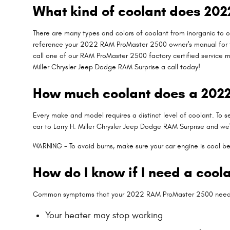
What kind of coolant does 20
There are many types and colors of coolant from inorganic to or
reference your 2022 RAM ProMaster 2500 owner's manual for the
call one of our RAM ProMaster 2500 factory certified service 
Miller Chrysler Jeep Dodge RAM Surprise a call today!
How much coolant does a 2022
Every make and model requires a distinct level of coolant. To
car to Larry H. Miller Chrysler Jeep Dodge RAM Surprise and we'
WARNING - To avoid burns, make sure your car engine is cool be
How do I know if I need a coo
Common symptoms that your 2022 RAM ProMaster 2500 needs 
Your heater may stop working