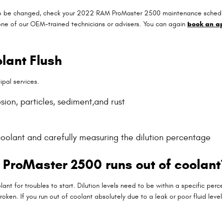
 to be changed, check your 2022 RAM ProMaster 2500 maintenance schedule 
ne of our OEM-trained technicians or advisers. You can again
book an a
lant Flush
ipal services.
ion, particles, sediment,and rust
coolant and carefully measuring the dilution percentage
ProMaster 2500 runs out of coolant
nt for troubles to start. Dilution levels need to be within a specific 
roken. If you run out of coolant absolutely due to a leak or poor fluid l