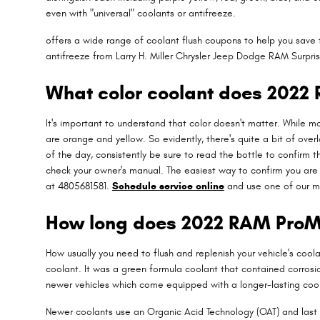
even with "universal" coolants or antifreeze.
offers a wide range of coolant flush coupons to help you save 
antifreeze from Larry H. Miller Chrysler Jeep Dodge RAM Surprise
What color coolant does 2022
It's important to understand that color doesn't matter. While 
are orange and yellow. So evidently, there's quite a bit of ove
of the day, consistently be sure to read the bottle to confirm 
check your owner's manual. The easiest way to confirm you are 
at 4805681581.
Schedule service online
and use one of our m
How long does 2022 RAM ProMa
How usually you need to flush and replenish your vehicle's coola
coolant. It was a green formula coolant that contained corrosi
newer vehicles which come equipped with a longer-lasting coo
Newer coolants use an Organic Acid Technology (OAT) and last u