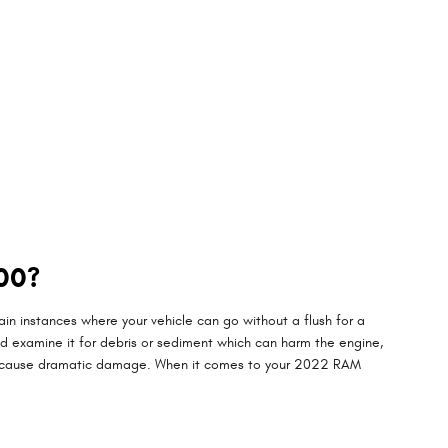
00?
n instances where your vehicle can go without a flush for a
and examine it for debris or sediment which can harm the engine,
they cause dramatic damage. When it comes to your 2022 RAM