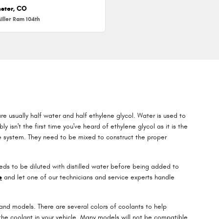
ster, CO
iller Ram 104th
re usually half water and half ethylene glycol. Water is used to
ly isn't the first time you've heard of ethylene glycol as it is the
ne system. They need to be mixed to construct the proper
ds to be diluted with distilled water before being added to
e
and let one of our technicians and service experts handle
 and models. There are several colors of coolants to help
ce the coolant in your vehicle. Many models will not be compatible