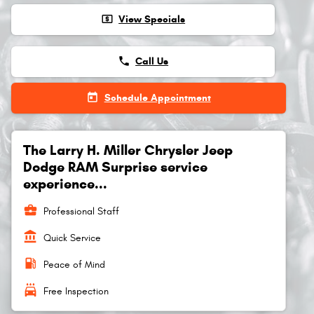
local_atm
View Specials
phone
Call Us
today
Schedule Appointment
The Larry H. Miller Chrysler Jeep
Dodge RAM Surprise service
experience...
business_center
Professional Staff
account_balance
Quick Service
local_gas_station
Peace of Mind
local_car_wash
Free Inspection