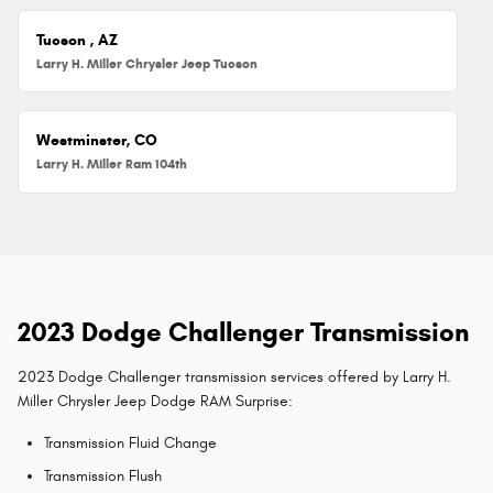
Tucson , AZ
Larry H. Miller Chrysler Jeep Tucson
Westminster, CO
Larry H. Miller Ram 104th
2023 Dodge Challenger Transmission
2023 Dodge Challenger transmission services offered by Larry H.
Miller Chrysler Jeep Dodge RAM Surprise:
Transmission Fluid Change
Transmission Flush