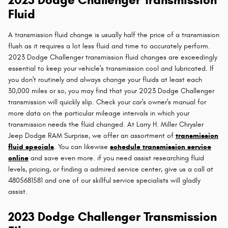
Fluid
A transmission fluid change is usually half the price of a transmission
flush as it requires a lot less fluid and time to accurately perform.
2023 Dodge Challenger transmission fluid changes are exceedingly
essential to keep your vehicle's transmission cool and lubricated. If
you don't routinely and always change your fluids at least each
30,000 miles or so, you may find that your 2023 Dodge Challenger
transmission will quickly slip. Check your car's owner's manual for
more data on the particular mileage intervals in which your
transmission needs the fluid changed. At Larry H. Miller Chrysler
Jeep Dodge RAM Surprise, we offer an assortment of
transmission
fluid specials
. You can likewise
schedule transmission service
online
and save even more. if you need assist researching fluid
levels, pricing, or finding a admired service center, give us a call at
4805681581 and one of our skillful service specialists will gladly
assist.
2023 Dodge Challenger Transmission