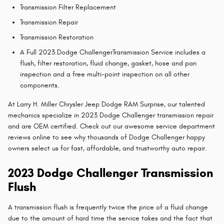
Transmission Filter Replacement
Transmission Repair
Transmission Restoration
A Full 2023 Dodge ChallengerTransmission Service includes a
flush, filter restoration, fluid change, gasket, hose and pan
inspection and a free multi-point inspection on all other
components.
At Larry H. Miller Chrysler Jeep Dodge RAM Surprise, our talented
mechanics specialize in 2023 Dodge Challenger transmission repair
and are OEM certified. Check out our awesome service department
reviews online to see why thousands of Dodge Challenger happy
owners select us for fast, affordable, and trustworthy auto repair.
2023 Dodge Challenger Transmission
Flush
A transmission flush is frequently twice the price of a fluid change
due to the amount of hard time the service takes and the fact that