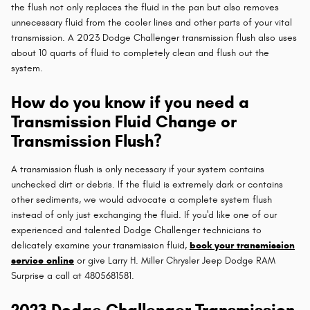
the flush not only replaces the fluid in the pan but also removes
unnecessary fluid from the cooler lines and other parts of your vital
transmission. A 2023 Dodge Challenger transmission flush also uses
about 10 quarts of fluid to completely clean and flush out the
system.
How do you know if you need a
Transmission Fluid Change or
Transmission Flush?
A transmission flush is only necessary if your system contains
unchecked dirt or debris. If the fluid is extremely dark or contains
other sediments, we would advocate a complete system flush
instead of only just exchanging the fluid. If you'd like one of our
experienced and talented Dodge Challenger technicians to
delicately examine your transmission fluid,
book your transmission
service online
or give Larry H. Miller Chrysler Jeep Dodge RAM
Surprise a call at 4805681581.
2023 Dodge Challenger Transmission