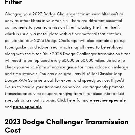
Filter
Changing your 2023 Dodge Challenger transmission filter isn't as
easy as other filters in your vehicle. There are different essential
components to your transmission filter including the filter itself,
which is usually a metal plate with a fiber material that catches
pollutants. Your 2023 Dodge Challenger will also contain a pickup
tube, gasket, and rubber seal which may all need to be replaced
along with the filter. Your 2023 Dodge Challenger transmission filter
will need to be replaced every 30,000 or 50,000 miles. Be sure to
check your vehicle's maintenance guide for more advice on mileage
and time intervals. You can also give Larry H. Miller Chrysler Jeep
Dodge RAM Surprise a call for expert and speedy advice. If you'd
like us to handle your transmission service, we frequently promote
transmission service coupons ranging from filter discounts to fluid
specials on a monthly basis. Click here for more
service specials
and
parts specials
.
2023 Dodge Challenger Transmission
Cost