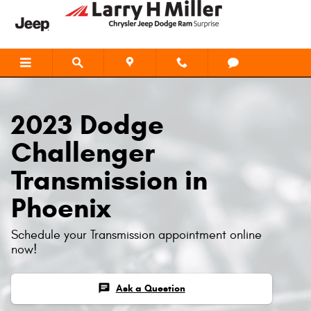
2023 Dodge Challenger Transmiss
Skip to main content
2023 Dodge
Challenger
Transmission in
Phoenix
Schedule your Transmission appointment online
now!
chat
Ask a Question