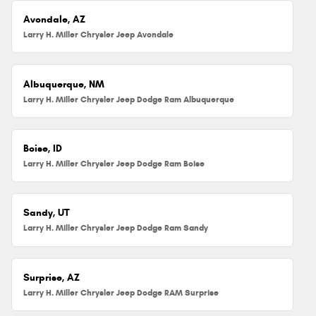
Avondale, AZ
Larry H. Miller Chrysler Jeep Avondale
Albuquerque, NM
Larry H. Miller Chrysler Jeep Dodge Ram Albuquerque
Boise, ID
Larry H. Miller Chrysler Jeep Dodge Ram Boise
Sandy, UT
Larry H. Miller Chrysler Jeep Dodge Ram Sandy
Surprise, AZ
Larry H. Miller Chrysler Jeep Dodge RAM Surprise