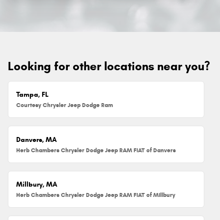
Looking for other locations near you?
Tampa, FL
Courtesy Chrysler Jeep Dodge Ram
Danvers, MA
Herb Chambers Chrysler Dodge Jeep RAM FIAT of Danvers
Millbury, MA
Herb Chambers Chrysler Dodge Jeep RAM FIAT of Millbury