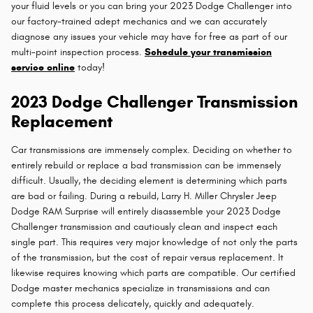
your fluid levels or you can bring your 2023 Dodge Challenger into
our factory-trained adept mechanics and we can accurately
diagnose any issues your vehicle may have for free as part of our
multi-point inspection process.
Schedule your transmission
service online
today!
2023 Dodge Challenger Transmission
Replacement
Car transmissions are immensely complex. Deciding on whether to
entirely rebuild or replace a bad transmission can be immensely
difficult. Usually, the deciding element is determining which parts
are bad or failing. During a rebuild, Larry H. Miller Chrysler Jeep
Dodge RAM Surprise will entirely disassemble your 2023 Dodge
Challenger transmission and cautiously clean and inspect each
single part. This requires very major knowledge of not only the parts
of the transmission, but the cost of repair versus replacement. It
likewise requires knowing which parts are compatible. Our certified
Dodge master mechanics specialize in transmissions and can
complete this process delicately, quickly and adequately.