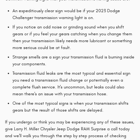
An expeditiously clear sign would be if your 2023 Dodge
Challenger transmission warning light is on.
If you notice an odd noise or grinding sound when you shift
gears or if you feel your gears catching when you change them
then your transmission likely needs more lubricant or something
more serious could be at fault.
Strange smells are a sign your transmission fluid is burning inside
your components.
Transmission fluid leaks are the most typical and essential sign
you need a transmission fluid change or potentially even a
complete flush service. It's uncommon, but leaks could also
mean there's an issue with your transmission hose.
One of the most typical signs is when your transmission shifts
gears but the result of those shifts are delayed.
If you undergo or think you may be experiencing any of these issues,
give Larry H. Miller Chrysler Jeep Dodge RAM Surprise a call today
and we'll walk you through the step by step process of checking