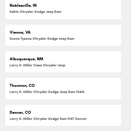
Noblesville, IN
Kahlo Chrysler Dodge Jeep Ram
Vienna, VA
Koons Tysons Chrysler Dodge Jeep Ram
Albuquerque, NM
Larry H. Miller Casa Chrysler Jeep
Thornton, CO
Larry H. Miller Chrysler Dodge Jeep Ram 104th
Denver, CO
Larry H. Miller Chrysler Dodge Ram FIAT Denver