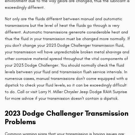
environment due to the way gears are changed, thus the lubricant is
exceedingly different.
Not only are the fluids different between manual and automatic
transmissions but the level of heat the fluids go through is very
different. Automatic transmissions generate considerable heat and
thus the fluid in your transmission must be changed more normally. If
you don't change your 2023 Dodge Challenger transmission fluid,
your transmission will have unpredictable broken metal shavings and
other corrosive material spread throughout the vital components of
your 2023 Dodge Challenger. You should normally check the fluid
levels between your fluid and transmission flush service intervals. In
numerous cases, manual transmissions don't come equipped with a
dipstick to check your fluid levels, so it can be exceedingly difficult
to do. Call or visit Larry H. Miller Chrysler Jeep Dodge RAM Surprise
for more advice if your transmission doesn't contain a dipstick.
2023 Dodge Challenger Transmission
Problems
Common warning signs that your transmission is having issues are: