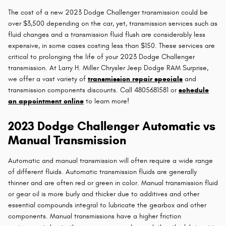
The cost of a new 2023 Dodge Challenger transmission could be
over $3,500 depending on the car, yet, transmission services such as
fluid changes and a transmission fluid flush are considerably less
expensive, in some cases costing less than $150. These services are
critical to prolonging the life of your 2023 Dodge Challenger
transmission. At Larry H. Miller Chrysler Jeep Dodge RAM Surprise,
we offer a vast variety of
transmission repair specials
and
transmission components discounts. Call 4805681581 or
schedule
an appointment online
to learn more!
2023 Dodge Challenger Automatic vs
Manual Transmission
Automatic and manual transmission will often require a wide range
of different fluids. Automatic transmission fluids are generally
thinner and are often red or green in color. Manual transmission fluid
or gear oil is more burly and thicker due to additives and other
essential compounds integral to lubricate the gearbox and other
components. Manual transmissions have a higher friction