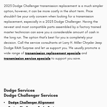
2023 Dodge Challenger transmission replacement is a much simpler
option, however, it can be more costly in the short term. Price
shouldn't be your only concern when looking for a transmission
replacement, especially in a 2023 Dodge Challenger. Having the
newest and most compatible parts assembled by a factory trained
master technician can save you a considerable amount of cash in
the long run. The option that's best for you is completely your
decision. Call the service consultants at Larry H. Miller Chrysler Jeep
Dodge RAM Surprise and let us support you. We usually promote a
wide range of
transmission replacement specials
and
transmission service specials
to support you save.
Dodge Services
Dodge Challenger Services
Dodge Challenger Alignment