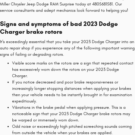
Miller Chrysler Jeep Dodge RAM Surprise today at 4805681581. Our
service consultants and adept mechanics look forward to helping you!
Signs and symptoms of bad 2023 Dodge
Charger brake rotors
It's exceedingly essential that you take your 2023 Dodge Charger into an
auto repair shop if you experience any of the following important warning
signs of failing or degrading rotors.
Visible score marks on the rotors are a sign that repeated contact
has excessively worn down the rotors on your 2023 Dodge
Charger.
If you notice decreased and poor brake responsiveness or
increasingly longer stopping distances when applying your brakes
then your vehicle needs to be instantly brought in for examination
expeditiously.
Vibrations in the brake pedal when applying pressure. This is a
noticeable sign that your 2023 Dodge Charger brake rotors may
be warped or immensely worn down.
Odd noise or exceedingly high pitched screeching sounds coming
from outside the vehicle when your brakes are applied.