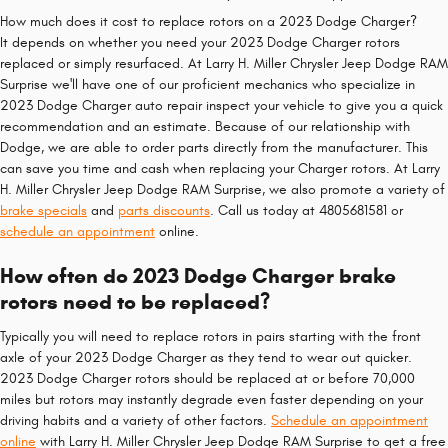
How much does it cost to replace rotors on a 2023 Dodge Charger?
It depends on whether you need your 2023 Dodge Charger rotors
replaced or simply resurfaced. At Larry H. Miller Chrysler Jeep Dodge RAM
Surprise we'll have one of our proficient mechanics who specialize in
2023 Dodge Charger auto repair inspect your vehicle to give you a quick
recommendation and an estimate. Because of our relationship with
Dodge, we are able to order parts directly from the manufacturer. This
can save you time and cash when replacing your Charger rotors. At Larry
H. Miller Chrysler Jeep Dodge RAM Surprise, we also promote a variety of
brake specials
and
parts discounts
. Call us today at 4805681581 or
schedule an appointment
online.
How often do 2023 Dodge Charger brake
rotors need to be replaced?
Typically you will need to replace rotors in pairs starting with the front
axle of your 2023 Dodge Charger as they tend to wear out quicker.
2023 Dodge Charger rotors should be replaced at or before 70,000
miles but rotors may instantly degrade even faster depending on your
driving habits and a variety of other factors.
Schedule an appointment
online
with Larry H. Miller Chrysler Jeep Dodge RAM Surprise to get a free