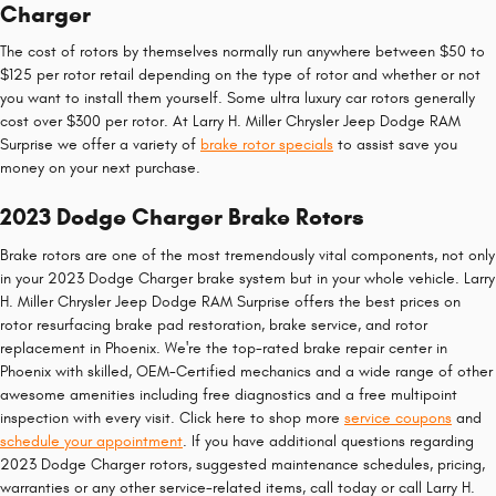
Charger
The cost of rotors by themselves normally run anywhere between $50 to
$125 per rotor retail depending on the type of rotor and whether or not
you want to install them yourself. Some ultra luxury car rotors generally
cost over $300 per rotor. At Larry H. Miller Chrysler Jeep Dodge RAM
Surprise we offer a variety of
brake rotor specials
to assist save you
money on your next purchase.
2023 Dodge Charger Brake Rotors
Brake rotors are one of the most tremendously vital components, not only
in your 2023 Dodge Charger brake system but in your whole vehicle. Larry
H. Miller Chrysler Jeep Dodge RAM Surprise offers the best prices on
rotor resurfacing brake pad restoration, brake service, and rotor
replacement in Phoenix. We're the top-rated brake repair center in
Phoenix with skilled, OEM-Certified mechanics and a wide range of other
awesome amenities including free diagnostics and a free multipoint
inspection with every visit. Click here to shop more
service coupons
and
schedule your appointment
. If you have additional questions regarding
2023 Dodge Charger rotors, suggested maintenance schedules, pricing,
warranties or any other service-related items, call today or call Larry H.