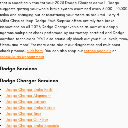
that is specifically true for your 2023 Dodge Charger as well. Dodge
suggests getting your whole brake system examined every 5,000 - 10,000
miles and changing out or resurfacing your rotors as required. Larry H.
Miller Chrysler Jeep Dodge RAM Surprise offers entirely free brake
inspections on all 2023 Dodge Charger vehicles as part of a deeply
rigorous multipoint check performed by our factory-certified and Dodge
certified technicians. We'll also cautiously check out your fluid levels, tires,
filters, and more! For more data about our diagnostics and multipoint
check process,
click here
. You can also shop our
service specials
or
schedule an appointment
.
Dodge Services
Dodge Charger Services
Dodge Charger Brake Pads
Dodge Charger Alignment
Dodge Charger Battery
Dodge Charger Brake Rotors
Dodge Charger Tires
Dodge Charger Oil Filter
Dodge Charger Brake Specials