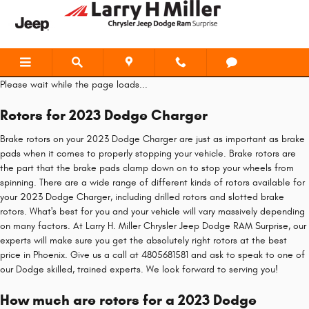
2023 Dodge Charger Brake Rotors
Skip to main content
Please wait while the page loads...
Rotors for 2023 Dodge Charger
Brake rotors on your 2023 Dodge Charger are just as important as brake
pads when it comes to properly stopping your vehicle. Brake rotors are
the part that the brake pads clamp down on to stop your wheels from
spinning. There are a wide range of different kinds of rotors available for
your 2023 Dodge Charger, including drilled rotors and slotted brake
rotors. What's best for you and your vehicle will vary massively depending
on many factors. At Larry H. Miller Chrysler Jeep Dodge RAM Surprise, our
experts will make sure you get the absolutely right rotors at the best
price in Phoenix. Give us a call at 4805681581 and ask to speak to one of
our Dodge skilled, trained experts. We look forward to serving you!
How much are rotors for a 2023 Dodge