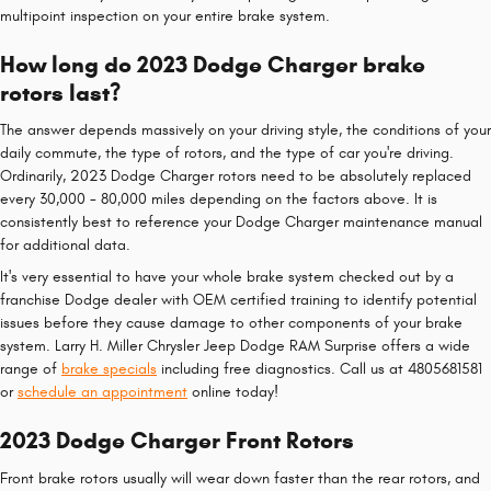
multipoint inspection on your entire brake system.
How long do 2023 Dodge Charger brake
rotors last?
The answer depends massively on your driving style, the conditions of your
daily commute, the type of rotors, and the type of car you're driving.
Ordinarily, 2023 Dodge Charger rotors need to be absolutely replaced
every 30,000 - 80,000 miles depending on the factors above. It is
consistently best to reference your Dodge Charger maintenance manual
for additional data.
It's very essential to have your whole brake system checked out by a
franchise Dodge dealer with OEM certified training to identify potential
issues before they cause damage to other components of your brake
system. Larry H. Miller Chrysler Jeep Dodge RAM Surprise offers a wide
range of
brake specials
including free diagnostics. Call us at 4805681581
or
schedule an appointment
online today!
2023 Dodge Charger Front Rotors
Front brake rotors usually will wear down faster than the rear rotors, and