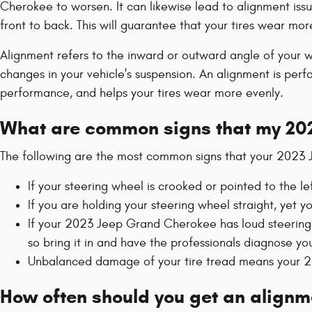
Cherokee to worsen. It can likewise lead to alignment issu
front to back. This will guarantee that your tires wear mor
Alignment refers to the inward or outward angle of your wh
changes in your vehicle's suspension. An alignment is perfo
performance, and helps your tires wear more evenly.
What are common signs that my 20
The following are the most common signs that your 2023
If your steering wheel is crooked or pointed to the l
If you are holding your steering wheel straight, yet 
If your 2023 Jeep Grand Cherokee has loud steering 
so bring it in and have the professionals diagnose your
Unbalanced damage of your tire tread means your 2
How often should you get an align