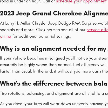
road in under an hour. Call or
schedule your appointment 
2023 Jeep Grand Cherokee Alignm
At Larry H. Miller Chrysler Jeep Dodge RAM Surprise we of
specials and more. Click here to see all of our
service off
online
for additional potential savings.
Why is an alignment needed for my
If your vehicle becomes misaligned you'll notice your st
assuredly be highly worse than normal. fuel efficiency wil
faster than usual. In the end, it will cost you more cash t
What's the difference between bal
Tire rotations, balancing, and alignment are all vital to 
As you drive, your tires will wear down unevenly causing 