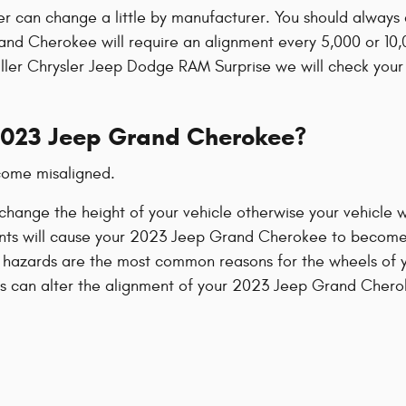
er can change a little by manufacturer. You should alway
rand Cherokee will require an alignment every 5,000 or 10,
Miller Chrysler Jeep Dodge RAM Surprise we will check your
2023 Jeep Grand Cherokee?
come misaligned.
hange the height of your vehicle otherwise your vehicle wi
ents will cause your 2023 Jeep Grand Cherokee to become
 hazards are the most common reasons for the wheels of
ts can alter the alignment of your 2023 Jeep Grand Chero