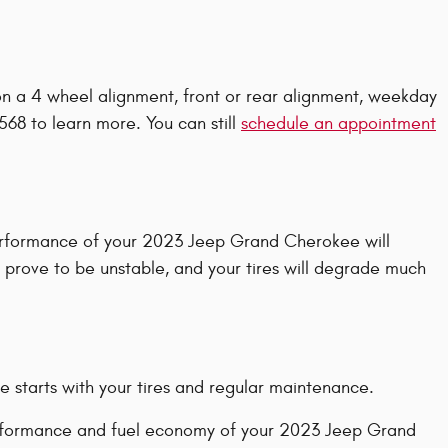
on a 4 wheel alignment, front or rear alignment, weekday
568 to learn more. You can still
schedule an appointment
 performance of your 2023 Jeep Grand Cherokee will
y prove to be unstable, and your tires will degrade much
e starts with your tires and regular maintenance.
 performance and fuel economy of your 2023 Jeep Grand