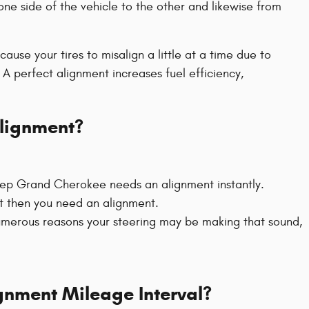
one side of the vehicle to the other and likewise from
se your tires to misalign a little at a time due to
 A perfect alignment increases fuel efficiency,
lignment?
 Jeep Grand Cherokee needs an alignment instantly.
eft then you need an alignment.
umerous reasons your steering may be making that sound,
gnment Mileage Interval?