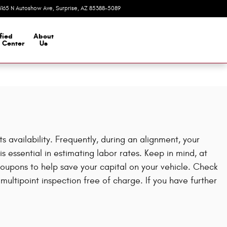
3165 N Autoshow Ave
Surprise
,
AZ
85388-5089
Today: 8:00 am - 7:00 pm
fied
About
n Center
Us
availability. Frequently, during an alignment, your
s essential in estimating labor rates. Keep in mind, at
upons to help save your capital on your vehicle. Check
ltipoint inspection free of charge. If you have further