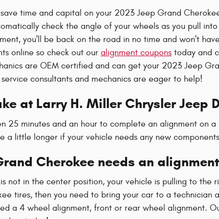
l save time and capital on your 2023 Jeep Grand Cherokee 
omatically check the angle of your wheels as you pull into
gnment, you'll be back on the road in no time and won't hav
nts online so check out our
alignment coupons
today and co
chanics are OEM certified and can get your 2023 Jeep Gra
 service consultants and mechanics are eager to help!
ke at Larry H. Miller Chrysler Jeep
ween 25 minutes and an hour to complete an alignment on 
ke a little longer if your vehicle needs any new component
Grand Cherokee needs an alignment
is not in the center position, your vehicle is pulling to the r
 tires, then you need to bring your car to a technician 
ed a 4 wheel alignment, front or rear wheel alignment. O