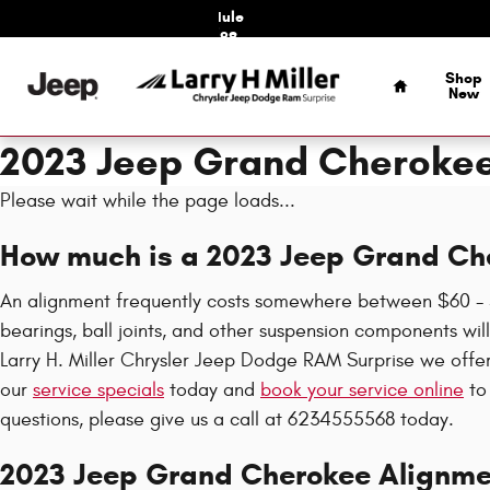
Skip to main content
Schedule
Service
Home
Shop
New
2023 Jeep Grand Cheroke
Please wait while the page loads...
How much is a 2023 Jeep Grand Ch
An alignment frequently costs somewhere between $60 - $1
bearings, ball joints, and other suspension components will 
Larry H. Miller Chrysler Jeep Dodge RAM Surprise we off
our
service specials
today and
book your service online
to 
questions, please give us a call at 6234555568 today.
2023 Jeep Grand Cherokee Alignme