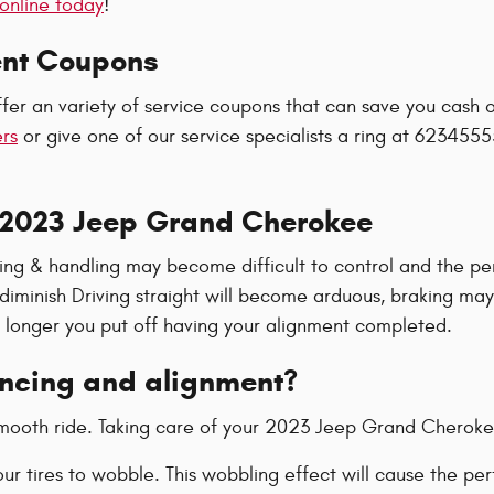
online today
!
ent Coupons
fer an variety of service coupons that can save you cash 
ers
or give one of our service specialists a ring at 6234555
 2023 Jeep Grand Cherokee
eering & handling may become difficult to control and the
l diminish Driving straight will become arduous, braking ma
he longer you put off having your alignment completed.
ancing and alignment?
a smooth ride. Taking care of your 2023 Jeep Grand Cheroke
your tires to wobble. This wobbling effect will cause the