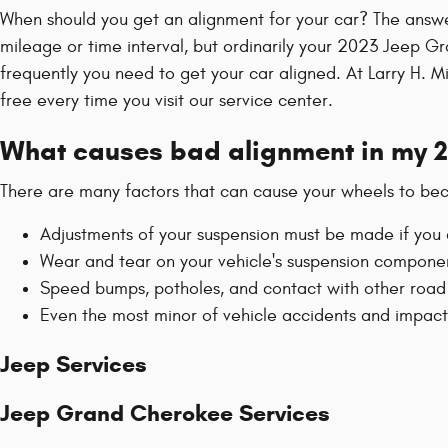
When should you get an alignment for your car? The answ
mileage or time interval, but ordinarily your 2023 Jeep G
frequently you need to get your car aligned. At Larry H. 
free every time you visit our service center.
What causes bad alignment in my 
There are many factors that can cause your wheels to be
Adjustments of your suspension must be made if you c
Wear and tear on your vehicle's suspension compon
Speed bumps, potholes, and contact with other road
Even the most minor of vehicle accidents and impac
Jeep Services
Jeep Grand Cherokee Services