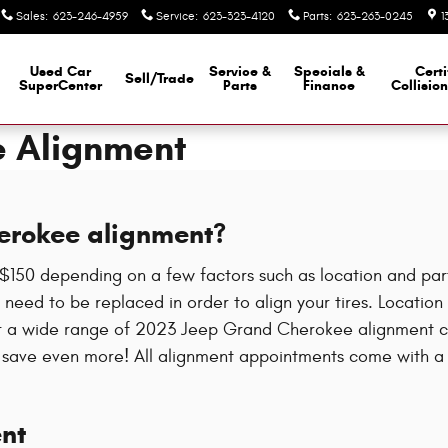
Sales
:
623-246-4959
Service
:
623-323-4120
Parts
:
623-263-0245
1
Used Car
Service &
Specials &
Certi
Sell/Trade
SuperCenter
Parts
Finance
Collisio
e Alignment
erokee alignment?
50 depending on a few factors such as location and parts 
need to be replaced in order to align your tires. Location i
er a wide range of 2023 Jeep Grand Cherokee alignment co
save even more! All alignment appointments come with a mu
nt