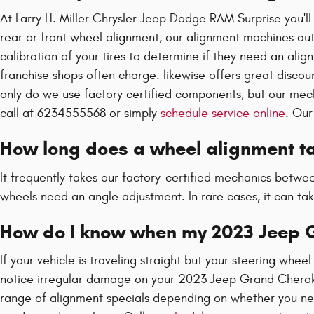
At Larry H. Miller Chrysler Jeep Dodge RAM Surprise you'l
rear or front wheel alignment, our alignment machines aut
calibration of your tires to determine if they need an ali
franchise shops often charge. likewise offers great discou
only do we use factory certified components, but our me
call at 6234555568 or simply
schedule service online
. Our
How long does a wheel alignment ta
It frequently takes our factory-certified mechanics bet
wheels need an angle adjustment. In rare cases, it can ta
How do I know when my 2023 Jeep 
If your vehicle is traveling straight but your steering wheel 
notice irregular damage on your 2023 Jeep Grand Cherokee
range of alignment specials depending on whether you ne