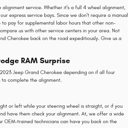
alignment service. Whether it's a full 4 wheel alignment,
 our express service bays. Since we don't require a manual
e to pay for supplemental labor hours that other non-
mpare us with other service centers in your area. Not
nd Cherokee back on the road expeditiously. Give us a
 Dodge RAM Surprise
a 2023 Jeep Grand Cherokee depending on if all four
s to complete the alignment.
ight or left while your steering wheel is straight, or if you
and have them check your alignment. At, we offer a wide
ur OEM-trained technicians can have you back on the