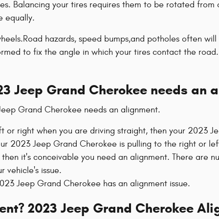
es. Balancing your tires requires them to be rotated from 
e equally.
eels.Road hazards, speed bumps,and potholes often will cau
rmed to fix the angle in which your tires contact the road.
23 Jeep Grand Cherokee needs an a
 Jeep Grand Cherokee needs an alignment.
eft or right when you are driving straight, then your 2023
your 2023 Jeep Grand Cherokee is pulling to the right or l
then it's conceivable you need an alignment. There are n
 vehicle's issue.
023 Jeep Grand Cherokee has an alignment issue.
ment? 2023 Jeep Grand Cherokee Ali