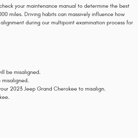
s check your maintenance manual to determine the best
000 miles. Driving habits can massively influence how
 alignment during our multipoint examination process for
ll be misaligned.
 misaligned.
 your 2023 Jeep Grand Cherokee to misalign.
kee.