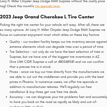
Larry H. Miller Chrysler Jeep Dodge RAM Surprise without the costly price
tag! Check this month's
tire specials here
.
2023 Jeep Grand Cherokee L Tire Center
Picking the right tire center for your vehicle isn't easy. After all, there are
so many options. At Larry H. Miller Chrysler Jeep Dodge RAM Surprise we
focus on customer enjoyment most which relies on these key factors.
Quality - our modern facility keeps our tire inventory secure against
extreme elements which can degrade tires over a period of time.
Tire Selection - not only do we have the best selection of tires in
Surprise, but we have one of the biggest tire inventories in AZ.
Give LHM CJDR Surprise a call at 4805681581 and we can confirm
that a precise tire is in stock.
Prices - since we buy our tires directly from the manufacturers we
are able to cut out the middlemen and provide you with the best
prices in Phoenix. In numerous cases, we offer tire specials in
addition to manufacturer rebates. We'll regularly run free
installation & buy three get one free tire deals.
Accuracy - we can diagnose your tire problems fast and accurately
to have you back on the road as rapidly as likely and out-of-
pocket as little as likely.