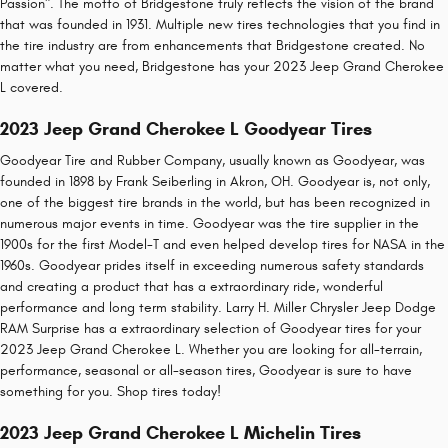
Passion". The motto of Bridgestone truly reflects the vision of the brand
that was founded in 1931. Multiple new tires technologies that you find in
the tire industry are from enhancements that Bridgestone created. No
matter what you need, Bridgestone has your 2023 Jeep Grand Cherokee
L covered.
2023 Jeep Grand Cherokee L Goodyear Tires
Goodyear Tire and Rubber Company, usually known as Goodyear, was
founded in 1898 by Frank Seiberling in Akron, OH. Goodyear is, not only,
one of the biggest tire brands in the world, but has been recognized in
numerous major events in time. Goodyear was the tire supplier in the
1900s for the first Model-T and even helped develop tires for NASA in the
1960s. Goodyear prides itself in exceeding numerous safety standards
and creating a product that has a extraordinary ride, wonderful
performance and long term stability. Larry H. Miller Chrysler Jeep Dodge
RAM Surprise has a extraordinary selection of Goodyear tires for your
2023 Jeep Grand Cherokee L. Whether you are looking for all-terrain,
performance, seasonal or all-season tires, Goodyear is sure to have
something for you. Shop tires today!
2023 Jeep Grand Cherokee L Michelin Tires