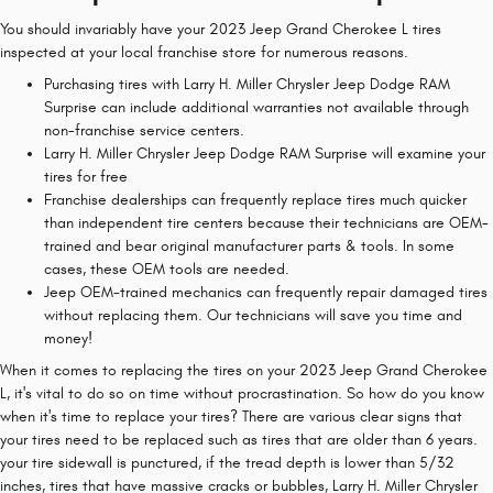
You should invariably have your 2023 Jeep Grand Cherokee L tires
inspected at your local franchise store for numerous reasons.
Purchasing tires with Larry H. Miller Chrysler Jeep Dodge RAM
Surprise can include additional warranties not available through
non-franchise service centers.
Larry H. Miller Chrysler Jeep Dodge RAM Surprise will examine your
tires for free
Franchise dealerships can frequently replace tires much quicker
than independent tire centers because their technicians are OEM-
trained and bear original manufacturer parts & tools. In some
cases, these OEM tools are needed.
Jeep OEM-trained mechanics can frequently repair damaged tires
without replacing them. Our technicians will save you time and
money!
When it comes to replacing the tires on your 2023 Jeep Grand Cherokee
L, it's vital to do so on time without procrastination. So how do you know
when it's time to replace your tires? There are various clear signs that
your tires need to be replaced such as tires that are older than 6 years.
your tire sidewall is punctured, if the tread depth is lower than 5/32
inches, tires that have massive cracks or bubbles, Larry H. Miller Chrysler