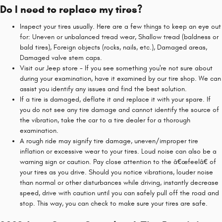
Do I need to replace my tires?
Inspect your tires usually. Here are a few things to keep an eye out
for: Uneven or unbalanced tread wear, Shallow tread (baldness or
bald tires), Foreign objects (rocks, nails, etc.), Damaged areas,
Damaged valve stem caps.
Visit our Jeep store - If you see something you're not sure about
during your examination, have it examined by our tire shop. We can
assist you identify any issues and find the best solution.
If a tire is damaged, deflate it and replace it with your spare. If
you do not see any tire damage and cannot identify the source of
the vibration, take the car to a tire dealer for a thorough
examination.
A rough ride may signify tire damage, uneven/improper tire
inflation or excessive wear to your tires. Loud noise can also be a
warning sign or caution. Pay close attention to the â€œfeelâ€ of
your tires as you drive. Should you notice vibrations, louder noise
than normal or other disturbances while driving, instantly decrease
speed, drive with caution until you can safely pull off the road and
stop. This way, you can check to make sure your tires are safe.