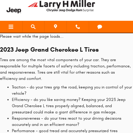
2023 Jeep Grand Cherokee L Tires
Skip to main content
Please wait while the page loads...
2023 Jeep Grand Cherokee L Tires
Tires are among the most vital components of your car. They are
responsible for multiple facets of safety including traction, performance,
and responsiveness. Tires are still vital for other reasons such as
efficiency and comfort.
Traction - do your tires grip the road, keeping you in control of your
vehicle?
Efficiency - do you like saving money? Keeping your 2023 Jeep
Grand Cherokee L tires properly aligned, balanced, and
pressurized could make a giant difference in gas mileage.
Responsiveness - do your tires react to your driving decisions
accurately and in an efficient manor?
Performance - good tread and accurately pressurized tires