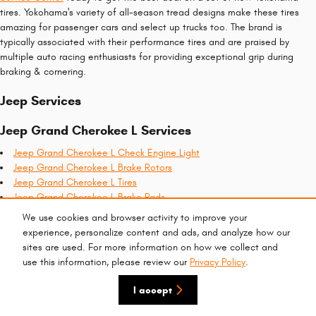
tires. Yokohama's variety of all-season tread designs make these tires
amazing for passenger cars and select up trucks too. The brand is
typically associated with their performance tires and are praised by
multiple auto racing enthusiasts for providing exceptional grip during
braking & cornering.
Jeep Services
Jeep Grand Cherokee L Services
Jeep Grand Cherokee L Check Engine Light
Jeep Grand Cherokee L Brake Rotors
Jeep Grand Cherokee L Tires
Jeep Grand Cherokee L Brake Pads
Jeep Grand Cherokee L Alignment
We use cookies and browser activity to improve your
Jeep Grand Cherokee L Brake Specials
experience, personalize content and ads, and analyze how our
Jeep Grand Cherokee L Oil Filter
sites are used. For more information on how we collect and
Jeep Grand Cherokee L Battery
use this information, please review our
Privacy Policy
.
Recent Services Completed
I accept
2023 Jeep Grand Cherokee L Battery