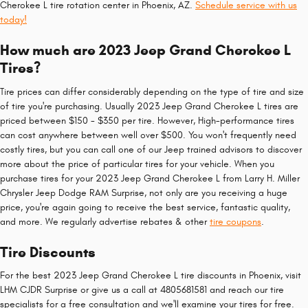
Cherokee L tire rotation center in Phoenix, AZ.
Schedule service with us
today!
How much are 2023 Jeep Grand Cherokee L
Tires?
Tire prices can differ considerably depending on the type of tire and size
of tire you're purchasing. Usually 2023 Jeep Grand Cherokee L tires are
priced between $150 - $350 per tire. However, High-performance tires
can cost anywhere between well over $500. You won't frequently need
costly tires, but you can call one of our Jeep trained advisors to discover
more about the price of particular tires for your vehicle. When you
purchase tires for your 2023 Jeep Grand Cherokee L from Larry H. Miller
Chrysler Jeep Dodge RAM Surprise, not only are you receiving a huge
price, you're again going to receive the best service, fantastic quality,
and more. We regularly advertise rebates & other
tire coupons
.
Tire Discounts
For the best 2023 Jeep Grand Cherokee L tire discounts in Phoenix, visit
LHM CJDR Surprise or give us a call at 4805681581 and reach our tire
specialists for a free consultation and we'll examine your tires for free.