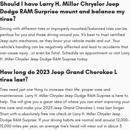
Should I have Larry H. Miller Chrysler Jeep
Dodge RAM Surprise mount and balance my
tires?
Driving with different tires or improperly mounted/balanced tires can be
perilous for you and those driving around you. It's best to trust certified
Jeep auto mechanics, as they know your vehicle inside and out. Your
vehicle's handling can be negatively affected and lead to accidents that
can cause injury...or even be fatal. Schedule an appointment or visit Larry
H. Miller Chrysler Jeep Dodge RAM Surprise today.
How long do 2023 Jeep Grand Cherokee L
tires last?
Tires need just one thing to increase their life: proper care and
maintenance. Larry H. Miller Chrysler Jeep Dodge RAM Surprise is here to
help. This will give you a great idea of where you can start improving your
tire care and make your 2023 Jeep Grand Cherokee L tires last longer.
Start with a absolutely free tire check at Larry H. Miller Chrysler Jeep
Dodge RAM Surprise. If your driving habits are normal and around 12,000-
15,000 miles per year, an average tire's tread will wear out in about 3