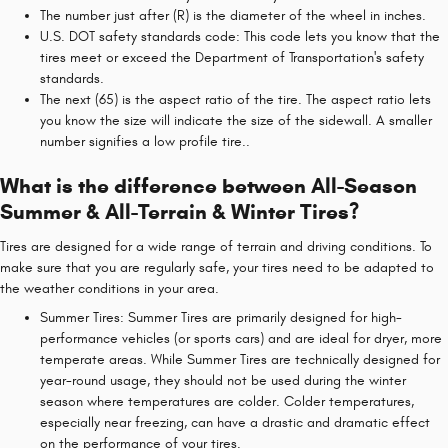
The number just after (R) is the diameter of the wheel in inches.
U.S. DOT safety standards code: This code lets you know that the
tires meet or exceed the Department of Transportation's safety
standards.
The next (65) is the aspect ratio of the tire. The aspect ratio lets
you know the size will indicate the size of the sidewall. A smaller
number signifies a low profile tire..
What is the difference between All-Season
Summer & All-Terrain & Winter Tires?
Tires are designed for a wide range of terrain and driving conditions. To
make sure that you are regularly safe, your tires need to be adapted to
the weather conditions in your area.
Summer Tires: Summer Tires are primarily designed for high-
performance vehicles (or sports cars) and are ideal for dryer, more
temperate areas. While Summer Tires are technically designed for
year-round usage, they should not be used during the winter
season where temperatures are colder. Colder temperatures,
especially near freezing, can have a drastic and dramatic effect
on the performance of your tires.