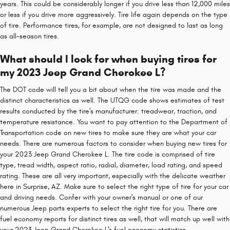
years. This could be considerably longer if you drive less than 12,000 miles
or less if you drive more aggressively. Tire life again depends on the type
of tire. Performance tires, for example, are not designed to last as long
as all-season tires.
What should I look for when buying tires for
my 2023 Jeep Grand Cherokee L?
The DOT code will tell you a bit about when the tire was made and the
distinct characteristics as well. The UTQG code shows estimates of test
results conducted by the tire's manufacturer: treadwear, traction, and
temperature resistance. You want to pay attention to the Department of
Transportation code on new tires to make sure they are what your car
needs. There are numerous factors to consider when buying new tires for
your 2023 Jeep Grand Cherokee L. The tire code is comprised of tire
type, tread width, aspect ratio, radial, diameter, load rating, and speed
rating. These are all very important, especially with the delicate weather
here in Surprise, AZ. Make sure to select the right type of tire for your car
and driving needs. Confer with your owner's manual or one of our
numerous Jeep parts experts to select the right tire for you. There are
fuel economy reports for distinct tires as well, that will match up well with
your 2023 Jeep Grand Cherokee L's fuel economy statistics.