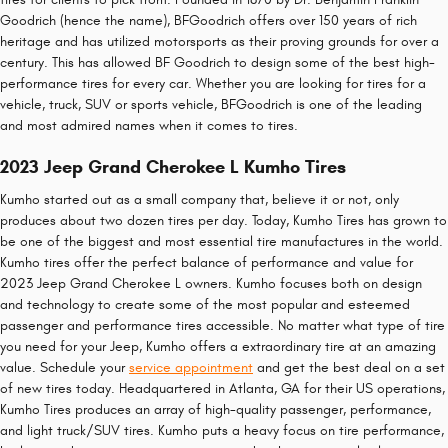
Goodrich (hence the name), BFGoodrich offers over 150 years of rich
heritage and has utilized motorsports as their proving grounds for over a
century. This has allowed BF Goodrich to design some of the best high-
performance tires for every car. Whether you are looking for tires for a
vehicle, truck, SUV or sports vehicle, BFGoodrich is one of the leading
and most admired names when it comes to tires.
2023 Jeep Grand Cherokee L Kumho Tires
Kumho started out as a small company that, believe it or not, only
produces about two dozen tires per day. Today, Kumho Tires has grown to
be one of the biggest and most essential tire manufactures in the world.
Kumho tires offer the perfect balance of performance and value for
2023 Jeep Grand Cherokee L owners. Kumho focuses both on design
and technology to create some of the most popular and esteemed
passenger and performance tires accessible. No matter what type of tire
you need for your Jeep, Kumho offers a extraordinary tire at an amazing
value. Schedule your
service appointment
and get the best deal on a set
of new tires today. Headquartered in Atlanta, GA for their US operations,
Kumho Tires produces an array of high-quality passenger, performance,
and light truck/SUV tires. Kumho puts a heavy focus on tire performance,