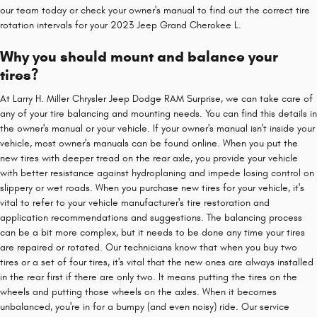
our team today or check your owner's manual to find out the correct tire
rotation intervals for your 2023 Jeep Grand Cherokee L.
Why you should mount and balance your
tires?
At Larry H. Miller Chrysler Jeep Dodge RAM Surprise, we can take care of
any of your tire balancing and mounting needs. You can find this details in
the owner's manual or your vehicle. If your owner's manual isn't inside your
vehicle, most owner's manuals can be found online. When you put the
new tires with deeper tread on the rear axle, you provide your vehicle
with better resistance against hydroplaning and impede losing control on
slippery or wet roads. When you purchase new tires for your vehicle, it's
vital to refer to your vehicle manufacturer's tire restoration and
application recommendations and suggestions. The balancing process
can be a bit more complex, but it needs to be done any time your tires
are repaired or rotated. Our technicians know that when you buy two
tires or a set of four tires, it's vital that the new ones are always installed
in the rear first if there are only two. It means putting the tires on the
wheels and putting those wheels on the axles. When it becomes
unbalanced, you're in for a bumpy (and even noisy) ride. Our service