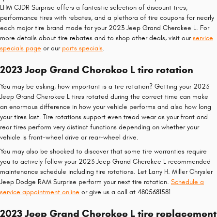
LHM CJDR Surprise offers a fantastic selection of discount tires,
performance tires with rebates, and a plethora of tire coupons for nearly
each major tire brand made for your 2023 Jeep Grand Cherokee L. For
more details about tire rebates and to shop other deals, visit our
service
specials page
or our
parts specials
.
2023 Jeep Grand Cherokee L tire rotation
You may be asking, how important is a tire rotation? Getting your 2023
Jeep Grand Cherokee L tires rotated during the correct time can make
an enormous difference in how your vehicle performs and also how long
your tires last. Tire rotations support even tread wear as your front and
rear tires perform very distinct functions depending on whether your
vehicle is front-wheel drive or rear-wheel drive.
You may also be shocked to discover that some tire warranties require
you to actively follow your 2023 Jeep Grand Cherokee L recommended
maintenance schedule including tire rotations. Let Larry H. Miller Chrysler
Jeep Dodge RAM Surprise perform your next tire rotation.
Schedule a
service appointment online
or give us a call at 4805681581.
2023 Jeep Grand Cherokee L tire replacement