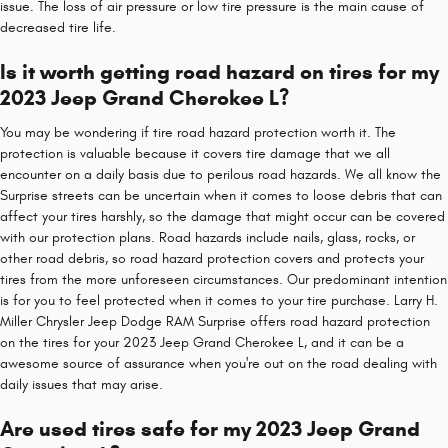
issue. The loss of air pressure or low tire pressure is the main cause of
decreased tire life.
Is it worth getting road hazard on tires for my
2023 Jeep Grand Cherokee L?
You may be wondering if tire road hazard protection worth it. The
protection is valuable because it covers tire damage that we all
encounter on a daily basis due to perilous road hazards. We all know the
Surprise streets can be uncertain when it comes to loose debris that can
affect your tires harshly, so the damage that might occur can be covered
with our protection plans. Road hazards include nails, glass, rocks, or
other road debris, so road hazard protection covers and protects your
tires from the more unforeseen circumstances. Our predominant intention
is for you to feel protected when it comes to your tire purchase. Larry H.
Miller Chrysler Jeep Dodge RAM Surprise offers road hazard protection
on the tires for your 2023 Jeep Grand Cherokee L, and it can be a
awesome source of assurance when you're out on the road dealing with
daily issues that may arise.
Are used tires safe for my 2023 Jeep Grand