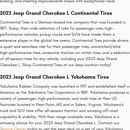
braking, and steering improvements mixed with exceptional value.
2023 Jeep Grand Cherokee L Continental Tires
Continental Tires is a German-based tire company that was founded in
1871. Today, their wide selection of tires for passenger cars, high-
performance vehicles, pickup trucks and SUVs have made them a
extensive player in the global tire arena. Continental Tires provide drivers
a quiet and seamless ride for their passenger tires, unmatched/elite
high-performance tires, awesome traction on winter tires, and a selection
of all-season tires for any vehicle, including your 2023 Jeep Grand
Cherokee L. Shop Continental Tires at our Jeep location today!
2023 Jeep Grand Cherokee L Yokohama Tires
Yokohama Rubber Company was launched in 1917 and established itself in
America as the Yokohama Tire Corporation in 1969. Yokohama produces a
variety of passenger, high-performance, and truck tires at their US
factories located in West Point, MS and in Salem, Virginia. Yokohama's
truck and SUV tires offer all-season traction and amazing off-road
capability & stability. With their range available tires, Yokohama is a
amazing choice for your 2023 Jeep Grand Cherokee L. Contact our
Service Center
today to get the best deal on a set of new Yokohama