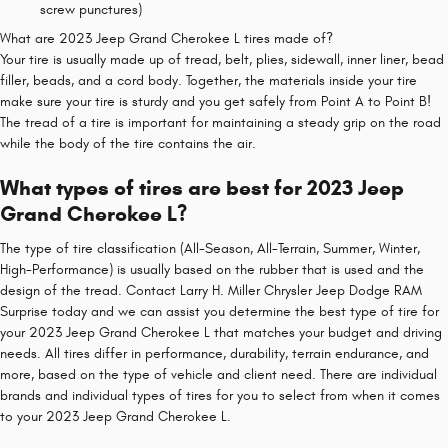
screw punctures)
What are 2023 Jeep Grand Cherokee L tires made of?
Your tire is usually made up of tread, belt, plies, sidewall, inner liner, bead
filler, beads, and a cord body. Together, the materials inside your tire
make sure your tire is sturdy and you get safely from Point A to Point B!
The tread of a tire is important for maintaining a steady grip on the road
while the body of the tire contains the air.
What types of tires are best for 2023 Jeep
Grand Cherokee L?
The type of tire classification (All-Season, All-Terrain, Summer, Winter,
High-Performance) is usually based on the rubber that is used and the
design of the tread. Contact Larry H. Miller Chrysler Jeep Dodge RAM
Surprise today and we can assist you determine the best type of tire for
your 2023 Jeep Grand Cherokee L that matches your budget and driving
needs. All tires differ in performance, durability, terrain endurance, and
more, based on the type of vehicle and client need. There are individual
brands and individual types of tires for you to select from when it comes
to your 2023 Jeep Grand Cherokee L.