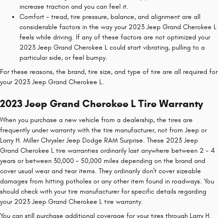
increase traction and you can feel it.
Comfort - tread, tire pressure, balance, and alignment are all
considerable factors in the way your 2023 Jeep Grand Cherokee L
feels while driving. If any of these factors are not optimized your
2023 Jeep Grand Cherokee L could start vibrating, pulling to a
particular side, or feel bumpy.
For these reasons, the brand, tire size, and type of tire are all required for
your 2023 Jeep Grand Cherokee L.
2023 Jeep Grand Cherokee L Tire Warranty
When you purchase a new vehicle from a dealership, the tires are
frequently under warranty with the tire manufacturer, not from Jeep or
Larry H. Miller Chrysler Jeep Dodge RAM Surprise. These 2023 Jeep
Grand Cherokee L tire warranties ordinarily last anywhere between 2 - 4
years or between 30,000 - 50,000 miles depending on the brand and
cover usual wear and tear items. They ordinarily don't cover sizeable
damages from hitting potholes or any other item found in roadways. You
should check with your tire manufacturer for specific details regarding
your 2023 Jeep Grand Cherokee L tire warranty.
You can still purchase additional coverage for your tires through Larry H.