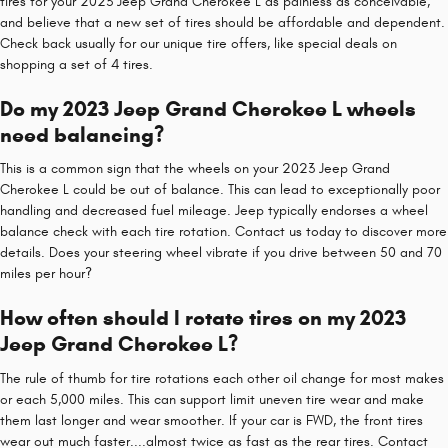
tires for your 2023 Jeep Grand Cherokee L as painless as conceivable,
and believe that a new set of tires should be affordable and dependent.
Check back usually for our unique tire offers, like special deals on
shopping a set of 4 tires.
Do my 2023 Jeep Grand Cherokee L wheels
need balancing?
This is a common sign that the wheels on your 2023 Jeep Grand
Cherokee L could be out of balance. This can lead to exceptionally poor
handling and decreased fuel mileage. Jeep typically endorses a wheel
balance check with each tire rotation. Contact us today to discover more
details. Does your steering wheel vibrate if you drive between 50 and 70
miles per hour?
How often should I rotate tires on my 2023
Jeep Grand Cherokee L?
The rule of thumb for tire rotations each other oil change for most makes
or each 5,000 miles. This can support limit uneven tire wear and make
them last longer and wear smoother. If your car is FWD, the front tires
wear out much faster....almost twice as fast as the rear tires. Contact