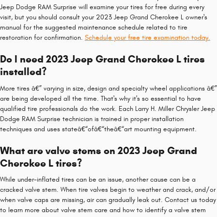
Jeep Dodge RAM Surprise will examine your tires for free during every
visit, but you should consult your 2023 Jeep Grand Cherokee L owner's
manual for the suggested maintenance schedule related to tire
restoration for confirmation.
Schedule your free tire examination today.
Do I need 2023 Jeep Grand Cherokee L tires
installed?
More tires â€” varying in size, design and specialty wheel applications â€”
are being developed all the time. That's why it's so essential to have
qualified tire professionals do the work. Each Larry H. Miller Chrysler Jeep
Dodge RAM Surprise technician is trained in proper installation
techniques and uses stateâ€“ofâ€“theâ€“art mounting equipment.
What are valve stems on 2023 Jeep Grand
Cherokee L tires?
While under-inflated tires can be an issue, another cause can be a
cracked valve stem. When tire valves begin to weather and crack, and/or
when valve caps are missing, air can gradually leak out. Contact us today
to learn more about valve stem care and how to identify a valve stem