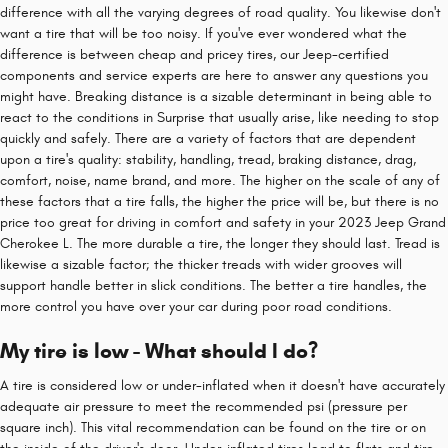
difference with all the varying degrees of road quality. You likewise don't
want a tire that will be too noisy. If you've ever wondered what the
difference is between cheap and pricey tires, our Jeep-certified
components and service experts are here to answer any questions you
might have. Breaking distance is a sizable determinant in being able to
react to the conditions in Surprise that usually arise, like needing to stop
quickly and safely. There are a variety of factors that are dependent
upon a tire's quality: stability, handling, tread, braking distance, drag,
comfort, noise, name brand, and more. The higher on the scale of any of
these factors that a tire falls, the higher the price will be, but there is no
price too great for driving in comfort and safety in your 2023 Jeep Grand
Cherokee L. The more durable a tire, the longer they should last. Tread is
likewise a sizable factor; the thicker treads with wider grooves will
support handle better in slick conditions. The better a tire handles, the
more control you have over your car during poor road conditions.
My tire is low - What should I do?
A tire is considered low or under-inflated when it doesn't have accurately
adequate air pressure to meet the recommended psi (pressure per
square inch). This vital recommendation can be found on the tire or on