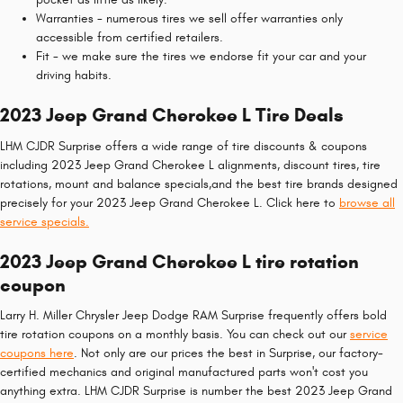
Warranties - numerous tires we sell offer warranties only
accessible from certified retailers.
Fit - we make sure the tires we endorse fit your car and your
driving habits.
2023 Jeep Grand Cherokee L Tire Deals
LHM CJDR Surprise offers a wide range of tire discounts & coupons
including 2023 Jeep Grand Cherokee L alignments, discount tires, tire
rotations, mount and balance specials,and the best tire brands designed
precisely for your 2023 Jeep Grand Cherokee L. Click here to
browse all
service specials.
2023 Jeep Grand Cherokee L tire rotation
coupon
Larry H. Miller Chrysler Jeep Dodge RAM Surprise frequently offers bold
tire rotation coupons on a monthly basis. You can check out our
service
coupons here
. Not only are our prices the best in Surprise, our factory-
certified mechanics and original manufactured parts won't cost you
anything extra. LHM CJDR Surprise is number the best 2023 Jeep Grand