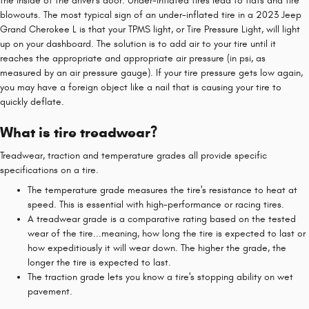
the inside of the driver's door. Under-inflated tires lead to flats and tire
blowouts. The most typical sign of an under-inflated tire in a 2023 Jeep
Grand Cherokee L is that your TPMS light, or Tire Pressure Light, will light
up on your dashboard. The solution is to add air to your tire until it
reaches the appropriate and appropriate air pressure (in psi, as
measured by an air pressure gauge). If your tire pressure gets low again,
you may have a foreign object like a nail that is causing your tire to
quickly deflate.
What is tire treadwear?
Treadwear, traction and temperature grades all provide specific
specifications on a tire.
The temperature grade measures the tire's resistance to heat at
speed. This is essential with high-performance or racing tires.
A treadwear grade is a comparative rating based on the tested
wear of the tire...meaning, how long the tire is expected to last or
how expeditiously it will wear down. The higher the grade, the
longer the tire is expected to last.
The traction grade lets you know a tire's stopping ability on wet
pavement.