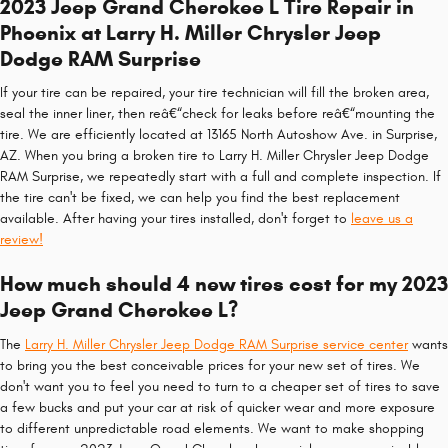
2023 Jeep Grand Cherokee L Tire Repair in
Phoenix at Larry H. Miller Chrysler Jeep
Dodge RAM Surprise
If your tire can be repaired, your tire technician will fill the broken area,
seal the inner liner, then reâ€“check for leaks before reâ€“mounting the
tire. We are efficiently located at 13165 North Autoshow Ave. in Surprise,
AZ. When you bring a broken tire to Larry H. Miller Chrysler Jeep Dodge
RAM Surprise, we repeatedly start with a full and complete inspection. If
the tire can't be fixed, we can help you find the best replacement
available. After having your tires installed, don't forget to
leave us a
review!
How much should 4 new tires cost for my 2023
Jeep Grand Cherokee L?
The
Larry H. Miller Chrysler Jeep Dodge RAM Surprise service center
wants
to bring you the best conceivable prices for your new set of tires. We
don't want you to feel you need to turn to a cheaper set of tires to save
a few bucks and put your car at risk of quicker wear and more exposure
to different unpredictable road elements. We want to make shopping