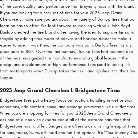
of the care, quality, and performance that is synonymous with the brand.
If you are looking for a new set of tires for your 2023 Jeep Grand
Cherokee L, make sure you ask about the variety of Dunlop tires that our
location has to offer. We look forward to working with you. John Boyd
Dunlop created the tire brand after having the idea to improve his son's
tricycle by adding tires made of canvas and bonded rubber to make it
easier to ride. It was then, the company was born. Dunlop Tires' history
goes back to 1888. Over the last century, Dunlop Tires had become one
of the most recognized tire manufactures and a global leader in the
design and development of high-performance tires used in racing. It's
from motorsports when Dunlop takes their skill and applies it to the tires
they sell.
2023 Jeep Grand Cherokee L Bridgestone Tires
Bridgestone tires put a heavy focus on traction, handling in wet or slick
conditions, ride comfort, noise, and damage prevention like run-flat tires.
When you are shopping for tires for your 2023 Jeep Grand Cherokee L,
ask one of our service experts about all of the extraordinary tires that
Bridgestone has to offer. Bridgestone offers a astonishing lineup of tires
for cars, trucks, SUVs, off-road and run-flat options. It's "Your Journey, Our