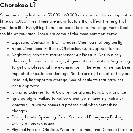
Cherokee L?
Some tires may last up to 50,000 - 60,000 miles, while others may last as
little as 10,000 miles. There are many factors that affect the length of
your tire's life. Everything from road conditions to tire usage may affect
the life of your tires. These are some of the most common items:
Exposure: Contact with Oil, Grease, Chemicals, Strong Sunlight
Road Conditions: Potholes, Obstacles, Curbs, Speed Bumps
Neglecting basic tire maintenance: Air Pressure, Not routinely
checking for wear or damage, Alignment and rotation, Neglecting
to get a professional tire examination in the event a tire has been
impacted or sustained damage, Not balancing tires after they are
installed, Improper tire storage, Use of sealants that have not
been approved
Climate: Extreme Hot & Cold Temperatures, Rain, Snow and Ice
Ignored Signs: Failure to notice a change in handling, noise or
vibration, Failure to consult a professional when something
changes
Driving Habits: Speeding, Quick Starts and Emergency Braking,
Driving on broken roads
Physical Factors: Old Age, Wear from driving, and Damage (nails or