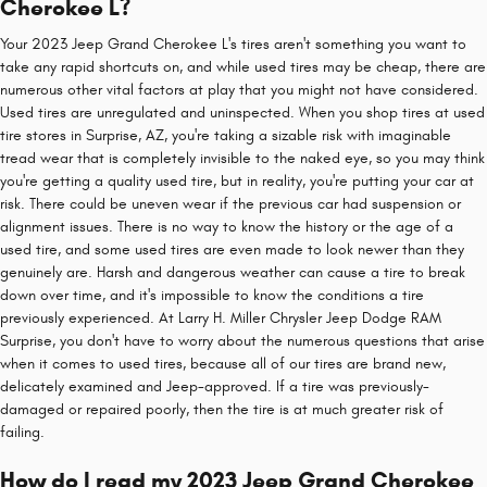
Cherokee L?
Your 2023 Jeep Grand Cherokee L's tires aren't something you want to
take any rapid shortcuts on, and while used tires may be cheap, there are
numerous other vital factors at play that you might not have considered.
Used tires are unregulated and uninspected. When you shop tires at used
tire stores in Surprise, AZ, you're taking a sizable risk with imaginable
tread wear that is completely invisible to the naked eye, so you may think
you're getting a quality used tire, but in reality, you're putting your car at
risk. There could be uneven wear if the previous car had suspension or
alignment issues. There is no way to know the history or the age of a
used tire, and some used tires are even made to look newer than they
genuinely are. Harsh and dangerous weather can cause a tire to break
down over time, and it's impossible to know the conditions a tire
previously experienced. At Larry H. Miller Chrysler Jeep Dodge RAM
Surprise, you don't have to worry about the numerous questions that arise
when it comes to used tires, because all of our tires are brand new,
delicately examined and Jeep-approved. If a tire was previously-
damaged or repaired poorly, then the tire is at much greater risk of
failing.
How do I read my 2023 Jeep Grand Cherokee