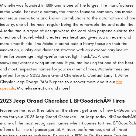
Michelin was founded in 1889 and is one of the largest tire manufactures
in the world. For over a century, the French founded company has made
numerous innovations and known contributions to the automotive and tire
industry, one of the most regular being the removable tire and radial tire.
A radial tire is a type of design where the cord plies perpendicular to the
direction of travel, which creates less heat and gives you an easier and
more smooth ride. The Michelin brand puts a heavy focus on their tire
innovation, quality and driver satisfaction with an extraordinary line of
tires for passenger, high-performance, light truck/SUV, and
snow/ice/winter driving situations. If you are looking for one of the best
and most respected names for your next set of tires, Michelin tires are
perfect for your 2023 Jeep Grand Cherokee L. Contact Larry H. Miller
Chrysler Jeep Dodge RAM Surprise to discover more about our
tire
specials
, Michelin selection and more!
2023 Jeep Grand Cherokee L BFGoodrichÂ® Tires
Proven on the track & reliable on the street, get a set of new BFGoodrich
tires for your 2023 Jeep Grand Cherokee L at Jeep today. BFGoodrichÂ®
is one of the most recognized names when it comes to tires. BFGoodRich
offers a full line of passenger, SUV, truck, performance, and off-road
tires for clients to pick from. Founded in 1870 by Dr. Benjamin Franklin