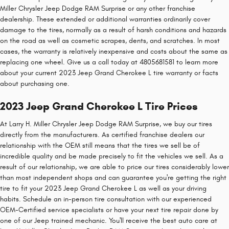
Miller Chrysler Jeep Dodge RAM Surprise or any other franchise
dealership. These extended or additional warranties ordinarily cover
damage to the tires, normally as a result of harsh conditions and hazards
on the road as well as cosmetic scrapes, dents, and scratches. In most
cases, the warranty is relatively inexpensive and costs about the same as
replacing one wheel. Give us a call today at 4805681581 to learn more
about your current 2023 Jeep Grand Cherokee L tire warranty or facts
about purchasing one.
2023 Jeep Grand Cherokee L Tire Prices
At Larry H. Miller Chrysler Jeep Dodge RAM Surprise, we buy our tires
directly from the manufacturers. As certified franchise dealers our
relationship with the OEM still means that the tires we sell be of
incredible quality and be made precisely to fit the vehicles we sell. As a
result of our relationship, we are able to price our tires considerably lower
than most independent shops and can guarantee you're getting the right
tire to fit your 2023 Jeep Grand Cherokee L as well as your driving
habits. Schedule an in-person tire consultation with our experienced
OEM-Certified service specialists or have your next tire repair done by
one of our Jeep trained mechanic. You'll receive the best auto care at