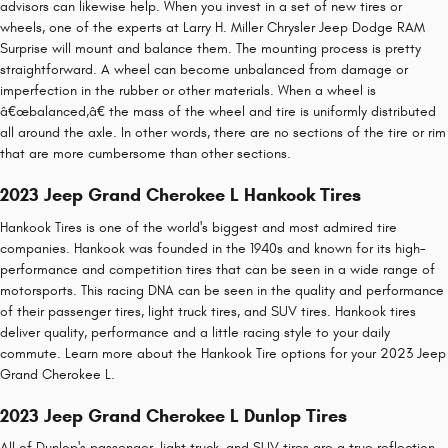
advisors can likewise help. When you invest in a set of new tires or
wheels, one of the experts at Larry H. Miller Chrysler Jeep Dodge RAM
Surprise will mount and balance them. The mounting process is pretty
straightforward. A wheel can become unbalanced from damage or
imperfection in the rubber or other materials. When a wheel is
â€œbalanced,â€ the mass of the wheel and tire is uniformly distributed
all around the axle. In other words, there are no sections of the tire or rim
that are more cumbersome than other sections.
2023 Jeep Grand Cherokee L Hankook Tires
Hankook Tires is one of the world's biggest and most admired tire
companies. Hankook was founded in the 1940s and known for its high-
performance and competition tires that can be seen in a wide range of
motorsports. This racing DNA can be seen in the quality and performance
of their passenger tires, light truck tires, and SUV tires. Hankook tires
deliver quality, performance and a little racing style to your daily
commute. Learn more about the Hankook Tire options for your 2023 Jeep
Grand Cherokee L.
2023 Jeep Grand Cherokee L Dunlop Tires
All of Dunlop's passenger, light truck, and SUV tires are a true reflection