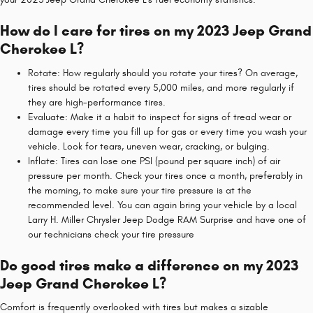
How do I care for tires on my 2023 Jeep Grand
Cherokee L?
Rotate: How regularly should you rotate your tires? On average,
tires should be rotated every 5,000 miles, and more regularly if
they are high-performance tires.
Evaluate: Make it a habit to inspect for signs of tread wear or
damage every time you fill up for gas or every time you wash your
vehicle. Look for tears, uneven wear, cracking, or bulging.
Inflate: Tires can lose one PSI (pound per square inch) of air
pressure per month. Check your tires once a month, preferably in
the morning, to make sure your tire pressure is at the
recommended level. You can again bring your vehicle by a local
Larry H. Miller Chrysler Jeep Dodge RAM Surprise and have one of
our technicians check your tire pressure
Do good tires make a difference on my 2023
Jeep Grand Cherokee L?
Comfort is frequently overlooked with tires but makes a sizable