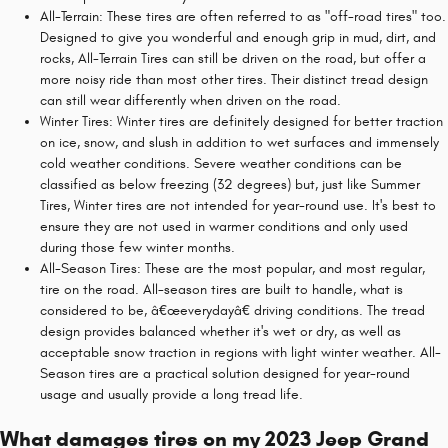
All-Terrain: These tires are often referred to as "off-road tires" too.
Designed to give you wonderful and enough grip in mud, dirt, and
rocks, All-Terrain Tires can still be driven on the road, but offer a
more noisy ride than most other tires. Their distinct tread design
can still wear differently when driven on the road.
Winter Tires: Winter tires are definitely designed for better traction
on ice, snow, and slush in addition to wet surfaces and immensely
cold weather conditions. Severe weather conditions can be
classified as below freezing (32 degrees) but, just like Summer
Tires, Winter tires are not intended for year-round use. It's best to
ensure they are not used in warmer conditions and only used
during those few winter months.
All-Season Tires: These are the most popular, and most regular,
tire on the road. All-season tires are built to handle, what is
considered to be, â€œeverydayâ€ driving conditions. The tread
design provides balanced whether it's wet or dry, as well as
acceptable snow traction in regions with light winter weather. All-
Season tires are a practical solution designed for year-round
usage and usually provide a long tread life.
What damages tires on my 2023 Jeep Grand