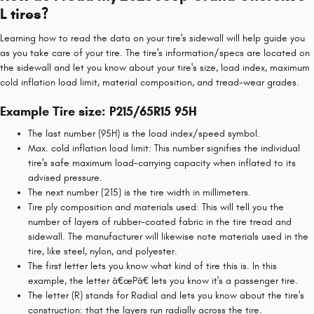
L tires?
Learning how to read the data on your tire's sidewall will help guide you
as you take care of your tire. The tire's information/specs are located on
the sidewall and let you know about your tire's size, load index, maximum
cold inflation load limit, material composition, and tread-wear grades.
Example Tire size: P215/65R15 95H
The last number (95H) is the load index/speed symbol.
Max. cold inflation load limit: This number signifies the individual
tire's safe maximum load-carrying capacity when inflated to its
advised pressure.
The next number (215) is the tire width in millimeters.
Tire ply composition and materials used: This will tell you the
number of layers of rubber-coated fabric in the tire tread and
sidewall. The manufacturer will likewise note materials used in the
tire, like steel, nylon, and polyester.
The first letter lets you know what kind of tire this is. In this
example, the letter â€œPâ€ lets you know it's a passenger tire.
The letter (R) stands for Radial and lets you know about the tire's
construction: that the layers run radially across the tire.