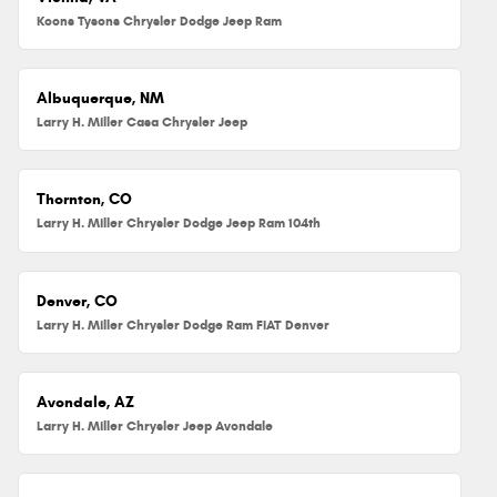
Koons Tysons Chrysler Dodge Jeep Ram
Albuquerque, NM
Larry H. Miller Casa Chrysler Jeep
Thornton, CO
Larry H. Miller Chrysler Dodge Jeep Ram 104th
Denver, CO
Larry H. Miller Chrysler Dodge Ram FIAT Denver
Avondale, AZ
Larry H. Miller Chrysler Jeep Avondale