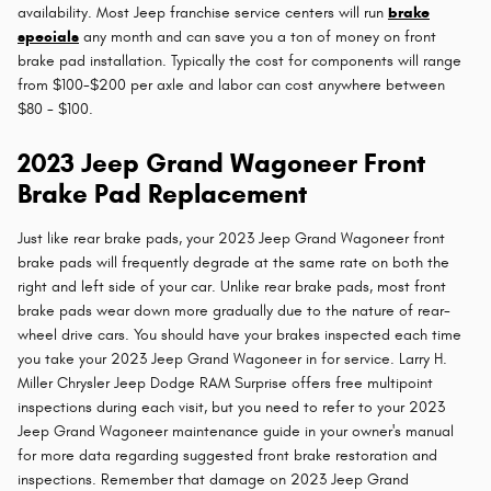
availability. Most Jeep franchise service centers will run
brake
specials
any month and can save you a ton of money on front
brake pad installation. Typically the cost for components will range
from $100-$200 per axle and labor can cost anywhere between
$80 - $100.
2023 Jeep Grand Wagoneer Front
Brake Pad Replacement
Just like rear brake pads, your 2023 Jeep Grand Wagoneer front
brake pads will frequently degrade at the same rate on both the
right and left side of your car. Unlike rear brake pads, most front
brake pads wear down more gradually due to the nature of rear-
wheel drive cars. You should have your brakes inspected each time
you take your 2023 Jeep Grand Wagoneer in for service. Larry H.
Miller Chrysler Jeep Dodge RAM Surprise offers free multipoint
inspections during each visit, but you need to refer to your 2023
Jeep Grand Wagoneer maintenance guide in your owner's manual
for more data regarding suggested front brake restoration and
inspections. Remember that damage on 2023 Jeep Grand