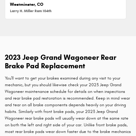
Westminster, CO
Larry H. Miller Ram 104th
2023 Jeep Grand Wagoneer Rear
Brake Pad Replacement
You'll want to get your brakes examined during any visit to your
mechanic, but you should likewise check your 2023 Jeep Grand
Wagoneer maintenance schedule for details on when inspections
and rear brake pad restoration is recommended. Keep in mind wear
and tear on all brake components depends heavily on your driving
habits. Similarly with front brake pads, your 2023 Jeep Grand
Wagoneer rear brake pads will usually wear down at the same rate
on both the left and right side of your car. Unlike front brake pads,
most rear brake pads wear down faster due to the brake mechanics