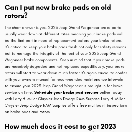
Can I put new brake pads on old
rotors?
The short answer is yes. 2023 Jeep Grand Wagoneer brake parts
usually wear down at different rates meaning your brake pads will
be the first part in need of replacement before your brake rotors.
It's critical to keep your brake pads fresh not only for safety reasons
but to manage the integrity of the rest of your 2023 Jeep Grand
Wagoneer brake components. Keep in mind that if your brake pads
are massively degraded and not replaced expeditiously, your brake
rotors will start to wear down much faster.It's again crucial to confer
with your owner's manual for recommended maintenance intervals
to ensure your 2023 Jeep Grand Wagoneer is brought in for brake
service on time.
Schedule your brake pad service
online today
with Larry H. Miller Chrysler Jeep Dodge RAM Surprise Larry H. Miller
Chrysler Jeep Dodge RAM Surprise offers free multipoint inspections
on brake pads and rotors..
How much does it cost to get 2023