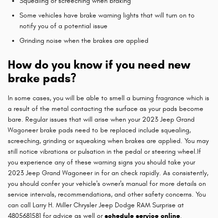
Squealing or screeching when braking
Some vehicles have brake warning lights that will turn on to
notify you of a potential issue
Grinding noise when the brakes are applied
How do you know if you need new
brake pads?
In some cases, you will be able to smell a burning fragrance which is
a result of the metal contacting the surface as your pads become
bare. Regular issues that will arise when your 2023 Jeep Grand
Wagoneer brake pads need to be replaced include squealing,
screeching, grinding or squeaking when brakes are applied. You may
still notice vibrations or pulsation in the pedal or steering wheel.If
you experience any of these warning signs you should take your
2023 Jeep Grand Wagoneer in for an check rapidly. As consistently,
you should confer your vehicle's owner's manual for more details on
service intervals, recommendations, and other safety concerns. You
can call Larry H. Miller Chrysler Jeep Dodge RAM Surprise at
4805681581 for advice as well or
schedule service online
.