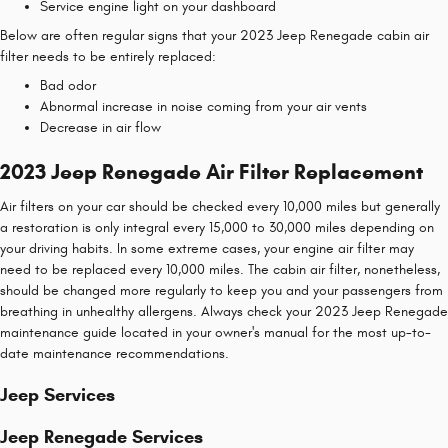
Service engine light on your dashboard
Below are often regular signs that your 2023 Jeep Renegade cabin air
filter needs to be entirely replaced:
Bad odor
Abnormal increase in noise coming from your air vents
Decrease in air flow
2023 Jeep Renegade Air Filter Replacement
Air filters on your car should be checked every 10,000 miles but generally
a restoration is only integral every 15,000 to 30,000 miles depending on
your driving habits. In some extreme cases, your engine air filter may
need to be replaced every 10,000 miles. The cabin air filter, nonetheless,
should be changed more regularly to keep you and your passengers from
breathing in unhealthy allergens. Always check your 2023 Jeep Renegade
maintenance guide located in your owner's manual for the most up-to-
date maintenance recommendations.
Jeep Services
Jeep Renegade Services