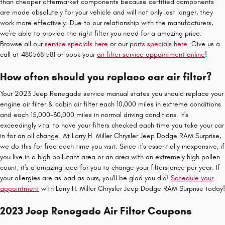
than cheaper aftermarket components because certified components
are made absolutely for your vehicle and will not only last longer, they
work more effectively. Due to our relationship with the manufacturers,
we're able to provide the right filter you need for a amazing price.
Browse all our
service specials here
or our
parts specials here
. Give us a
call at 4805681581 or book your
air filter service appointment online
!
How often should you replace car air filter?
Your 2023 Jeep Renegade service manual states you should replace your
engine air filter & cabin air filter each 10,000 miles in extreme conditions
and each 15,000-30,000 miles in normal driving conditions. It's
exceedingly vital to have your filters checked each time you take your car
in for an oil change. At Larry H. Miller Chrysler Jeep Dodge RAM Surprise,
we do this for free each time you visit. Since it's essentially inexpensive, if
you live in a high pollutant area or an area with an extremely high pollen
count, it's a amazing idea for you to change your filters once per year. If
your allergies are as bad as ours, you'll be glad you did!
Schedule your
appointment
with Larry H. Miller Chrysler Jeep Dodge RAM Surprise today!
2023 Jeep Renegade Air Filter Coupons