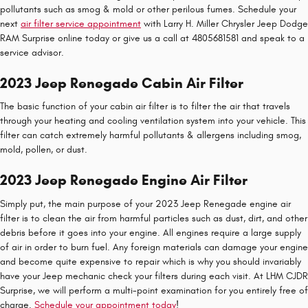
pollutants such as smog & mold or other perilous fumes. Schedule your
next
air filter service appointment
with Larry H. Miller Chrysler Jeep Dodge
RAM Surprise online today or give us a call at 4805681581 and speak to a
service advisor.
2023 Jeep Renegade Cabin Air Filter
The basic function of your cabin air filter is to filter the air that travels
through your heating and cooling ventilation system into your vehicle. This
filter can catch extremely harmful pollutants & allergens including smog,
mold, pollen, or dust.
2023 Jeep Renegade Engine Air Filter
Simply put, the main purpose of your 2023 Jeep Renegade engine air
filter is to clean the air from harmful particles such as dust, dirt, and other
debris before it goes into your engine. All engines require a large supply
of air in order to burn fuel. Any foreign materials can damage your engine
and become quite expensive to repair which is why you should invariably
have your Jeep mechanic check your filters during each visit. At LHM CJDR
Surprise, we will perform a multi-point examination for you entirely free of
charge.
Schedule your appointment today
!