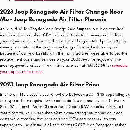
2023 Jeep Renegade Air Filter Change Near
Me - Jeep Renegade Air Filter Phoenix
At Larry H. Miller Chrysler Jeep Dodge RAM Surprise, our Jeep certified
mechanics use certified OEM parts and tools to examine and replace
your engine air filter & your cabin air filter. Using certified parts not only
saves you capital in the long run by being of the highest quality but
because of our relationship with the manufacturer, we're able to provide
replacement parts and services on your 2023 Jeep Renegade at the
most aggressive prices in town. Give us a call at 4805681581 or
schedule
your appointment online
.
2023 Jeep Renegade Air Filter Price
Engine air filters usually cost anywhere between $20 - $45 depending on
the type of filter required while cabin air filters generally cost between
$15 - $35. Larry H. Miller Chrysler Jeep Dodge RAM Surprise can install
your filters for you in less than 30 minutes, saving you money on labor
costs while receiving the best certified OEM components. It's very
important to use original air filters for your 2023 Jeep Renegade rather