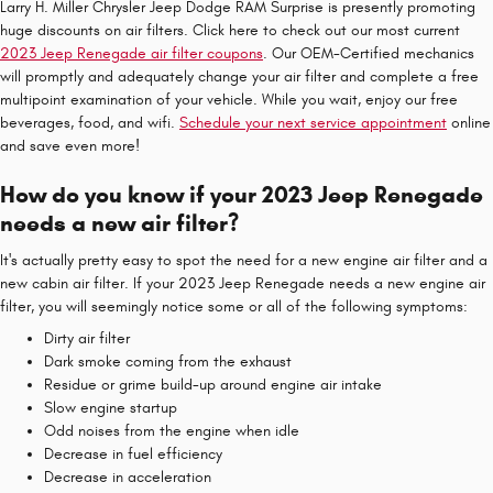
Larry H. Miller Chrysler Jeep Dodge RAM Surprise is presently promoting
huge discounts on air filters. Click here to check out our most current
2023 Jeep Renegade air filter coupons
. Our OEM-Certified mechanics
will promptly and adequately change your air filter and complete a free
multipoint examination of your vehicle. While you wait, enjoy our free
beverages, food, and wifi.
Schedule your next service appointment
online
and save even more!
How do you know if your 2023 Jeep Renegade
needs a new air filter?
It's actually pretty easy to spot the need for a new engine air filter and a
new cabin air filter. If your 2023 Jeep Renegade needs a new engine air
filter, you will seemingly notice some or all of the following symptoms:
Dirty air filter
Dark smoke coming from the exhaust
Residue or grime build-up around engine air intake
Slow engine startup
Odd noises from the engine when idle
Decrease in fuel efficiency
Decrease in acceleration