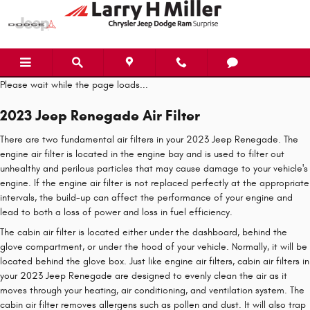
2023 Jeep Renegade Air Filter
Skip to main content
Please wait while the page loads...
2023 Jeep Renegade Air Filter
There are two fundamental air filters in your 2023 Jeep Renegade. The
engine air filter is located in the engine bay and is used to filter out
unhealthy and perilous particles that may cause damage to your vehicle's
engine. If the engine air filter is not replaced perfectly at the appropriate
intervals, the build-up can affect the performance of your engine and
lead to both a loss of power and loss in fuel efficiency.
The cabin air filter is located either under the dashboard, behind the
glove compartment, or under the hood of your vehicle. Normally, it will be
located behind the glove box. Just like engine air filters, cabin air filters in
your 2023 Jeep Renegade are designed to evenly clean the air as it
moves through your heating, air conditioning, and ventilation system. The
cabin air filter removes allergens such as pollen and dust. It will also trap