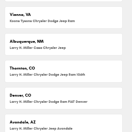
Vienna, VA
Koons Tysons Chrysler Dodge Jeep Ram
Albuquerque, NM
Larry H. Miller Casa Chrysler Jeep
Thornton, CO
Larry H. Miller Chrysler Dodge Jeep Ram 104th
Denver, CO
Larry H. Miller Chrysler Dodge Ram FIAT Denver
Avondale, AZ
Larry H. Miller Chrysler Jeep Avondale