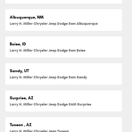
Albuquerque, NM
Larry H. Miller Chrysler Jeep Dodge Ram Albuquerque
Boise, ID
Larry H. Miller Chrysler Jeep Dodge Ram Boise
Sandy, UT
Larry H. Miller Chrysler Jeep Dodge Ram Sandy
Surprise, AZ
Larry H. Miller Chrysler Jeep Dodge RAM Surprise
Tucson , AZ
Larry H. Miller Chrysler Jeep Tucson