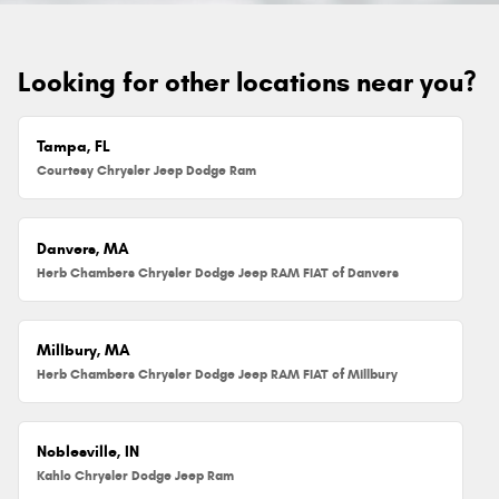
Looking for other locations near you?
Tampa, FL
Courtesy Chrysler Jeep Dodge Ram
Danvers, MA
Herb Chambers Chrysler Dodge Jeep RAM FIAT of Danvers
Millbury, MA
Herb Chambers Chrysler Dodge Jeep RAM FIAT of Millbury
Noblesville, IN
Kahlo Chrysler Dodge Jeep Ram