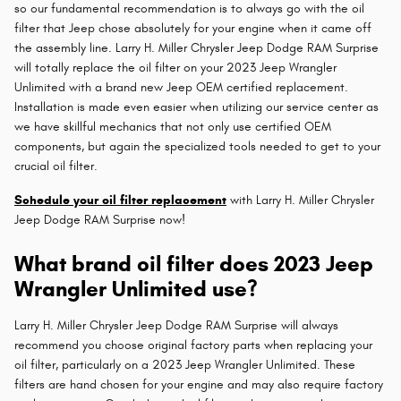
so our fundamental recommendation is to always go with the oil
filter that Jeep chose absolutely for your engine when it came off
the assembly line. Larry H. Miller Chrysler Jeep Dodge RAM Surprise
will totally replace the oil filter on your 2023 Jeep Wrangler
Unlimited with a brand new Jeep OEM certified replacement.
Installation is made even easier when utilizing our service center as
we have skillful mechanics that not only use certified OEM
components, but again the specialized tools needed to get to your
crucial oil filter.
Schedule your oil filter replacement
with Larry H. Miller Chrysler
Jeep Dodge RAM Surprise now!
What brand oil filter does 2023 Jeep
Wrangler Unlimited use?
Larry H. Miller Chrysler Jeep Dodge RAM Surprise will always
recommend you choose original factory parts when replacing your
oil filter, particularly on a 2023 Jeep Wrangler Unlimited. These
filters are hand chosen for your engine and may also require factory