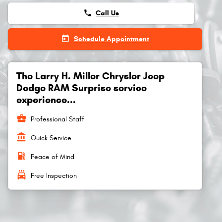
phone
Call Us
today
Schedule Appointment
The Larry H. Miller Chrysler Jeep
Dodge RAM Surprise service
experience...
business_center
Professional Staff
account_balance
Quick Service
local_gas_station
Peace of Mind
local_car_wash
Free Inspection