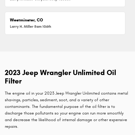
Westminster, CO
Larry H. Miller Ram 104th
2023 Jeep Wrangler Unlimited Oil
Filter
The engine oil in your 2023 Jeep Wrangler Unlimited contains metal
shavings, particles, sediment, soot, and a variety of other
contaminants. The fundamental purpose of the oil filter is to
discharge those pollutants so your engine can run more smoothly
and decrease the likelihood of internal damage or other expensive
repairs.