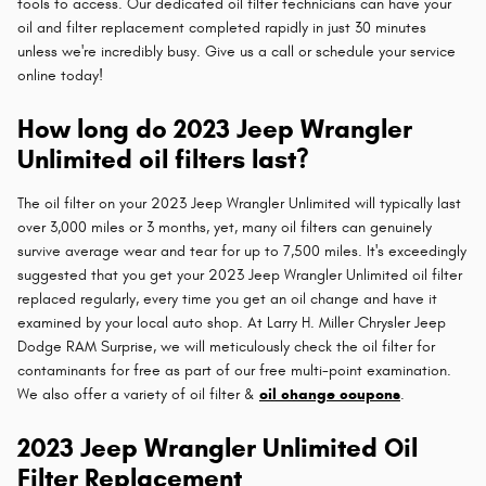
tools to access. Our dedicated oil filter technicians can have your
oil and filter replacement completed rapidly in just 30 minutes
unless we're incredibly busy. Give us a call or schedule your service
online today!
How long do 2023 Jeep Wrangler
Unlimited oil filters last?
The oil filter on your 2023 Jeep Wrangler Unlimited will typically last
over 3,000 miles or 3 months, yet, many oil filters can genuinely
survive average wear and tear for up to 7,500 miles. It's exceedingly
suggested that you get your 2023 Jeep Wrangler Unlimited oil filter
replaced regularly, every time you get an oil change and have it
examined by your local auto shop. At Larry H. Miller Chrysler Jeep
Dodge RAM Surprise, we will meticulously check the oil filter for
contaminants for free as part of our free multi-point examination.
We also offer a variety of oil filter &
oil change coupons
.
2023 Jeep Wrangler Unlimited Oil
Filter Replacement