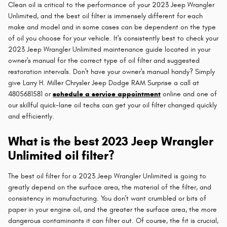
Clean oil is critical to the performance of your 2023 Jeep Wrangler
Unlimited, and the best oil filter is immensely different for each
make and model and in some cases can be dependent on the type
of oil you choose for your vehicle. It's consistently best to check your
2023 Jeep Wrangler Unlimited maintenance guide located in your
owner's manual for the correct type of oil filter and suggested
restoration intervals. Don't have your owner's manual handy? Simply
give Larry H. Miller Chrysler Jeep Dodge RAM Surprise a call at
4805681581 or
schedule a service appointment
online and one of
our skillful quick-lane oil techs can get your oil filter changed quickly
and efficiently.
What is the best 2023 Jeep Wrangler
Unlimited oil filter?
The best oil filter for a 2023 Jeep Wrangler Unlimited is going to
greatly depend on the surface area, the material of the filter, and
consistency in manufacturing. You don't want crumbled or bits of
paper in your engine oil, and the greater the surface area, the more
dangerous contaminants it can filter out. Of course, the fit is crucial,