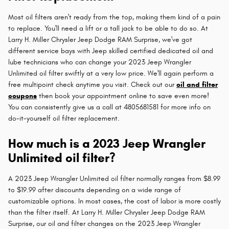
Most oil filters aren't ready from the top, making them kind of a pain
to replace. You'll need a lift or a tall jack to be able to do so. At
Larry H. Miller Chrysler Jeep Dodge RAM Surprise, we've got
different service bays with Jeep skilled certified dedicated oil and
lube technicians who can change your 2023 Jeep Wrangler
Unlimited oil filter swiftly at a very low price. We'll again perform a
free multipoint check anytime you visit. Check out our
oil and filter
coupons
then book your appointment online to save even more!
You can consistently give us a call at 4805681581 for more info on
do-it-yourself oil filter replacement.
How much is a 2023 Jeep Wrangler
Unlimited oil filter?
A 2023 Jeep Wrangler Unlimited oil filter normally ranges from $8.99
to $19.99 after discounts depending on a wide range of
customizable options. In most cases, the cost of labor is more costly
than the filter itself. At Larry H. Miller Chrysler Jeep Dodge RAM
Surprise, our oil and filter changes on the 2023 Jeep Wrangler