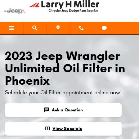
2023 Jeep Wrangler Unlimited Oil F
Skip to main content
2023 Jeep Wrangler
Unlimited Oil Filter in
Phoenix
Schedule your Oil Filter appointment online now!
chat
Ask a Question
local_atm
View Specials