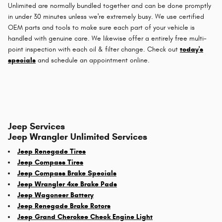
Unlimited are normally bundled together and can be done promptly
in under 30 minutes unless we're extremely busy. We use certified
OEM parts and tools to make sure each part of your vehicle is
handled with genuine care. We likewise offer a entirely free multi-
point inspection with each oil & filter change. Check out
today's
specials
and schedule an appointment online.
Jeep Services
Jeep Wrangler Unlimited Services
Jeep Renegade Tires
Jeep Compass Tires
Jeep Compass Brake Specials
Jeep Wrangler 4xe Brake Pads
Jeep Wagoneer Battery
Jeep Renegade Brake Rotors
Jeep Grand Cherokee Check Engine Light