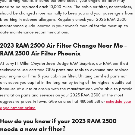
your driving habits. In some extreme cases, your engine air filter may
need to be replaced each 10,000 miles. The cabin air filter, nonetheless,
should be changed more normally to keep you and your passengers from
breathing in adverse allergens. Regularly check your 2023 RAM 2500
maintenance guide located in your owner's manual for the most up-to-
date maintenance recommendations.
2023 RAM 2500 Air Filter Change Near Me -
RAM 2500 Air Filter Phoenix
At Larry H. Miller Chrysler Jeep Dodge RAM Surprise, our RAM certified
technicians use certified OEM parts and tools to examine and replace
your engine air filter & your cabin air filter. Utilizing certified parts not
only saves you capital in the long run by being of the highest quality but
because of our relationship with the manufacturer, we're able to provide
restoration parts and services on your 2023 RAM 2500 at the most
aggressive prices in town. Give us a call at 4805681581 or
schedule your
appointment online
.
How do you know if your 2023 RAM 2500
needs a new air filter?