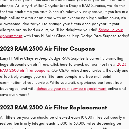
change. At Larry H. Miller Chrysler Jeep Dodge RAM Surprise, we do this
for free each time you visit. Since it's relatively inexpensive, if you live in a
high pollutant area or an area with an exceedingly high pollen count, it's
a awesome idea for you to change your filters once per year. If your
allergies are as bad as ours, you'll be delighted you did!
Schedule your
appointment
with Larry H. Miller Chrysler Jeep Dodge RAM Surprise today!
2023 RAM 2500 Air Filter Coupons
Larry H. Miller Chrysler Jeep Dodge RAM Surprise is currently promoting
huge discounts on air filters. Click here to check out our most new
2023
RAM 2500 air filter coupons
. Our OEM-trained mechanics will quickly and
effectively change your air filter and complete a free multipoint
examination of your vehicle. While you wait, experience our food, free
beverages, and wifi.
Schedule your next service appointment
online and
save even more!
2023 RAM 2500 Air Filter Replacement
Air filters on your car should be checked each 10,000 miles but usually a
restoration is only integral each 15,000 to 30,000 miles depending on