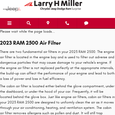
2023 RAM 2500 Air Filter
Skip to main content
Please wait while the page loads...
2023 RAM 2500 Air Filter
There are two fundamental air filters in your 2023 RAM 2500. The engine
air filter is located in the engine bay and is used to filter out adverse and
dangerous particles that may cause damage to your vehicle's engine. If
the engine air filter is not replaced perfectly at the appropriate intervals,
the build-up can affect the performance of your engine and lead to both
a loss of power and loss in fuel efficiency.
The cabin air filter is located either behind the glove compartment, under
the dashboard, or under the hood of your car. Frequently, it will be
located behind the glove box. Just like engine air filters, cabin air filters in
your 2023 RAM 2500 are designed to uniformly clean the air as it moves
through your air conditioning, heating, and ventilation system. The cabin
air filter removes allergens such as pollen and dust. It will still trap