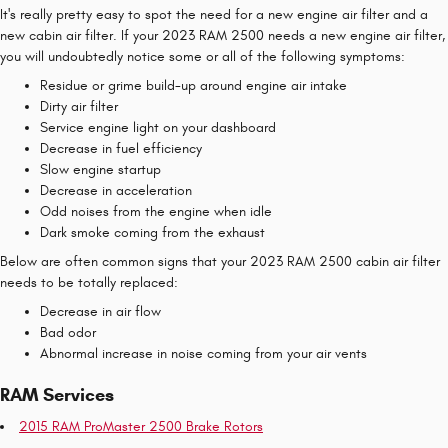
It's really pretty easy to spot the need for a new engine air filter and a
new cabin air filter. If your 2023 RAM 2500 needs a new engine air filter,
you will undoubtedly notice some or all of the following symptoms:
Residue or grime build-up around engine air intake
Dirty air filter
Service engine light on your dashboard
Decrease in fuel efficiency
Slow engine startup
Decrease in acceleration
Odd noises from the engine when idle
Dark smoke coming from the exhaust
Below are often common signs that your 2023 RAM 2500 cabin air filter
needs to be totally replaced:
Decrease in air flow
Bad odor
Abnormal increase in noise coming from your air vents
RAM Services
2015 RAM ProMaster 2500 Brake Rotors