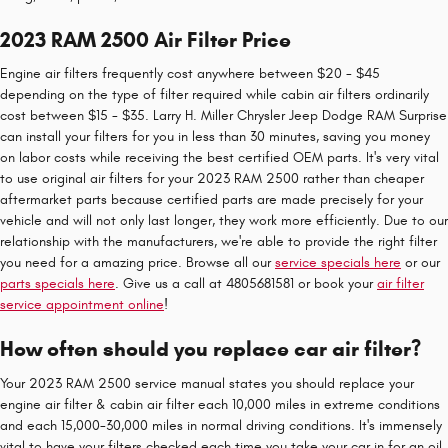
2023 RAM 2500 Air Filter Price
Engine air filters frequently cost anywhere between $20 - $45
depending on the type of filter required while cabin air filters ordinarily
cost between $15 - $35. Larry H. Miller Chrysler Jeep Dodge RAM Surprise
can install your filters for you in less than 30 minutes, saving you money
on labor costs while receiving the best certified OEM parts. It's very vital
to use original air filters for your 2023 RAM 2500 rather than cheaper
aftermarket parts because certified parts are made precisely for your
vehicle and will not only last longer, they work more efficiently. Due to our
relationship with the manufacturers, we're able to provide the right filter
you need for a amazing price. Browse all our
service specials here
or our
parts specials here
. Give us a call at 4805681581 or book your
air filter
service appointment online
!
How often should you replace car air filter?
Your 2023 RAM 2500 service manual states you should replace your
engine air filter & cabin air filter each 10,000 miles in extreme conditions
and each 15,000-30,000 miles in normal driving conditions. It's immensely
vital to have your filters checked each time you take your car in for an oil