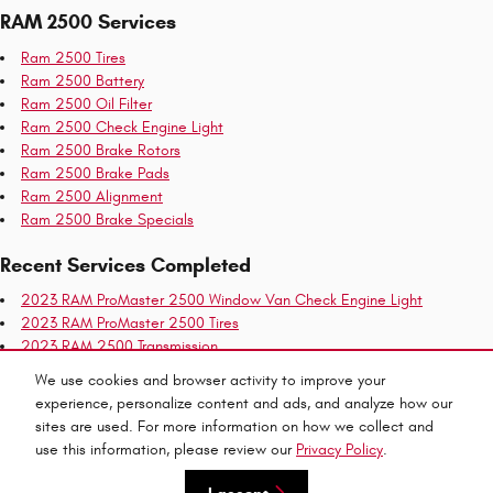
RAM 2500 Services
Ram 2500 Tires
Ram 2500 Battery
Ram 2500 Oil Filter
Ram 2500 Check Engine Light
Ram 2500 Brake Rotors
Ram 2500 Brake Pads
Ram 2500 Alignment
Ram 2500 Brake Specials
Recent Services Completed
2023 RAM ProMaster 2500 Window Van Check Engine Light
2023 RAM ProMaster 2500 Tires
2023 RAM 2500 Transmission
2023 RAM ProMaster 2500 Battery
We use cookies and browser activity to improve your
2023 RAM ProMaster 2500 Window Van Transmission
experience, personalize content and ads, and analyze how our
2023 RAM ProMaster 2500 Window Van Coolant
sites are used. For more information on how we collect and
use this information, please review our
Privacy Policy
.
Privacy