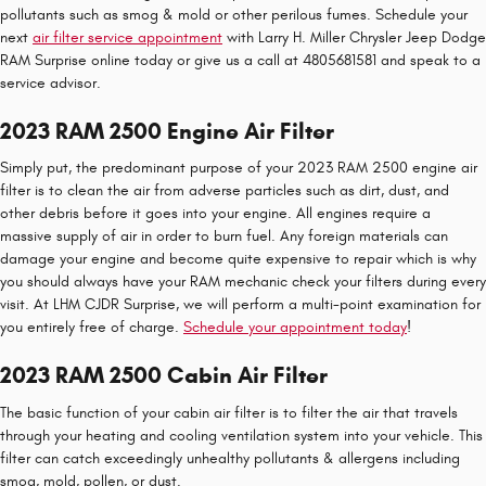
pollutants such as smog & mold or other perilous fumes. Schedule your
next
air filter service appointment
with Larry H. Miller Chrysler Jeep Dodge
RAM Surprise online today or give us a call at 4805681581 and speak to a
service advisor.
2023 RAM 2500 Engine Air Filter
Simply put, the predominant purpose of your 2023 RAM 2500 engine air
filter is to clean the air from adverse particles such as dirt, dust, and
other debris before it goes into your engine. All engines require a
massive supply of air in order to burn fuel. Any foreign materials can
damage your engine and become quite expensive to repair which is why
you should always have your RAM mechanic check your filters during every
visit. At LHM CJDR Surprise, we will perform a multi-point examination for
you entirely free of charge.
Schedule your appointment today
!
2023 RAM 2500 Cabin Air Filter
The basic function of your cabin air filter is to filter the air that travels
through your heating and cooling ventilation system into your vehicle. This
filter can catch exceedingly unhealthy pollutants & allergens including
smog, mold, pollen, or dust.