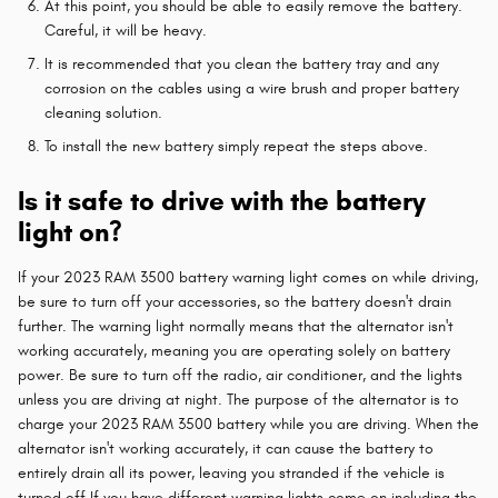
At this point, you should be able to easily remove the battery.
Careful, it will be heavy.
It is recommended that you clean the battery tray and any
corrosion on the cables using a wire brush and proper battery
cleaning solution.
To install the new battery simply repeat the steps above.
Is it safe to drive with the battery
light on?
If your 2023 RAM 3500 battery warning light comes on while driving,
be sure to turn off your accessories, so the battery doesn't drain
further. The warning light normally means that the alternator isn't
working accurately, meaning you are operating solely on battery
power. Be sure to turn off the radio, air conditioner, and the lights
unless you are driving at night. The purpose of the alternator is to
charge your 2023 RAM 3500 battery while you are driving. When the
alternator isn't working accurately, it can cause the battery to
entirely drain all its power, leaving you stranded if the vehicle is
turned off.If you have different warning lights come on including the