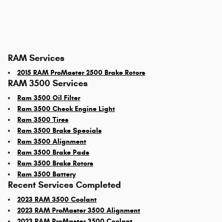
RAM Services
2015 RAM ProMaster 2500 Brake Rotors
RAM 3500 Services
Ram 3500 Oil Filter
Ram 3500 Check Engine Light
Ram 3500 Tires
Ram 3500 Brake Specials
Ram 3500 Alignment
Ram 3500 Brake Pads
Ram 3500 Brake Rotors
Ram 3500 Battery
Recent Services Completed
2023 RAM 3500 Coolant
2023 RAM ProMaster 3500 Alignment
2023 RAM ProMaster 3500 Coolant