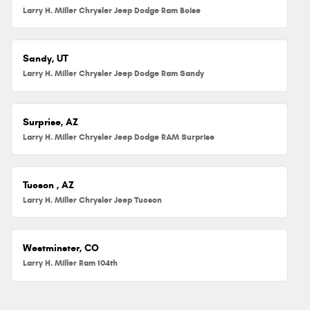
Larry H. Miller Chrysler Jeep Dodge Ram Boise
Sandy, UT
Larry H. Miller Chrysler Jeep Dodge Ram Sandy
Surprise, AZ
Larry H. Miller Chrysler Jeep Dodge RAM Surprise
Tucson , AZ
Larry H. Miller Chrysler Jeep Tucson
Westminster, CO
Larry H. Miller Ram 104th