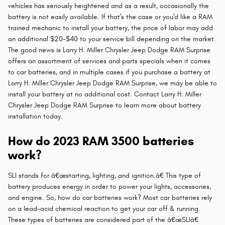
vehicles has seriously heightened and as a result, occasionally the
battery is not easily available. If that's the case or you'd like a RAM
trained mechanic to install your battery, the price of labor may add
an additional $20-$40 to your service bill depending on the market.
The good news is Larry H. Miller Chrysler Jeep Dodge RAM Surprise
offers an assortment of services and parts specials when it comes
to car batteries, and in multiple cases if you purchase a battery at
Larry H. Miller Chrysler Jeep Dodge RAM Surprise, we may be able to
install your battery at no additional cost. Contact Larry H. Miller
Chrysler Jeep Dodge RAM Surprise to learn more about battery
installation today.
How do 2023 RAM 3500 batteries
work?
SLI stands for â€œstarting, lighting, and ignition.â€ This type of
battery produces energy in order to power your lights, accessories,
and engine. So, how do car batteries work? Most car batteries rely
on a lead-acid chemical reaction to get your car off & running.
These types of batteries are considered part of the â€œSLIâ€