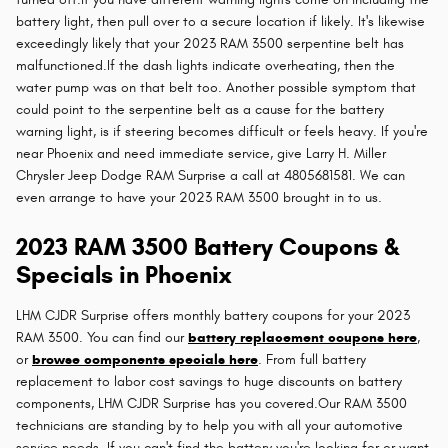
battery light, then pull over to a secure location if likely. It's likewise
exceedingly likely that your 2023 RAM 3500 serpentine belt has
malfunctioned.If the dash lights indicate overheating, then the
water pump was on that belt too. Another possible symptom that
could point to the serpentine belt as a cause for the battery
warning light, is if steering becomes difficult or feels heavy. If you're
near Phoenix and need immediate service, give Larry H. Miller
Chrysler Jeep Dodge RAM Surprise a call at 4805681581. We can
even arrange to have your 2023 RAM 3500 brought in to us.
2023 RAM 3500 Battery Coupons &
Specials in Phoenix
LHM CJDR Surprise offers monthly battery coupons for your 2023
RAM 3500. You can find our
battery replacement coupons here
,
or
browse components specials here
. From full battery
replacement to labor cost savings to huge discounts on battery
components, LHM CJDR Surprise has you covered.Our RAM 3500
technicians are standing by to help you with all your automotive
service needs. If you can't find the battery you're looking for or want