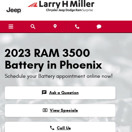
2023 RAM 3500 Battery
Skip to main content
2023 RAM 3500
Battery in Phoenix
Schedule your Battery appointment online now!
chat
Ask a Question
local_atm
View Specials
phone
Call Us