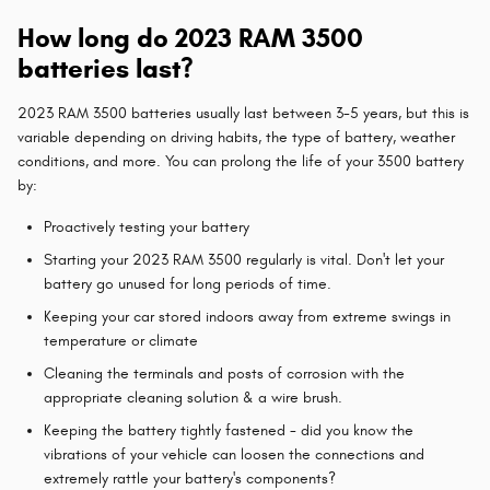
How long do 2023 RAM 3500
batteries last?
2023 RAM 3500 batteries usually last between 3-5 years, but this is
variable depending on driving habits, the type of battery, weather
conditions, and more. You can prolong the life of your 3500 battery
by:
Proactively testing your battery
Starting your 2023 RAM 3500 regularly is vital. Don't let your
battery go unused for long periods of time.
Keeping your car stored indoors away from extreme swings in
temperature or climate
Cleaning the terminals and posts of corrosion with the
appropriate cleaning solution & a wire brush.
Keeping the battery tightly fastened - did you know the
vibrations of your vehicle can loosen the connections and
extremely rattle your battery's components?