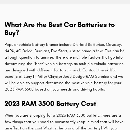
What Are the Best Car Batteries to
Buy?
Popular vehicle battery brands include DieHard Batteries, Odyssey,
NAPA, AC Delco, Duralast, EverStart, just to name a few. This can be
a tough question to answer. There are multiple factors that go into
determining the "best" vehicle battery, as multiple vehicle batteries
are designed with different factors in mind. Contact the skillful
experts at Larry H. Miller Chrysler Jeep Dodge RAM Surprise and we
will be able to support determine the best vehicle battery for your
2023 RAM 3500 based on your needs and driving habits.
2023 RAM 3500 Battery Cost
When you are shopping for a 2023 RAM 3500 battery, there are a
few things that you need to consistently keep in mind that will have
an effect on the cost.What is the brand of the battery? Will you