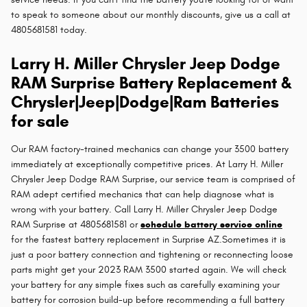
to speak to someone about our monthly discounts, give us a call at
4805681581 today.
Larry H. Miller Chrysler Jeep Dodge
RAM Surprise Battery Replacement &
Chrysler|Jeep|Dodge|Ram Batteries
for sale
Our RAM factory-trained mechanics can change your 3500 battery
immediately at exceptionally competitive prices. At Larry H. Miller
Chrysler Jeep Dodge RAM Surprise, our service team is comprised of
RAM adept certified mechanics that can help diagnose what is
wrong with your battery. Call Larry H. Miller Chrysler Jeep Dodge
RAM Surprise at 4805681581 or
schedule battery service online
for the fastest battery replacement in Surprise AZ.Sometimes it is
just a poor battery connection and tightening or reconnecting loose
parts might get your 2023 RAM 3500 started again. We will check
your battery for any simple fixes such as carefully examining your
battery for corrosion build-up before recommending a full battery