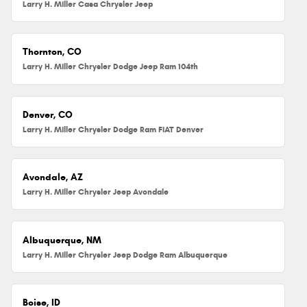
Larry H. Miller Casa Chrysler Jeep
Thornton, CO
Larry H. Miller Chrysler Dodge Jeep Ram 104th
Denver, CO
Larry H. Miller Chrysler Dodge Ram FIAT Denver
Avondale, AZ
Larry H. Miller Chrysler Jeep Avondale
Albuquerque, NM
Larry H. Miller Chrysler Jeep Dodge Ram Albuquerque
Boise, ID