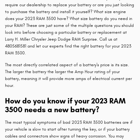
require our dealership to replace your battery or are you just looking
to purchase the battery and install it yourself? What size engine
does your 2023 RAM 3500 have? What size battery do you need in
your RAM? These are just some of the multiple questions you should
look into before choosing a particular battery or replacement at
Larry H. Miller Chrysler Jeep Dodge RAM Surprise. Call us at
4805681581 and let our experts find the right battery for your 2023
RAM 3500.
The most directly correlated aspect of a battery's price is its size.
The larger the battery the larger the Amp Hour rating of your
battery, meaning it will provide more amps of electrical current per
hour.
How do you know if your 2023 RAM
3500 needs a new battery?
The most typical symptoms of bad 2023 RAM 3500 batteries are if
your vehicle is slow to start after turning the key, or if your battery
cables and connectors show signs of heavy corrosion. You may