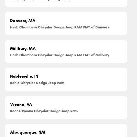
Danvers, MA
Herb Chambers Chrysler Dodge Jeep RAM FIAT of Danvers
Millbury, MA
Herb Chambers Chrysler Dodge Jeep RAM FIAT of Millbury
Noblesville, IN
Kahlo Chrysler Dodge Jeep Ram
Vienna, VA
Koons Tysons Chrysler Dodge Jeep Ram
Albuquerque, NM