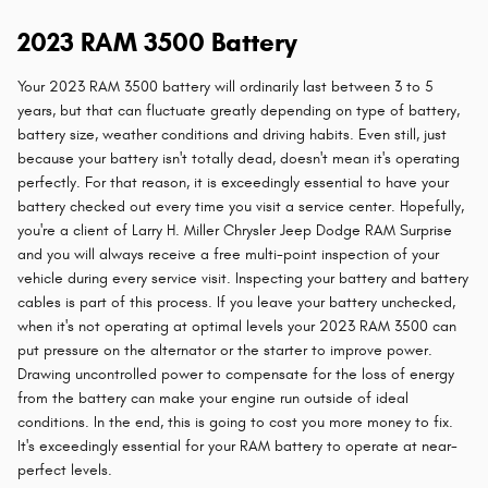
2023 RAM 3500 Battery
Your 2023 RAM 3500 battery will ordinarily last between 3 to 5
years, but that can fluctuate greatly depending on type of battery,
battery size, weather conditions and driving habits. Even still, just
because your battery isn't totally dead, doesn't mean it's operating
perfectly. For that reason, it is exceedingly essential to have your
battery checked out every time you visit a service center. Hopefully,
you're a client of Larry H. Miller Chrysler Jeep Dodge RAM Surprise
and you will always receive a free multi-point inspection of your
vehicle during every service visit. Inspecting your battery and battery
cables is part of this process. If you leave your battery unchecked,
when it's not operating at optimal levels your 2023 RAM 3500 can
put pressure on the alternator or the starter to improve power.
Drawing uncontrolled power to compensate for the loss of energy
from the battery can make your engine run outside of ideal
conditions. In the end, this is going to cost you more money to fix.
It's exceedingly essential for your RAM battery to operate at near-
perfect levels.