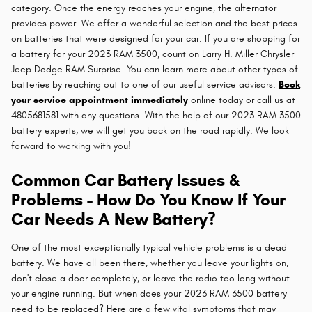
category. Once the energy reaches your engine, the alternator
provides power. We offer a wonderful selection and the best prices
on batteries that were designed for your car. If you are shopping for
a battery for your 2023 RAM 3500, count on Larry H. Miller Chrysler
Jeep Dodge RAM Surprise. You can learn more about other types of
batteries by reaching out to one of our useful service advisors.
Book
your service appointment immediately
online today or call us at
4805681581 with any questions. With the help of our 2023 RAM 3500
battery experts, we will get you back on the road rapidly. We look
forward to working with you!
Common Car Battery Issues &
Problems - How Do You Know If Your
Car Needs A New Battery?
One of the most exceptionally typical vehicle problems is a dead
battery. We have all been there, whether you leave your lights on,
don't close a door completely, or leave the radio too long without
your engine running. But when does your 2023 RAM 3500 battery
need to be replaced? Here are a few vital symptoms that may