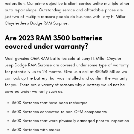
restoration. Our prime objective is client service unlike multiple other
auto repair shops. Outstanding service and affordable prices are
just two of multiple reasons people do business with Larry H. Miller
Chrysler Jeep Dodge RAM Surprise.
Are 2023 RAM 3500 batteries
covered under warranty?
Most genuine OEM RAM batteries sold at Larry H. Miller Chrysler
Jeep Dodge RAM Surprise are covered under some type of warranty
for potentially up to 24 months. Give us a call at 4805681581 so we
can look up the battery that was installed and confirm the warranty
for you. There are a variety of reasons why a battery would not be
covered under warranty such as:
3500 Batteries that have been recharged
3500 Batteries connected to non-OEM components
3500 Batteries that were physically damaged prior to inspection
3500 Batteries with cracks