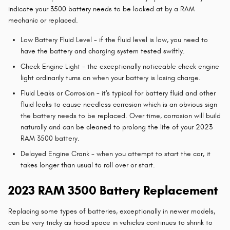
indicate your 3500 battery needs to be looked at by a RAM
mechanic or replaced.
Low Battery Fluid Level - if the fluid level is low, you need to
have the battery and charging system tested swiftly.
Check Engine Light - the exceptionally noticeable check engine
light ordinarily turns on when your battery is losing charge.
Fluid Leaks or Corrosion - it's typical for battery fluid and other
fluid leaks to cause needless corrosion which is an obvious sign
the battery needs to be replaced. Over time, corrosion will build
naturally and can be cleaned to prolong the life of your 2023
RAM 3500 battery.
Delayed Engine Crank - when you attempt to start the car, it
takes longer than usual to roll over or start.
2023 RAM 3500 Battery Replacement
Replacing some types of batteries, exceptionally in newer models,
can be very tricky as hood space in vehicles continues to shrink to