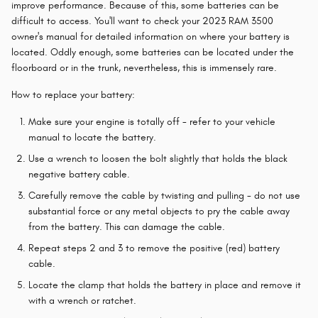
improve performance. Because of this, some batteries can be
difficult to access. You'll want to check your 2023 RAM 3500
owner's manual for detailed information on where your battery is
located. Oddly enough, some batteries can be located under the
floorboard or in the trunk, nevertheless, this is immensely rare.
How to replace your battery:
Make sure your engine is totally off - refer to your vehicle
manual to locate the battery.
Use a wrench to loosen the bolt slightly that holds the black
negative battery cable.
Carefully remove the cable by twisting and pulling - do not use
substantial force or any metal objects to pry the cable away
from the battery. This can damage the cable.
Repeat steps 2 and 3 to remove the positive (red) battery
cable.
Locate the clamp that holds the battery in place and remove it
with a wrench or ratchet.