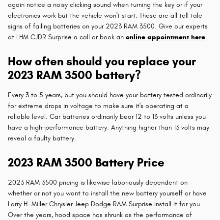
again notice a noisy clicking sound when turning the key or if your
electronics work but the vehicle won't start. These are all tell tale
signs of failing batteries on your 2023 RAM 3500. Give our experts
at LHM CJDR Surprise a call or book an
online appointment here
.
How often should you replace your
2023 RAM 3500 battery?
Every 3 to 5 years, but you should have your battery tested ordinarily
for extreme drops in voltage to make sure it's operating at a
reliable level. Car batteries ordinarily bear 12 to 13 volts unless you
have a high-performance battery. Anything higher than 13 volts may
reveal a faulty battery.
2023 RAM 3500 Battery Price
2023 RAM 3500 pricing is likewise laboriously dependent on
whether or not you want to install the new battery yourself or have
Larry H. Miller Chrysler Jeep Dodge RAM Surprise install it for you.
Over the years, hood space has shrunk as the performance of