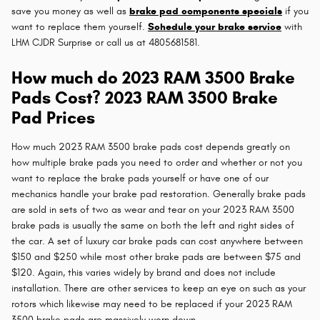
save you money as well as
brake pad components specials
if you
want to replace them yourself.
Schedule your brake service
with
LHM CJDR Surprise or call us at 4805681581.
How much do 2023 RAM 3500 Brake
Pads Cost? 2023 RAM 3500 Brake
Pad Prices
How much 2023 RAM 3500 brake pads cost depends greatly on
how multiple brake pads you need to order and whether or not you
want to replace the brake pads yourself or have one of our
mechanics handle your brake pad restoration. Generally brake pads
are sold in sets of two as wear and tear on your 2023 RAM 3500
brake pads is usually the same on both the left and right sides of
the car. A set of luxury car brake pads can cost anywhere between
$150 and $250 while most other brake pads are between $75 and
$120. Again, this varies widely by brand and does not include
installation. There are other services to keep an eye on such as your
rotors which likewise may need to be replaced if your 2023 RAM
3500 brake pads are massively worn down.