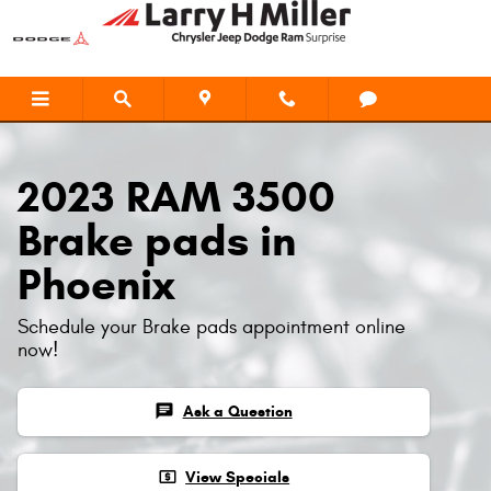
2023 RAM 3500 Brake Pads
Skip to main content
2023 RAM 3500
Brake pads in
Phoenix
Schedule your Brake pads appointment online
now!
chat
Ask a Question
local_atm
View Specials