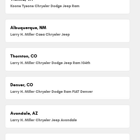
Koons Tysons Chrysler Dodge Jeep Ram
Albuquerque, NM
Larry H. Miller Casa Chrysler Jeep
Thornton, CO
Larry H. Miller Chrysler Dodge Jeep Ram 104th
Denver, CO
Larry H. Miller Chrysler Dodge Ram FIAT Denver
Avondale, AZ
Larry H. Miller Chrysler Jeep Avondale