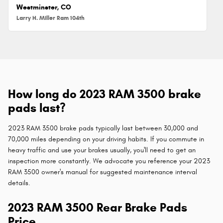
Westminster, CO
Larry H. Miller Ram 104th
How long do 2023 RAM 3500 brake
pads last?
2023 RAM 3500 brake pads typically last between 30,000 and
70,000 miles depending on your driving habits. If you commute in
heavy traffic and use your brakes usually, you'll need to get an
inspection more constantly. We advocate you reference your 2023
RAM 3500 owner's manual for suggested maintenance interval
details.
2023 RAM 3500 Rear Brake Pads
Price