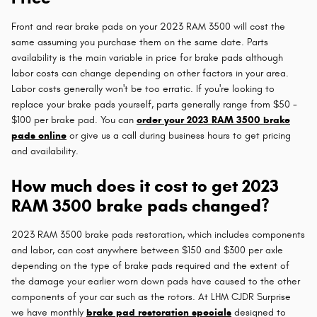
Front and rear brake pads on your 2023 RAM 3500 will cost the
same assuming you purchase them on the same date. Parts
availability is the main variable in price for brake pads although
labor costs can change depending on other factors in your area.
Labor costs generally won't be too erratic. If you're looking to
replace your brake pads yourself, parts generally range from $50 -
$100 per brake pad. You can
order your 2023 RAM 3500 brake
pads online
or give us a call during business hours to get pricing
and availability.
How much does it cost to get 2023
RAM 3500 brake pads changed?
2023 RAM 3500 brake pads restoration, which includes components
and labor, can cost anywhere between $150 and $300 per axle
depending on the type of brake pads required and the extent of
the damage your earlier worn down pads have caused to the other
components of your car such as the rotors. At LHM CJDR Surprise
we have monthly
brake pad restoration specials
designed to