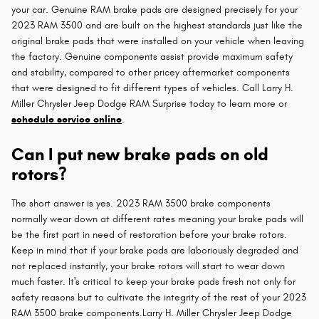
your car. Genuine RAM brake pads are designed precisely for your
2023 RAM 3500 and are built on the highest standards just like the
original brake pads that were installed on your vehicle when leaving
the factory. Genuine components assist provide maximum safety
and stability, compared to other pricey aftermarket components
that were designed to fit different types of vehicles. Call Larry H.
Miller Chrysler Jeep Dodge RAM Surprise today to learn more or
schedule service online
.
Can I put new brake pads on old
rotors?
The short answer is yes. 2023 RAM 3500 brake components
normally wear down at different rates meaning your brake pads will
be the first part in need of restoration before your brake rotors.
Keep in mind that if your brake pads are laboriously degraded and
not replaced instantly, your brake rotors will start to wear down
much faster. It's critical to keep your brake pads fresh not only for
safety reasons but to cultivate the integrity of the rest of your 2023
RAM 3500 brake components.Larry H. Miller Chrysler Jeep Dodge