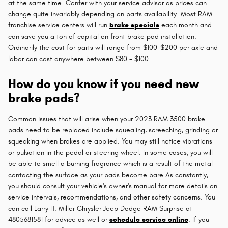
at the same time. Confer with your service advisor as prices can
change quite invariably depending on parts availability. Most RAM
franchise service centers will run
brake specials
each month and
can save you a ton of capital on front brake pad installation.
Ordinarily the cost for parts will range from $100-$200 per axle and
labor can cost anywhere between $80 - $100.
How do you know if you need new
brake pads?
Common issues that will arise when your 2023 RAM 3500 brake
pads need to be replaced include squealing, screeching, grinding or
squeaking when brakes are applied. You may still notice vibrations
or pulsation in the pedal or steering wheel. In some cases, you will
be able to smell a burning fragrance which is a result of the metal
contacting the surface as your pads become bare.As constantly,
you should consult your vehicle's owner's manual for more details on
service intervals, recommendations, and other safety concerns. You
can call Larry H. Miller Chrysler Jeep Dodge RAM Surprise at
4805681581 for advice as well or
schedule service online
. If you