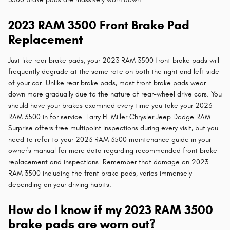
2023 RAM 3500 Front Brake Pad
Replacement
Just like rear brake pads, your 2023 RAM 3500 front brake pads will
frequently degrade at the same rate on both the right and left side
of your car. Unlike rear brake pads, most front brake pads wear
down more gradually due to the nature of rear-wheel drive cars. You
should have your brakes examined every time you take your 2023
RAM 3500 in for service. Larry H. Miller Chrysler Jeep Dodge RAM
Surprise offers free multipoint inspections during every visit, but you
need to refer to your 2023 RAM 3500 maintenance guide in your
owner's manual for more data regarding recommended front brake
replacement and inspections. Remember that damage on 2023
RAM 3500 including the front brake pads, varies immensely
depending on your driving habits.
How do I know if my 2023 RAM 3500
brake pads are worn out?