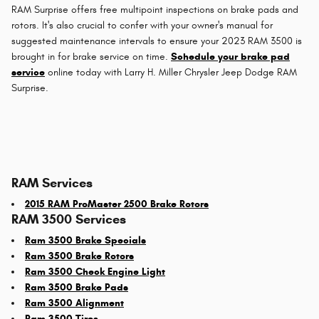
RAM Surprise offers free multipoint inspections on brake pads and
rotors. It's also crucial to confer with your owner's manual for
suggested maintenance intervals to ensure your 2023 RAM 3500 is
brought in for brake service on time.
Schedule your brake pad
service
online today with Larry H. Miller Chrysler Jeep Dodge RAM
Surprise.
RAM Services
2015 RAM ProMaster 2500 Brake Rotors
RAM 3500 Services
Ram 3500 Brake Specials
Ram 3500 Brake Rotors
Ram 3500 Check Engine Light
Ram 3500 Brake Pads
Ram 3500 Alignment
Ram 3500 Tires