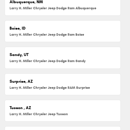
Albuquerque, NM
Larry H. Miller Chrysler Jeep Dodge Ram Albuquerque
Boise, ID
Larry H. Miller Chrysler Jeep Dodge Ram Boise
Sandy, UT
Larry H. Miller Chrysler Jeep Dodge Ram Sandy
Surprise, AZ
Larry H. Miller Chrysler Jeep Dodge RAM Surprise
Tucson , AZ
Larry H. Miller Chrysler Jeep Tucson