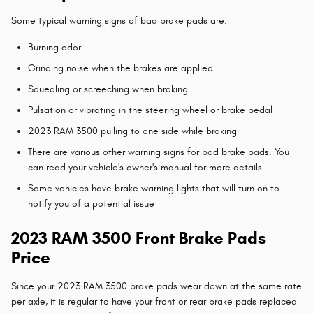
Some typical warning signs of bad brake pads are:
Burning odor
Grinding noise when the brakes are applied
Squealing or screeching when braking
Pulsation or vibrating in the steering wheel or brake pedal
2023 RAM 3500 pulling to one side while braking
There are various other warning signs for bad brake pads. You
can read your vehicle's owner's manual for more details.
Some vehicles have brake warning lights that will turn on to
notify you of a potential issue
2023 RAM 3500 Front Brake Pads
Price
Since your 2023 RAM 3500 brake pads wear down at the same rate
per axle, it is regular to have your front or rear brake pads replaced