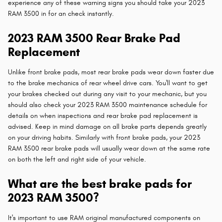
experience any of these warning signs you should take your 2023
RAM 3500 in for an check instantly.
2023 RAM 3500 Rear Brake Pad
Replacement
Unlike front brake pads, most rear brake pads wear down faster due
to the brake mechanics of rear wheel drive cars. You'll want to get
your brakes checked out during any visit to your mechanic, but you
should also check your 2023 RAM 3500 maintenance schedule for
details on when inspections and rear brake pad replacement is
advised. Keep in mind damage on all brake parts depends greatly
on your driving habits. Similarly with front brake pads, your 2023
RAM 3500 rear brake pads will usually wear down at the same rate
on both the left and right side of your vehicle.
What are the best brake pads for
2023 RAM 3500?
It's important to use RAM original manufactured components on