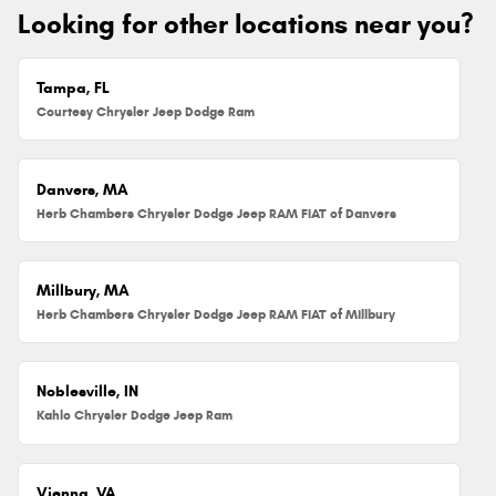
Looking for other locations near you?
Tampa, FL
Courtesy Chrysler Jeep Dodge Ram
Danvers, MA
Herb Chambers Chrysler Dodge Jeep RAM FIAT of Danvers
Millbury, MA
Herb Chambers Chrysler Dodge Jeep RAM FIAT of Millbury
Noblesville, IN
Kahlo Chrysler Dodge Jeep Ram
Vienna, VA