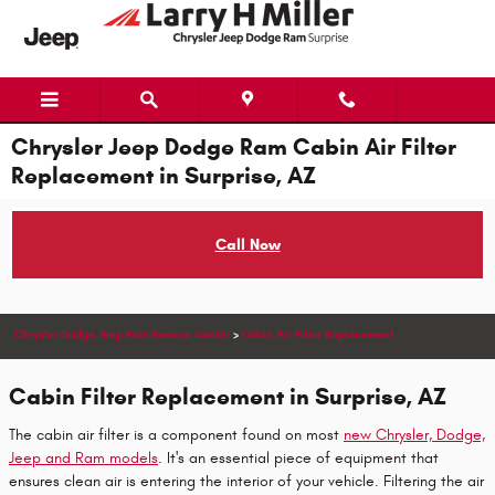
Skip to main content
Chrysler Jeep Dodge Ram Cabin Air Filter
Replacement in Surprise, AZ
Call Now
Chrysler Dodge Jeep Ram Service Center
>
Cabin Air Filter Replacement
Cabin Filter Replacement in Surprise, AZ
The cabin air filter is a component found on most
new Chrysler, Dodge,
Jeep and Ram models
. It's an essential piece of equipment that
ensures clean air is entering the interior of your vehicle. Filtering the air