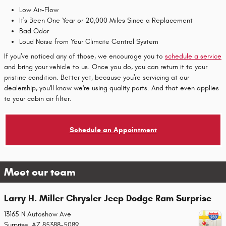
Low Air-Flow
It's Been One Year or 20,000 Miles Since a Replacement
Bad Odor
Loud Noise from Your Climate Control System
If you've noticed any of those, we encourage you to
schedule a service
and bring your vehicle to us. Once you do, you can return it to your
pristine condition. Better yet, because you're servicing at our
dealership, you'll know we're using quality parts. And that even applies
to your cabin air filter.
Schedule an Appointment
Meet our team
Larry H. Miller Chrysler Jeep Dodge Ram Surprise
13165 N Autoshow Ave
Surprise
,
AZ
85388-5089