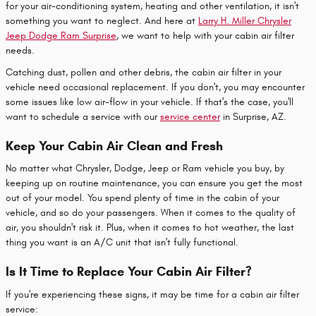
for your air-conditioning system, heating and other ventilation, it isn't
something you want to neglect. And here at
Larry H. Miller Chrysler
Jeep Dodge Ram Surprise
, we want to help with your cabin air filter
needs.
Catching dust, pollen and other debris, the cabin air filter in your
vehicle need occasional replacement. If you don't, you may encounter
some issues like low air-flow in your vehicle. If that's the case, you'll
want to schedule a service with our
service center
in Surprise, AZ.
Keep Your Cabin Air Clean and Fresh
No matter what Chrysler, Dodge, Jeep or Ram vehicle you buy, by
keeping up on routine maintenance, you can ensure you get the most
out of your model. You spend plenty of time in the cabin of your
vehicle, and so do your passengers. When it comes to the quality of
air, you shouldn't risk it. Plus, when it comes to hot weather, the last
thing you want is an A/C unit that isn't fully functional.
Is It Time to Replace Your Cabin Air Filter?
If you're experiencing these signs, it may be time for a cabin air filter
service: