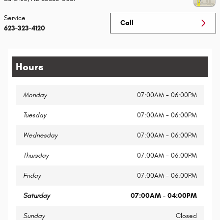
Service
Call
623-323-4120
Hours
Monday
07:00AM - 06:00PM
Tuesday
07:00AM - 06:00PM
Wednesday
07:00AM - 06:00PM
Thursday
07:00AM - 06:00PM
Friday
07:00AM - 06:00PM
Saturday
07:00AM - 04:00PM
Sunday
Closed