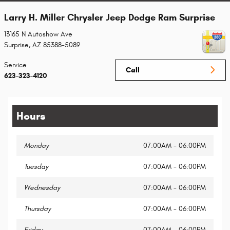
Larry H. Miller Chrysler Jeep Dodge Ram Surprise
13165 N Autoshow Ave
Surprise
,
AZ
85388-5089
Service
Call
623-323-4120
Hours
Monday
07:00AM - 06:00PM
Tuesday
07:00AM - 06:00PM
Wednesday
07:00AM - 06:00PM
Thursday
07:00AM - 06:00PM
Friday
07:00AM - 06:00PM