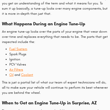
you get an understanding of the term and what it means for you. To
sum it up basically, a tune-up looks over many engine components, but
it is more in-depth than just that.
What Happens During an Engine Tune-Up
An engine tune-up looks over the parts of your engine that wear down
over time and replaces everything that needs to be. The parts that get
inspected include the:
Fuel System
Spark Plugs
Ignition
PCV Valves
Air Filters
Oil
and
Coolant
This is just a partial list of what our team of expert technicians will do,
all to make sure your vehicle will continue to perform its best whenever
you are behind the wheel.
When to Get an Engine Tune-Up in Surprise, AZ