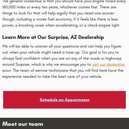
The general consensus is that you should have your engine tuned every
160,000 miles or every ten years, whichever comes first. There are
things to look for that will help signify that you need one sooner
though, including a worse fuel economy, if it feels like there is less
power, a knocking noise when accelerating, or a check engine light.
Learn More at Our Surprise, AZ Dealership
We will be able to answer all your questions and can help you figure
out when your vehicle might need a tune-up. Our goal is for you to
always feel confident when you are on any of the roads or highways
around Surprise, which is why we encourage you to
visit our dealership
soon. The team of service technicians that you will find here have the
experience needed to take the best care of your vehicle.
Schedule an Appointment
Meet our team