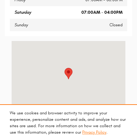
Saturday
07:00AM - 04:00PM
Sunday
Closed
Visit us at: 13165 N Autoshow Ave Surprise, AZ 85388-5089
We use cookies and browser activity to improve your
experience, personalize content and ads, and analyze how our
sites are used. For more information on how we collect and
use this information, please review our
Privacy Policy
.
Privacy