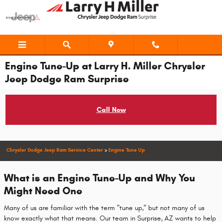
Skip to main content
Engine Tune-Up at Larry H. Miller Chrysler
Jeep Dodge Ram Surprise
Call Now
Chrysler Dodge Jeep Ram Service Center
>
Engine Tune Up
What is an Engine Tune-Up and Why You
Might Need One
Many of us are familiar with the term "tune up," but not many of us
know exactly what that means. Our team in Surprise, AZ wants to help