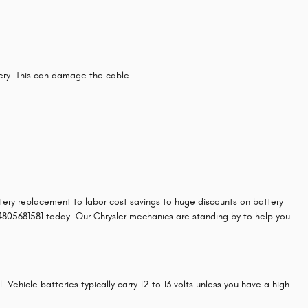
tery. This can damage the cable.
attery replacement to labor cost savings to huge discounts on battery
t 4805681581 today. Our Chrysler mechanics are standing by to help you
 Vehicle batteries typically carry 12 to 13 volts unless you have a high-