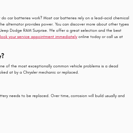
how do car batteries work? Most car batteries rely on a lead-acid chemical
 the alternator provides power. You can discover more about other types
sler Jeep Dodge RAM Surprise. We offer a great selection and the best
Book your service appointment immediately
online today or call us at
y?
. One of the most exceptionally common vehicle problems is a dead
oked at by a Chrysler mechanic or replaced.
ttery needs to be replaced. Over time, corrosion will build usually and