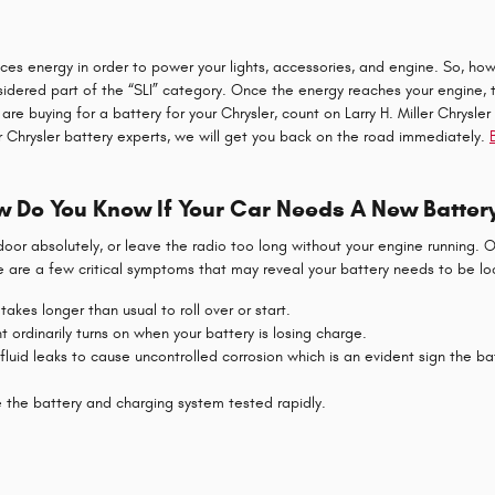
roduces energy in order to power your lights, accessories, and engine. So, 
nsidered part of the “SLI” category. Once the energy reaches your engine,
u are buying for a battery for your Chrysler, count on Larry H. Miller Chry
ur Chrysler battery experts, we will get you back on the road immediately.
 Do You Know If Your Car Needs A New Batter
 door absolutely, or leave the radio too long without your engine running
 are a few critical symptoms that may reveal your battery needs to be lo
akes longer than usual to roll over or start.
 ordinarily turns on when your battery is losing charge.
 fluid leaks to cause uncontrolled corrosion which is an evident sign the ba
ve the battery and charging system tested rapidly.