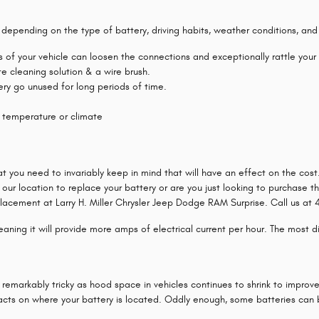
e depending on the type of battery, driving habits, weather conditions, and
ns of your vehicle can loosen the connections and exceptionally rattle you
e cleaning solution & a wire brush.
ttery go unused for long periods of time.
 temperature or climate
at you need to invariably keep in mind that will have an effect on the co
 our location to replace your battery or are you just looking to purchase t
lacement at Larry H. Miller Chrysler Jeep Dodge RAM Surprise. Call us at 48
ning it will provide more amps of electrical current per hour. The most dire
 remarkably tricky as hood space in vehicles continues to shrink to improv
acts on where your battery is located. Oddly enough, some batteries can be