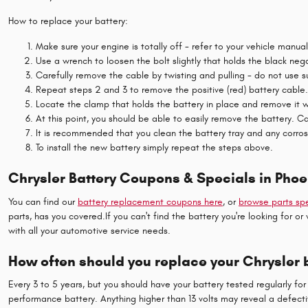
How to replace your battery:
Make sure your engine is totally off - refer to your vehicle manua
Use a wrench to loosen the bolt slightly that holds the black neg
Carefully remove the cable by twisting and pulling - do not use 
Repeat steps 2 and 3 to remove the positive (red) battery cable.
Locate the clamp that holds the battery in place and remove it w
At this point, you should be able to easily remove the battery. Car
It is recommended that you clean the battery tray and any corros
To install the new battery simply repeat the steps above.
Chrysler Battery Coupons & Specials in Phoe
You can find our
battery replacement coupons here
, or
browse parts spe
parts, has you covered.If you can't find the battery you're looking for
with all your automotive service needs.
How often should you replace your Chrysler 
Every 3 to 5 years, but you should have your battery tested regularly for 
performance battery. Anything higher than 13 volts may reveal a defecti