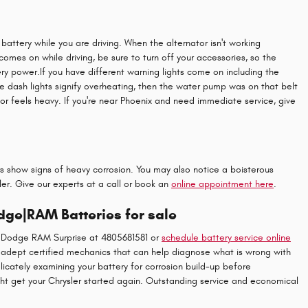
r battery while you are driving. When the alternator isn't working
t comes on while driving, be sure to turn off your accessories, so the
ery power.If you have different warning lights come on including the
the dash lights signify overheating, then the water pump was on that belt
 or feels heavy. If you're near Phoenix and need immediate service, give
rs show signs of heavy corrosion. You may also notice a boisterous
sler. Give our experts at a call or book an
online appointment here
.
dge|RAM Batteries for sale
ep Dodge RAM Surprise at 4805681581 or
schedule battery service online
er adept certified mechanics that can help diagnose what is wrong with
licately examining your battery for corrosion build-up before
ht get your Chrysler started again. Outstanding service and economical