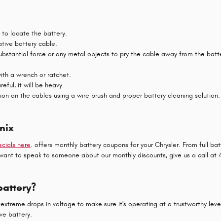
l to locate the battery.
ative battery cable.
substantial force or any metal objects to pry the cable away from the bat
ith a wrench or ratchet.
eful, it will be heavy.
ion on the cables using a wire brush and proper battery cleaning solution.
nix
cials here
. offers monthly battery coupons for your Chrysler. From full b
 or want to speak to someone about our monthly discounts, give us a call a
battery?
extreme drops in voltage to make sure it's operating at a trustworthy level.
ve battery.