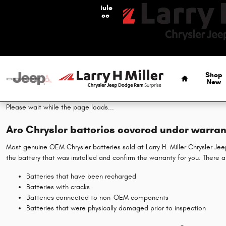
Chrysler Battery
Skip to main content
Schedule
Service
Home
Shop
New
Please wait while the page loads...
Are Chrysler batteries covered under warran
Most genuine OEM Chrysler batteries sold at Larry H. Miller Chrysler J
the battery that was installed and confirm the warranty for you. There 
Batteries that have been recharged
Batteries with cracks
Batteries connected to non-OEM components
Batteries that were physically damaged prior to inspection