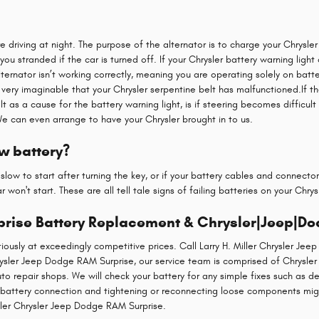
are driving at night. The purpose of the alternator is to charge your Chrysle
g you stranded if the car is turned off. If your Chrysler battery warning ligh
lternator isn’t working correctly, meaning you are operating solely on batt
ain very imaginable that your Chrysler serpentine belt has malfunctioned.If 
as a cause for the battery warning light, is if steering becomes difficult
We can even arrange to have your Chrysler brought in to us.
w battery?
low to start after turning the key, or if your battery cables and connecto
 won't start. These are all tell tale signs of failing batteries on your Chry
prise Battery Replacement & Chrysler|Jeep|Do
usly at exceedingly competitive prices. Call Larry H. Miller Chrysler Je
Chrysler Jeep Dodge RAM Surprise, our service team is comprised of Chrysl
o repair shops. We will check your battery for any simple fixes such as de
r battery connection and tightening or reconnecting loose components mig
ller Chrysler Jeep Dodge RAM Surprise.