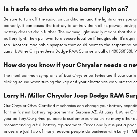
Is it safe to drive with the battery light on?
Be sure to turn off the radio, air conditioner, and the lights unless you 
correctly, it can cause the battery to entirely drain all its power, leavin
battery doesn’t drain further. The warning light usually means that the a
battery light, then pull over to a secure location if imaginable. It's ag
too. Another imaginable symptom that could point to the serpentine belt 
Larry H. Miller Chrysler Jeep Dodge RAM Surprise a call at 4805681581. 
How do you know if your Chrysler needs a ne
The most common symptoms of bad Chrysler batteries are if your car is s
clicking sound when turning the key or if your electronics work but the car
Larry H. Miller Chrysler Jeep Dodge RAM Sur
Our Chrysler OEM-Certified mechanics can change your battery expeditio
for the fastest battery replacement in Surprise AZ. At Larry H. Miller 
your battery.Our prime purpose is customer service unlike many other aut
recommending a full battery replacement. Occasionally it is just a poo
prices are just two of many reasons people do business with Larry H. Mi