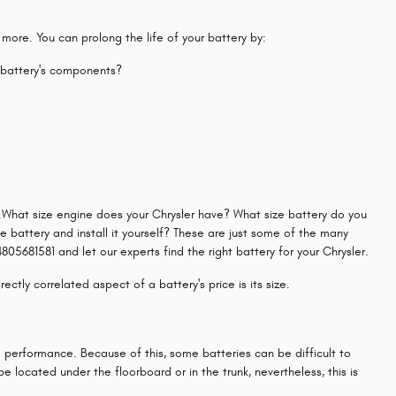
 more. You can prolong the life of your battery by:
r battery's components?
st.What size engine does your Chrysler have? What size battery do you
he battery and install it yourself? These are just some of the many
05681581 and let our experts find the right battery for your Chrysler.
ctly correlated aspect of a battery's price is its size.
e performance. Because of this, some batteries can be difficult to
 located under the floorboard or in the trunk, nevertheless, this is