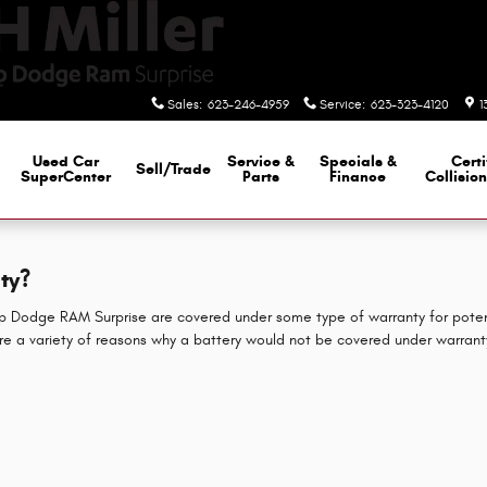
Sales
:
623-246-4959
Service
:
623-323-4120
1
Used Car
Service &
Specials &
Certi
Sell/Trade
SuperCenter
Parts
Finance
Collisio
ty?
eep Dodge RAM Surprise are covered under some type of warranty for poten
are a variety of reasons why a battery would not be covered under warrant