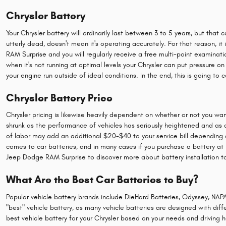
Chrysler Battery
Your Chrysler battery will ordinarily last between 3 to 5 years, but that 
utterly dead, doesn't mean it's operating accurately. For that reason, it 
RAM Surprise and you will regularly receive a free multi-point examinatio
when it's not running at optimal levels your Chrysler can put pressure 
your engine run outside of ideal conditions. In the end, this is going to c
Chrysler Battery Price
Chrysler pricing is likewise heavily dependent on whether or not you want
shrunk as the performance of vehicles has seriously heightened and as a re
of labor may add an additional $20-$40 to your service bill depending 
comes to car batteries, and in many cases if you purchase a battery at L
Jeep Dodge RAM Surprise to discover more about battery installation t
What Are the Best Car Batteries to Buy?
Popular vehicle battery brands include DieHard Batteries, Odyssey, NAPA
"best" vehicle battery, as many vehicle batteries are designed with diff
best vehicle battery for your Chrysler based on your needs and driving h