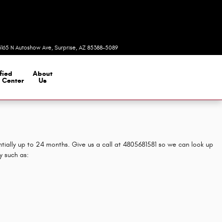
Today: 8:00 am - 7:00 pm
3165 N Autoshow Ave
Surprise
,
AZ
85388-5089
fied
About
n Center
Us
tially up to 24 months. Give us a call at 4805681581 so we can look up
y such as: