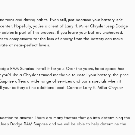
itions and driving habits. Even still, just because your battery isn't
 center. Hopefully, you're a client of Larry H. Miller Chrysler Jeep Dodge
 cables is part of this process. If you leave your battery unchecked,
ower to compensate for the loss of energy from the battery can make
perate at near-perfect levels.
Dodge RAM Surprise install it for you. Over the years, hood space has
 you'd like a Chrysler trained mechanic to install your battery, the price
urprise offers a wide range of services and parts specials when it
your battery at no additional cost. Contact Larry H. Miller Chrysler
question to answer. There are many factors that go into determining the
sler Jeep Dodge RAM Surprise and we will be able to help determine the