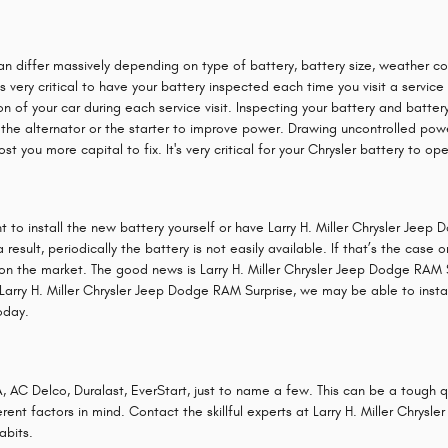
can differ massively depending on type of battery, battery size, weather cond
is very critical to have your battery inspected each time you visit a service
n of your car during each service visit. Inspecting your battery and battery
on the alternator or the starter to improve power. Drawing uncontrolled p
ost you more capital to fix. It's very critical for your Chrysler battery to o
 to install the new battery yourself or have Larry H. Miller Chrysler Jeep 
sult, periodically the battery is not easily available. If that’s the case or
on the market. The good news is Larry H. Miller Chrysler Jeep Dodge RAM S
arry H. Miller Chrysler Jeep Dodge RAM Surprise, we may be able to install 
oday.
, AC Delco, Duralast, EverStart, just to name a few. This can be a tough 
erent factors in mind. Contact the skillful experts at Larry H. Miller Chry
abits.