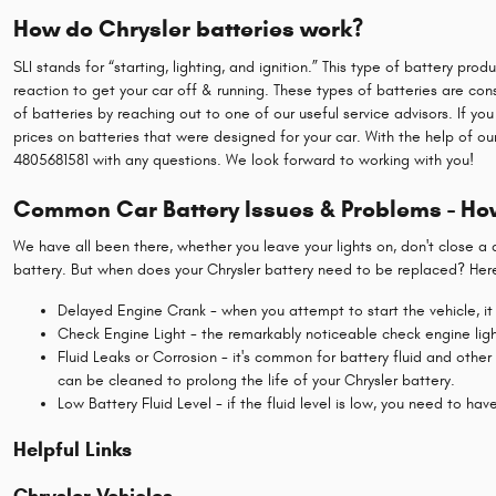
How do Chrysler batteries work?
SLI stands for “starting, lighting, and ignition.” This type of battery p
reaction to get your car off & running. These types of batteries are co
of batteries by reaching out to one of our useful service advisors. If yo
prices on batteries that were designed for your car. With the help of o
4805681581 with any questions. We look forward to working with you!
Common Car Battery Issues & Problems - How
We have all been there, whether you leave your lights on, don't close a
battery. But when does your Chrysler battery need to be replaced? Here
Delayed Engine Crank - when you attempt to start the vehicle, it t
Check Engine Light - the remarkably noticeable check engine light
Fluid Leaks or Corrosion - it's common for battery fluid and other
can be cleaned to prolong the life of your Chrysler battery.
Low Battery Fluid Level - if the fluid level is low, you need to ha
Helpful Links