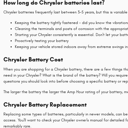
How long do Chrysler batteries last?
Chrysler batteries frequently last between 3-5 years, but this is variabl
Keeping the battery tightly fastened - did you know the vibratio
Cleaning the terminals and posts of corrosion with the appropriat
Starting your Chrysler consistently is essential. Don't let your ba
Proactively testing your battery
Keeping your vehicle stored indoors away from extreme swings in
Chrysler Battery Cost
When you are shopping for a Chrysler battery, there are a few things th
need in your Chrysler? What is the brand of the battery? Will you require
questions you should look into before choosing a specific battery or rep
The larger the battery the larger the Amp Hour rating of your battery, mea
Chrysler Battery Replacement
Replacing some types of batteries, particularly in newer models, can be
access. You'll want to check your Chrysler owner's manual for detailed f
remarkably rare.