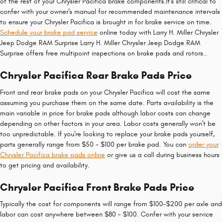
of the rest of your Chrysler Pacifica brake components.It's still critical to
confer with your owner's manual for recommended maintenance intervals
to ensure your Chrysler Pacifica is brought in for brake service on time.
Schedule your brake pad service
online today with Larry H. Miller Chrysler
Jeep Dodge RAM Surprise Larry H. Miller Chrysler Jeep Dodge RAM
Surprise offers free multipoint inspections on brake pads and rotors..
Chrysler Pacifica Rear Brake Pads Price
Front and rear brake pads on your Chrysler Pacifica will cost the same
assuming you purchase them on the same date. Parts availability is the
main variable in price for brake pads although labor costs can change
depending on other factors in your area. Labor costs generally won't be
too unpredictable. If you're looking to replace your brake pads yourself,
parts generally range from $50 - $100 per brake pad. You can
order your
Chrysler Pacifica brake pads online
or give us a call during business hours
to get pricing and availability.
Chrysler Pacifica Front Brake Pads Price
Typically the cost for components will range from $100-$200 per axle and
labor can cost anywhere between $80 - $100. Confer with your service