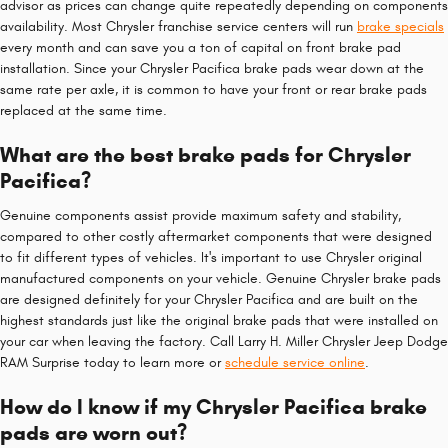
advisor as prices can change quite repeatedly depending on components
availability. Most Chrysler franchise service centers will run
brake specials
every month and can save you a ton of capital on front brake pad
installation. Since your Chrysler Pacifica brake pads wear down at the
same rate per axle, it is common to have your front or rear brake pads
replaced at the same time.
What are the best brake pads for Chrysler
Pacifica?
Genuine components assist provide maximum safety and stability,
compared to other costly aftermarket components that were designed
to fit different types of vehicles. It's important to use Chrysler original
manufactured components on your vehicle. Genuine Chrysler brake pads
are designed definitely for your Chrysler Pacifica and are built on the
highest standards just like the original brake pads that were installed on
your car when leaving the factory. Call Larry H. Miller Chrysler Jeep Dodge
RAM Surprise today to learn more or
schedule service online
.
How do I know if my Chrysler Pacifica brake
pads are worn out?