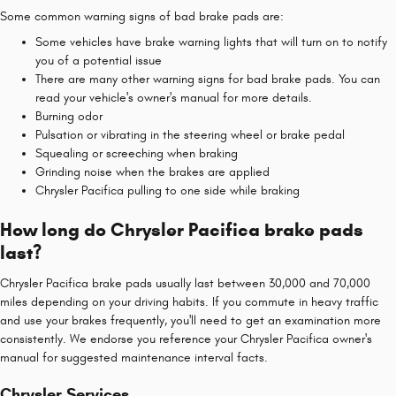
Some common warning signs of bad brake pads are:
Some vehicles have brake warning lights that will turn on to notify
you of a potential issue
There are many other warning signs for bad brake pads. You can
read your vehicle's owner's manual for more details.
Burning odor
Pulsation or vibrating in the steering wheel or brake pedal
Squealing or screeching when braking
Grinding noise when the brakes are applied
Chrysler Pacifica pulling to one side while braking
How long do Chrysler Pacifica brake pads
last?
Chrysler Pacifica brake pads usually last between 30,000 and 70,000
miles depending on your driving habits. If you commute in heavy traffic
and use your brakes frequently, you'll need to get an examination more
consistently. We endorse you reference your Chrysler Pacifica owner's
manual for suggested maintenance interval facts.
Chrysler Services