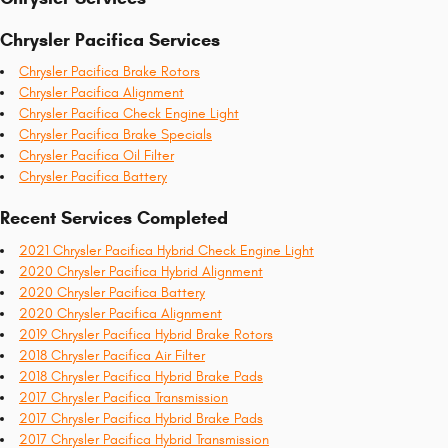
Chrysler Pacifica Services
Chrysler Pacifica Brake Rotors
Chrysler Pacifica Alignment
Chrysler Pacifica Check Engine Light
Chrysler Pacifica Brake Specials
Chrysler Pacifica Oil Filter
Chrysler Pacifica Battery
Recent Services Completed
2021 Chrysler Pacifica Hybrid Check Engine Light
2020 Chrysler Pacifica Hybrid Alignment
2020 Chrysler Pacifica Battery
2020 Chrysler Pacifica Alignment
2019 Chrysler Pacifica Hybrid Brake Rotors
2018 Chrysler Pacifica Air Filter
2018 Chrysler Pacifica Hybrid Brake Pads
2017 Chrysler Pacifica Transmission
2017 Chrysler Pacifica Hybrid Brake Pads
2017 Chrysler Pacifica Hybrid Transmission