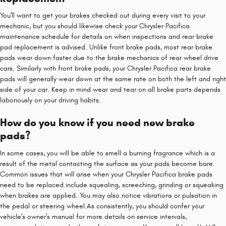
You'll want to get your brakes checked out during every visit to your
mechanic, but you should likewise check your Chrysler Pacifica
maintenance schedule for details on when inspections and rear brake
pad replacement is advised. Unlike front brake pads, most rear brake
pads wear down faster due to the brake mechanics of rear wheel drive
cars. Similarly with front brake pads, your Chrysler Pacifica rear brake
pads will generally wear down at the same rate on both the left and right
side of your car. Keep in mind wear and tear on all brake parts depends
laboriously on your driving habits.
How do you know if you need new brake
pads?
In some cases, you will be able to smell a burning fragrance which is a
result of the metal contacting the surface as your pads become bare.
Common issues that will arise when your Chrysler Pacifica brake pads
need to be replaced include squealing, screeching, grinding or squeaking
when brakes are applied. You may also notice vibrations or pulsation in
the pedal or steering wheel.As consistently, you should confer your
vehicle's owner's manual for more details on service intervals,