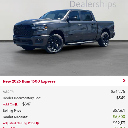
New 2026 Ram 1500 Express
$56,275
MSRP*
:
$549
Dealer Documentary Fee
:
$847
Add On
:
$57,671
Selling Price
:
$5,500
Dealer Discount
:
$52,171
Adjusted Selling Price
: