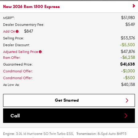
New 2026 Ram 1500 Express
$51,980
MSRP*
:
$549
Dealer Documentary Fee
:
$847
Add On
:
$53,376
Selling Price
:
$5,500
Dealer Discount
:
$47,876
Adjusted Selling Price
:
$6,238
Ram Offer
:
$41,638
Guaranteed Price
:
$1,000
Conditional Offer
:
$500
Conditional Offer
:
$40,138
As Low As
:
Get Started
Call
Engine:
3.0L I6 Hurricane SO Twin Turbo ESS
,
Transmission:
8-Spd Auto 8HP75