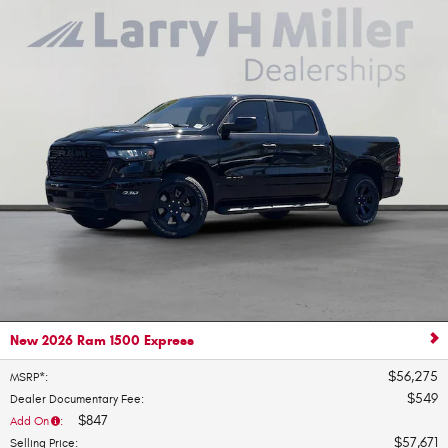
New 2026 Ram 1500 Express
$56,275
MSRP*
:
$549
Dealer Documentary Fee
:
$847
Add On
:
$57,671
Selling Price
: