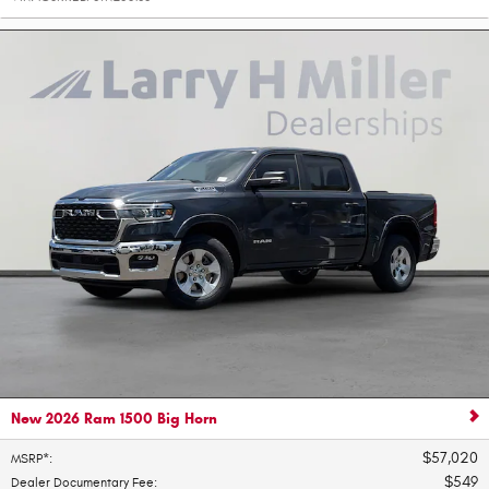
New 2026 Ram 1500 Big Horn
$57,020
MSRP*
:
$549
Dealer Documentary Fee
: