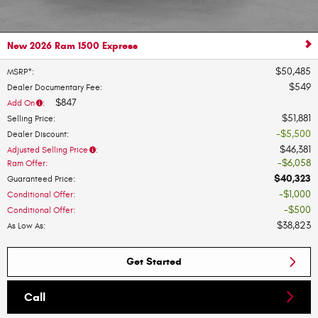
New 2026 Ram 1500 Express
$50,485
MSRP*
:
$549
Dealer Documentary Fee
:
$847
Add On
:
$51,881
Selling Price
:
$5,500
Dealer Discount
:
$46,381
Adjusted Selling Price
:
$6,058
Ram Offer
:
$40,323
Guaranteed Price
:
$1,000
Conditional Offer
:
$500
Conditional Offer
:
$38,823
As Low As
:
Get Started
Call