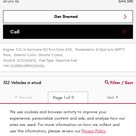
$44,388
As Low As
:
Get Started
Call
Engine:
3.0L I6 Hurricane SO Twin Turbo ESS
,
Transmission:
8-Spd Auto 8HP75
Trans
,
Exterior Color:
Granite Crystal
,
Stock #:
SCD260474
,
Fuel Type:
Gasoline Fuel
VIN:
1C6RREMP8TN205436
102
Vehicles in stock
Filter / Sort
Previous
Next
We use cookies and browser activity to improve your
experience, personalize content and ads, and analyze how our
Privacy
sites are used. For more information on how we collect and
use this information, please review our
Privacy Policy
.