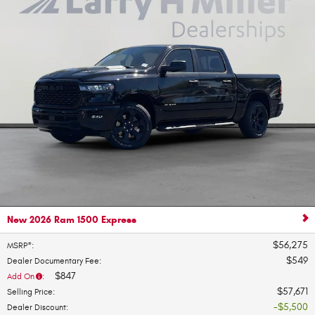
New 2026 Ram 1500 Express
$56,275
MSRP*
:
$549
Dealer Documentary Fee
:
$847
Add On
:
$57,671
Selling Price
:
$5,500
Dealer Discount
: