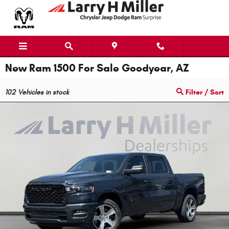
Skip to main content
New Ram 1500 For Sale Goodyear, AZ
102
Vehicles in stock
Filter / Sort