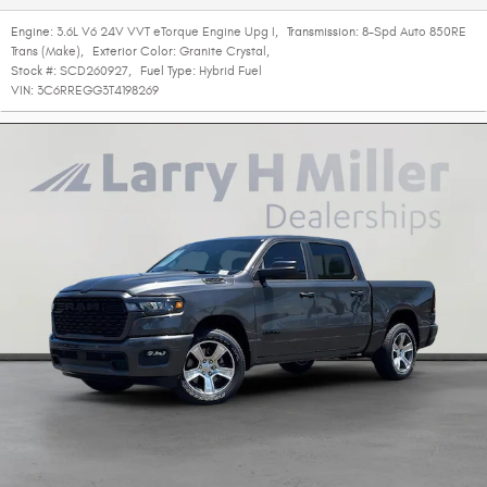
Engine:
3.6L V6 24V VVT eTorque Engine Upg I
,
Transmission:
8-Spd Auto 850RE
Trans (Make)
,
Exterior Color:
Granite Crystal
,
Stock #:
SCD260927
,
Fuel Type:
Hybrid Fuel
VIN:
3C6RREGG3T4198269