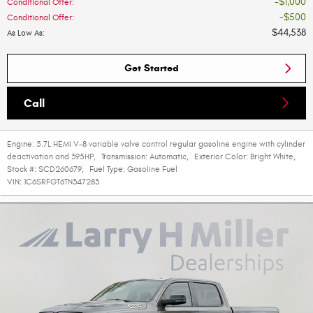
$1,000
Conditional Offer
:
$500
Conditional Offer
:
$44,538
As Low As
:
Get Started
Call
Engine:
5.7L HEMI V-8 variable valve control regular gasoline engine with cylinder
deactivation and 395HP
,
Transmission:
Automatic
,
Exterior Color:
Bright White
,
Stock #:
SCD260679
,
Fuel Type:
Gasoline Fuel
VIN:
1C6SRFGT6TN347283