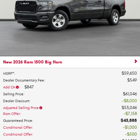
New 2026 Ram 1500 Big Horn
$59,650
MSRP*
:
$549
Dealer Documentary Fee
:
$847
Add On
:
$61,046
Selling Price
:
$8,000
Dealer Discount
:
$53,046
Adjusted Selling Price
:
$7,158
Ram Offer
:
$45,888
Guaranteed Price
:
$1,000
Conditional Offer
:
$500
Conditional Offer
: