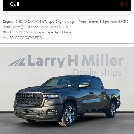
Call
Engine:
3.6L V6 24V VVT eTorque Engine Upg I
,
Transmission:
8-Spd Auto 850RE
Trans (Make)
,
Exterior Color:
Forged Blue
,
Stock #:
SCD260804
,
Fuel Type:
Hybrid Fuel
VIN:
1C6RREGGXTN381173