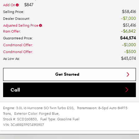
$847
Add On
:
$58,416
Selling Price
:
$7,000
Dealer Discount
:
$51,416
Adjusted Selling Price
:
$6,842
Ram Offer
:
$44,574
Guaranteed Price
:
$1,000
Conditional Offer
:
$500
Conditional Offer
:
$43,074
As Low As
:
Get Started
Call
Engine:
3.0L I6 Hurricane SO Twin Turbo ESS
,
Transmission:
8-Spd Auto 8HP75
Trans
,
Exterior Color:
Forged Blue
,
Stock #:
SCD260850
,
Fuel Type:
Gasoline Fuel
VIN:
3C6RREFP0T4190907