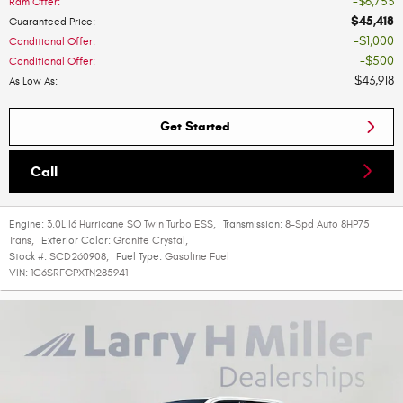
$6,753
Ram Offer
:
$45,418
Guaranteed Price
:
$1,000
Conditional Offer
:
$500
Conditional Offer
:
$43,918
As Low As
:
Get Started
Call
Engine:
3.0L I6 Hurricane SO Twin Turbo ESS
,
Transmission:
8-Spd Auto 8HP75
Trans
,
Exterior Color:
Granite Crystal
,
Stock #:
SCD260908
,
Fuel Type:
Gasoline Fuel
VIN:
1C6SRFGPXTN285941