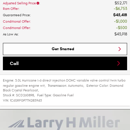
$52,171
Adjusted Selling Price
:
$6,753
Ram Offer
:
$45,418
Guaranteed Price
:
$1,000
Conditional Offer
:
$500
Conditional Offer
:
$43,918
As Low As
:
Get Started
Call
Engine:
3.0L Hurricane I-6 direct injection DOHC variable valve control twin turbo
regular gasoline engine wit
,
Transmission:
Automatic
,
Exterior Color:
Diamond
Black Crystal Pearlcoat
,
Stock #:
SCD260898
,
Fuel Type:
Gasoline Fuel
VIN:
1C6SRFGP7TN285945