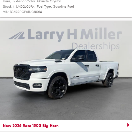
Trans
,
Exterior Color:
Granite Crystal
,
Stock #:
LMD260696
,
Fuel Type:
Gasoline Fuel
VIN:
1C6RREGP6TN268014
New 2026 Ram 1500 Big Horn