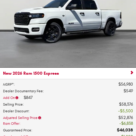
New 2026 Ram 1500 Express
$56,980
MSRP*
:
$549
Dealer Documentary Fee
:
$847
Add On
:
$58,376
Selling Price
:
$5,500
Dealer Discount
:
$52,876
Adjusted Selling Price
:
$6,838
Ram Offer
:
$46,038
Guaranteed Price
: