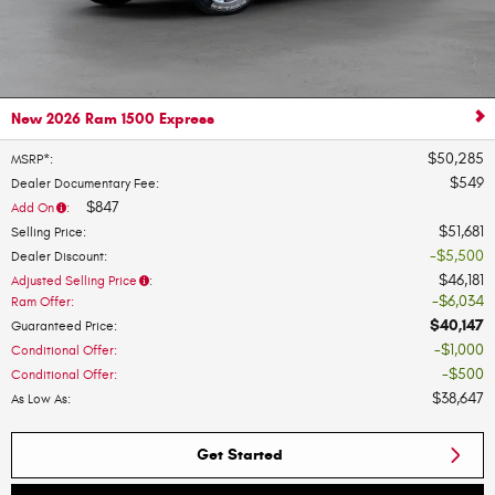
New 2026 Ram 1500 Express
$50,285
MSRP*
:
$549
Dealer Documentary Fee
:
$847
Add On
:
$51,681
Selling Price
:
$5,500
Dealer Discount
:
$46,181
Adjusted Selling Price
:
$6,034
Ram Offer
:
$40,147
Guaranteed Price
:
$1,000
Conditional Offer
:
$500
Conditional Offer
:
$38,647
As Low As
:
Get Started