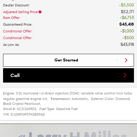
$5,500
Dealer Discount
:
$52,171
Adjusted Selling Price
:
$6,753
Ram Offer
:
$45,418
Guaranteed Price
:
$1,000
Conditional Offer
:
$500
Conditional Offer
:
$43,918
As Low As
:
Get Started
Call
Engine:
3.0L Hurricane I-6 direct injection DOHC variable valve control twin turbo
regular gasoline engine wit
,
Transmission:
Automatic
,
Exterior Color:
Diamond
Black Crystal Pearlcoat
,
Stock #:
SCD260903
,
Fuel Type:
Gasoline Fuel
VIN:
1C6SRFGP5TN285944