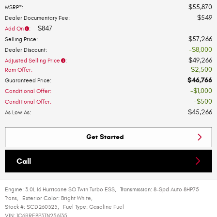
$55,870
MSRP*
:
$549
Dealer Documentary Fee
:
$847
Add On
:
$57,266
Selling Price
:
$8,000
Dealer Discount
:
$49,266
Adjusted Selling Price
:
$2,500
Ram Offer
:
$46,766
Guaranteed Price
:
$1,000
Conditional Offer
:
$500
Conditional Offer
:
$45,266
As Low As
:
Get Started
Call
Engine:
3.0L I6 Hurricane SO Twin Turbo ESS
,
Transmission:
8-Spd Auto 8HP75
Trans
,
Exterior Color:
Bright White
,
Stock #:
SCD260325
,
Fuel Type:
Gasoline Fuel
VIN:
1C6RREBP3TN256135