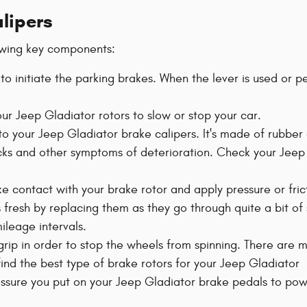
alipers
owing key components:
 to initiate the parking brakes. When the lever is used or p
r Jeep Gladiator rotors to slow or stop your car.
to your Jeep Gladiator brake calipers. It's made of rubber 
cks and other symptoms of deterioration. Check your Jee
e contact with your brake rotor and apply pressure or frict
 fresh by replacing them as they go through quite a bit of
leage intervals.
 grip in order to stop the wheels from spinning. There are 
t find the best type of brake rotors for your Jeep Gladiator
ressure you put on your Jeep Gladiator brake pedals to pow