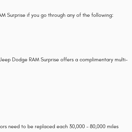
 Surprise if you go through any of the following:
ler Jeep Dodge RAM Surprise offers a complimentary multi-
rotors need to be replaced each 30,000 - 80,000 miles