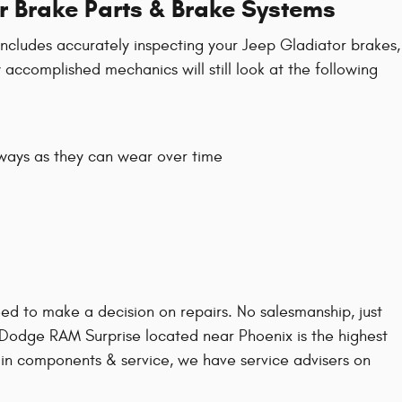
r Brake Parts & Brake Systems
 includes accurately inspecting your Jeep Gladiator brakes,
 accomplished mechanics will still look at the following
lways as they can wear over time
d to make a decision on repairs. No salesmanship, just
p Dodge RAM Surprise located near Phoenix is the highest
r in components & service, we have service advisers on