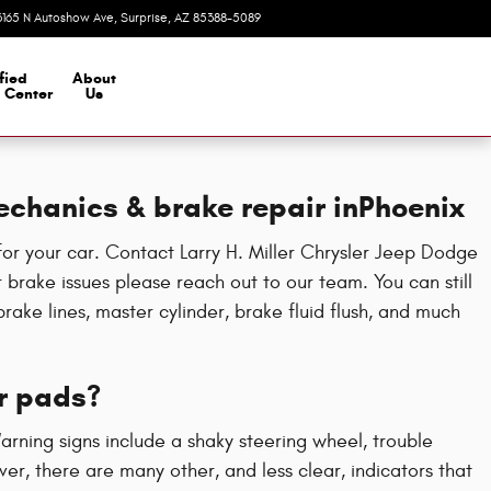
3165 N Autoshow Ave
Surprise
,
AZ
85388-5089
Today: 8:00 am - 7:00 pm
fied
About
n Center
Us
echanics & brake repair inPhoenix
or your car. Contact Larry H. Miller Chrysler Jeep Dodge
brake issues please reach out to our team. You can still
rake lines, master cylinder, brake fluid flush, and much
r pads?
Warning signs include a shaky steering wheel, trouble
r, there are many other, and less clear, indicators that