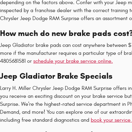
depending on the factors above. Confer with your Jeep m
inspected by a franchise dealer with the correct training 
Chrysler Jeep Dodge RAM Surprise offers an assortment of 
How much do new brake pads cost
Jeep Gladiator brake pads can cost anywhere between $1
more if the manufacturer requires a particular type of br
4805681581 or
schedule your brake service online.
Jeep Gladiator Brake Specials
Larry H. Miller Chrysler Jeep Dodge RAM Surprise offers inc
you receive an exciting discount on your brake service but
Surprise. We're the highest-rated service department in Ph
Demand, and more! You can explore one of our extraordina
including free standard diagnostics and
book your service 