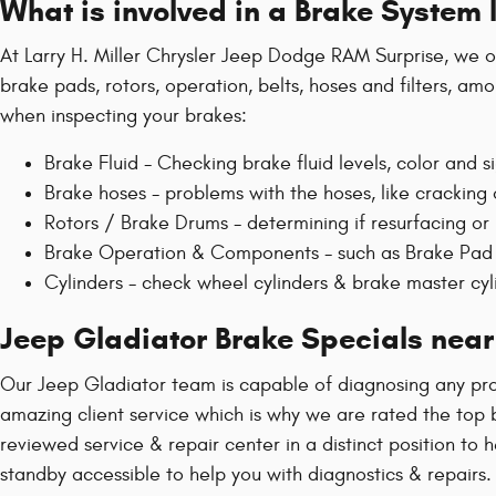
What is involved in a Brake System
At Larry H. Miller Chrysler Jeep Dodge RAM Surprise, we of
brake pads, rotors, operation, belts, hoses and filters, am
when inspecting your brakes:
Brake Fluid - Checking brake fluid levels, color and si
Brake hoses - problems with the hoses, like crackin
Rotors / Brake Drums - determining if resurfacing or
Brake Operation & Components - such as Brake Pad 
Cylinders - check wheel cylinders & brake master cyl
Jeep Gladiator Brake Specials near
Our Jeep Gladiator team is capable of diagnosing any pro
amazing client service which is why we are rated the top b
reviewed service & repair center in a distinct position to
standby accessible to help you with diagnostics & repairs.