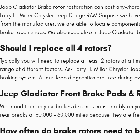
Jeep Gladiator Brake rotor restoration can cost anywhere 
Larry H. Miller Chrysler Jeep Dodge RAM Surprise we hav
from the manufacturer, we are able to locate components 
brake repair shops. We also specialize in Jeep Gladiator br
Should I replace all 4 rotors?
Typically you will need to replace at least 2 rotors at a t
range of different factors. Ask Larry H. Miller Chrysler J
braking system. At our Jeep diagnostics are free during eve
Jeep Gladiator Front Brake Pads & 
Wear and tear on your brakes depends considerably on you
rear breaks at 30,000 - 60,000 miles because they are fre
How often do brake rotors need to 