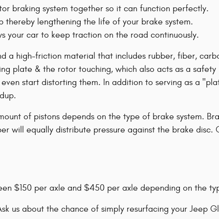
or braking system together so it can function perfectly.
p thereby lengthening the life of your brake system.
 your car to keep traction on the road continuously.
nd a high-friction material that includes rubber, fiber, c
ing plate & the rotor touching, which also acts as a safet
en start distorting them. In addition to serving as a "plat
ldup.
mount of pistons depends on the type of brake system. Brak
r will equally distribute pressure against the brake disc. 
een $150 per axle and $450 per axle depending on the ty
sk us about the chance of simply resurfacing your Jeep Gl