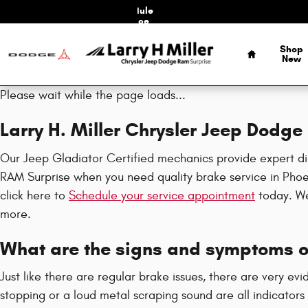
Jeep Gladiator Brake Specials
Skip to main content
Schedule
Service
Home
Shop
New
Please wait while the page loads...
Larry H. Miller Chrysler Jeep Dodg
Our Jeep Gladiator Certified mechanics provide expert dia
RAM Surprise when you need quality brake service in Phoen
click here to
Schedule your service appointment
today. We 
more.
What are the signs and symptoms of
Just like there are regular brake issues, there are very ev
stopping or a loud metal scraping sound are all indicators