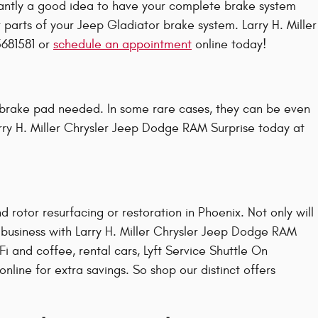
antly a good idea to have your complete brake system
 parts of your Jeep Gladiator brake system. Larry H. Miller
5681581 or
schedule an appointment
online today!
brake pad needed. In some rare cases, they can be even
rry H. Miller Chrysler Jeep Dodge RAM Surprise today at
 rotor resurfacing or restoration in Phoenix. Not only will
g business with Larry H. Miller Chrysler Jeep Dodge RAM
i and coffee, rental cars, Lyft Service Shuttle On
ine for extra savings. So shop our distinct offers