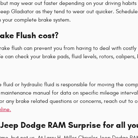
but may wear out faster depending on your driving habits a
ur Jeep Gladiator as they tend to wear out quicker. Schedul
n your complete brake system.
ake Flush cost?
ake flush can prevent you from having to deal with costly r
 can check your brake pads, fluid levels, rotors, calipers,
fluid or hydraulic fluid is responsible for moving the com
maintenance manual for data on specific mileage intervals
or any brake related questions or concerns, reach out to o
line.
r Jeep Dodge RAM Surprise for all y
time, but not us. At Larry H. Miller Chrysler Jeep Dodge RA