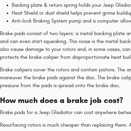
Backing plate & return spring holds your Jeep Gladiat
Heat Shield or dust shield helps prevent grime buildu
Anti-lock Braking System pump and a computer allows
Brake pads consist of two layers: a metal backing plate a
and can even start squeaking. This noise is the metal back
also cause damage to your rotors and, in some cases, can ev
protects the brake caliper from disproportionate heat bui
Brake calipers cover the rotors and contain pistons. The a
maneuver the brake pads against the disc. The brake calipe
pressure from the pads is spread onto the brake disc.
How much does a brake job cost?
Brake pads for a Jeep Gladiator can cost anywhere betw
Resurfacing rotors is much cheaper than replacing them. A