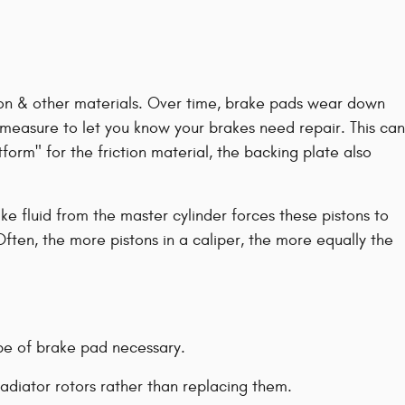
arbon & other materials. Over time, brake pads wear down
y measure to let you know your brakes need repair. This can
form" for the friction material, the backing plate also
e fluid from the master cylinder forces these pistons to
Often, the more pistons in a caliper, the more equally the
pe of brake pad necessary.
adiator rotors rather than replacing them.