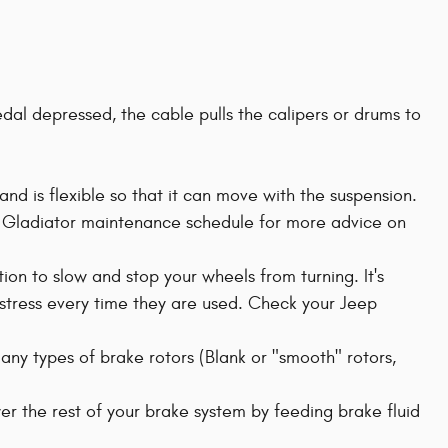
edal depressed, the cable pulls the calipers or drums to
and is flexible so that it can move with the suspension.
p Gladiator maintenance schedule for more advice on
ion to slow and stop your wheels from turning. It's
 stress every time they are used. Check your Jeep
many types of brake rotors (Blank or "smooth" rotors,
er the rest of your brake system by feeding brake fluid