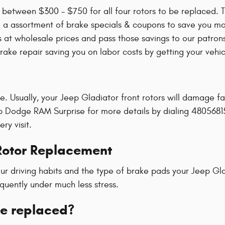
between $300 - $750 for all four rotors to be replaced. T
e a assortment of brake specials & coupons to save you 
at wholesale prices and pass those savings to our patrons
ake repair saving you on labor costs by getting your vehicl
ime. Usually, your Jeep Gladiator front rotors will damage f
eep Dodge RAM Surprise for more details by dialing 4805681
ry visit.
Rotor Replacement
r driving habits and the type of brake pads your Jeep Gla
quently under much less stress.
be replaced?