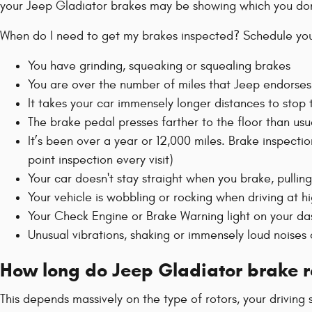
your Jeep Gladiator brakes may be showing which you don
When do I need to get my brakes inspected? Schedule your
You have grinding, squeaking or squealing brakes
You are over the number of miles that Jeep endorses
It takes your car immensely longer distances to stop
The brake pedal presses farther to the floor than us
It’s been over a year or 12,000 miles. Brake inspecti
point inspection every visit)
Your car doesn't stay straight when you brake, pulling
Your vehicle is wobbling or rocking when driving at h
Your Check Engine or Brake Warning light on your 
Unusual vibrations, shaking or immensely loud noises
How long do Jeep Gladiator brake ro
This depends massively on the type of rotors, your driving