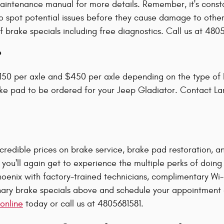
aintenance manual for more details. Remember, it's const
to spot potential issues before they cause damage to other
brake specials including free diagnostics. Call us at 480
?
50 per axle and $450 per axle depending on the type of 
ake pad to be ordered for your Jeep Gladiator. Contact La
redible prices on brake service, brake pad restoration, and
 you'll again get to experience the multiple perks of doin
oenix with factory-trained technicians, complimentary Wi-F
ry brake specials above and schedule your appointment onl
online
today or call us at 4805681581.