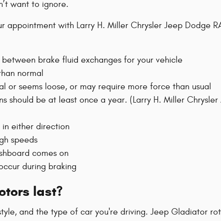
’t want to ignore.
 appointment with Larry H. Miller Chrysler Jeep Dodge RAM
 between brake fluid exchanges for your vehicle
 than normal
ual or seems loose, or may require more force than usual
ons should be at least once a year. (Larry H. Miller Chrys
 in either direction
igh speeds
dashboard comes on
 occur during braking
tors last?
 style, and the type of car you're driving. Jeep Gladiator 