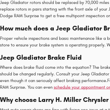
Jeep Gladiator rotors should be replaced by 70,000 miles 
replace rotors in pairs starting with the front axle of yo
Dodge RAM Surprise to get a free multipoint inspection o
How much does a Jeep Gladiator Br
Proper vehicle inspections and basic maintenance like a br
store to ensure your brake system is operating properly. We
Jeep Gladiator Brake Fluid
Where does brake fluid come into the equation? The brake 
should be changed regularly. Consult your Jeep Gladiator 
even though it can seriously affect braking performance.F
RAM Surprise. You can even
schedule your appointment on
Why choose Larry H. Miller Chrysle
Most auto repair shops are fine with fixing one issue at a 