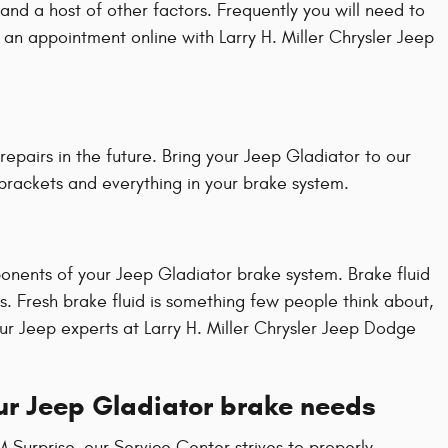
nd a host of other factors. Frequently you will need to
e an appointment online with Larry H. Miller Chrysler Jeep
epairs in the future. Bring your Jeep Gladiator to our
 brackets and everything in your brake system.
ponents of your Jeep Gladiator brake system. Brake fluid
. Fresh brake fluid is something few people think about,
ur Jeep experts at Larry H. Miller Chrysler Jeep Dodge
our Jeep Gladiator brake needs
M Surprise, our Service Center strives to properly