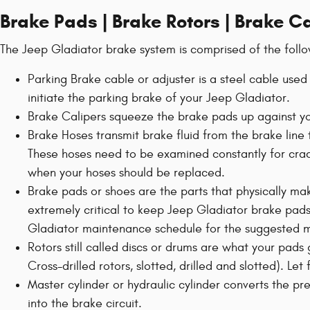
Brake Pads | Brake Rotors | Brake C
The Jeep Gladiator brake system is comprised of the foll
Parking Brake cable or adjuster is a steel cable used
initiate the parking brake of your Jeep Gladiator.
Brake Calipers squeeze the brake pads up against you
Brake Hoses transmit brake fluid from the brake line 
These hoses need to be examined constantly for cra
when your hoses should be replaced.
Brake pads or shoes are the parts that physically mak
extremely critical to keep Jeep Gladiator brake pads
Gladiator maintenance schedule for the suggested mi
Rotors still called discs or drums are what your pads
Cross-drilled rotors, slotted, drilled and slotted). Le
Master cylinder or hydraulic cylinder converts the p
into the brake circuit.