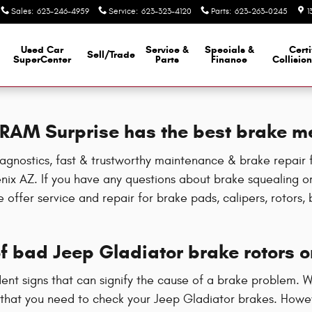
Sales
:
623-246-4959
Service
:
623-323-4120
Parts
:
623-263-0245
1
Used Car
Service &
Specials &
Certi
Sell/Trade
SuperCenter
Parts
Finance
Collisio
e RAM Surprise has the best brake m
gnostics, fast & trustworthy maintenance & brake repair f
ix AZ. If you have any questions about brake squealing or 
offer service and repair for brake pads, calipers, rotors, b
 bad Jeep Gladiator brake rotors o
ident signs that can signify the cause of a brake problem. 
 that you need to check your Jeep Gladiator brakes. Howeve