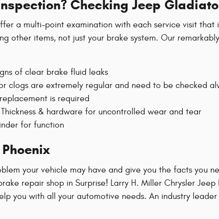
 Inspection? Checking Jeep Gladiato
fer a multi-point examination with each service visit that
ong other items, not just your brake system. Our remarkably
gns of clear brake fluid leaks
g or clogs are extremely regular and need to be checked a
 replacement is required
Thickness & hardware for uncontrolled wear and tear
inder for function
 Phoenix
blem your vehicle may have and give you the facts you nee
rake repair shop in Surprise! Larry H. Miller Chrysler Jee
 help you with all your automotive needs. An industry leade