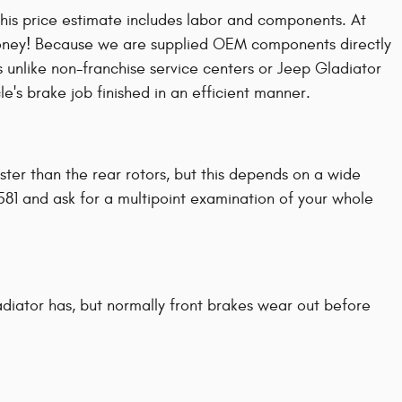
his price estimate includes labor and components. At
money! Because we are supplied OEM components directly
 unlike non-franchise service centers or Jeep Gladiator
e's brake job finished in an efficient manner.
aster than the rear rotors, but this depends on a wide
581 and ask for a multipoint examination of your whole
diator has, but normally front brakes wear out before