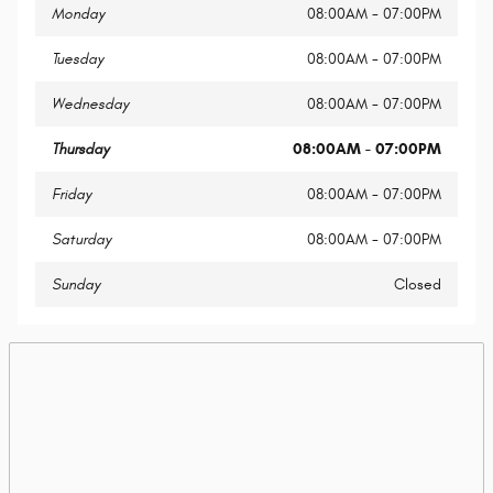
Monday
08:00AM - 07:00PM
Tuesday
08:00AM - 07:00PM
Wednesday
08:00AM - 07:00PM
Thursday
08:00AM - 07:00PM
Friday
08:00AM - 07:00PM
Saturday
08:00AM - 07:00PM
Sunday
Closed