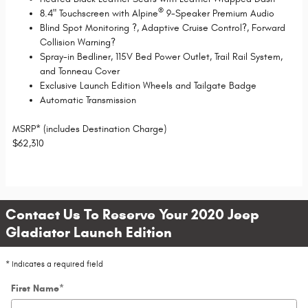
®
8.4" Touchscreen with Alpine
9-Speaker Premium Audio
Blind Spot Monitoring
?
, Adaptive Cruise Control
?
, Forward
Collision Warning
?
Spray-in Bedliner, 115V Bed Power Outlet, Trail Rail System,
and Tonneau Cover
Exclusive Launch Edition Wheels and Tailgate Badge
Automatic Transmission
MSRP* (includes Destination Charge)
$
62,310
Contact Us To Reserve Your 2020 Jeep
Gladiator Launch Edition
* Indicates a required field
First Name
*