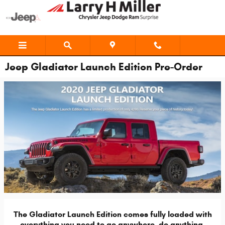
Skip to main content
Jeep Gladiator Launch Edition Pre-Order
The Gladiator Launch Edition comes fully loaded with
everything you need to go anywhere, do anything.