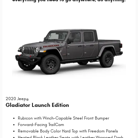
2020 Jeep
®
Gladiator Launch Edition
Rubicon with Winch-Capable Steel Front Bumper
Forward-Facing TrailCam
Removable Body Color Hard Top with Freedom Panels
Heated Black Leather Seats with Leather Wrapped Dash