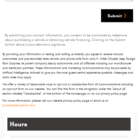
Submit
By submitting your contact information, you consent to be contacted by telephone
about purchasing a vehicle or obtaining vehicle financing. Clicking on the Submit
button above is your electronic signature.
By providing your information or texting and calling us directly, you agree to receive manual,
automated and pre-recorded texts, emails, and phone calls from Larry H. Miller Chrysler Jeep Dodge
Ram Surprise, its parent company Asbury Automotive, and all affiliates including our manufacturer
and distributor partners. These informational and marketing communications may be powered by
Artificial Intelligence, tailored to give you the most guest-centric experience possible. Messages and
data rates may apply.
We offer a variety of reasonable ways to opt out or unsubscribe from all communications including
an opt-out form on our website. You can find this form in the navigation under the “About Us”
section labeled “Unsubscribe”, at the bottom of the homepage, or via our privacy policy page.
For more information, please visit our website privacy policy page or email us at
privacy@asburyauto.com
.
Hours