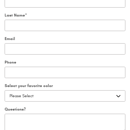
Last Name
*
Email
Phone
Select your favorite color
Questions?