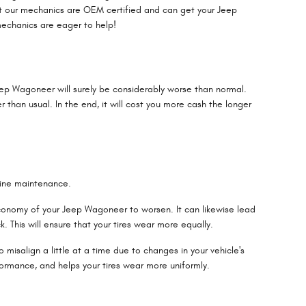
ut our mechanics are OEM certified and can get your Jeep
mechanics are eager to help!
eep Wagoneer will surely be considerably worse than normal.
r than usual. In the end, it will cost you more cash the longer
utine maintenance.
 economy of your Jeep Wagoneer to worsen. It can likewise lead
. This will ensure that your tires wear more equally.
misalign a little at a time due to changes in your vehicle's
formance, and helps your tires wear more uniformly.