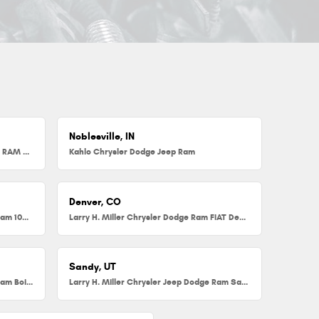
Noblesville, IN
Herb Chambers Chrysler Dodge Jeep RAM FIAT of Millbury
Kahlo Chrysler Dodge Jeep Ram
Denver, CO
Larry H. Miller Chrysler Dodge Jeep Ram 104th
Larry H. Miller Chrysler Dodge Ram FIAT Denver
Sandy, UT
Larry H. Miller Chrysler Jeep Dodge Ram Boise
Larry H. Miller Chrysler Jeep Dodge Ram Sandy