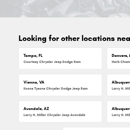
Looking for other locations ne
Tampa, FL
Danvers,
Courtesy Chrysler Jeep Dodge Ram
Vienna, VA
Albuquer
Koons Tysons Chrysler Dodge Jeep Ram
Larry H. Mi
Avondale, AZ
Albuquer
Larry H. Miller Chrysler Jeep Avondale