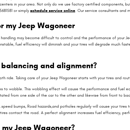
enters in your area. Not only do we use factory certified components, b
5681581 or simply
schedule service online
. Our service consultants and 
or my Jeep Wagoneer
 & handling may become difficult to control and the performance of your J
stable, fuel efficiency will diminish and your tires will degrade much faste
n balancing and alignment?
mooth ride. Taking care of your Jeep Wagoneer starts with your tires and ro
tires to wobble. This wobbling effect will cause the performance and fuel
tated from one side of the car to the other and likewise from front to back
speed bumps, Road hazards,and potholes regularly will cause your tires to 
 tires contact the road. A perfect alignment increases fuel efficiency, per
n my Jeep Wagoneer?