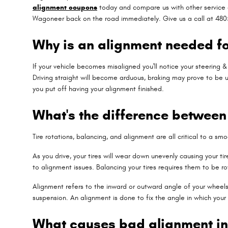
alignment coupons
today and compare us with other service c
Wagoneer back on the road immediately. Give us a call at 480
Why is an alignment needed f
If your vehicle becomes misaligned you'll notice your steering
Driving straight will become arduous, braking may prove to be un
you put off having your alignment finished.
What's the difference betwee
Tire rotations, balancing, and alignment are all critical to a s
As you drive, your tires will wear down unevenly causing your 
to alignment issues. Balancing your tires requires them to be ro
Alignment refers to the inward or outward angle of your wheels.
suspension. An alignment is done to fix the angle in which your
What causes bad alignment i