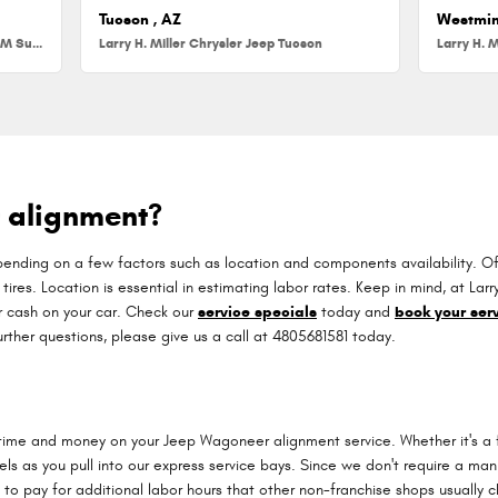
Tucson , AZ
Westmin
Larry H. Miller Chrysler Jeep Dodge RAM Surprise
Larry H. Miller Chrysler Jeep Tucson
Larry H. M
 alignment?
ing on a few factors such as location and components availability. Often
 tires. Location is essential in estimating labor rates. Keep in mind, at L
 cash on your car. Check our
service specials
today and
book your serv
urther questions, please give us a call at 4805681581 today.
 time and money on your Jeep Wagoneer alignment service. Whether it's a f
 as you pull into our express service bays. Since we don't require a manua
 to pay for additional labor hours that other non-franchise shops usually 