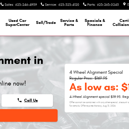
Sales
:
623-246-4959
Service
:
623-323-4120
Parts
:
623-263-0245
1
Used Car
Service &
Specials &
Certi
Sell/Trade
SuperCenter
Parts
Finance
Collisio
nment in
4 Wheel Alignment Special
Regular Price: $169.95
nline now!
As low as: $
4-Wheel Alignment special $119.95. Regu
phone
Call Us
Offer cannot be combined with any other special, discount or
for details. Offer expires
Monday, Aug 31, 2026
.