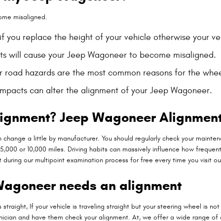
ome misaligned.
 you replace the height of your vehicle otherwise your veh
rts will cause your Jeep Wagoneer to become misaligned.
r road hazards are the most common reasons for the whee
impacts can alter the alignment of your Jeep Wagoneer.
lignment? Jeep Wagoneer Alignment
 change a little by manufacturer. You should regularly check your mainten
,000 or 10,000 miles. Driving habits can massively influence how frequentl
uring our multipoint examination process for free every time you visit our
Wagoneer needs an alignment
is straight, If your vehicle is traveling straight but your steering wheel is n
hnician and have them check your alignment. At, we offer a wide range o