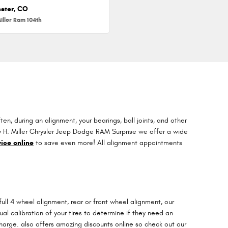
ster, CO
iller Ram 104th
, during an alignment, your bearings, ball joints, and other
arry H. Miller Chrysler Jeep Dodge RAM Surprise we offer a wide
ice online
to save even more! All alignment appointments
ull 4 wheel alignment, rear or front wheel alignment, our
l calibration of your tires to determine if they need an
charge. also offers amazing discounts online so check out our