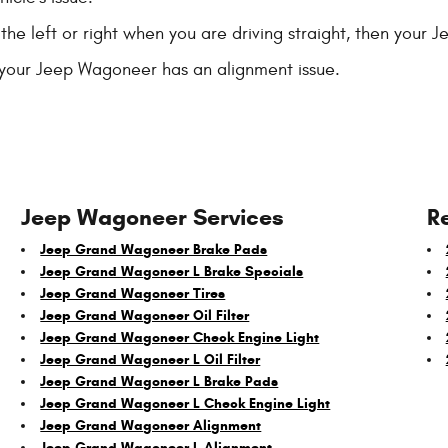
 the left or right when you are driving straight, then your
your Jeep Wagoneer has an alignment issue.
Jeep Wagoneer Services
R
Jeep Grand Wagoneer Brake Pads
Jeep Grand Wagoneer L Brake Specials
Jeep Grand Wagoneer Tires
Jeep Grand Wagoneer Oil Filter
Jeep Grand Wagoneer Check Engine Light
Jeep Grand Wagoneer L Oil Filter
Jeep Grand Wagoneer L Brake Pads
Jeep Grand Wagoneer L Check Engine Light
Jeep Grand Wagoneer Alignment
Jeep Grand Wagoneer L Alignment