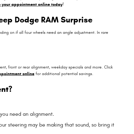
 your appointment online today
!
 Jeep Dodge RAM Surprise
ng on if all four wheels need an angle adjustment. In rare
ent, front or rear alignment, weekday specials and more. Click
ppointment online
for additional potential savings.
nt?
n you need an alignment.
our steering may be making that sound, so bring it