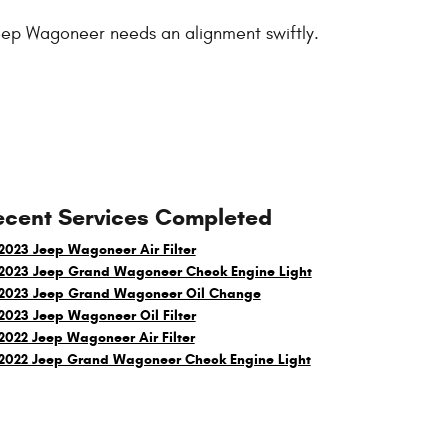
 Jeep Wagoneer needs an alignment swiftly.
ecent Services Completed
2023 Jeep Wagoneer Air Filter
2023 Jeep Grand Wagoneer Check Engine Light
2023 Jeep Grand Wagoneer Oil Change
2023 Jeep Wagoneer Oil Filter
2022 Jeep Wagoneer Air Filter
2022 Jeep Grand Wagoneer Check Engine Light