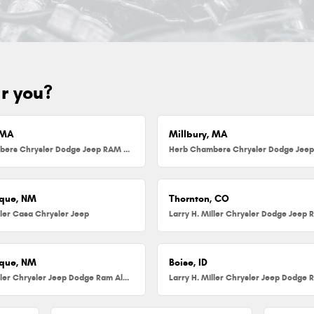
ar you?
 MA
Millbury, MA
Herb Chambers Chrysler Dodge Jeep RAM FIAT of Danvers
que, NM
Thornton, CO
ller Casa Chrysler Jeep
que, NM
Boise, ID
Larry H. Miller Chrysler Jeep Dodge Ram Albuquerque