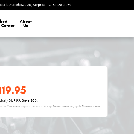
3165 N Autoshow Ave
Surprise
,
AZ
85388-5089
Today: 8:00 am - 7:00 pm
fied
About
n Center
Us
119.95
larly $169.95. Save $50.
 offer. Must present coupon at the time of write up. Some exclusions may apply. Please see advisor