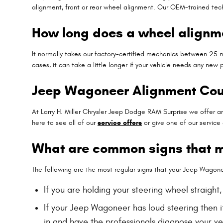
alignment, front or rear wheel alignment. Our OEM-trained tech
How long does a wheel alignme
It normally takes our factory-certified mechanics between 25 
cases, it can take a little longer if your vehicle needs any new
Jeep Wagoneer Alignment Co
At Larry H. Miller Chrysler Jeep Dodge RAM Surprise we offer a
here to see all of our
service offers
or give one of our service
What are common signs that 
The following are the most regular signs that your Jeep Wagon
If you are holding your steering wheel straight
If your Jeep Wagoneer has loud steering then i
in and have the professionals diagnose your veh