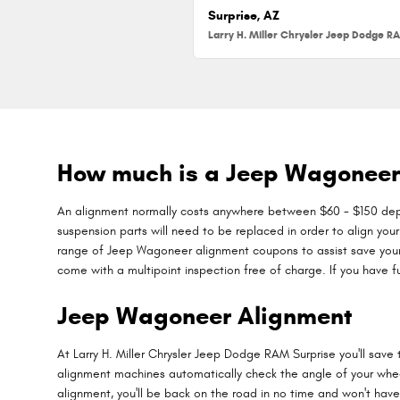
Surprise, AZ
How much is a Jeep Wagoneer
An alignment normally costs anywhere between $60 - $150 depend
suspension parts will need to be replaced in order to align your
range of Jeep Wagoneer alignment coupons to assist save your
come with a multipoint inspection free of charge. If you have f
Jeep Wagoneer Alignment
At Larry H. Miller Chrysler Jeep Dodge RAM Surprise you'll save
alignment machines automatically check the angle of your wheels
alignment, you'll be back on the road in no time and won't have