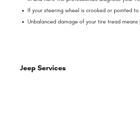
If your steering wheel is crooked or pointed to
Unbalanced damage of your tire tread means 
Jeep Services