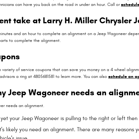
nicians can have you back on the road in under an hour. Call or
schedule
nt take at Larry H. Miller Chrysler
minutes and an hour to complete an alignment on a Jeep Wagoneer dependi
 parts to complete the alignment.
upons
n variety of service coupons that can save you money on a 4 wheel alignm
 advisors a ring at 4805681581 to learn more. You can also
schedule an a
my Jeep Wagoneer needs an alignme
eer needs an alignment.
, yet your Jeep Wagoneer is pulling to the right or left the
t's likely you need an alignment. There are many reasons y
icle's issue.