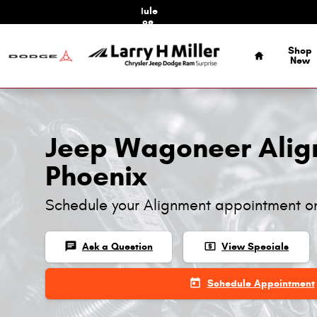
Jeep Wagoneer Alignment
Skip to main content
Schedule
Service
Home
Shop
New
Jeep Wagoneer Alig
Phoenix
Schedule your Alignment appointment o
chat
local_atm
Ask a Question
View Specials
today
Schedule Appointment