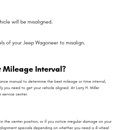
icle will be misaligned.
ls of your Jeep Wagoneer to misalign.
 Mileage Interval?
ance manual to determine the best mileage or time interval,
y you need to get your vehicle aligned. At Larry H. Miller
 service center.
ot in the center position, or if you notice irregular damage on your
f alignment specials depending on whether you need a 4 wheel