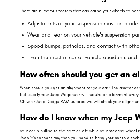
There are numerous factors that can cause your wheels to bec
Adjustments of your suspension must be made if
Wear and tear on your vehicle's suspension pa
Speed bumps, potholes, and contact with othe
Even the most minor of vehicle accidents and 
How often should you get an a
When should you get an alignment for your car? The answer can
but usually your Jeep Wagoneer will require an alignment every 5
Chrysler Jeep Dodge RAM Surprise we will check your alignment d
How do I know when my Jeep 
your car is pulling to the right or left while your steering wheel 
Jeep Wagoneer tires, then you need to bring your car to a tec