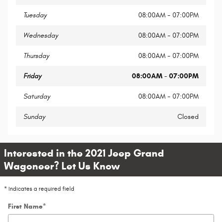
Tuesday
08:00AM - 07:00PM
Wednesday
08:00AM - 07:00PM
Thursday
08:00AM - 07:00PM
Friday
08:00AM - 07:00PM
Saturday
08:00AM - 07:00PM
Sunday
Closed
Interested in the 2021 Jeep Grand
Wagoneer? Let Us Know
* Indicates a required field
First Name
*