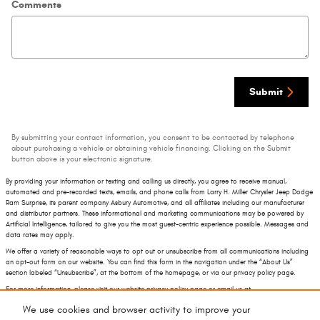
Comments
Submit
By submitting your contact information, you consent to be contacted by telephone
about purchasing a vehicle or obtaining vehicle financing. Clicking on the Submit
button above is your electronic signature.
By providing your information or texting and calling us directly, you agree to receive manual,
automated and pre-recorded texts, emails, and phone calls from Larry H. Miller Chrysler Jeep Dodge
Ram Surprise, its parent company Asbury Automotive, and all affiliates including our manufacturer
and distributor partners. These informational and marketing communications may be powered by
Artificial Intelligence, tailored to give you the most guest-centric experience possible. Messages and
data rates may apply.
We offer a variety of reasonable ways to opt out or unsubscribe from all communications including
an opt-out form on our website. You can find this form in the navigation under the “About Us”
section labeled “Unsubscribe”, at the bottom of the homepage, or via our privacy policy page.
For more information, please visit our website privacy policy page or email us at
privacy@asburyauto.com
.
We use cookies and browser activity to improve your