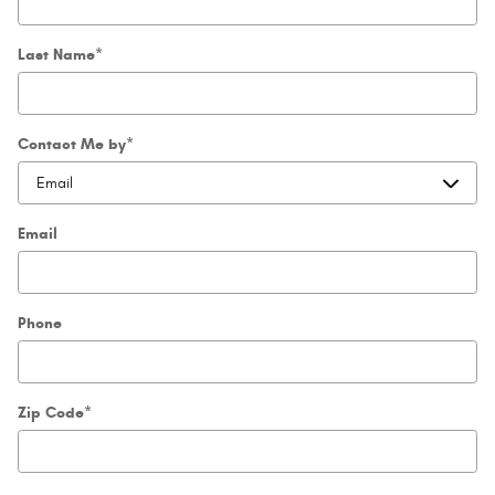
Last Name
*
Contact Me by
*
Email
Phone
Zip Code
*