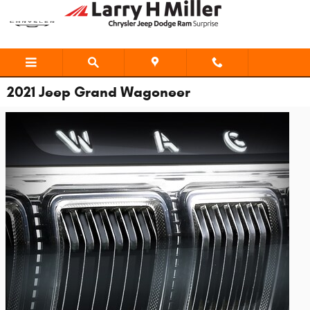
Skip to main content
2021 Jeep Grand Wagoneer