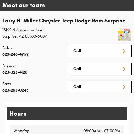
Meet our team
Larry H. Miller Chrysler Jeep Dodge Ram Surprise
13165 N Autoshow Ave
Surprise
,
AZ
85388-5089
Sales
Call
623-246-4959
Service
Call
623-323-4120
Parts
Call
623-263-0245
Hours
Monday
08:00AM - 07:00PM