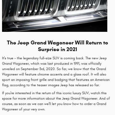
The Jeep Grand Wagoneer Will Return to
Surprise in 2021
It's true - the legendary full-size SUV is coming back. The new Jeep
Grand Wagoneer, which was last produced in 1991, was officially
unveiled on September 3rd, 2020. So far, we know that the Grand
Wagoneer will feature chrome accents and a glass roof. It will also
sport an imposing front grille and badging that features an American
flag, according to the teaser images Jeep has released so far.
If you're interested in the return of this iconic luxury SUV, watch this
space for more information about the Jeep Grand Wagoneer. And of
course, as soon as we can we'll let you know how to order a Grand
Wagoneer of your very own.