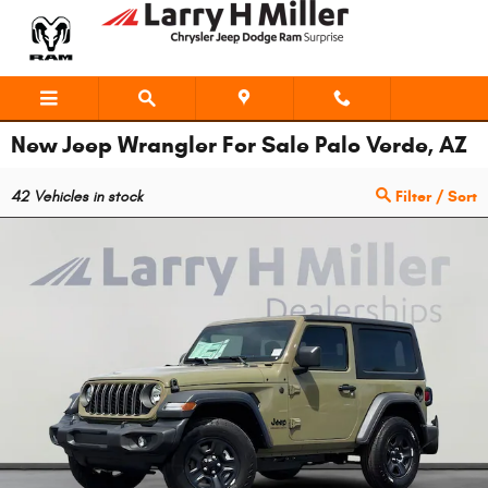
Skip to main content
New Jeep Wrangler For Sale Palo Verde, AZ
42
Vehicles in stock
Filter / Sort