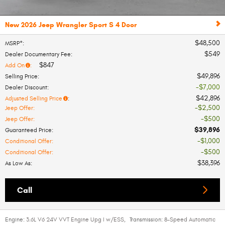
New 2026 Jeep Wrangler Sport S 4 Door
$48,500
MSRP*
:
$549
Dealer Documentary Fee
:
$847
Add On
:
$49,896
Selling Price
:
$7,000
Dealer Discount
:
$42,896
Adjusted Selling Price
:
$2,500
Jeep Offer
:
$500
Jeep Offer
:
$39,896
Guaranteed Price
:
$1,000
Conditional Offer
:
$500
Conditional Offer
:
$38,396
As Low As
:
Call
Engine:
3.6L V6 24V VVT Engine Upg I w/ESS
,
Transmission:
8-Speed Automatic