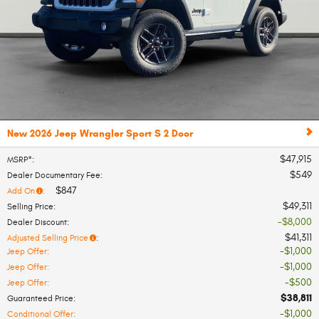
New 2026 Jeep Wrangler Sport S 2 Door
$47,915
MSRP*
:
$549
Dealer Documentary Fee
:
$847
Add On
:
$49,311
Selling Price
:
$8,000
Dealer Discount
:
$41,311
Adjusted Selling Price
:
$1,000
Jeep Offer
:
$1,000
Jeep Offer
:
$500
Jeep Offer
:
$38,811
Guaranteed Price
:
$1,000
Conditional Offer
: