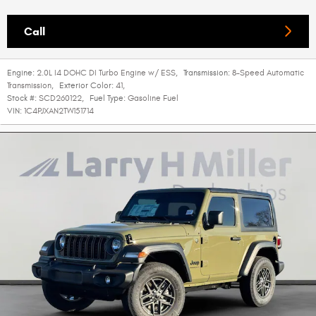
Call
Engine:
2.0L I4 DOHC DI Turbo Engine w/ ESS
,
Transmission:
8-Speed Automatic
Transmission
,
Exterior Color:
41
,
Stock #:
SCD260122
,
Fuel Type:
Gasoline Fuel
VIN:
1C4PJXAN2TW151714