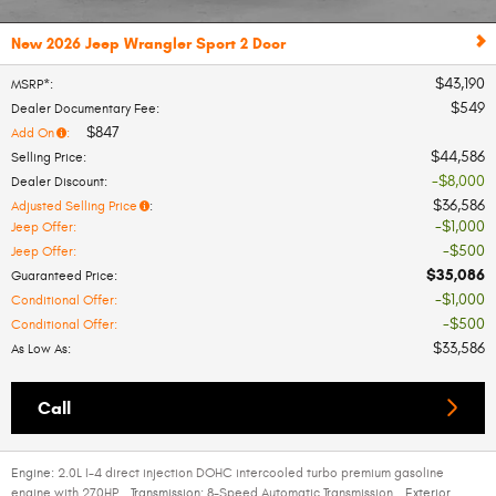
New 2026 Jeep Wrangler Sport 2 Door
$43,190
MSRP*
:
$549
Dealer Documentary Fee
:
$847
Add On
:
$44,586
Selling Price
:
$8,000
Dealer Discount
:
$36,586
Adjusted Selling Price
:
$1,000
Jeep Offer
:
$500
Jeep Offer
:
$35,086
Guaranteed Price
:
$1,000
Conditional Offer
:
$500
Conditional Offer
:
$33,586
As Low As
:
Call
Engine:
2.0L I-4 direct injection DOHC intercooled turbo premium gasoline
engine with 270HP
,
Transmission:
8-Speed Automatic Transmission
,
Exterior