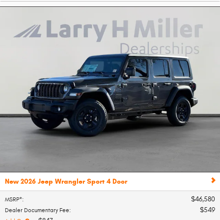
New 2026 Jeep Wrangler Sport 4 Door
$46,580
MSRP*
:
$549
Dealer Documentary Fee
: