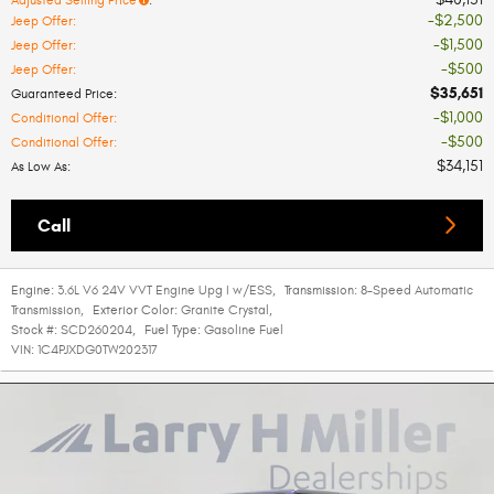
Adjusted Selling Price
:
$2,500
Jeep Offer
:
$1,500
Jeep Offer
:
$500
Jeep Offer
:
$35,651
Guaranteed Price
:
$1,000
Conditional Offer
:
$500
Conditional Offer
:
$34,151
As Low As
:
Call
Engine:
3.6L V6 24V VVT Engine Upg I w/ESS
,
Transmission:
8-Speed Automatic
Transmission
,
Exterior Color:
Granite Crystal
,
Stock #:
SCD260204
,
Fuel Type:
Gasoline Fuel
VIN:
1C4PJXDG0TW202317