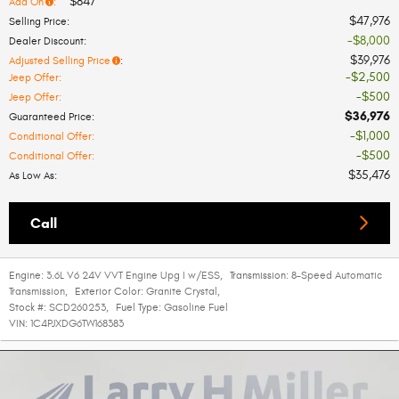
$847
Add On
:
$47,976
Selling Price
:
$8,000
Dealer Discount
:
$39,976
Adjusted Selling Price
:
$2,500
Jeep Offer
:
$500
Jeep Offer
:
$36,976
Guaranteed Price
:
$1,000
Conditional Offer
:
$500
Conditional Offer
:
$35,476
As Low As
:
Call
Engine:
3.6L V6 24V VVT Engine Upg I w/ESS
,
Transmission:
8-Speed Automatic
Transmission
,
Exterior Color:
Granite Crystal
,
Stock #:
SCD260253
,
Fuel Type:
Gasoline Fuel
VIN:
1C4PJXDG6TW168383