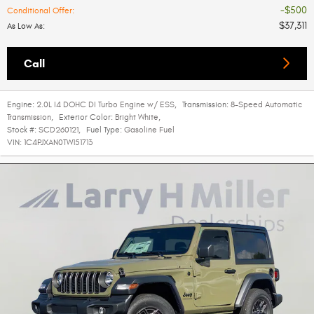
$500
Conditional Offer
:
$37,311
As Low As
:
Call
Engine:
2.0L I4 DOHC DI Turbo Engine w/ ESS
,
Transmission:
8-Speed Automatic
Transmission
,
Exterior Color:
Bright White
,
Stock #:
SCD260121
,
Fuel Type:
Gasoline Fuel
VIN:
1C4PJXAN0TW151713