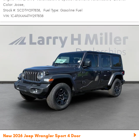
Color:
Joose
,
Stock #:
SCDTW297838
,
Fuel Type:
Gasoline Fuel
VIN:
1C4PJXAN4TW297838
New 2026 Jeep Wrangler Sport 4 Door