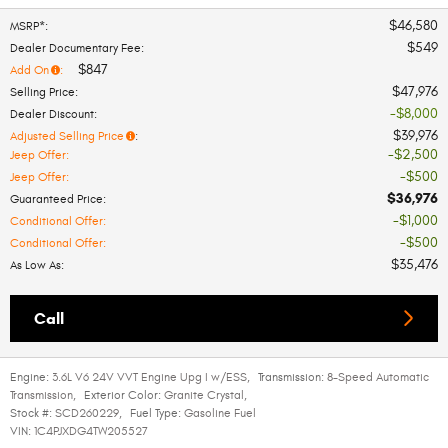
$46,580
MSRP*
:
$549
Dealer Documentary Fee
:
$847
Add On
:
$47,976
Selling Price
:
$8,000
Dealer Discount
:
$39,976
Adjusted Selling Price
:
$2,500
Jeep Offer
:
$500
Jeep Offer
:
$36,976
Guaranteed Price
:
$1,000
Conditional Offer
:
$500
Conditional Offer
:
$35,476
As Low As
:
Call
Engine:
3.6L V6 24V VVT Engine Upg I w/ESS
,
Transmission:
8-Speed Automatic
Transmission
,
Exterior Color:
Granite Crystal
,
Stock #:
SCD260229
,
Fuel Type:
Gasoline Fuel
VIN:
1C4PJXDG4TW205527