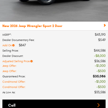
New 2026 Jeep Wrangler Sport 2 Door
$43,190
MSRP*
:
$549
Dealer Documentary Fee
:
$847
Add On
:
$44,586
Selling Price
:
$8,000
Dealer Discount
:
$36,586
Adjusted Selling Price
:
$1,000
Jeep Offer
:
$500
Jeep Offer
:
$35,086
Guaranteed Price
:
$1,000
Conditional Offer
:
$500
Conditional Offer
:
$33,586
As Low As
:
Call