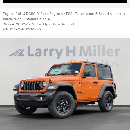
Engine:
2.0L I4 DOHC DI Turbo Engine w/ ESS
,
Transmission:
8-Speed Automatic
Transmission
,
Exterior Color:
41
,
Stock #:
SCD260772
,
Fuel Type:
Gasoline Fuel
VIN:
1C4PJXAN3TW298009