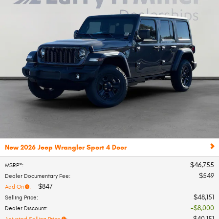
New 2026 Jeep Wrangler Sport 4 Door
$46,755
MSRP*
:
$549
Dealer Documentary Fee
:
$847
Add On
:
$48,151
Selling Price
:
$8,000
Dealer Discount
:
$40,151