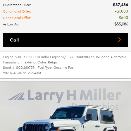
$37,486
Guaranteed Price
:
$1,000
Conditional Offer
:
$500
Conditional Offer
:
$35,986
As Low As
:
Call
Engine:
2.0L I4 DOHC DI Turbo Engine w/ ESS
,
Transmission:
8-Speed Automatic
Transmission
,
Exterior Color:
Reign
,
Stock #:
SCD260759
,
Fuel Type:
Gasoline Fuel
VIN:
1C4PJXDN8TW294310