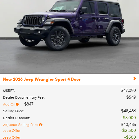
New 2026 Jeep Wrangler Sport 4 Door
$47,090
MSRP*
:
$549
Dealer Documentary Fee
:
$847
Add On
:
$48,486
Selling Price
:
$8,000
Dealer Discount
:
$40,486
Adjusted Selling Price
:
$2,500
Jeep Offer
:
$500
Jeep Offer
: