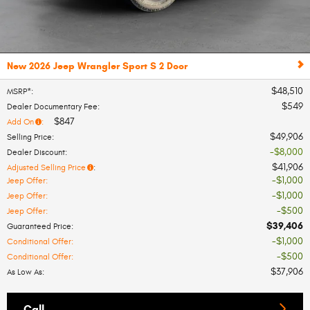
New 2026 Jeep Wrangler Sport S 2 Door
$48,510
MSRP*
:
$549
Dealer Documentary Fee
:
$847
Add On
:
$49,906
Selling Price
:
$8,000
Dealer Discount
:
$41,906
Adjusted Selling Price
:
$1,000
Jeep Offer
:
$1,000
Jeep Offer
:
$500
Jeep Offer
:
$39,406
Guaranteed Price
:
$1,000
Conditional Offer
:
$500
Conditional Offer
:
$37,906
As Low As
:
Call