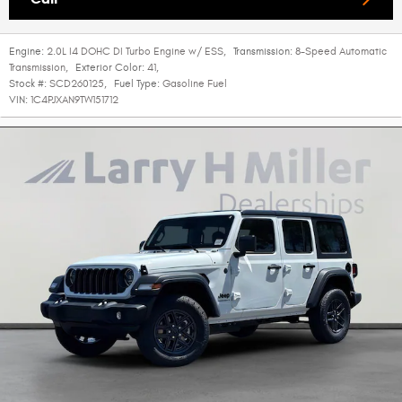
Engine:
2.0L I4 DOHC DI Turbo Engine w/ ESS
,
Transmission:
8-Speed Automatic
Transmission
,
Exterior Color:
41
,
Stock #:
SCD260125
,
Fuel Type:
Gasoline Fuel
VIN:
1C4PJXAN9TW151712