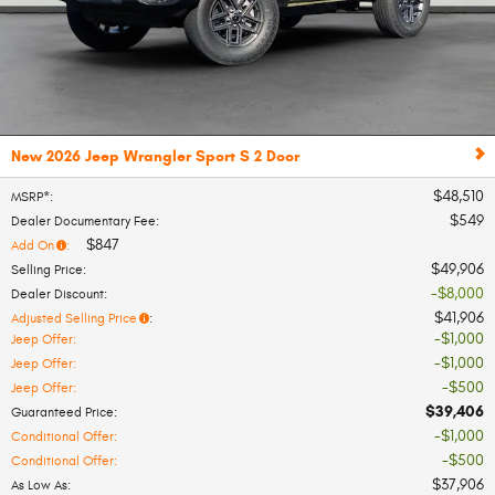
New 2026 Jeep Wrangler Sport S 2 Door
$48,510
MSRP*
:
$549
Dealer Documentary Fee
:
$847
Add On
:
$49,906
Selling Price
:
$8,000
Dealer Discount
:
$41,906
Adjusted Selling Price
:
$1,000
Jeep Offer
:
$1,000
Jeep Offer
:
$500
Jeep Offer
:
$39,406
Guaranteed Price
:
$1,000
Conditional Offer
:
$500
Conditional Offer
:
$37,906
As Low As
: