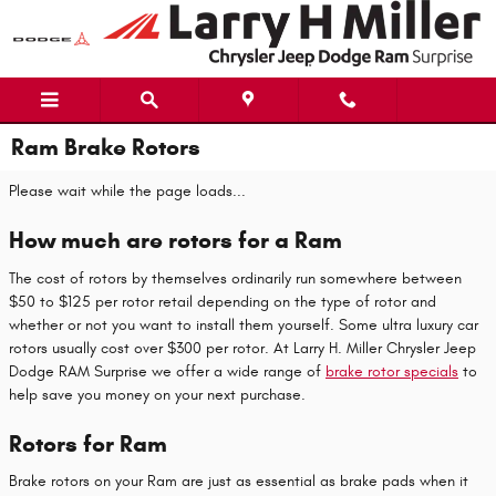
Skip to main content
Ram Brake Rotors
Please wait while the page loads...
How much are rotors for a Ram
The cost of rotors by themselves ordinarily run somewhere between
$50 to $125 per rotor retail depending on the type of rotor and
whether or not you want to install them yourself. Some ultra luxury car
rotors usually cost over $300 per rotor. At Larry H. Miller Chrysler Jeep
Dodge RAM Surprise we offer a wide range of
brake rotor specials
to
help save you money on your next purchase.
Rotors for Ram
Brake rotors on your Ram are just as essential as brake pads when it