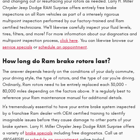
and changing out or resurfacing your rotors as needed. Larry H. Miller
Chrysler Jeep Dodge RAM Surprise offers entirely free brake
inspections on all Ram vehicles as part of a intensely rigorous
multipoint inspection performed by our factory-trained and Ram
certified technicians. We'll likewise carefully inspect your fluid levels,
tires, filters, and more! For more information about our diagnostics and
multipoint inspection process,
click here
. You can likewise browse our
service specials
or
schedule an appointment
.
How long do Ram brake rotors last?
The answer depends heavily on the conditions of your daily commute,
your driving style, the type of rotors, and the type of car you're driving.
Ordinarily, Ram rotors need to be entirely replaced each 30,000 -
80,000 miles depending on the factors above. It is regularly best to
reference your Ram maintenance manual for additional details.
It's tremendously essential to have your entire brake system inspected
by a franchise Ram dealer with OEM certified training to identify
imaginable issues before they cause damage to other parts of your
brake system. Larry H. Miller Chrysler Jeep Dodge RAM Surprise offers
a variety of
brake specials
including free diagnostics. Call us at
4805681581 or
schedule an appointment
online today!