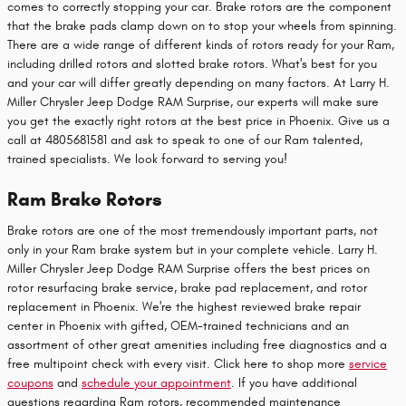
comes to correctly stopping your car. Brake rotors are the component
that the brake pads clamp down on to stop your wheels from spinning.
There are a wide range of different kinds of rotors ready for your Ram,
including drilled rotors and slotted brake rotors. What's best for you
and your car will differ greatly depending on many factors. At Larry H.
Miller Chrysler Jeep Dodge RAM Surprise, our experts will make sure
you get the exactly right rotors at the best price in Phoenix. Give us a
call at 4805681581 and ask to speak to one of our Ram talented,
trained specialists. We look forward to serving you!
Ram Brake Rotors
Brake rotors are one of the most tremendously important parts, not
only in your Ram brake system but in your complete vehicle. Larry H.
Miller Chrysler Jeep Dodge RAM Surprise offers the best prices on
rotor resurfacing brake service, brake pad replacement, and rotor
replacement in Phoenix. We're the highest reviewed brake repair
center in Phoenix with gifted, OEM-trained technicians and an
assortment of other great amenities including free diagnostics and a
free multipoint check with every visit. Click here to shop more
service
coupons
and
schedule your appointment
. If you have additional
questions regarding Ram rotors, recommended maintenance