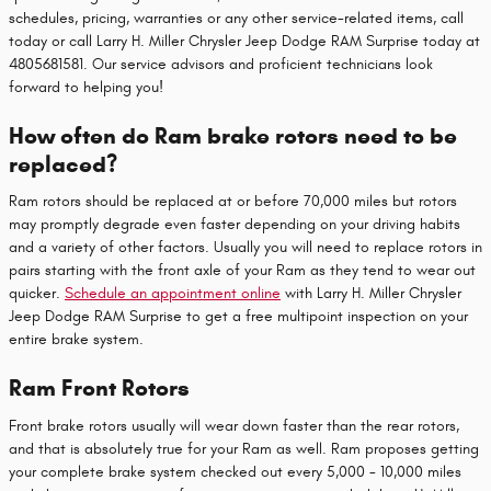
schedules, pricing, warranties or any other service-related items, call
today or call Larry H. Miller Chrysler Jeep Dodge RAM Surprise today at
4805681581. Our service advisors and proficient technicians look
forward to helping you!
How often do Ram brake rotors need to be
replaced?
Ram rotors should be replaced at or before 70,000 miles but rotors
may promptly degrade even faster depending on your driving habits
and a variety of other factors. Usually you will need to replace rotors in
pairs starting with the front axle of your Ram as they tend to wear out
quicker.
Schedule an appointment online
with Larry H. Miller Chrysler
Jeep Dodge RAM Surprise to get a free multipoint inspection on your
entire brake system.
Ram Front Rotors
Front brake rotors usually will wear down faster than the rear rotors,
and that is absolutely true for your Ram as well. Ram proposes getting
your complete brake system checked out every 5,000 - 10,000 miles