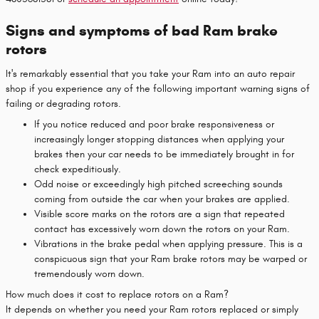
Signs and symptoms of bad Ram brake
rotors
It's remarkably essential that you take your Ram into an auto repair
shop if you experience any of the following important warning signs of
failing or degrading rotors.
If you notice reduced and poor brake responsiveness or
increasingly longer stopping distances when applying your
brakes then your car needs to be immediately brought in for
check expeditiously.
Odd noise or exceedingly high pitched screeching sounds
coming from outside the car when your brakes are applied.
Visible score marks on the rotors are a sign that repeated
contact has excessively worn down the rotors on your Ram.
Vibrations in the brake pedal when applying pressure. This is a
conspicuous sign that your Ram brake rotors may be warped or
tremendously worn down.
How much does it cost to replace rotors on a Ram?
It depends on whether you need your Ram rotors replaced or simply