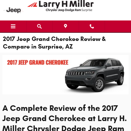
Skip to main content
2017 Jeep Grand Cherokee Review &
Compare in Surprise, AZ
A Complete Review of the 2017
Jeep Grand Cherokee at Larry H.
Miller Chrysler Dodge Jeep Ram