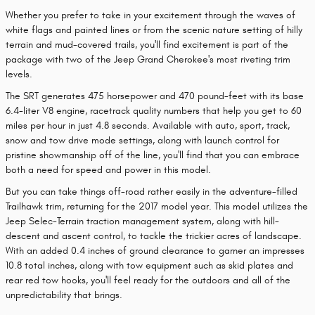
Whether you prefer to take in your excitement through the waves of
white flags and painted lines or from the scenic nature setting of hilly
terrain and mud-covered trails, you'll find excitement is part of the
package with two of the Jeep Grand Cherokee's most riveting trim
levels.
The SRT generates 475 horsepower and 470 pound-feet with its base
6.4-liter V8 engine, racetrack quality numbers that help you get to 60
miles per hour in just 4.8 seconds. Available with auto, sport, track,
snow and tow drive mode settings, along with launch control for
pristine showmanship off of the line, you'll find that you can embrace
both a need for speed and power in this model.
But you can take things off-road rather easily in the adventure-filled
Trailhawk trim, returning for the 2017 model year. This model utilizes the
Jeep Selec-Terrain traction management system, along with hill-
descent and ascent control, to tackle the trickier acres of landscape.
With an added 0.4 inches of ground clearance to garner an impresses
10.8 total inches, along with tow equipment such as skid plates and
rear red tow hooks, you'll feel ready for the outdoors and all of the
unpredictability that brings.