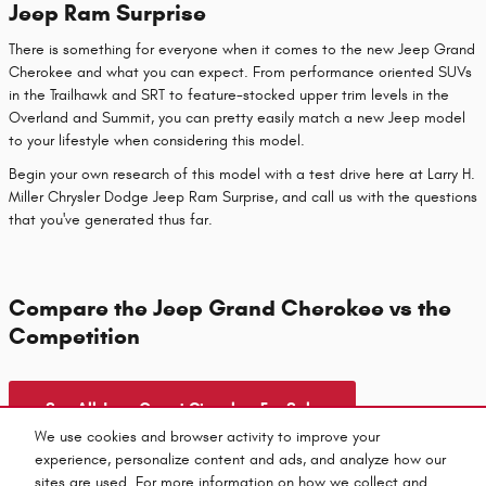
Jeep Ram Surprise
There is something for everyone when it comes to the new Jeep Grand
Cherokee and what you can expect. From performance oriented SUVs
in the Trailhawk and SRT to feature-stocked upper trim levels in the
Overland and Summit, you can pretty easily match a new Jeep model
to your lifestyle when considering this model.
Begin your own research of this model with a test drive here at Larry H.
Miller Chrysler Dodge Jeep Ram Surprise, and call us with the questions
that you've generated thus far.
Compare the Jeep Grand Cherokee vs the
Competition
See All Jeep Grand Cherokee For Sale
We use cookies and browser activity to improve your
experience, personalize content and ads, and analyze how our
sites are used. For more information on how we collect and