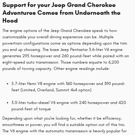
Support for your Jeep Grand Cherokee
Adventures Comes from Underneath the
Hood
The engine options of the Jeep Grand Cherokee speak to how
customizable your overall driving experience can be. Multiple
powertrain configurations come as options depending upon the trim
you end up choosing. The base Jeep Pentastar 3.6-liter V6 engine
generates 295 horsepower and 260 pound-feet while paired with an
eight-speed auto transmission. Those numbers equate to 6,200
pounds of towing capacity. Other engine readings include:
5.7-liter Hemi V8 engine with 360 horsepower and 390 pound-
feet (Limited, Overland, Summit 4x4 option)
3.0-liter turbo-diesel V6 engine with 240 horsepower and 420
pound-feet of torque
Depending upon what you're looking for, whether it be efficiency,
smoothness or power, you will find a suitable option out of this trio.
The V6 engine with the automatic transmission is heavily popular for