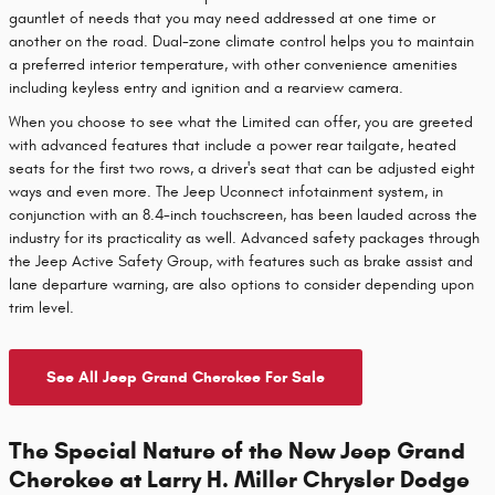
gauntlet of needs that you may need addressed at one time or
another on the road. Dual-zone climate control helps you to maintain
a preferred interior temperature, with other convenience amenities
including keyless entry and ignition and a rearview camera.
When you choose to see what the Limited can offer, you are greeted
with advanced features that include a power rear tailgate, heated
seats for the first two rows, a driver's seat that can be adjusted eight
ways and even more. The Jeep Uconnect infotainment system, in
conjunction with an 8.4-inch touchscreen, has been lauded across the
industry for its practicality as well. Advanced safety packages through
the Jeep Active Safety Group, with features such as brake assist and
lane departure warning, are also options to consider depending upon
trim level.
See All Jeep Grand Cherokee For Sale
The Special Nature of the New Jeep Grand
Cherokee at Larry H. Miller Chrysler Dodge