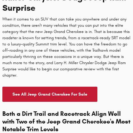
Surprise
When it comes to an SUV that can take you anywhere and under any
condition, there aren't many vehicles that you can put into the elite
category that the new Jeep Grand Cherokee is in. That is because this
roadster is known for setting trends, from a racetrack-ready SRT model
to a luxury-quality Summit trim level. You can have the freedom to go
off-roading in any one of these vehicles, with the Trailhawk model
particularly thriving on these occasions in a unique way. But there is
much more to the story, and Larry H. Miller Chrysler Dodge Jeep Ram
Surprise would like to begin our comparative review with the first
chapter.
See All Jeep Grand Cherokee For Sale
Both a Dirt Trail and Racetrack Align Well
with Two of the Jeep Grand Cherokee's Most
Notable Trim Levels