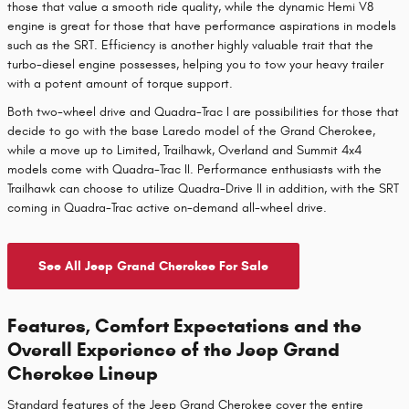
those that value a smooth ride quality, while the dynamic Hemi V8
engine is great for those that have performance aspirations in models
such as the SRT. Efficiency is another highly valuable trait that the
turbo-diesel engine possesses, helping you to tow your heavy trailer
with a potent amount of torque support.
Both two-wheel drive and Quadra-Trac I are possibilities for those that
decide to go with the base Laredo model of the Grand Cherokee,
while a move up to Limited, Trailhawk, Overland and Summit 4x4
models come with Quadra-Trac II. Performance enthusiasts with the
Trailhawk can choose to utilize Quadra-Drive II in addition, with the SRT
coming in Quadra-Trac active on-demand all-wheel drive.
See All Jeep Grand Cherokee For Sale
Features, Comfort Expectations and the
Overall Experience of the Jeep Grand
Cherokee Lineup
Standard features of the Jeep Grand Cherokee cover the entire