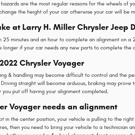
hazards are the most regular reasons for the wheels of yo
hange the height of your car otherwise your car will be m
ke at Larry H. Miller Chrysler Jeep
een 25 minutes and an hour to complete an alignment on a 
tle longer if your car needs any new parts to complete the 
 2022 Chrysler Voyager
ering & handling may become difficult to control and the p
n Driving straight will become arduous, braking may prove 
ger you put off having your alignment completed.
er Voyager needs an alignment
ot in the center position, your vehicle is pulling to the right
res, then you need to bring your vehicle to a technician 