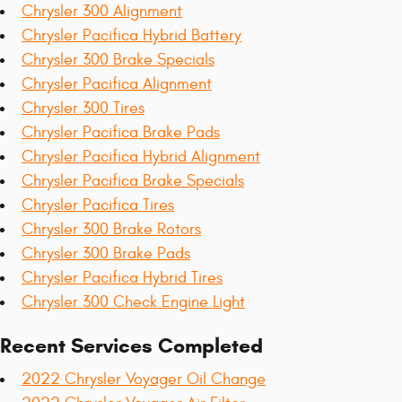
Chrysler 300 Alignment
Chrysler Pacifica Hybrid Battery
Chrysler 300 Brake Specials
Chrysler Pacifica Alignment
Chrysler 300 Tires
Chrysler Pacifica Brake Pads
Chrysler Pacifica Hybrid Alignment
Chrysler Pacifica Brake Specials
Chrysler Pacifica Tires
Chrysler 300 Brake Rotors
Chrysler 300 Brake Pads
Chrysler Pacifica Hybrid Tires
Chrysler 300 Check Engine Light
Recent Services Completed
2022 Chrysler Voyager Oil Change