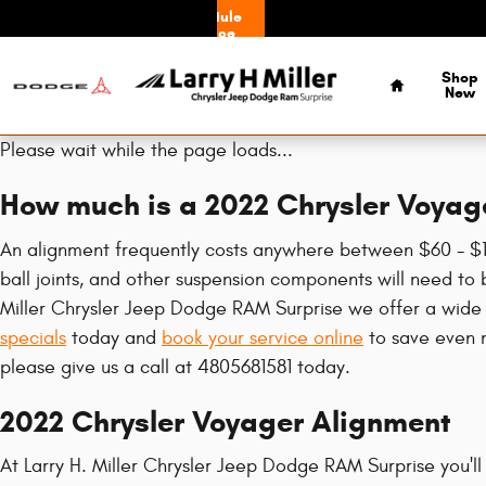
2022 Chrysler Voyager Alignment
Skip to main content
Schedule
Service
Home
Shop
New
Please wait while the page loads...
How much is a 2022 Chrysler Voyag
An alignment frequently costs anywhere between $60 - $150
ball joints, and other suspension components will need to b
Miller Chrysler Jeep Dodge RAM Surprise we offer a wide
specials
today and
book your service online
to save even m
please give us a call at 4805681581 today.
2022 Chrysler Voyager Alignment
At Larry H. Miller Chrysler Jeep Dodge RAM Surprise you'll