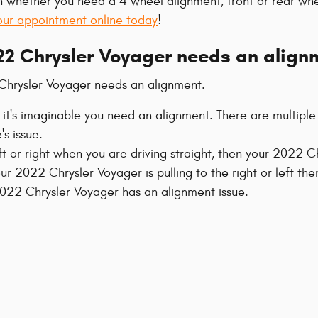
 whether you need a 4 wheel alignment, front or rear whe
our appointment online today
!
2 Chrysler Voyager needs an align
Chrysler Voyager needs an alignment.
 it's imaginable you need an alignment. There are multipl
's issue.
eft or right when you are driving straight, then your 2022 
our 2022 Chrysler Voyager is pulling to the right or left t
22 Chrysler Voyager has an alignment issue.