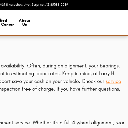
3165 N Autoshow Ave
Surprise
,
AZ
85388-5089
Today: 8:00 am - 7:00 pm
fied
About
n Center
Us
ailability. Often, during an alignment, your bearings,
nt in estimating labor rates. Keep in mind, at Larry H.
port save your cash on your vehicle. Check our
service
pection free of charge. If you have further questions,
ment service. Whether it's a full 4 wheel alignment, rear