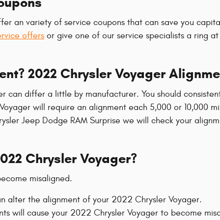
Coupons
fer an variety of service coupons that can save you capita
ervice offers
or give one of our service specialists a ring 
ent? 2022 Chrysler Voyager Alignme
r can differ a little by manufacturer. You should consist
Voyager will require an alignment each 5,000 or 10,000 mil
Chrysler Jeep Dodge RAM Surprise we will check your alignm
022 Chrysler Voyager?
 become misaligned.
n alter the alignment of your 2022 Chrysler Voyager.
nts will cause your 2022 Chrysler Voyager to become misa