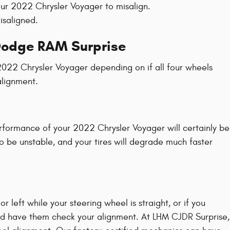
ur 2022 Chrysler Voyager to misalign.
isaligned.
 Dodge RAM Surprise
2022 Chrysler Voyager depending on if all four wheels
alignment.
erformance of your 2022 Chrysler Voyager will certainly be
to be unstable, and your tires will degrade much faster
 or left while your steering wheel is straight, or if you
and have them check your alignment. At LHM CJDR Surprise,