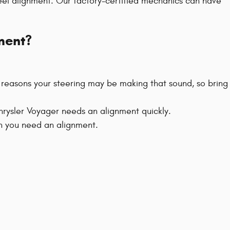
el alignment. Our factory-certified mechanics can have
ment?
e reasons your steering may be making that sound, so bring
Chrysler Voyager needs an alignment quickly.
hen you need an alignment.