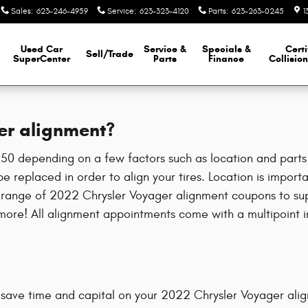
Sales
:
623-246-4959
Service
:
623-323-4120
Parts
:
623-263-0245
1
Used Car
Service &
Specials &
Certi
Sell/Trade
SuperCenter
Parts
Finance
Collisio
er alignment?
 depending on a few factors such as location and parts av
e replaced in order to align your tires. Location is importa
 range of 2022 Chrysler Voyager alignment coupons to sup
ore! All alignment appointments come with a multipoint ins
 save time and capital on your 2022 Chrysler Voyager align