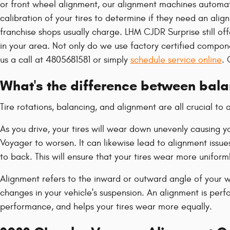
or front wheel alignment, our alignment machines automati
calibration of your tires to determine if they need an ali
franchise shops usually charge. LHM CJDR Surprise still of
in your area. Not only do we use factory certified compo
us a call at 4805681581 or simply
schedule service online
. 
What's the difference between bal
Tire rotations, balancing, and alignment are all crucial t
As you drive, your tires will wear down unevenly causing 
Voyager to worsen. It can likewise lead to alignment issue
to back. This will ensure that your tires wear more uniform
Alignment refers to the inward or outward angle of your wh
changes in your vehicle's suspension. An alignment is perfo
performance, and helps your tires wear more equally.