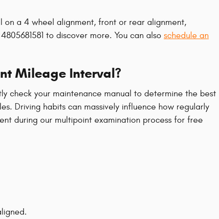
l on a 4 wheel alignment, front or rear alignment,
at 4805681581 to discover more. You can also
schedule an
nt Mileage Interval?
ently check your maintenance manual to determine the best
es. Driving habits can massively influence how regularly
ent during our multipoint examination process for free
ligned.