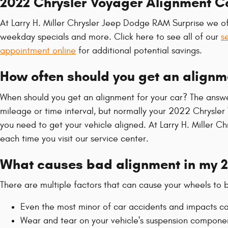
2022 Chrysler Voyager Alignment 
At Larry H. Miller Chrysler Jeep Dodge RAM Surprise we of
weekday specials and more. Click here to see all of our
s
appointment online
for additional potential savings.
How often should you get an alignm
When should you get an alignment for your car? The answe
mileage or time interval, but normally your 2022 Chrysler 
you need to get your vehicle aligned. At Larry H. Miller 
each time you visit our service center.
What causes bad alignment in my 2
There are multiple factors that can cause your wheels to
Even the most minor of car accidents and impacts ca
Wear and tear on your vehicle's suspension compone