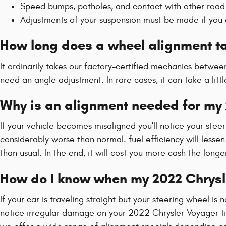
Speed bumps, potholes, and contact with other road 
Adjustments of your suspension must be made if you c
How long does a wheel alignment ta
It ordinarily takes our factory-certified mechanics betw
need an angle adjustment. In rare cases, it can take a lit
Why is an alignment needed for my
If your vehicle becomes misaligned you'll notice your ste
considerably worse than normal. fuel efficiency will lesse
than usual. In the end, it will cost you more cash the lon
How do I know when my 2022 Chrysl
If your car is traveling straight but your steering wheel is n
notice irregular damage on your 2022 Chrysler Voyager ti