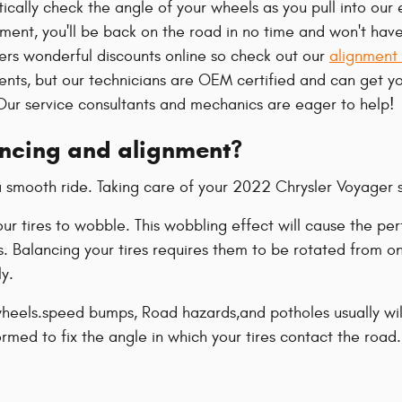
cally check the angle of your wheels as you pull into our 
gnment, you'll be back on the road in no time and won't hav
fers wonderful discounts online so check out our
alignment
nents, but our technicians are OEM certified and can get 
Our service consultants and mechanics are eager to help!
ancing and alignment?
o a smooth ride. Taking care of your 2022 Chrysler Voyager 
your tires to wobble. This wobbling effect will cause the
s. Balancing your tires requires them to be rotated from on
ly.
eels.speed bumps, Road hazards,and potholes usually will c
rmed to fix the angle in which your tires contact the road.