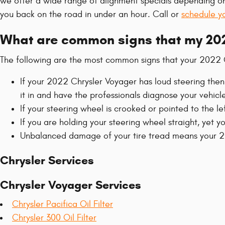
we offer a wide range of alignment specials depending on
you back on the road in under an hour. Call or
schedule y
What are common signs that my 202
The following are the most common signs that your 2022 
If your 2022 Chrysler Voyager has loud steering then
it in and have the professionals diagnose your vehicle
If your steering wheel is crooked or pointed to the l
If you are holding your steering wheel straight, yet y
Unbalanced damage of your tire tread means your 20
Chrysler Services
Chrysler Voyager Services
Chrysler Pacifica Oil Filter
Chrysler 300 Oil Filter