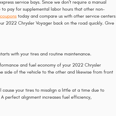
express service bays. Since we don't require a manual
e to pay for supplemental labor hours that other non-
 coupons
today and compare us with other service centers
your 2022 Chrysler Voyager back on the road quickly. Give
starts with your tires and routine maintenance.
 performance and fuel economy of your 2022 Chrysler
e side of the vehicle to the other and likewise from front
ause your tires to misalign a little at a time due to
 A perfect alignment increases fuel efficiency,