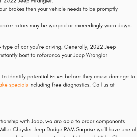
our 2022 Jeep Wrangler.
your brakes then your vehicle needs to be promptly
er brake rotors may be warped or exceedingly worn down.
e type of car you're driving. Generally, 2022 Jeep
nstantly best to reference your Jeep Wrangler
g to identify potential issues before they cause damage to
ake specials
including free diagnostics. Call us at
tionship with Jeep, we are able to order components
 Miller Chrysler Jeep Dodge RAM Surprise we'll have one of