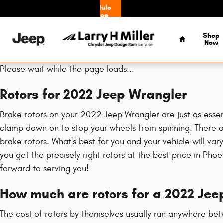
2022 Jeep Wrangler Brake Rotors
Skip to main content
Schedule
Service
Home
Shop
New
Please wait while the page loads...
Rotors for 2022 Jeep Wrangler
Brake rotors on your 2022 Jeep Wrangler are just as essen
clamp down on to stop your wheels from spinning. There are
brake rotors. What's best for you and your vehicle will va
you get the precisely right rotors at the best price in Ph
forward to serving you!
How much are rotors for a 2022 Jee
The cost of rotors by themselves usually run anywhere bet