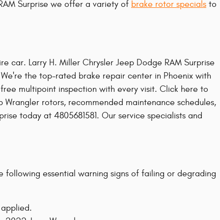
 RAM Surprise we offer a variety of
brake rotor specials
to
tire car. Larry H. Miller Chrysler Jeep Dodge RAM Surprise
 We're the top-rated brake repair center in Phoenix with
e multipoint inspection with every visit. Click here to
eep Wrangler rotors, recommended maintenance schedules,
rprise today at 4805681581. Our service specialists and
 following essential warning signs of failing or degrading
 applied.