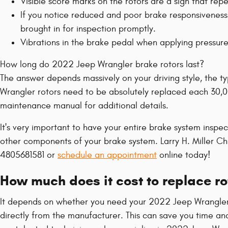
Visible score marks on the rotors are a sign that r
If you notice reduced and poor brake responsiveness
brought in for inspection promptly.
Vibrations in the brake pedal when applying pressur
How long do 2022 Jeep Wrangler brake rotors last?
The answer depends massively on your driving style, the ty
Wrangler rotors need to be absolutely replaced each 30,00
maintenance manual for additional details.
It's very important to have your entire brake system inspe
other components of your brake system. Larry H. Miller C
4805681581 or
schedule an appointment
online today!
How much does it cost to replace r
It depends on whether you need your 2022 Jeep Wrangler r
directly from the manufacturer. This can save you time an