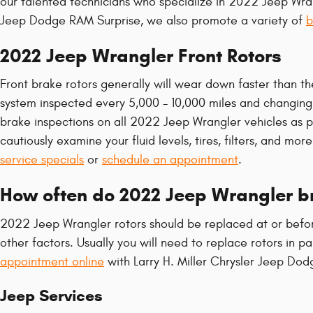
our talented technicians who specialize in 2022 Jeep Wran
Jeep Dodge RAM Surprise, we also promote a variety of
b
2022 Jeep Wrangler Front Rotors
Front brake rotors generally will wear down faster than th
system inspected every 5,000 - 10,000 miles and changing o
brake inspections on all 2022 Jeep Wrangler vehicles as par
cautiously examine your fluid levels, tires, filters, and m
service specials
or
schedule an appointment
.
How often do 2022 Jeep Wrangler br
2022 Jeep Wrangler rotors should be replaced at or befor
other factors. Usually you will need to replace rotors in 
appointment online
with Larry H. Miller Chrysler Jeep Dod
Jeep Services