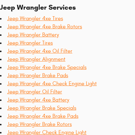
Jeep Wrangler Services
Jeep Wrangler 4xe Tires
Jeep Wrangler 4xe Brake Rotors
Jeep Wrangler Battery
Jeep Wrangler Tires
Jeep Wrangler 4xe Oil Filter
Jeep Wrangler Alignment
Jeep Wrangler 4xe Brake Specials
Jeep Wrangler Brake Pads
Jeep Wrangler 4xe Check Engine Light
Jeep Wrangler Oil Filter
Jeep Wrangler 4xe Battery
Jeep Wrangler Brake Specials
Jeep Wrangler 4xe Brake Pads
Jeep Wrangler Brake Rotors
Jeep Wrangler Check Engine Light