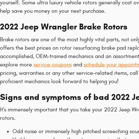
yourself. Some ultra luxury vehicle rotors generally cost 
help save you money on your next purchase.
2022 Jeep Wrangler Brake Rotors
Brake rotors are one of the most highly vital parts, not o
offers the best prices on rotor resurfacing brake pad rep
accomplished, OEM-trained mechanics and an assortment of 
explore more
service coupons
and
schedule your appoint
pricing, warranties or any other service-related items, ca
proficient mechanics look forward to helping you!
Signs and symptoms of bad 2022 Je
It's immensely important that you take your 2022 Jeep Wran
rotors.
Odd noise or immensely high pitched screeching sou