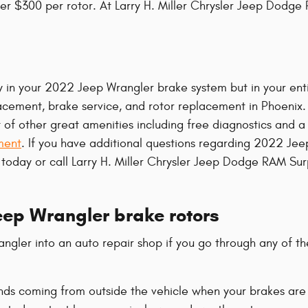
over $300 per rotor. At Larry H. Miller Chrysler Jeep Dodge
nly in your 2022 Jeep Wrangler brake system but in your en
lacement, brake service, and rotor replacement in Phoenix.
other great amenities including free diagnostics and a fre
ment
. If you have additional questions regarding 2022 J
ll today or call Larry H. Miller Chrysler Jeep Dodge RAM Su
ep Wrangler brake rotors
gler into an auto repair shop if you go through any of the
nds coming from outside the vehicle when your brakes are