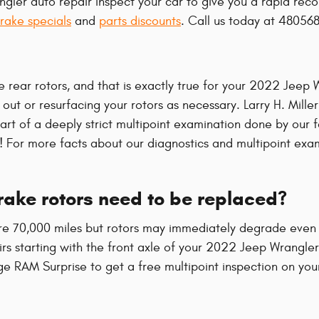
gler auto repair inspect your car to give you a rapid rec
rake specials
and
parts discounts
. Call us today at 48056
e rear rotors, and that is exactly true for your 2022 Jeep
ut or resurfacing your rotors as necessary. Larry H. Mille
t of a deeply strict multipoint examination done by our fac
ore! For more facts about our diagnostics and multipoint ex
ake rotors need to be replaced?
e 70,000 miles but rotors may immediately degrade even f
pairs starting with the front axle of your 2022 Jeep Wrangl
ge RAM Surprise to get a free multipoint inspection on you