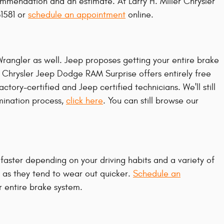
ommendation and an estimate. At Larry H. Miller Chrysler
81581 or
schedule an appointment
online.
 Wrangler as well. Jeep proposes getting your entire brake
r Chrysler Jeep Dodge RAM Surprise offers entirely free
tory-certified and Jeep certified technicians. We'll still
amination process,
click here
. You can still browse our
aster depending on your driving habits and a variety of
er as they tend to wear out quicker.
Schedule an
r entire brake system.