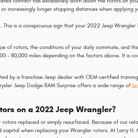
epeated contact has excessively worn down the rotors on y
 or increasingly longer stopping distances when applying 
e. This is a conspicuous sign that your 2022 Jeep Wrangl
pe of rotors, the conditions of your daily commute, and th
0 - 80,000 miles depending on the factors above. It is co
cted by a franchise Jeep dealer with OEM certified trainin
hrysler Jeep Dodge RAM Surprise offers a wide range of
br
otors on a 2022 Jeep Wrangler?
otors replaced or simply resurfaced. Because of our rela
d capital when replacing your Wrangler rotors. At Larry H.