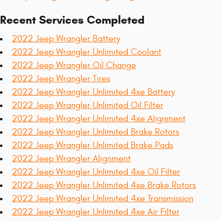
Recent Services Completed
2022 Jeep Wrangler Battery
2022 Jeep Wrangler Unlimited Coolant
2022 Jeep Wrangler Oil Change
2022 Jeep Wrangler Tires
2022 Jeep Wrangler Unlimited 4xe Battery
2022 Jeep Wrangler Unlimited Oil Filter
2022 Jeep Wrangler Unlimited 4xe Alignment
2022 Jeep Wrangler Unlimited Brake Rotors
2022 Jeep Wrangler Unlimited Brake Pads
2022 Jeep Wrangler Alignment
2022 Jeep Wrangler Unlimited 4xe Oil Filter
2022 Jeep Wrangler Unlimited 4xe Brake Rotors
2022 Jeep Wrangler Unlimited 4xe Transmission
2022 Jeep Wrangler Unlimited 4xe Air Filter