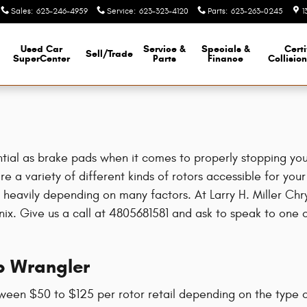
Sales
:
623-246-4959
Service
:
623-323-4120
Parts
:
623-263-0245
1
Used Car
Service &
Specials &
Certi
Sell/Trade
SuperCenter
Parts
Finance
Collisio
tial as brake pads when it comes to properly stopping your
 a variety of different kinds of rotors accessible for your
ry heavily depending on many factors. At Larry H. Miller C
oenix. Give us a call at 4805681581 and ask to speak to one
p Wrangler
ween $50 to $125 per rotor retail depending on the type o