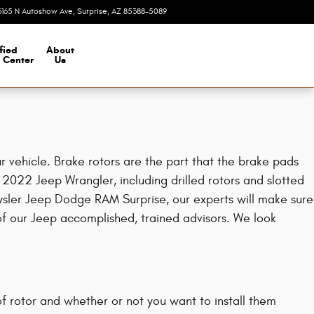
3165 N Autoshow Ave
Surprise
,
AZ
85388-5089
Today: 8:00 am - 7:00 pm
fied
About
n Center
Us
 vehicle. Brake rotors are the part that the brake pads
 2022 Jeep Wrangler, including drilled rotors and slotted
hrysler Jeep Dodge RAM Surprise, our experts will make sure
 of our Jeep accomplished, trained advisors. We look
f rotor and whether or not you want to install them