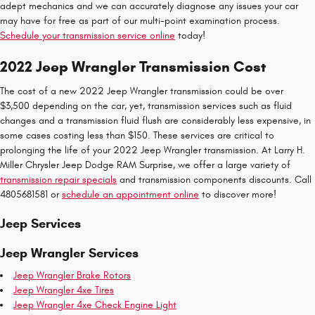
adept mechanics and we can accurately diagnose any issues your car
may have for free as part of our multi-point examination process.
Schedule your transmission service online
today!
2022 Jeep Wrangler Transmission Cost
The cost of a new 2022 Jeep Wrangler transmission could be over
$3,500 depending on the car, yet, transmission services such as fluid
changes and a transmission fluid flush are considerably less expensive, in
some cases costing less than $150. These services are critical to
prolonging the life of your 2022 Jeep Wrangler transmission. At Larry H.
Miller Chrysler Jeep Dodge RAM Surprise, we offer a large variety of
transmission repair specials
and transmission components discounts. Call
4805681581 or
schedule an appointment online
to discover more!
Jeep Services
Jeep Wrangler Services
Jeep Wrangler Brake Rotors
Jeep Wrangler 4xe Tires
Jeep Wrangler 4xe Check Engine Light