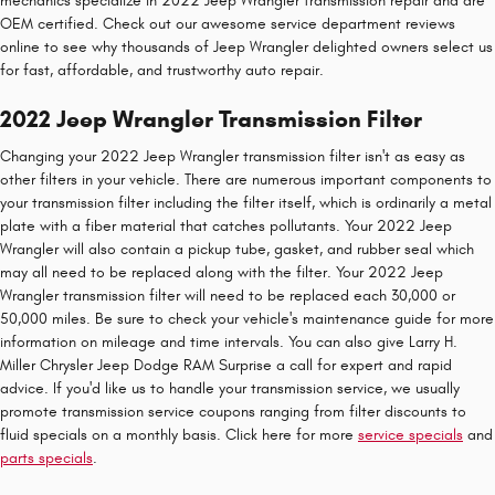
mechanics specialize in 2022 Jeep Wrangler transmission repair and are
OEM certified. Check out our awesome service department reviews
online to see why thousands of Jeep Wrangler delighted owners select us
for fast, affordable, and trustworthy auto repair.
2022 Jeep Wrangler Transmission Filter
Changing your 2022 Jeep Wrangler transmission filter isn't as easy as
other filters in your vehicle. There are numerous important components to
your transmission filter including the filter itself, which is ordinarily a metal
plate with a fiber material that catches pollutants. Your 2022 Jeep
Wrangler will also contain a pickup tube, gasket, and rubber seal which
may all need to be replaced along with the filter. Your 2022 Jeep
Wrangler transmission filter will need to be replaced each 30,000 or
50,000 miles. Be sure to check your vehicle's maintenance guide for more
information on mileage and time intervals. You can also give Larry H.
Miller Chrysler Jeep Dodge RAM Surprise a call for expert and rapid
advice. If you'd like us to handle your transmission service, we usually
promote transmission service coupons ranging from filter discounts to
fluid specials on a monthly basis. Click here for more
service specials
and
parts specials
.