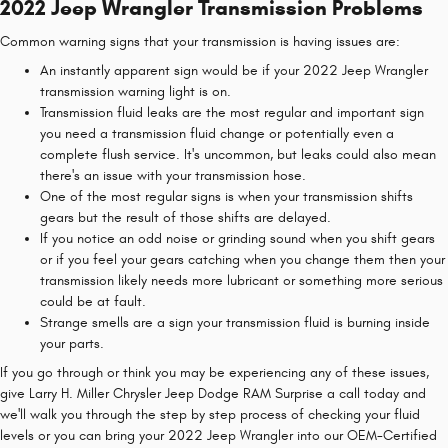
2022 Jeep Wrangler Transmission Problems
Common warning signs that your transmission is having issues are:
An instantly apparent sign would be if your 2022 Jeep Wrangler
transmission warning light is on.
Transmission fluid leaks are the most regular and important sign
you need a transmission fluid change or potentially even a
complete flush service. It's uncommon, but leaks could also mean
there's an issue with your transmission hose.
One of the most regular signs is when your transmission shifts
gears but the result of those shifts are delayed.
If you notice an odd noise or grinding sound when you shift gears
or if you feel your gears catching when you change them then your
transmission likely needs more lubricant or something more serious
could be at fault.
Strange smells are a sign your transmission fluid is burning inside
your parts.
If you go through or think you may be experiencing any of these issues,
give Larry H. Miller Chrysler Jeep Dodge RAM Surprise a call today and
we'll walk you through the step by step process of checking your fluid
levels or you can bring your 2022 Jeep Wrangler into our OEM-Certified