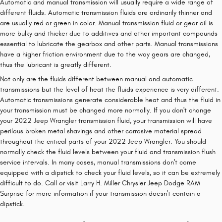
Automatic and manual transmission will usually require a wide range of
different fluids. Automatic transmission fluids are ordinarily thinner and
are usually red or green in color. Manual transmission fluid or gear oil is
more bulky and thicker due to additives and other important compounds
essential to lubricate the gearbox and other parts. Manual transmissions
have a higher friction environment due to the way gears are changed,
thus the lubricant is greatly different.
Not only are the fluids different between manual and automatic
transmissions but the level of heat the fluids experience is very different.
Automatic transmissions generate considerable heat and thus the fluid in
your transmission must be changed more normally. If you don't change
your 2022 Jeep Wrangler transmission fluid, your transmission will have
perilous broken metal shavings and other corrosive material spread
throughout the critical parts of your 2022 Jeep Wrangler. You should
normally check the fluid levels between your fluid and transmission flush
service intervals. In many cases, manual transmissions don't come
equipped with a dipstick to check your fluid levels, so it can be extremely
difficult to do. Call or visit Larry H. Miller Chrysler Jeep Dodge RAM
Surprise for more information if your transmission doesn't contain a
dipstick.