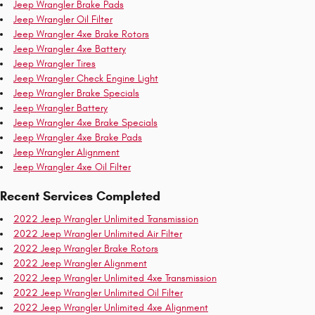
Jeep Wrangler Brake Pads
Jeep Wrangler Oil Filter
Jeep Wrangler 4xe Brake Rotors
Jeep Wrangler 4xe Battery
Jeep Wrangler Tires
Jeep Wrangler Check Engine Light
Jeep Wrangler Brake Specials
Jeep Wrangler Battery
Jeep Wrangler 4xe Brake Specials
Jeep Wrangler 4xe Brake Pads
Jeep Wrangler Alignment
Jeep Wrangler 4xe Oil Filter
Recent Services Completed
2022 Jeep Wrangler Unlimited Transmission
2022 Jeep Wrangler Unlimited Air Filter
2022 Jeep Wrangler Brake Rotors
2022 Jeep Wrangler Alignment
2022 Jeep Wrangler Unlimited 4xe Transmission
2022 Jeep Wrangler Unlimited Oil Filter
2022 Jeep Wrangler Unlimited 4xe Alignment