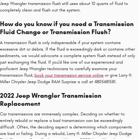
Jeep Wrangler transmission flush still uses about 10 quarts of fluid to
completely clean and flush out the system.
How do you know if you need a Transmission
Fluid Change or Transmission Flush?
A transmission flush is only indispensable if your system contains
excessive dirt or debris. If the fluid is exceedingly dark or contains other
sediments, we would advocate a complete system flush instead of only
just exchanging the fluid. If you'd like one of our experienced and
proficient Jeep Wrangler technicians to carefully examine your
transmission fluid,
book your transmission service online
or give Larry H.
Miller Chrysler Jeep Dodge RAM Surprise a call at 4805681581.
2022 Jeep Wrangler Transmission
Replacement
Car transmissions are immensely complex. Deciding on whether to
entirely rebuild or replace a bad transmission can be exceedingly
difficult. Often, the deciding aspect is determining which components
are bad or failing. During a rebuild, Larry H. Miller Chrysler Jeep Dodge