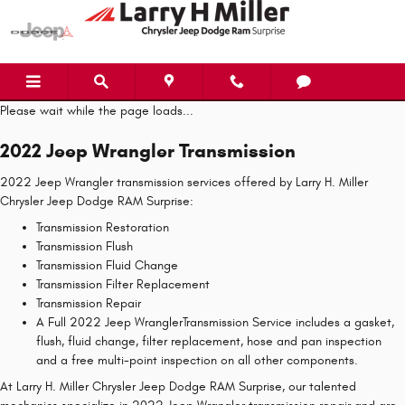
2022 Jeep Wrangler Transmission
Skip to main content
Please wait while the page loads...
2022 Jeep Wrangler Transmission
2022 Jeep Wrangler transmission services offered by Larry H. Miller
Chrysler Jeep Dodge RAM Surprise:
Transmission Restoration
Transmission Flush
Transmission Fluid Change
Transmission Filter Replacement
Transmission Repair
A Full 2022 Jeep WranglerTransmission Service includes a gasket,
flush, fluid change, filter replacement, hose and pan inspection
and a free multi-point inspection on all other components.
At Larry H. Miller Chrysler Jeep Dodge RAM Surprise, our talented