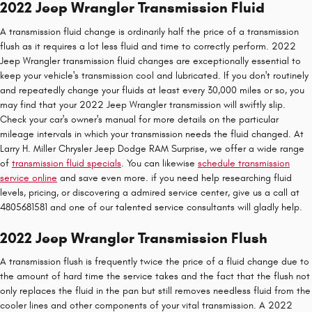
2022 Jeep Wrangler Transmission Fluid
A transmission fluid change is ordinarily half the price of a transmission
flush as it requires a lot less fluid and time to correctly perform. 2022
Jeep Wrangler transmission fluid changes are exceptionally essential to
keep your vehicle's transmission cool and lubricated. If you don't routinely
and repeatedly change your fluids at least every 30,000 miles or so, you
may find that your 2022 Jeep Wrangler transmission will swiftly slip.
Check your car's owner's manual for more details on the particular
mileage intervals in which your transmission needs the fluid changed. At
Larry H. Miller Chrysler Jeep Dodge RAM Surprise, we offer a wide range
of
transmission fluid specials
. You can likewise
schedule transmission
service online
and save even more. if you need help researching fluid
levels, pricing, or discovering a admired service center, give us a call at
4805681581 and one of our talented service consultants will gladly help.
2022 Jeep Wrangler Transmission Flush
A transmission flush is frequently twice the price of a fluid change due to
the amount of hard time the service takes and the fact that the flush not
only replaces the fluid in the pan but still removes needless fluid from the
cooler lines and other components of your vital transmission. A 2022