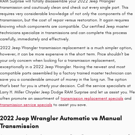
RAM Surprise will totally disassemble your 2022 Jeep Wrangler
transmission and cautiously clean and check out every single part. This
requires very considerable knowledge of not only the components of the
transmission, but the cost of repair versus restoration. It again requires
knowing which components are compatible. Our certified Jeep master
technicians specialize in transmissions and can complete this process
carefully, immediately and effectively.
2022 Jeep Wrangler transmission replacement is a much simpler option,
however, it can be more expensive in the short term. Price shouldn't be
your only concern when looking for a transmission replacement,
exceptionally in a 2022 Jeep Wrangler. Having the newest and most
compatible parts assembled by a factory trained master technician can
save you a considerable amount of money in the long run. The option
that's best for you is utterly your decision. Call the service specialists at
Larry H. Miller Chrysler Jeep Dodge RAM Surprise and let us assist you. We
often promote an assortment of
transmission replacement specials
and
transmission service specials
to assist you save.
2022 Jeep Wrangler Automatic vs Manual
Transmission