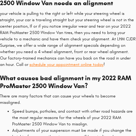
2500 Window Van needs an alignment
your vehicle is pulling to the right or left while your steering wheel is
straight, your car is traveling straight but your steering wheel is not in the
center position, If or if you notice irregular wear and tear on your 2022
RAM ProMaster 2500 Window Van tires, then you need to bring your
vehicle to a mechanic and have them check your alignment. At LHM CJDR
Surprise, we offer a wide range of alignment specials depending on
whether you need a 4 wheel alignment, front or rear wheel alignment.
Our factory-trained mechanics can have you back on the road in under
an hour. Call or
schedule your appointment online today
!
What causes bad alignment in my 2022 RAM
ProMaster 2500 Window Van?
There are many factors that can cause your wheels to become
misaligned.
Speed bumps, potholes, and contact with other road hazards are
the most regular reasons for the wheels of your 2022 RAM
ProMaster 2500 Window Van to misalign.
Adjustments of your suspension must be made if you change the