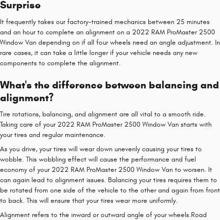
Surprise
It frequently takes our factory-trained mechanics between 25 minutes
and an hour to complete an alignment on a 2022 RAM ProMaster 2500
Window Van depending on if all four wheels need an angle adjustment. In
rare cases, it can take a little longer if your vehicle needs any new
components to complete the alignment.
What's the difference between balancing and
alignment?
Tire rotations, balancing, and alignment are all vital to a smooth ride.
Taking care of your 2022 RAM ProMaster 2500 Window Van starts with
your tires and regular maintenance.
As you drive, your tires will wear down unevenly causing your tires to
wobble. This wobbling effect will cause the performance and fuel
economy of your 2022 RAM ProMaster 2500 Window Van to worsen. It
can again lead to alignment issues. Balancing your tires requires them to
be rotated from one side of the vehicle to the other and again from front
to back. This will ensure that your tires wear more uniformly.
Alignment refers to the inward or outward angle of your wheels.Road