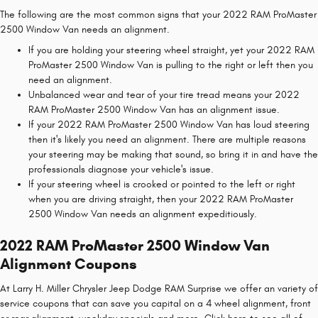
The following are the most common signs that your 2022 RAM ProMaster
2500 Window Van needs an alignment.
If you are holding your steering wheel straight, yet your 2022 RAM
ProMaster 2500 Window Van is pulling to the right or left then you
need an alignment.
Unbalanced wear and tear of your tire tread means your 2022
RAM ProMaster 2500 Window Van has an alignment issue.
If your 2022 RAM ProMaster 2500 Window Van has loud steering
then it's likely you need an alignment. There are multiple reasons
your steering may be making that sound, so bring it in and have the
professionals diagnose your vehicle's issue.
If your steering wheel is crooked or pointed to the left or right
when you are driving straight, then your 2022 RAM ProMaster
2500 Window Van needs an alignment expeditiously.
2022 RAM ProMaster 2500 Window Van
Alignment Coupons
At Larry H. Miller Chrysler Jeep Dodge RAM Surprise we offer an variety of
service coupons that can save you capital on a 4 wheel alignment, front