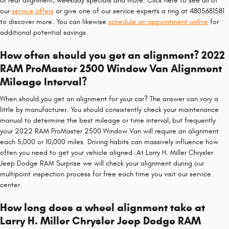
or rear alignment, weekday specials and more. Click here to see all of
our
service offers
or give one of our service experts a ring at 4805681581
to discover more. You can likewise
schedule an appointment online
for
additional potential savings.
How often should you get an alignment? 2022
RAM ProMaster 2500 Window Van Alignment
Mileage Interval?
When should you get an alignment for your car? The answer can vary a
little by manufacturer. You should consistently check your maintenance
manual to determine the best mileage or time interval, but frequently
your 2022 RAM ProMaster 2500 Window Van will require an alignment
each 5,000 or 10,000 miles. Driving habits can massively influence how
often you need to get your vehicle aligned. At Larry H. Miller Chrysler
Jeep Dodge RAM Surprise we will check your alignment during our
multipoint inspection process for free each time you visit our service
center.
How long does a wheel alignment take at
Larry H. Miller Chrysler Jeep Dodge RAM