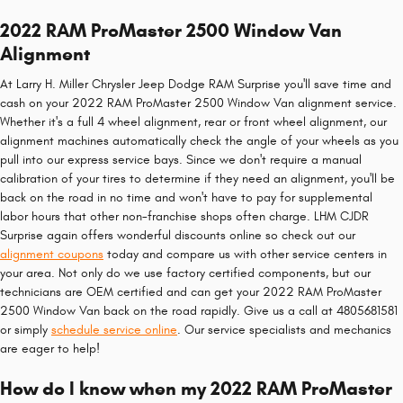
2022 RAM ProMaster 2500 Window Van
Alignment
At Larry H. Miller Chrysler Jeep Dodge RAM Surprise you'll save time and
cash on your 2022 RAM ProMaster 2500 Window Van alignment service.
Whether it's a full 4 wheel alignment, rear or front wheel alignment, our
alignment machines automatically check the angle of your wheels as you
pull into our express service bays. Since we don't require a manual
calibration of your tires to determine if they need an alignment, you'll be
back on the road in no time and won't have to pay for supplemental
labor hours that other non-franchise shops often charge. LHM CJDR
Surprise again offers wonderful discounts online so check out our
alignment coupons
today and compare us with other service centers in
your area. Not only do we use factory certified components, but our
technicians are OEM certified and can get your 2022 RAM ProMaster
2500 Window Van back on the road rapidly. Give us a call at 4805681581
or simply
schedule service online
. Our service specialists and mechanics
are eager to help!
How do I know when my 2022 RAM ProMaster