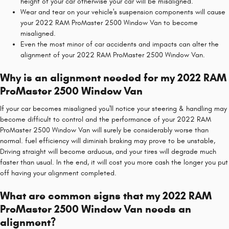
height of your car otherwise your car will be misaligned.
Wear and tear on your vehicle's suspension components will cause
your 2022 RAM ProMaster 2500 Window Van to become
misaligned.
Even the most minor of car accidents and impacts can alter the
alignment of your 2022 RAM ProMaster 2500 Window Van.
Why is an alignment needed for my 2022 RAM
ProMaster 2500 Window Van
If your car becomes misaligned you'll notice your steering & handling may
become difficult to control and the performance of your 2022 RAM
ProMaster 2500 Window Van will surely be considerably worse than
normal. fuel efficiency will diminish braking may prove to be unstable,
Driving straight will become arduous, and your tires will degrade much
faster than usual. In the end, it will cost you more cash the longer you put
off having your alignment completed.
What are common signs that my 2022 RAM
ProMaster 2500 Window Van needs an
alignment?