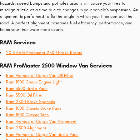
hazards, speed bumps,and potholes usually will cause your tires to
misalign a little at a time due to changes in your vehicle's suspension. An
alignment is performed to fix the angle in which your tires contact the
road. A perfect alignment increases fuel efficiency, performance, and
helps your tires wear more evenly.
RAM Services
2015 RAM ProMaster 2500 Brake Rotors
RAM ProMaster 2500 Window Van Services
Ram Promaster Cargo Van Oil Filter
Ram 1500 Check Engine Light
Ram 3500 Brake Pads
Ram 3500 Oil Filter
Ram 2500 Brake Specials
Ram 1500 Classic Brake Pads
Ram 1500 Classic Tires
Ram Promaster Cargo Van Alignment
Ram 2500 Alignment
Ram Promaster Cargo Van Brake Pads