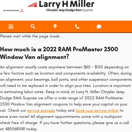
2022 RAM ProMaster 2500 Window
Skip to main content
Please wait while the page loads...
How much is a 2022 RAM ProMaster 2500
Window Van alignment?
An alignment usually costs anywhere between $60 - $150 depending on
a few factors such as location and components availability. Often, during
an alignment, your bearings, ball joints, and other suspension components
will need to be replaced in order to align your tires. Location is important
in estimating labor rates. Keep in mind, at Larry H. Miller Chrysler Jeep
Dodge RAM Surprise we offer a wide range of 2022 RAM ProMaster
2500 Window Van alignment coupons to help save your capital on your
car. Check our
service specials
today and
book your service online
to
save even more! All alignment appointments come with a multipoint
check free of charge. If you have further questions, please give us a call
at 4805681581 today.