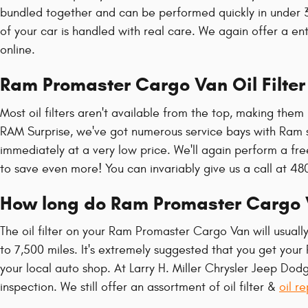
bundled together and can be performed quickly in under 
of your car is handled with real care. We again offer a ent
online.
Ram Promaster Cargo Van Oil Filte
Most oil filters aren't available from the top, making them 
RAM Surprise, we've got numerous service bays with Ram s
immediately at a very low price. We'll again perform a fr
to save even more! You can invariably give us a call at 480
How long do Ram Promaster Cargo Van
The oil filter on your Ram Promaster Cargo Van will usuall
to 7,500 miles. It's extremely suggested that you get your
your local auto shop. At Larry H. Miller Chrysler Jeep Dodg
inspection. We still offer an assortment of oil filter &
oil r