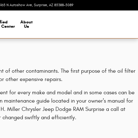
3165 N Autoshow Ave
Surprise
,
AZ
85388-5089
Today: 8:00 am - 7:00 pm
fied
About
n Center
Us
of other contaminants. The first purpose of the oil filter
or other expensive repairs.
fferent for every make and model and in some cases can be
an maintenance guide located in your owner's manual for
y H. Miller Chrysler Jeep Dodge RAM Surprise a call at
er changed swiftly and efficiently.