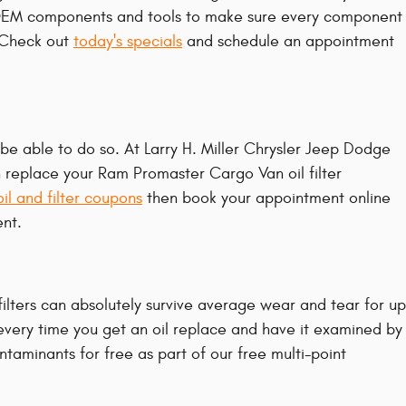
d OEM components and tools to make sure every component
. Check out
today's specials
and schedule an appointment
to be able to do so. At Larry H. Miller Chrysler Jeep Dodge
 replace your Ram Promaster Cargo Van oil filter
oil and filter coupons
then book your appointment online
ent.
filters can absolutely survive average wear and tear for up
 every time you get an oil replace and have it examined by
ontaminants for free as part of our free multi-point