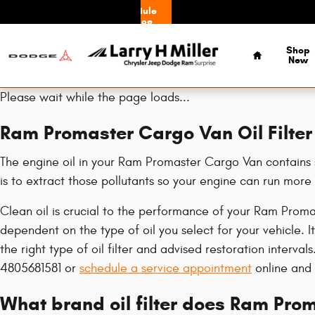
Ram Promaster Cargo Van Oil Filte
Skip to main content
Schedule
Service
Home
Shop
New
Please wait while the page loads...
Ram Promaster Cargo Van Oil Filter
The engine oil in your Ram Promaster Cargo Van contains se
is to extract those pollutants so your engine can run mor
Clean oil is crucial to the performance of your Ram Proma
dependent on the type of oil you select for your vehicle.
the right type of oil filter and advised restoration interv
4805681581 or
schedule a service appointment
online and o
What brand oil filter does Ram Pro