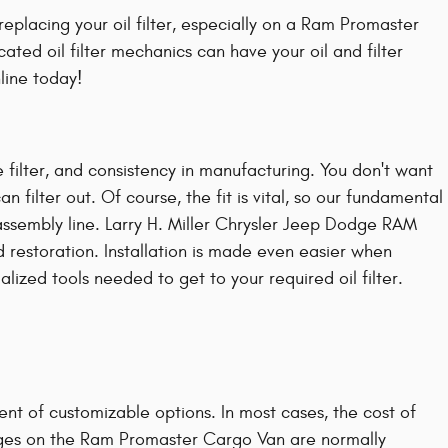
placing your oil filter, especially on a Ram Promaster
ted oil filter mechanics can have your oil and filter
line today!
 filter, and consistency in manufacturing. You don't want
filter out. Of course, the fit is vital, so our fundamental
assembly line. Larry H. Miller Chrysler Jeep Dodge RAM
restoration. Installation is made even easier when
lized tools needed to get to your required oil filter.
nt of customizable options. In most cases, the cost of
changes on the Ram Promaster Cargo Van are normally