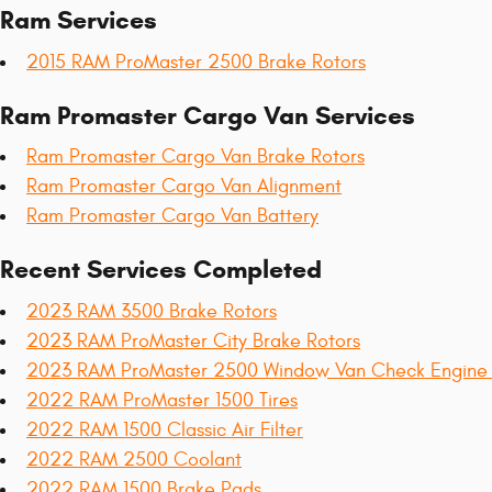
Ram Services
2015 RAM ProMaster 2500 Brake Rotors
Ram Promaster Cargo Van Services
Ram Promaster Cargo Van Brake Rotors
Ram Promaster Cargo Van Alignment
Ram Promaster Cargo Van Battery
Recent Services Completed
2023 RAM 3500 Brake Rotors
2023 RAM ProMaster City Brake Rotors
2023 RAM ProMaster 2500 Window Van Check Engine 
2022 RAM ProMaster 1500 Tires
2022 RAM 1500 Classic Air Filter
2022 RAM 2500 Coolant
2022 RAM 1500 Brake Pads