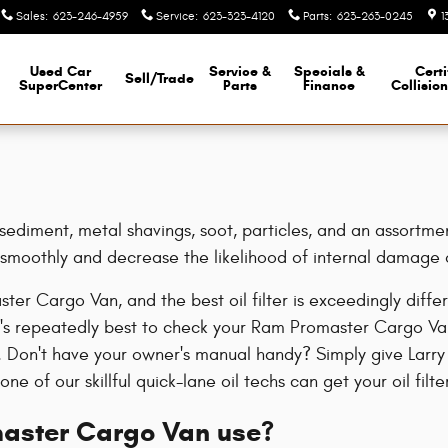
r
Sales
:
623-246-4959
Service
:
623-323-4120
Parts
:
623-263-0245
1
Used Car
Service &
Specials &
Certi
Sell/Trade
SuperCenter
Parts
Finance
Collisio
diment, metal shavings, soot, particles, and an assortment 
e smoothly and decrease the likelihood of internal damage 
ster Cargo Van, and the best oil filter is exceedingly di
 It's repeatedly best to check your Ram Promaster Cargo V
als. Don't have your owner's manual handy? Simply give Larr
ne of our skillful quick-lane oil techs can get your oil filt
master Cargo Van use?