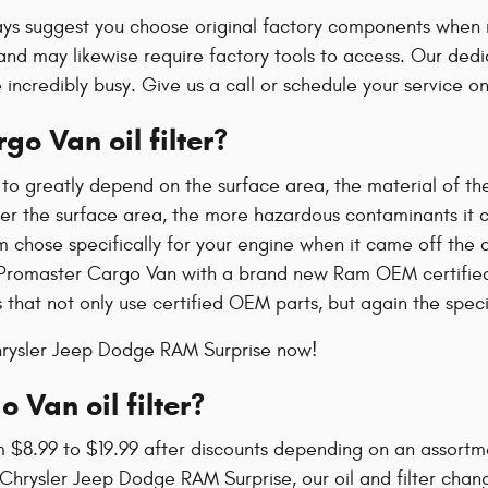
ays suggest you choose original factory components when re
nd may likewise require factory tools to access. Our dedica
 incredibly busy. Give us a call or schedule your service on
o Van oil filter?
 to greatly depend on the surface area, the material of the
er the surface area, the more hazardous contaminants it can 
m chose specifically for your engine when it came off the 
m Promaster Cargo Van with a brand new Ram OEM certified 
that not only use certified OEM parts, but again the specia
Chrysler Jeep Dodge RAM Surprise now!
Van oil filter?
 $8.99 to $19.99 after discounts depending on an assortme
iller Chrysler Jeep Dodge RAM Surprise, our oil and filter 