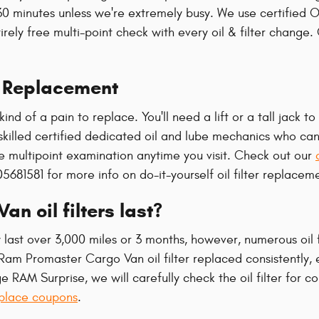
30 minutes unless we're extremely busy. We use certifie
irely free multi-point check with every oil & filter change
r Replacement
kind of a pain to replace. You'll need a lift or a tall jack 
killed certified dedicated oil and lube mechanics who can
ee multipoint examination anytime you visit. Check out our
5681581 for more info on do-it-yourself oil filter replacem
 oil filters last?
y last over 3,000 miles or 3 months, however, numerous oil 
 Ram Promaster Cargo Van oil filter replaced consistently,
e RAM Surprise, we will carefully check the oil filter for c
eplace coupons
.