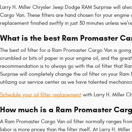
Larry H. Miller Chrysler Jeep Dodge RAM Surprise will alw
Cargo Van. These filters are hand chosen for your engine a
replacement finished swiftly in just 30 minutes unless we're
What is the best Ram Promaster Carg
The best oil filter for a Ram Promaster Cargo Van is going
crumbled or bits of paper in your engine oil, and the great
recommendation is to always go with the oil filter that Ra
Surprise will completely change the oil filter on your Ra
utilizing our service center as we have talented mechanics 
Schedule your oil filter replacement
with Larry H. Miller 
How much is a Ram Promaster Cargo 
A Ram Promaster Cargo Van oil filter normally ranges from
labor is more pricey than the filter itself. At Larry H. M